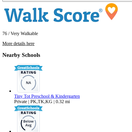
76 / Very Walkable
More details here
1912 Heywood St #F
Nearby Schools
$2,495 Per Month
880 sq ft
Tiny Tot Preschool & Kindergarten
Private | PK,TK,KG | 0.32 mi