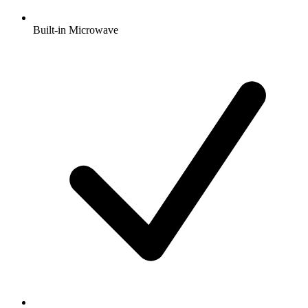
Built-in Microwave