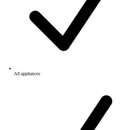
All appliances