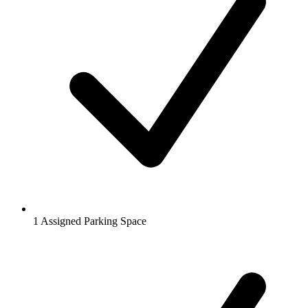
1 Assigned Parking Space