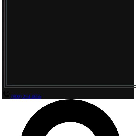
(800) 294-4656