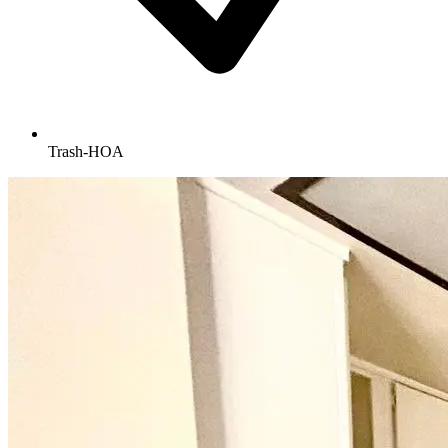
Trash-HOA