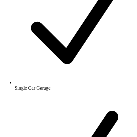
Single Car Garage