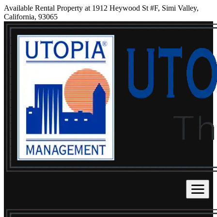
Available Rental Property at 1912 Heywood St #F, Simi Valley,
California, 93065