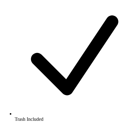
Trash Included