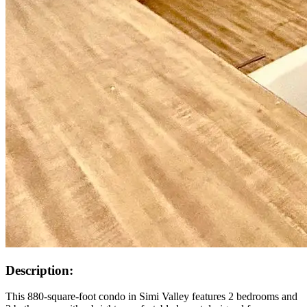
Description:
This 880-square-foot condo in Simi Valley features 2 bedrooms and