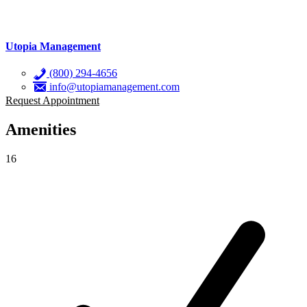
Utopia Management
(800) 294-4656
info@utopiamanagement.com
Request Appointment
Amenities
16