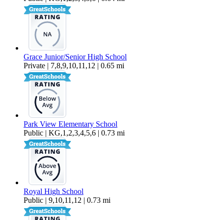
Grace Junior/Senior High School
Private | 7,8,9,10,11,12 | 0.65 mi
Park View Elementary School
Public | KG,1,2,3,4,5,6 | 0.73 mi
Royal High School
Public | 9,10,11,12 | 0.73 mi