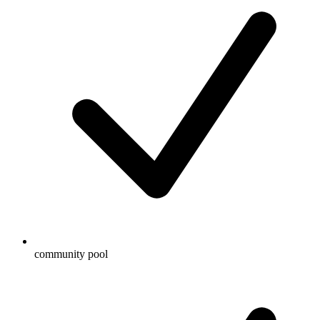
community pool