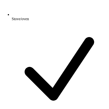
Stove/oven