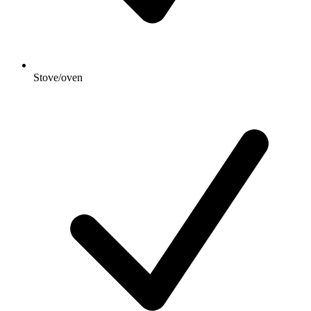
Stove/oven