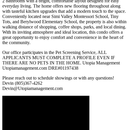
2 bathrooms with a bright, comfortable layout designed for easy
everyday living. The home offers new flooring throughout along
with tasteful kitchen upgrades that add a modern touch to the space.
Conveniently located near Simi Valley Montessori School, Tiny
Tots, and Berylwood Elementary School, the property is also within
walking distance of shopping, coffee shops, parks, and local dining.
With its inviting atmosphere and ideal location, this condo offers a
great opportunity to enjoy comfort and convenience in the heart of
the community.
Our office participates in the Pet Screening Service, ALL
APPLICANTS MUST COMPLETE A PROFILE EVEN IF
THERE ARE NO PETS IN THE HOME. Utopia Management
Utopiamanagement.com DRE#01197438
Please reach out to schedule showings or with any questions!
Devin (805)367-4262
Devin@Utopiamanagement.com