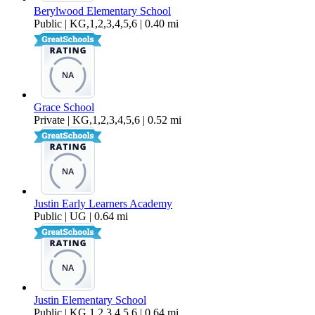
Berylwood Elementary School
Public | KG,1,2,3,4,5,6 | 0.40 mi
Grace School
Private | KG,1,2,3,4,5,6 | 0.52 mi
Justin Early Learners Academy
Public | UG | 0.64 mi
Justin Elementary School
Public | KG,1,2,3,4,5,6 | 0.64 mi