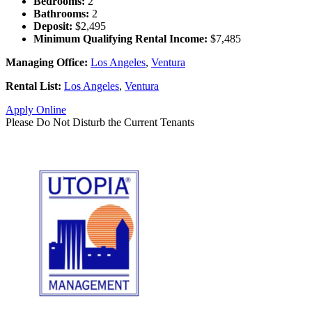
Bedrooms:
2
Bathrooms:
2
Deposit:
$2,495
Minimum Qualifying Rental Income:
$7,485
Managing Office:
Los Angeles
,
Ventura
Rental List:
Los Angeles
,
Ventura
Apply Online
Please Do Not Disturb the Current Tenants