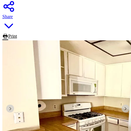
Share
Print