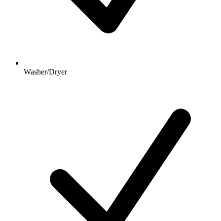
Washer/Dryer