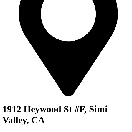
1912 Heywood St #F, Simi
Valley, CA