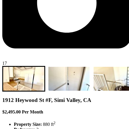
17
1912 Heywood St #F, Simi Valley, CA
$2,495.00 Per Month
2
Property Size:
880 ft