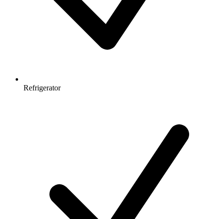
Refrigerator