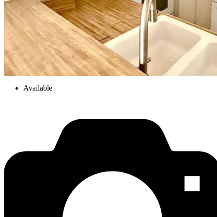
Available