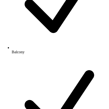
Balcony