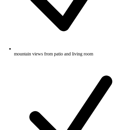
mountain views from patio and living room