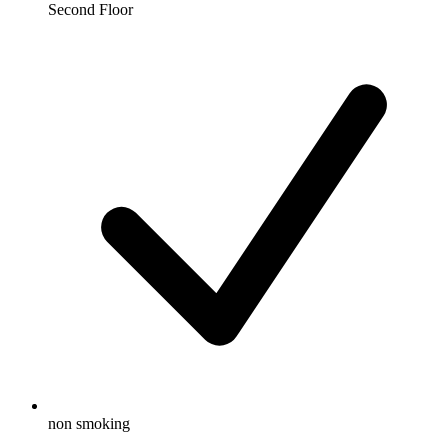
Second Floor
non smoking