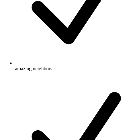
amazing neighbors