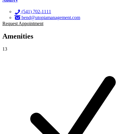
(541) 702-1111
bend@utopiamanagement.com
Request Appointment
Amenities
13