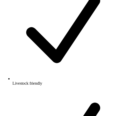
Livestock friendly