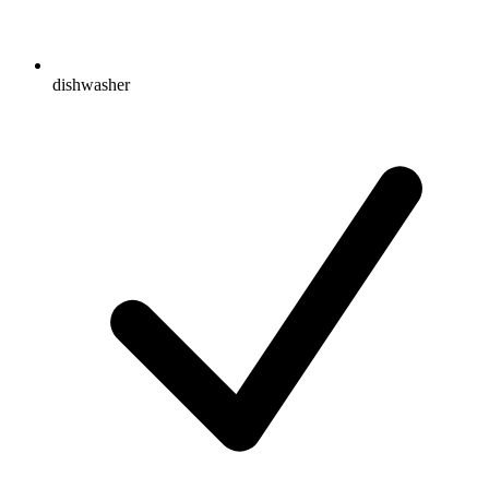
dishwasher