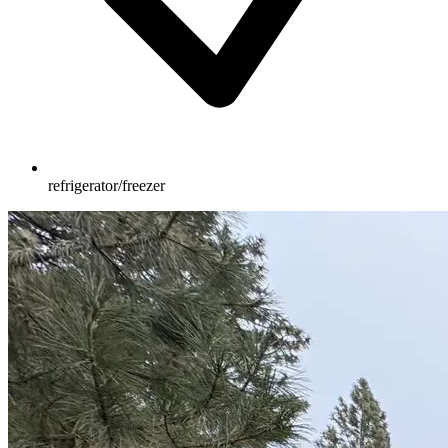
refrigerator/freezer