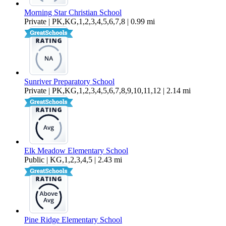
Morning Star Christian School
Private | PK,KG,1,2,3,4,5,6,7,8 | 0.99 mi
Sunriver Preparatory School
Private | PK,KG,1,2,3,4,5,6,7,8,9,10,11,12 | 2.14 mi
Elk Meadow Elementary School
Public | KG,1,2,3,4,5 | 2.43 mi
Pine Ridge Elementary School