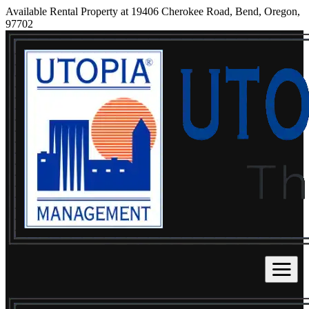
Available Rental Property at 19406 Cherokee Road, Bend, Oregon,
97702