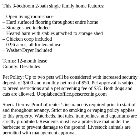
This 3-bedroom 2-bath single family home features:
– Open living room space
– Hard surfaced flooring throughout entire home
– Storage shed included
– Heated barn with stables attached to storage shed
– Chicken coop included
– 0.96 acres, all for tenant use
– Washer/Dryer Included
Terms: 12-month lease
County: Deschutes
Pet Policy: Up to two pets will be considered with increased security
deposit of $500 and monthly pet rent of $50. Pet approval is subject
to breed restrictions and a pet screening fee of $35. Both dogs and
cats are allowed. Utopiabendoffice.petscreening.com
Special terms: Proof of renter’s insurance is required prior to start of
and throughout tenancy. Strict no smoking or vaping policy applies
to this property. Waterbeds, hot tubs, trampolines, and aquariums are
strictly prohibited. Residents must use a protective mat under the
barbecue to prevent damage to the ground. Livestock animals are
permitted with management approval.