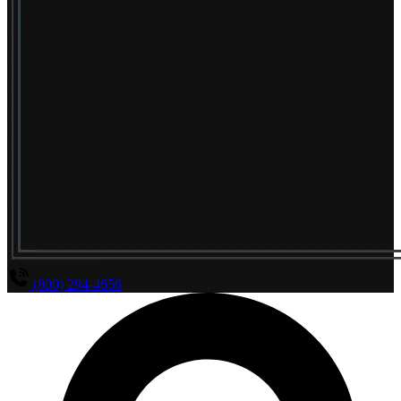
(800) 294-4656