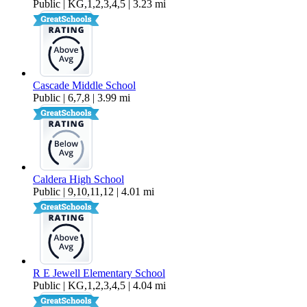
Public | KG,1,2,3,4,5 | 3.23 mi
Cascade Middle School
Public | 6,7,8 | 3.99 mi
Caldera High School
Public | 9,10,11,12 | 4.01 mi
R E Jewell Elementary School
Public | KG,1,2,3,4,5 | 4.04 mi