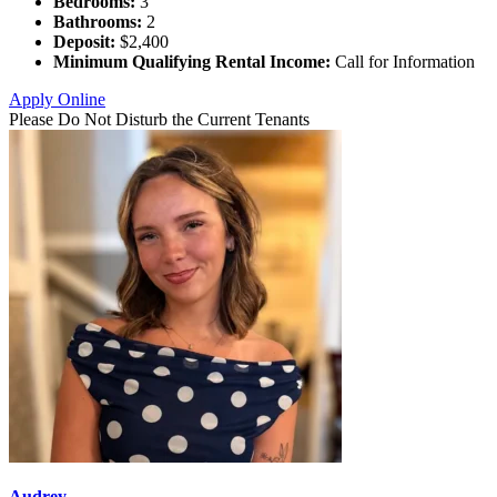
Bedrooms:
3
Bathrooms:
2
Deposit:
$2,400
Minimum Qualifying Rental Income:
Call for Information
Apply Online
Please Do Not Disturb the Current Tenants
Audrey