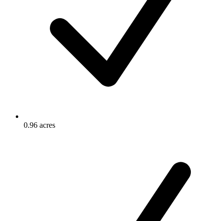
0.96 acres