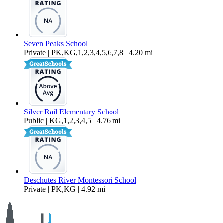
Seven Peaks School
Private | PK,KG,1,2,3,4,5,6,7,8 | 4.20 mi
Silver Rail Elementary School
Public | KG,1,2,3,4,5 | 4.76 mi
Deschutes River Montessori School
Private | PK,KG | 4.92 mi