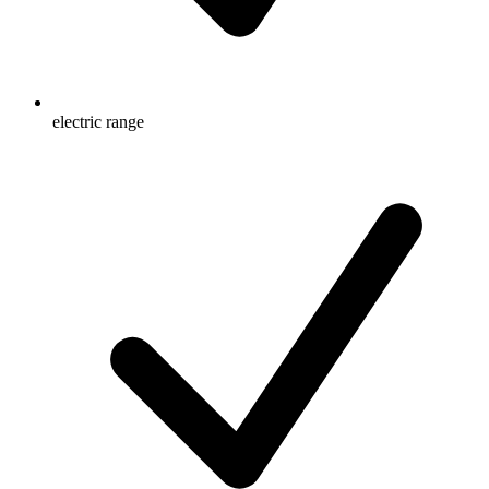
electric range