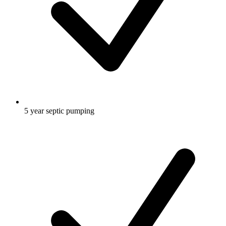
5 year septic pumping