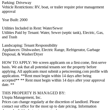
Parking: Driveway
Vehicle Restrictions: RV, boat, or trailer require prior management
approval
Year Built: 2000
Utilities Included in Rent: Water/Sewer
Utilities Paid by Tenant: Water, Sewer (septic tank), Electric, Gas,
and Trash
Landscaping: Tenant Responsibility
Appliances: Dishwasher, Electric Range, Refrigerator, Garbage
Disposal, & Washer/Dryer
HOW TO APPLY: We screen applicants on a first-come, first-serve
basis. We ask that all potential tenants see the property before
applying. All applicants must submit a petscreening.com profile with
application. **Rent must begin within 14 days after being
accepted** ** Rent must begin within 14 days after your approval
date. **
THIS PROPERTY IS MANAGED BY:
Utopia Management, Inc.
Prices can change regularly at the discretion of landlord. Please
contact our office for the most up to date pricing. Information