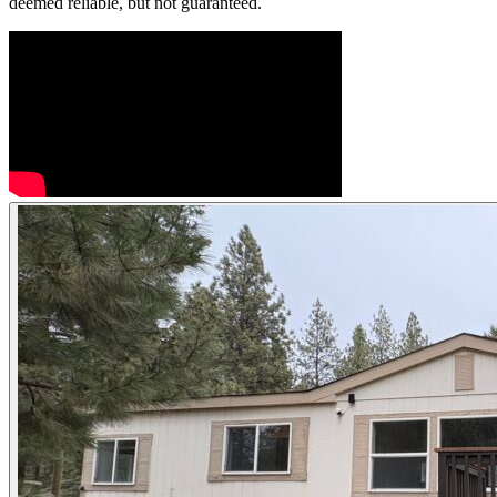
deemed reliable, but not guaranteed.