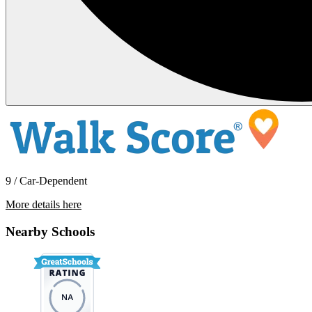
9 / Car-Dependent
More details here
19406 Cherokee Road
Nearby Schools
$2,495 Per Month
1,290 sq ft