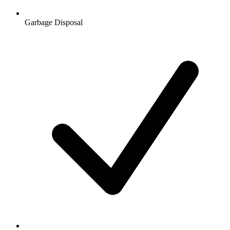
Garbage Disposal