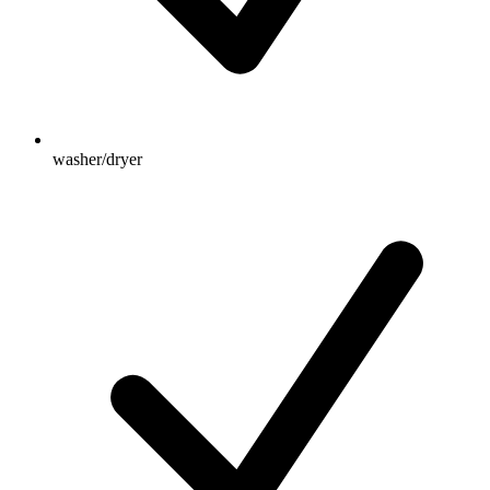
washer/dryer