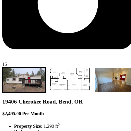
15
19406 Cherokee Road, Bend, OR
$2,495.00 Per Month
2
Property Size:
1,290 ft