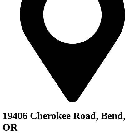
19406 Cherokee Road, Bend,
OR