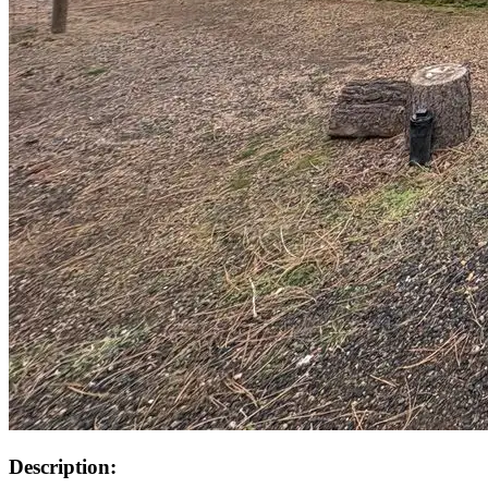
Description: