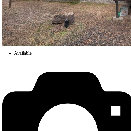
Available