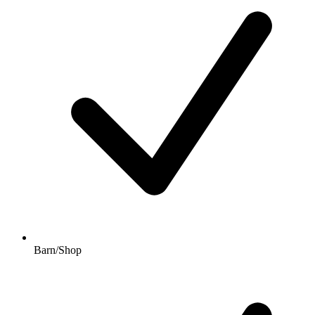
Barn/Shop