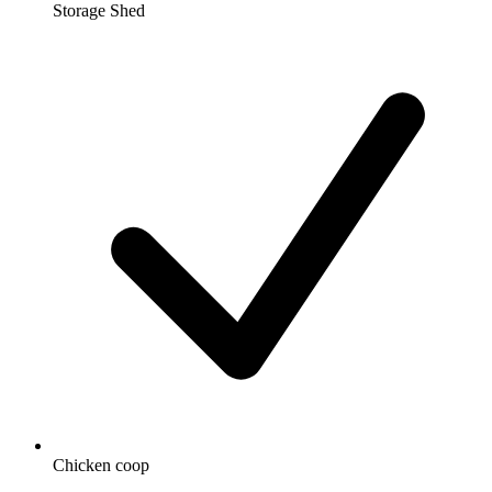
Storage Shed
Chicken coop