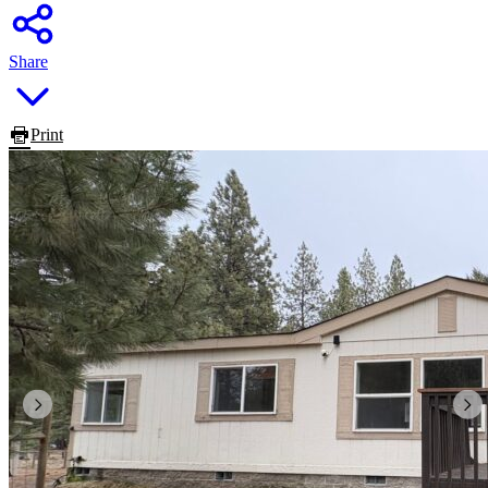
Share
Print