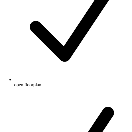
open floorplan