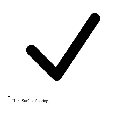
Hard Surface flooring