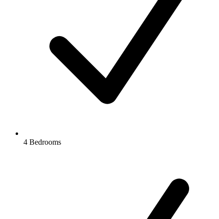
4 Bedrooms