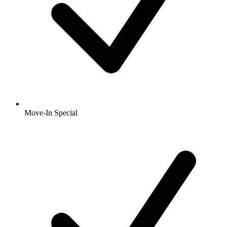
Move-In Special