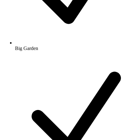
Big Garden