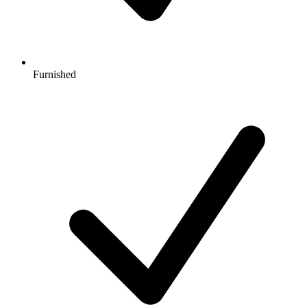
Furnished