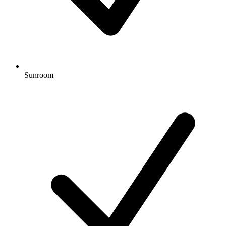
Sunroom