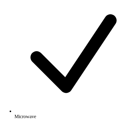
Microwave