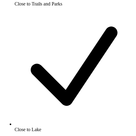
Close to Trails and Parks
Close to Lake