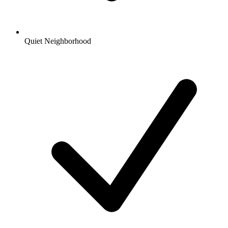
Quiet Neighborhood