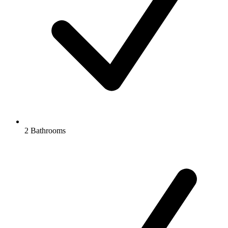
2 Bathrooms