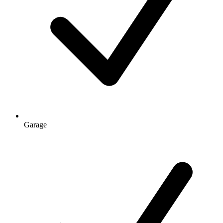
Garage