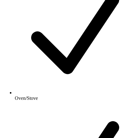
Oven/Stove