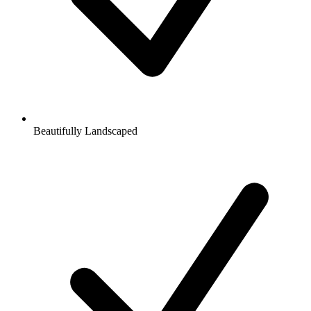
Beautifully Landscaped