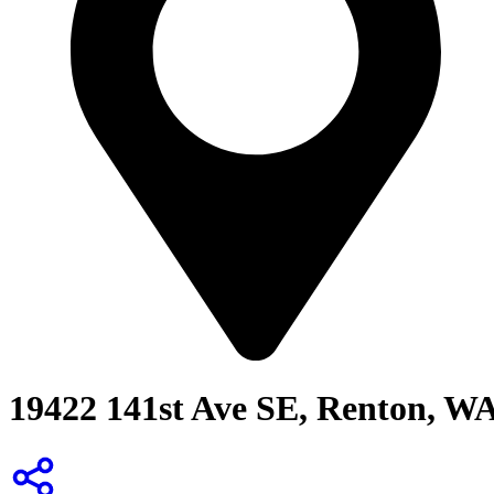
19422 141st Ave SE, Renton, W