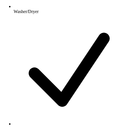
Washer/Dryer