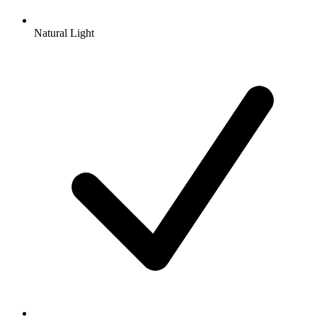
Natural Light