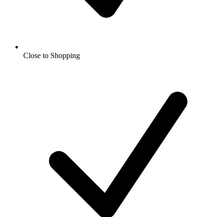
Close to Shopping