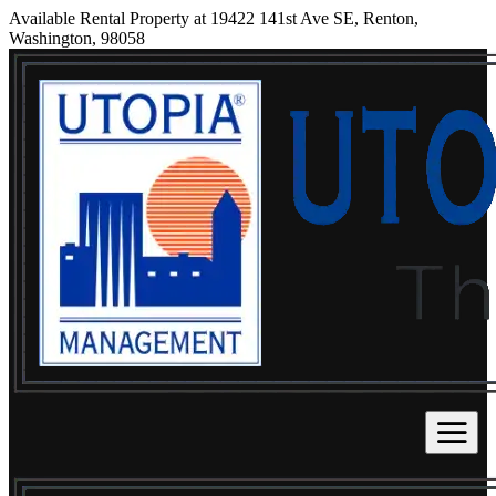
Available Rental Property at 19422 141st Ave SE, Renton,
Washington, 98058