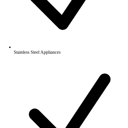
Stainless Steel Appliances