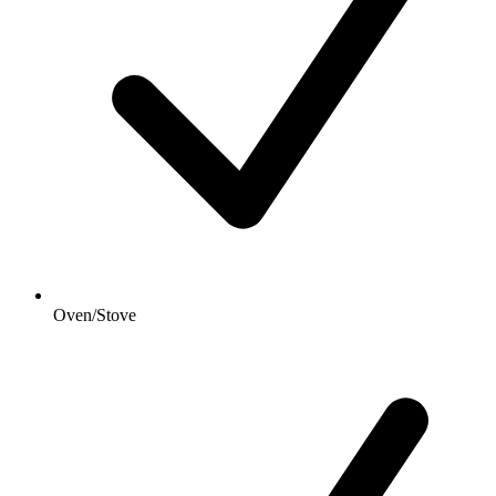
Oven/Stove