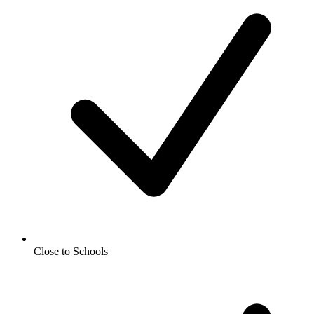
Close to Schools