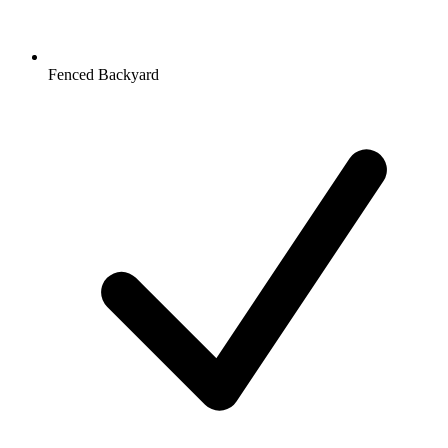
Fenced Backyard