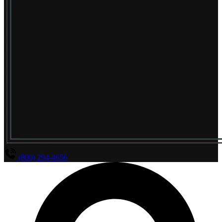
(800) 294-4656