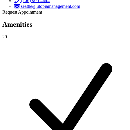
(206) 905-4444
seattle@utopiamanagement.com
Request Appointment
Amenities
29