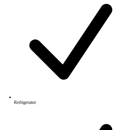
Refrigerator