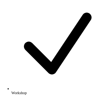
Workshop