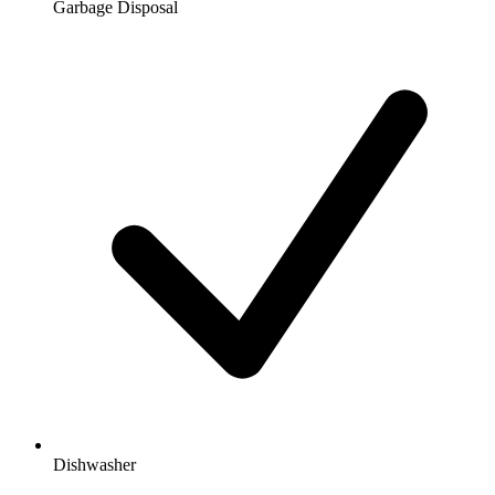
Garbage Disposal
Dishwasher