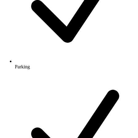
Parking