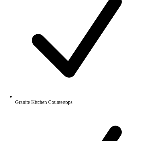
Granite Kitchen Countertops