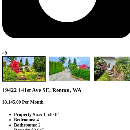
48
19422 141st Ave SE, Renton, WA
$3,145.00 Per Month
2
Property Size:
1,540 ft
Bedrooms:
4
Bathrooms:
2