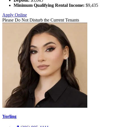
Deposit:
$3,045
Minimum Qualifying Rental Income:
$9,435
Apply Online
Please Do Not Disturb the Current Tenants
Yorling