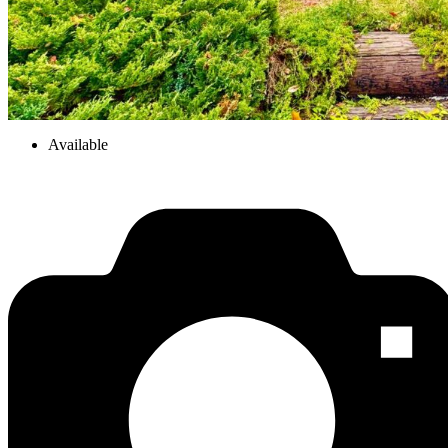
Available