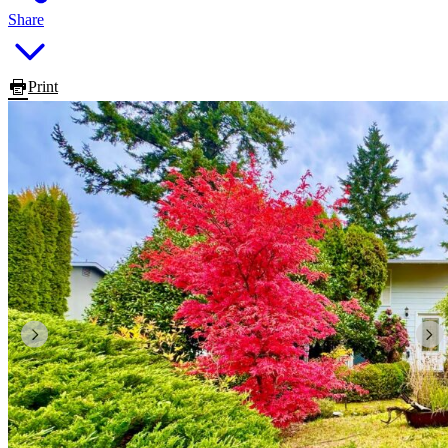
Share
Print