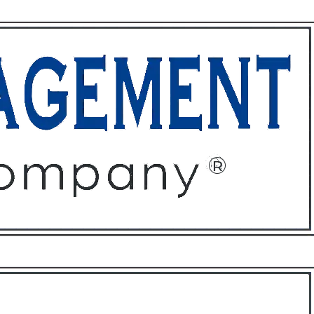
ffices
About
Contact