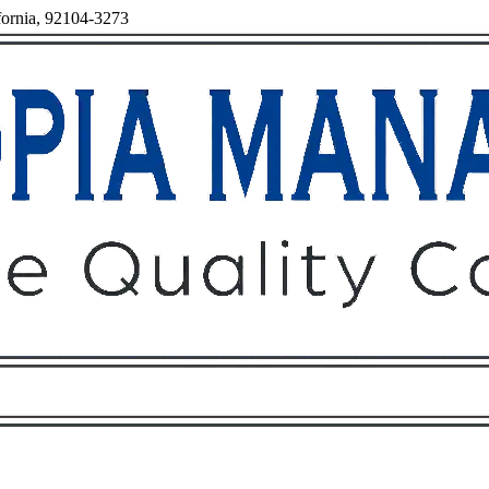
fornia, 92104-3273
Owners
Tenants
O