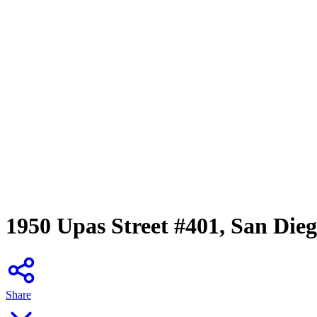
1950 Upas Street #401, San Die
Share