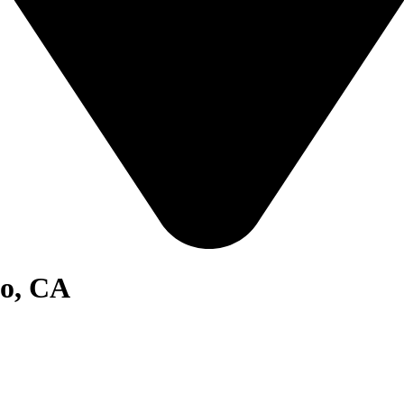
go, CA