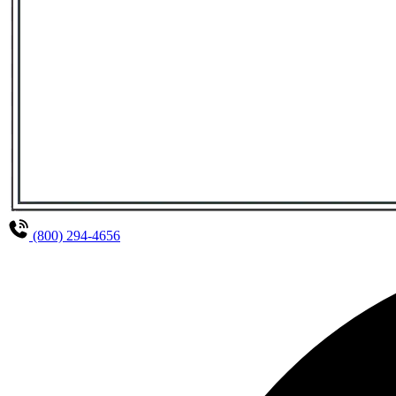
(800) 294-4656