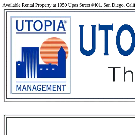
Available Rental Property at 1950 Upas Street #401, San Diego, Cali
Services
Rental List