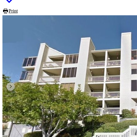
Print