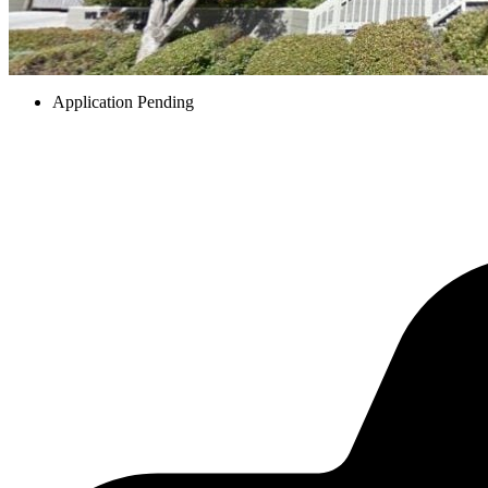
Application Pending