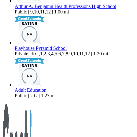
Arthur A. Benjamin Health Professions High School
Public | 9,10,11,12 | 1.00 mi
Playhouse Pyramid School
Private | KG,1,2,3,4,5,6,7,8,9,10,11,12 | 1.20 mi
Adult Education
Public | UG | 1.23 mi