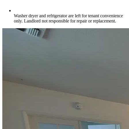
Washer dryer and refrigerator are left for tenant convenience
only. Landlord not responsible for repair or replacement.