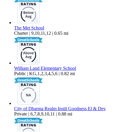
The Met School
Charter | 9,10,11,12 | 0.65 mi
William Land Elementary School
Public | KG,1,2,3,4,5,6 | 0.82 mi
City of Dharma Realm Instil Goodness El & Dev
Private | 6,7,8,9,10,11 | 0.88 mi