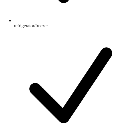
refrigerator/freezer