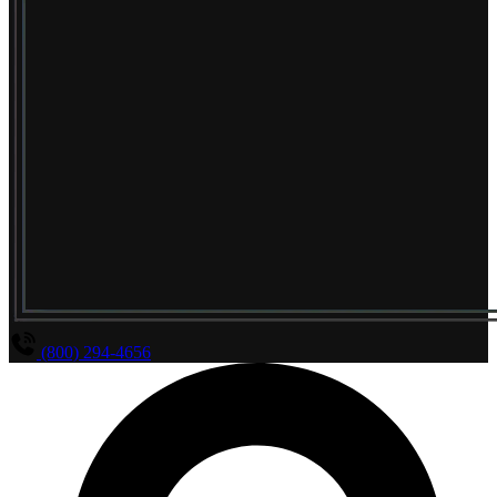
(800) 294-4656