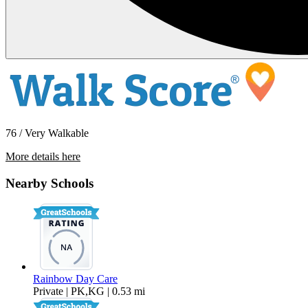
76 / Very Walkable
More details here
200 P St A-31 A-31
Nearby Schools
$1,895 Per Month
Rainbow Day Care
Private | PK,KG | 0.53 mi