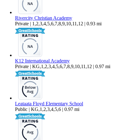
Rivercity Christian Academy
Private | 1,2,3,4,5,6,7,8,9,10,11,12 | 0.93 mi
K12 International Academy
Private | KG,1,2,3,4,5,6,7,8,9,10,11,12 | 0.97 mi
Leataata Floyd Elementary School
Public | KG,1,2,3,4,5,6 | 0.97 mi