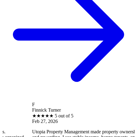
F
Finnick Turner
★
★
★
★
★
5 out of 5
Feb 27, 2026
Utopia Property Management made property ownership enjoyable