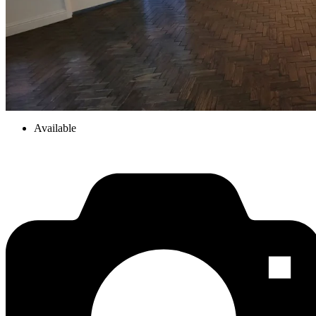
Available