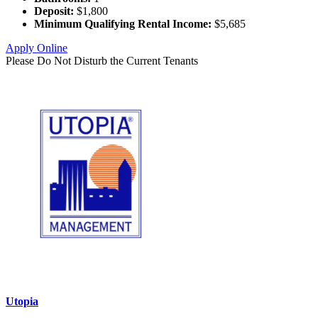
Deposit:
$1,800
Minimum Qualifying Rental Income:
$5,685
Apply Online
Please Do Not Disturb the Current Tenants
Utopia