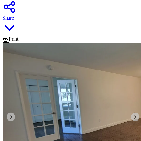
Share
Print