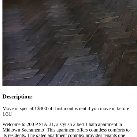
Description:
Move in special!! $300 off first months rent if you move in before
1/31!
Welcome to 200 P St A-31, a stylish 2 bed 1 bath apartment in
Midtown Sacramento! This apartment offers countless comforts to
its residents. The gated apartment complex provides tenants one