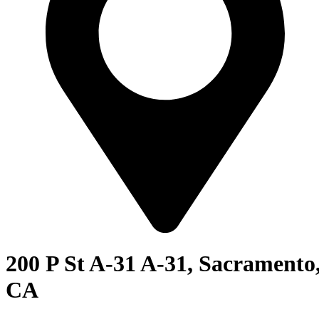
200 P St A-31 A-31, Sacramento
CA