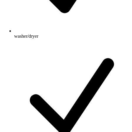
washer/dryer