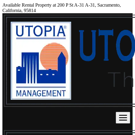
Available Rental Property at 200 P St A-31 A-31, Sacramento,
California, 95814