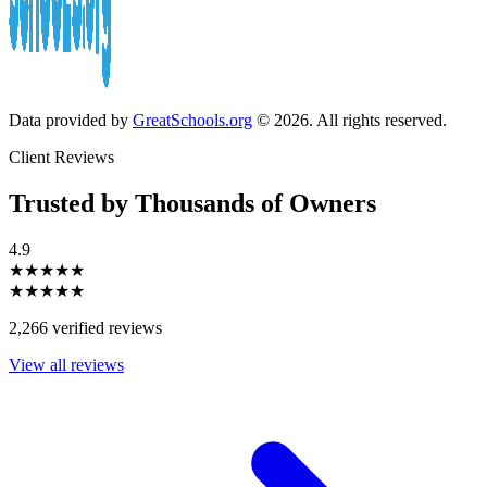
Data provided by
GreatSchools.org
© 2026. All rights reserved.
Client Reviews
Trusted by Thousands of Owners
4.9
★★★★★
★★★★★
2,266 verified reviews
View all reviews