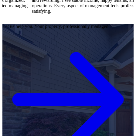
d,
and rewarding. I see stable income, happy tenants, and smooth
ing
operations. Every aspect of management feels professional and
satisfying.
Let us help you. Your property, professionally managed.