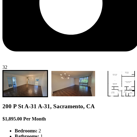
32
200 P St A-31 A-31, Sacramento, CA
$1,895.00 Per Month
Bedrooms:
2
Bathrooms:
1