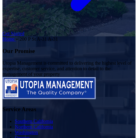
Get Started
Home
»
200 P St A-31 A-31
Our Promise
Utopia Management is committed to delivering the highest level of
expertise, customer service, and attention to detail to the
management of your property
Service Areas
Southern California
Northern California
Washington
Oregon