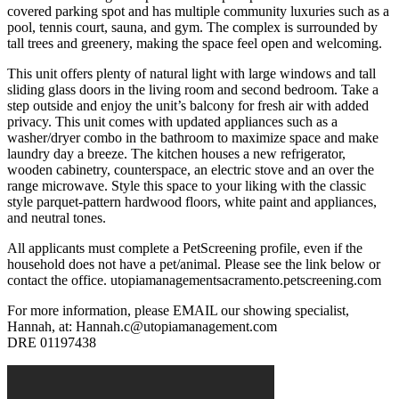
covered parking spot and has multiple community luxuries such as a
pool, tennis court, sauna, and gym. The complex is surrounded by
tall trees and greenery, making the space feel open and welcoming.
This unit offers plenty of natural light with large windows and tall
sliding glass doors in the living room and second bedroom. Take a
step outside and enjoy the unit’s balcony for fresh air with added
privacy. This unit comes with updated appliances such as a
washer/dryer combo in the bathroom to maximize space and make
laundry day a breeze. The kitchen houses a new refrigerator,
wooden cabinetry, counterspace, an electric stove and an over the
range microwave. Style this space to your liking with the classic
style parquet-pattern hardwood floors, white paint and appliances,
and neutral tones.
All applicants must complete a PetScreening profile, even if the
household does not have a pet/animal. Please see the link below or
contact the office. utopiamanagementsacramento.petscreening.com
For more information, please EMAIL our showing specialist,
Hannah, at: Hannah.c@utopiamanagement.com
DRE 01197438