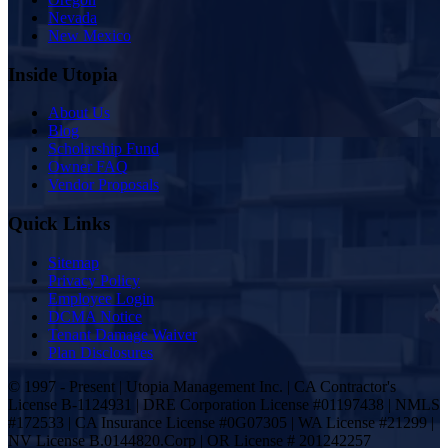
Nevada
New Mexico
Inside Utopia
About Us
Blog
Scholarship Fund
Owner FAQ
Vendor Proposals
Quick Links
Sitemap
Privacy Policy
Employee Login
DCMA Notice
Tenant Damage Waiver
Plan Disclosures
© 1997 - Present | Utopia Management Inc. | CA Contractor's
License B-1124931 | DRE Corporation License #01197438 | NMLS
#172533 | CA Insurance License #0G07305 | WA License #21299 |
NV License B.0144820.Corp | OR License # 201242257