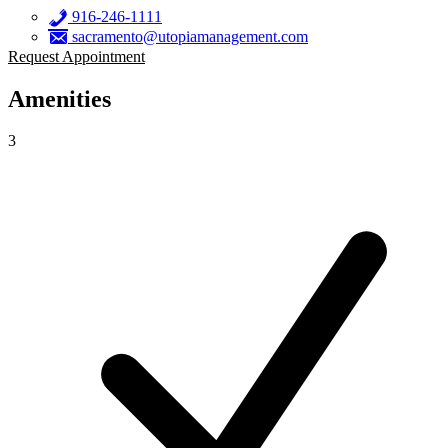
916-246-1111
sacramento@utopiamanagement.com
Request Appointment
Amenities
3