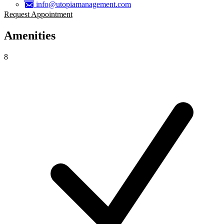
info@utopiamanagement.com
Request Appointment
Amenities
8