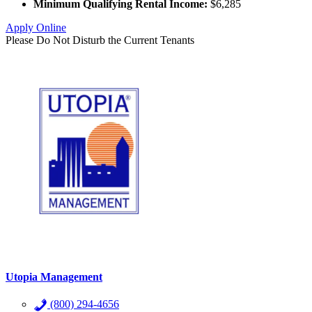
Minimum Qualifying Rental Income:
$6,285
Apply Online
Please Do Not Disturb the Current Tenants
Utopia Management
(800) 294-4656