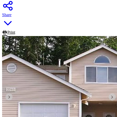
Share
Print