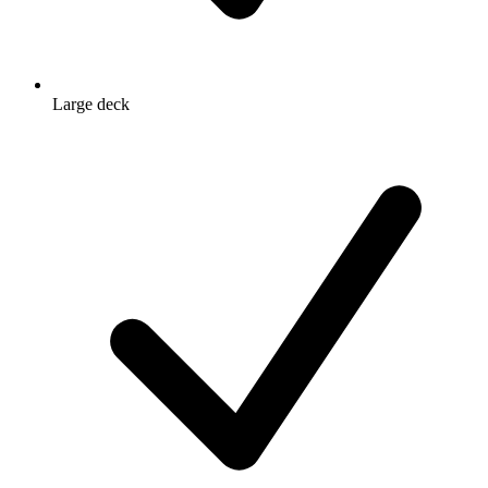
Large deck