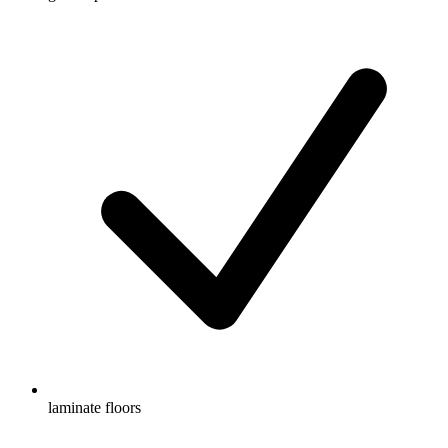
laminate floors