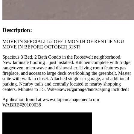
Description:
MOVE IN SPECIAL! 1/2 OFF 1 MONTH OF RENT IF YOU
MOVE IN BEFORE OCTOBER 31ST!
Spacious 3 Bed, 2 Bath Condo in the Roosevelt neighborhood.
New laminate flooring – just installed. Kitchen complete with fridge,
range/oven, microwave and dishwasher. Living room features gas
fireplace, and access to large deck overlooking the greenbelt. Master
suite with walk in closet. Attached single car garage, and additional
parking. Nearby trails and centrally located to nearby shopping
centers. Minutes to I-5. Water/sewer/garbage/landscaping included!
Application found at www.utopiamanagement.com
WABRE#20109036