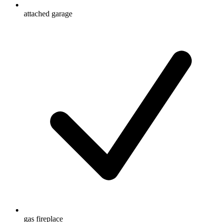
attached garage
gas fireplace