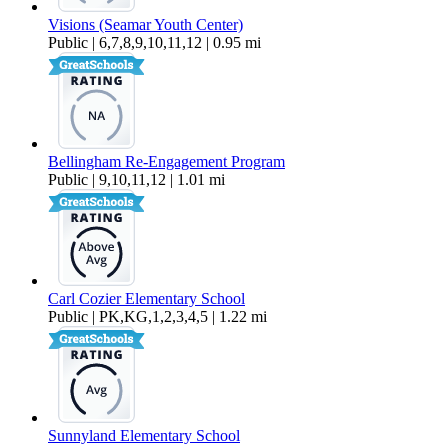
Visions (Seamar Youth Center)
Public | 6,7,8,9,10,11,12 | 0.95 mi
Bellingham Re-Engagement Program
Public | 9,10,11,12 | 1.01 mi
Carl Cozier Elementary School
Public | PK,KG,1,2,3,4,5 | 1.22 mi
Sunnyland Elementary School