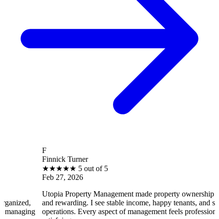
F
Finnick Turner
★
★
★
★
★
5 out of 5
Feb 27, 2026
Utopia Property Management made property ownership enjoyable
and rewarding. I see stable income, happy tenants, and smooth
operations. Every aspect of management feels professional and