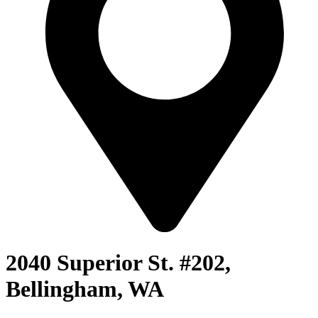
2040 Superior St. #202,
Bellingham, WA