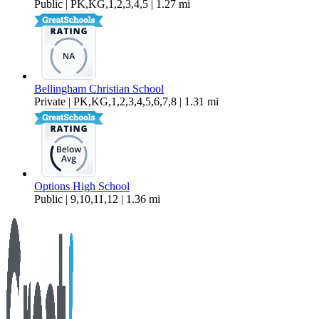
Public | PK,KG,1,2,3,4,5 | 1.27 mi
Bellingham Christian School
Private | PK,KG,1,2,3,4,5,6,7,8 | 1.31 mi
Options High School
Public | 9,10,11,12 | 1.36 mi