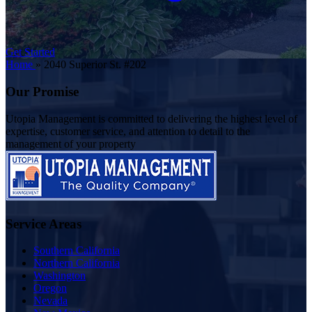
Get Started
Home
»
2040 Superior St. #202
Our Promise
Utopia Management is committed to delivering the highest level of
expertise, customer service, and attention to detail to the
management of your property
Service Areas
Southern California
Northern California
Washington
Oregon
Nevada