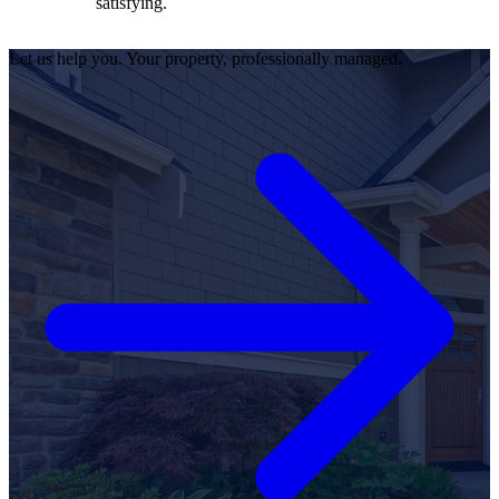
satisfying.
Let us help you. Your property, professionally managed.