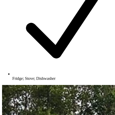
Fridge; Stove; Dishwasher