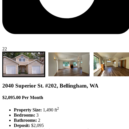
22
2040 Superior St. #202, Bellingham, WA
$2,095.00 Per Month
2
Property Size:
1,490 ft
Bedrooms:
3
Bathrooms:
2
Deposit:
$2,095