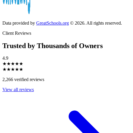
Data provided by
GreatSchools.org
© 2026. All rights reserved.
Client Reviews
Trusted by Thousands of Owners
4.9
★★★★★
★★★★★
2,266 verified reviews
View all reviews