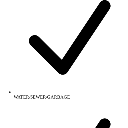
WATER/SEWER/GARBAGE