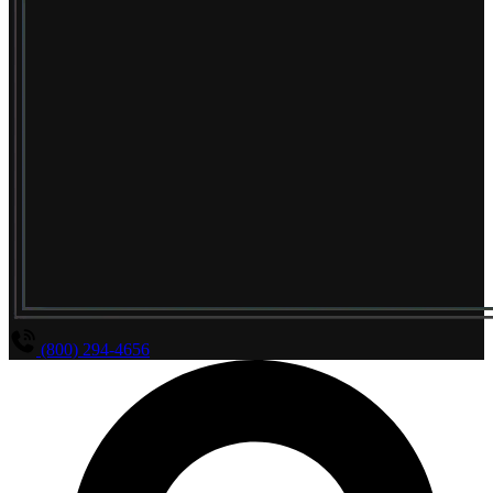
(800) 294-4656