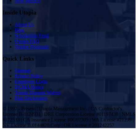
New Mexico
Inside Utopia
About Us
Blog
Scholarship Fund
Owner FAQ
Vendor Proposals
Quick Links
Sitemap
Privacy Policy
Employee Login
DCMA Notice
Tenant Damage Waiver
Plan Disclosures
© 1997 - Present | Utopia Management Inc. | CA Contractor's
License B-1124931 | DRE Corporation License #01197438 | NMLS
#172533 | CA Insurance License #0G07305 | WA License #21299 |
NV License B.0144820.Corp | OR License # 201242257