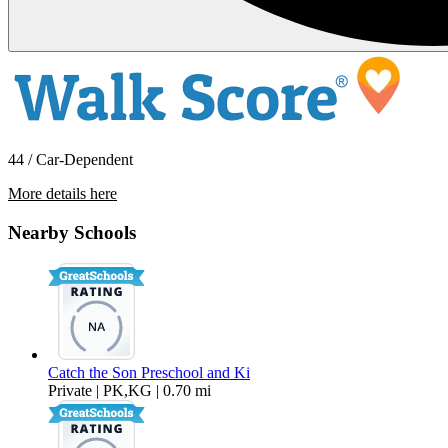
44 / Car-Dependent
More details here
2040 Superior St. #202
Nearby Schools
$2,095 Per Month
1,490 sq ft
Catch the Son Preschool and Ki
Private | PK,KG | 0.70 mi