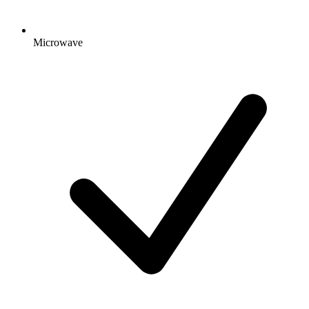
Microwave