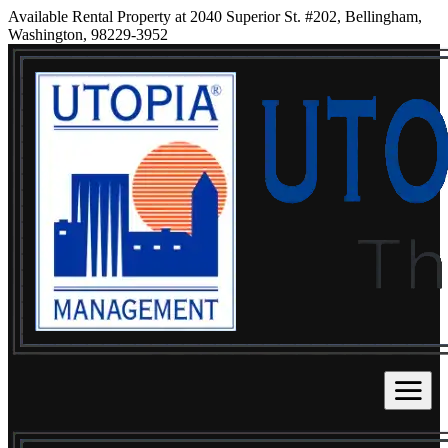
Available Rental Property at 2040 Superior St. #202, Bellingham,
Washington, 98229-3952