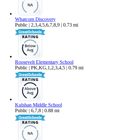
Whatcom Discovery
Public | 2,3,4,5,6,7,8,9 | 0.73 mi
Roosevelt Elementary School
Public | PK,KG,1,2,3,4,5 | 0.79 mi
Kulshan Middle School
Public | 6,7,8 | 0.88 mi