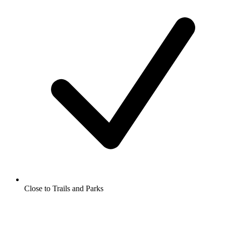
Close to Trails and Parks