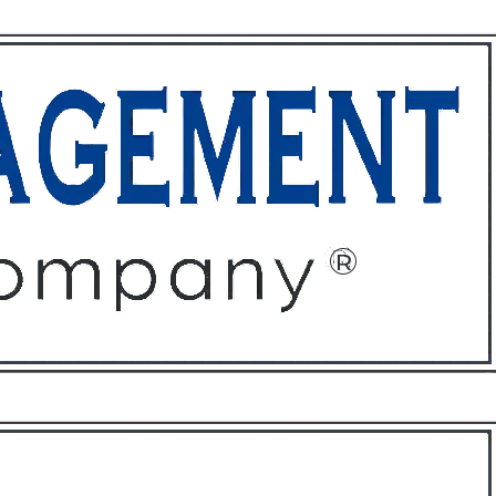
ffices
About
Contact