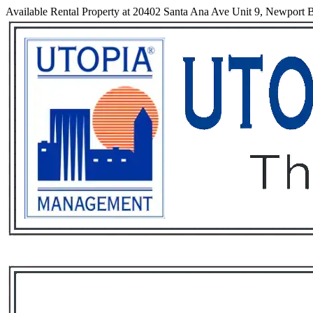
Available Rental Property at 20402 Santa Ana Ave Unit 9, Newport B
Services
Rental List