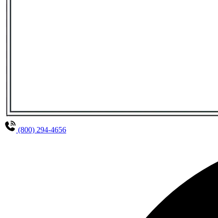
(800) 294-4656