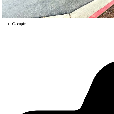
Occupied