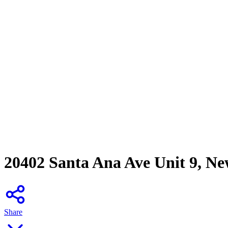
20402 Santa Ana Ave Unit 9, N
Share