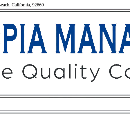
each, California, 92660
Owners
Tenants
O