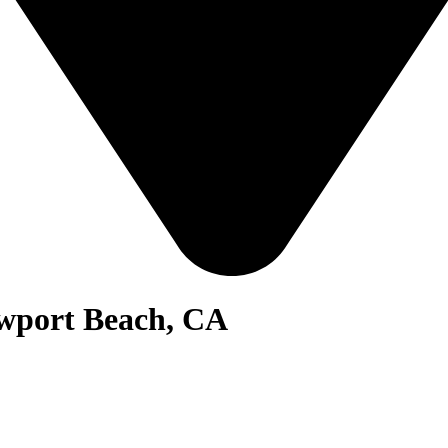
ewport Beach, CA