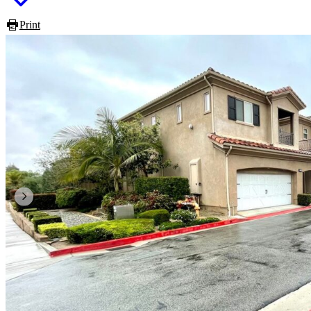
Print