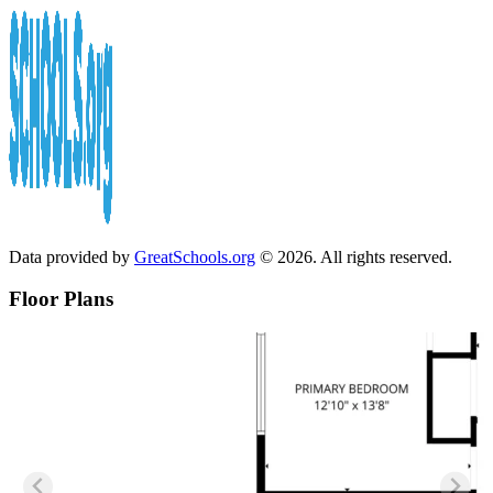
Data provided by
GreatSchools.org
© 2026. All rights reserved.
Floor Plans