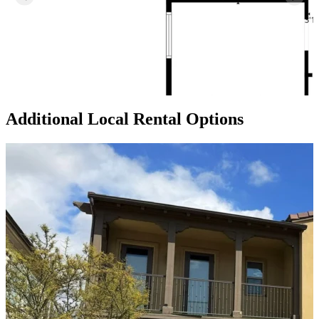
Additional Local
Rental Options