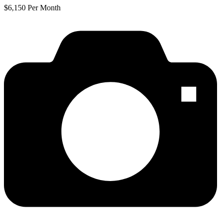
$6,150 Per Month