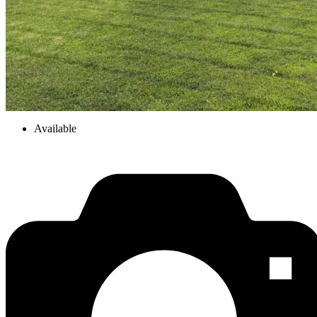
Available