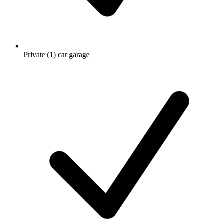
Private (1) car garage