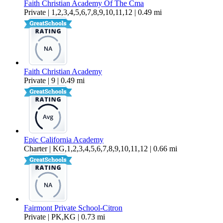
Faith Christian Academy Of The Cma
Private | 1,2,3,4,5,6,7,8,9,10,11,12 | 0.49 mi
Faith Christian Academy
Private | 9 | 0.49 mi
Epic California Academy
Charter | KG,1,2,3,4,5,6,7,8,9,10,11,12 | 0.66 mi
Fairmont Private School-Citron
Private | PK,KG | 0.73 mi