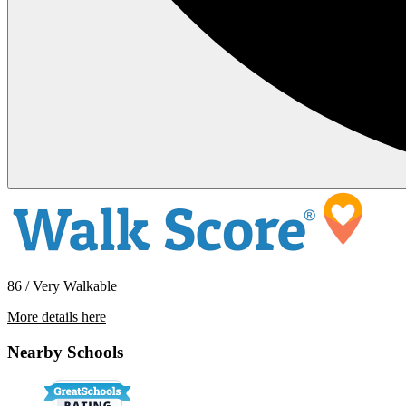
86 / Very Walkable
More details here
210 & 212 W South St
Nearby Schools
$2,475 Per Month
700 sq ft