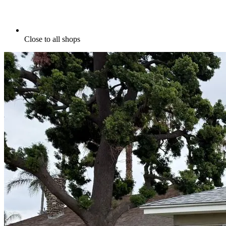
Close to all shops