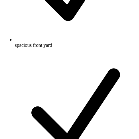
spacious front yard