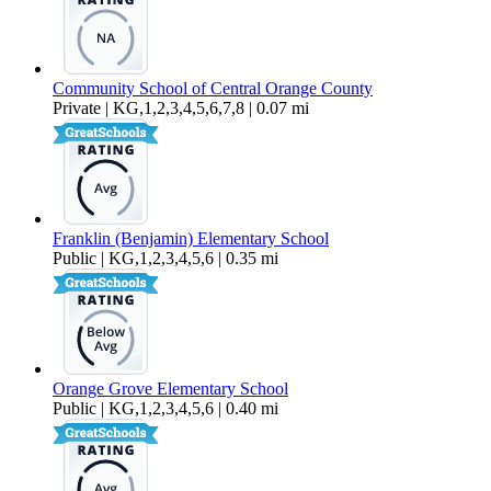
Community School of Central Orange County
Private | KG,1,2,3,4,5,6,7,8 | 0.07 mi
Franklin (Benjamin) Elementary School
Public | KG,1,2,3,4,5,6 | 0.35 mi
Orange Grove Elementary School
Public | KG,1,2,3,4,5,6 | 0.40 mi