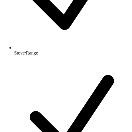
Stove/Range