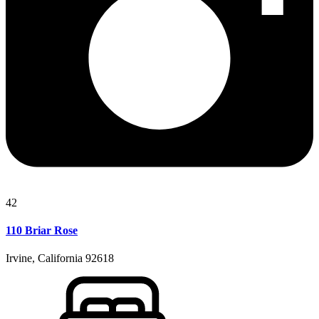
42
110 Briar Rose
Irvine, California 92618