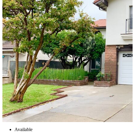
Available