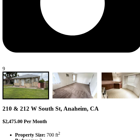
9
210 & 212 W South St, Anaheim, CA
$2,475.00 Per Month
2
Property Size:
700 ft