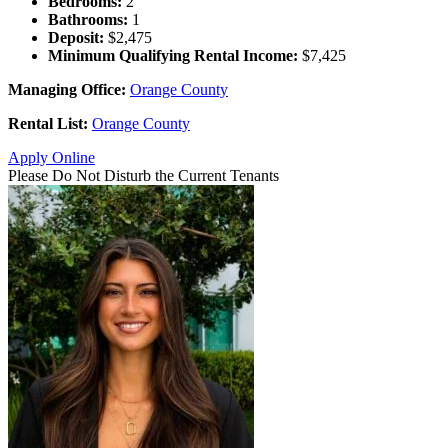
Bedrooms:
2
Bathrooms:
1
Deposit:
$2,475
Minimum Qualifying Rental Income:
$7,425
Managing Office:
Orange County
Rental List:
Orange County
Apply Online
Please Do Not Disturb the Current Tenants