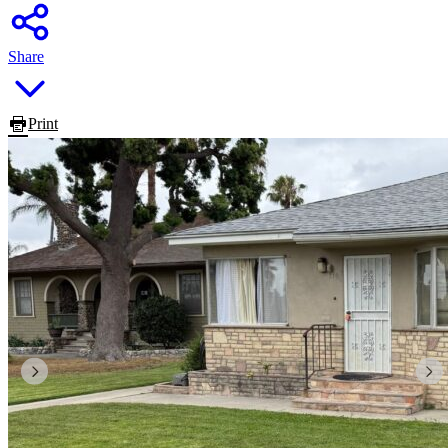
Share
Print