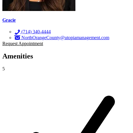
Gracie
(714) 340-4444
NorthOrangeCounty@utopiamanagement.com
Request Appointment
Amenities
5