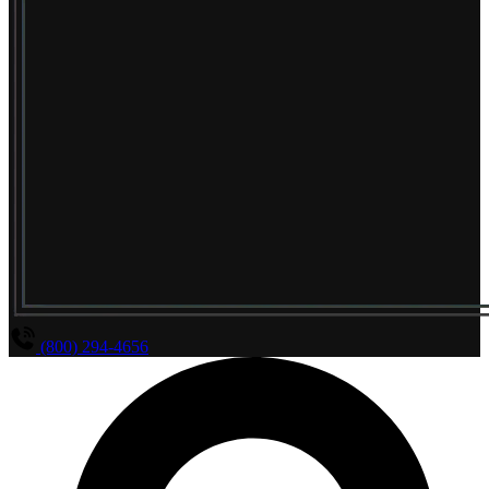
(800) 294-4656