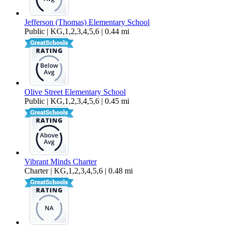
Jefferson (Thomas) Elementary School
Public | KG,1,2,3,4,5,6 | 0.44 mi
Olive Street Elementary School
Public | KG,1,2,3,4,5,6 | 0.45 mi
Vibrant Minds Charter
Charter | KG,1,2,3,4,5,6 | 0.48 mi