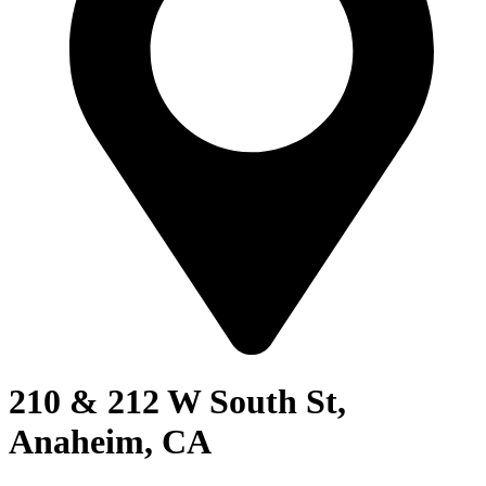
210 & 212 W South St,
Anaheim, CA