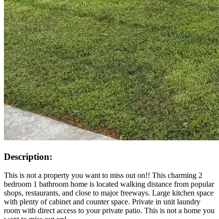
Description:
This is not a property you want to miss out on!! This charming 2
bedroom 1 bathroom home is located walking distance from popular
shops, restaurants, and close to major freeways. Large kitchen space
with plenty of cabinet and counter space. Private in unit laundry
room with direct access to your private patio. This is not a home you