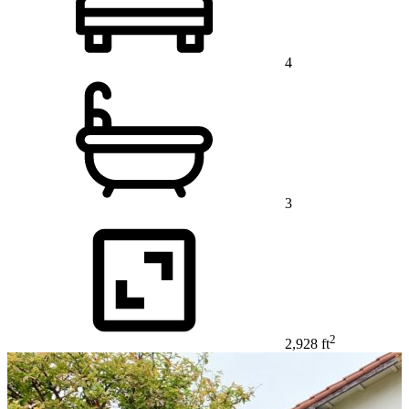
4
3
2
2,928 ft