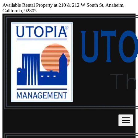
Available Rental Property at 210 & 212 W South St, Anaheim,
California, 92805