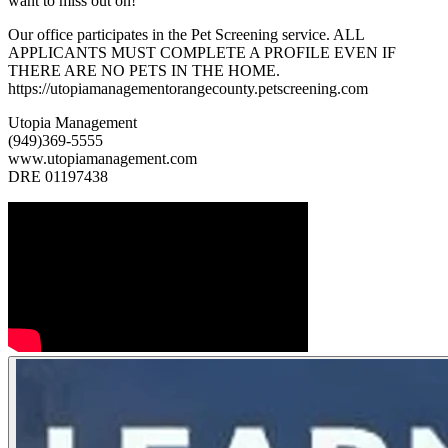
want to miss out on!
Our office participates in the Pet Screening service. ALL
APPLICANTS MUST COMPLETE A PROFILE EVEN IF
THERE ARE NO PETS IN THE HOME.
https://utopiamanagementorangecounty.petscreening.com
Utopia Management
(949)369-5555
www.utopiamanagement.com
DRE 01197438