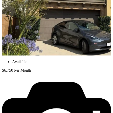
Available
$6,750 Per Month