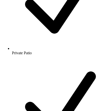
Private Patio