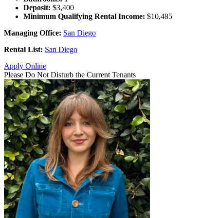
Deposit:
$3,400
Minimum Qualifying Rental Income:
$10,485
Managing Office:
San Diego
Rental List:
San Diego
Apply Online
Please Do Not Disturb the Current Tenants