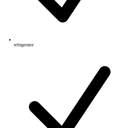
refrigerator