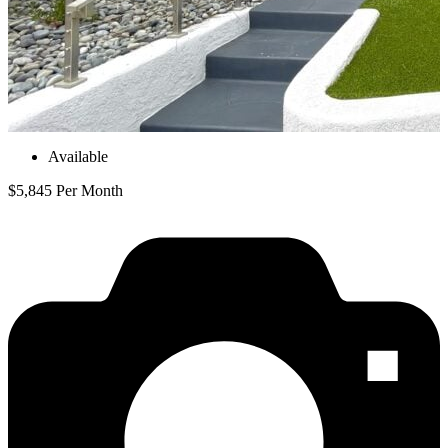
Available
$5,845 Per Month