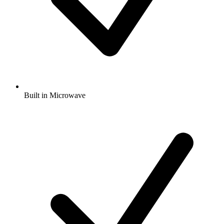
Built in Microwave