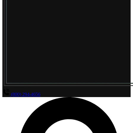
(800) 294-4656