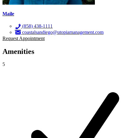
Maile
(858) 438-1111
coastalsandiego@utopiamanagement.com
Request Appointment
Amenities
5