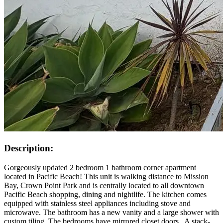
Description:
Gorgeously updated 2 bedroom 1 bathroom corner apartment
located in Pacific Beach! This unit is walking distance to Mission
Bay, Crown Point Park and is centrally located to all downtown
Pacific Beach shopping, dining and nightlife. The kitchen comes
equipped with stainless steel appliances including stove and
microwave. The bathroom has a new vanity and a large shower with
custom tiling. The bedrooms have mirrored closet doors.. A stack-