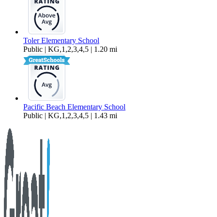
Toler Elementary School
Public | KG,1,2,3,4,5 | 1.20 mi
Pacific Beach Elementary School
Public | KG,1,2,3,4,5 | 1.43 mi