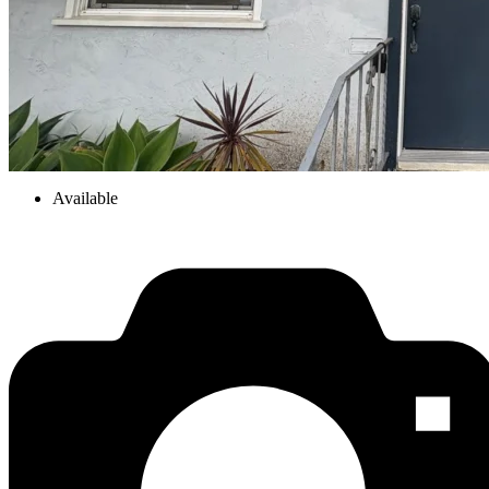
Available