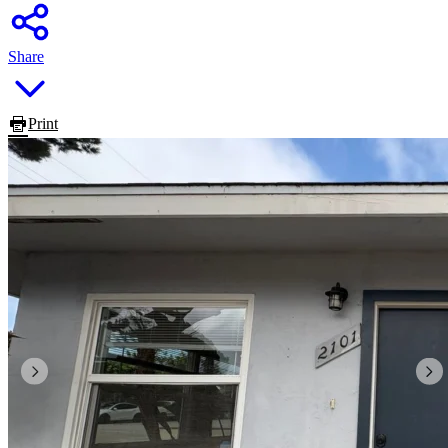
Share
Print