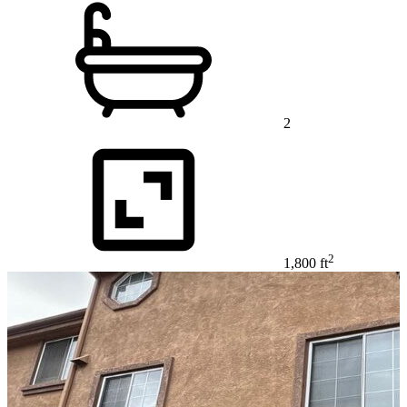
2
2
1,800 ft