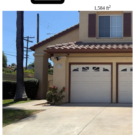
2
1,584 ft