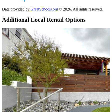
Data provided by
GreatSchools.org
© 2026. All rights reserved.
Additional Local
Rental Options