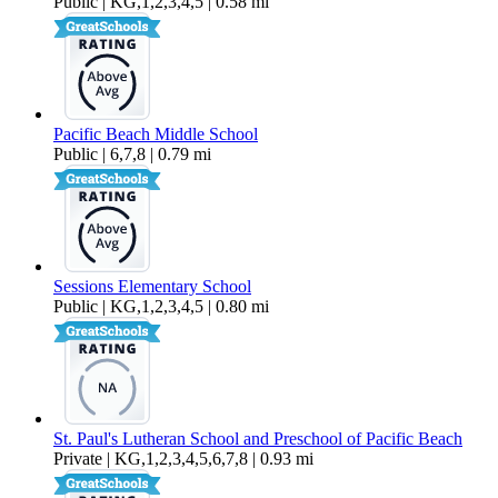
Public | KG,1,2,3,4,5 | 0.58 mi
Pacific Beach Middle School
Public | 6,7,8 | 0.79 mi
Sessions Elementary School
Public | KG,1,2,3,4,5 | 0.80 mi
St. Paul's Lutheran School and Preschool of Pacific Beach
Private | KG,1,2,3,4,5,6,7,8 | 0.93 mi