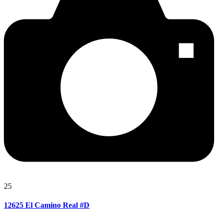
25
12625 El Camino Real #D