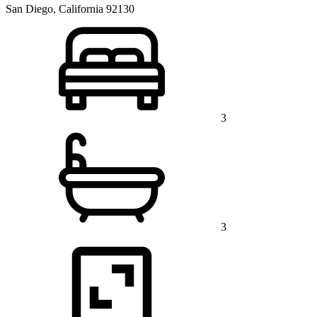
San Diego, California 92130
3
3