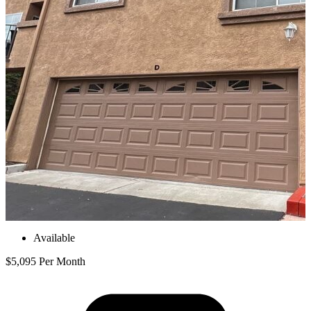
Available
$5,095 Per Month