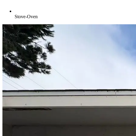
Stove-Oven