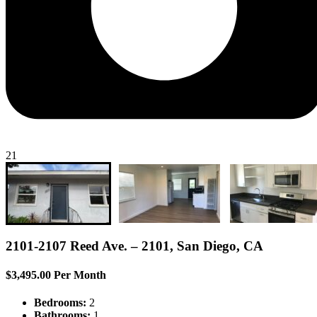
21
2101-2107 Reed Ave. – 2101, San Diego, CA
$3,495.00 Per Month
Bedrooms:
2
Bathrooms:
1