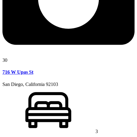
30
716 W Upas St
San Diego, California 92103
3