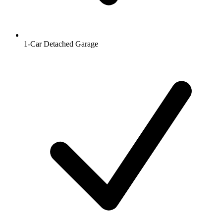
1-Car Detached Garage