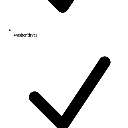
washer/dryer