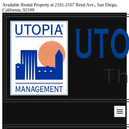
Available Rental Property at 2101-2107 Reed Ave., San Diego,
California, 92109