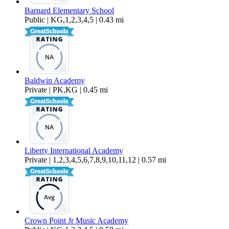
Barnard Elementary School
Public | KG,1,2,3,4,5 | 0.43 mi
Baldwin Academy
Private | PK,KG | 0.45 mi
Liberty International Academy
Private | 1,2,3,4,5,6,7,8,9,10,11,12 | 0.57 mi
Crown Point Jr Music Academy