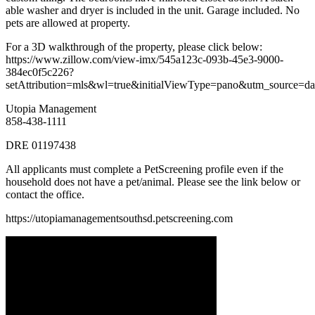
able washer and dryer is included in the unit. Garage included. No
pets are allowed at property.
For a 3D walkthrough of the property, please click below:
https://www.zillow.com/view-imx/545a123c-093b-45e3-9000-
384ec0f5c226?
setAttribution=mls&wl=true&initialViewType=pano&utm_source=da
Utopia Management
858-438-1111
DRE 01197438
All applicants must complete a PetScreening profile even if the
household does not have a pet/animal. Please see the link below or
contact the office.
https://utopiamanagementsouthsd.petscreening.com