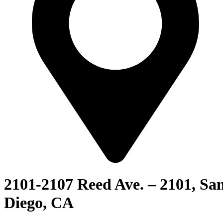
2101-2107 Reed Ave. – 2101, Sa
Diego, CA