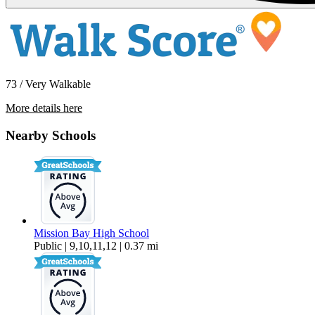
73 / Very Walkable
More details here
2101-2107 Reed Ave. – 2101
Nearby Schools
$3,495 Per Month
Mission Bay High School
Public | 9,10,11,12 | 0.37 mi