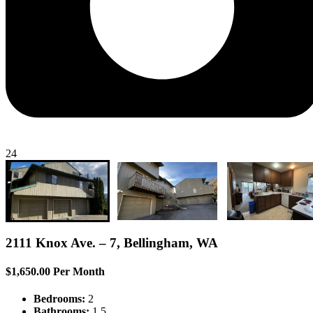
24
2111 Knox Ave. – 7, Bellingham, WA
$1,650.00 Per Month
Bedrooms:
2
Bathrooms:
1.5