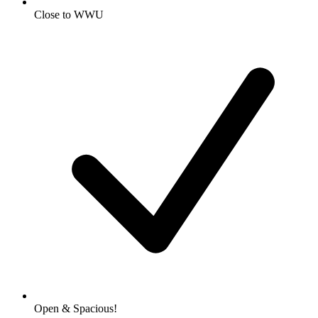
Close to WWU
Open & Spacious!