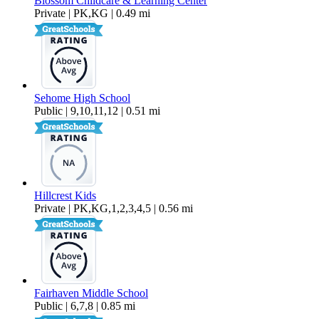
Blossom Childcare & Learning Center
Private | PK,KG | 0.49 mi
Sehome High School
Public | 9,10,11,12 | 0.51 mi
Hillcrest Kids
Private | PK,KG,1,2,3,4,5 | 0.56 mi
Fairhaven Middle School
Public | 6,7,8 | 0.85 mi