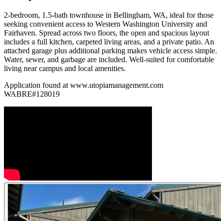
2-bedroom, 1.5-bath townhouse in Bellingham, WA, ideal for those
seeking convenient access to Western Washington University and
Fairhaven. Spread across two floors, the open and spacious layout
includes a full kitchen, carpeted living areas, and a private patio. An
attached garage plus additional parking makes vehicle access simple.
Water, sewer, and garbage are included. Well-suited for comfortable
living near campus and local amenities.
Application found at www.utopiamanagement.com
WABRE#128019