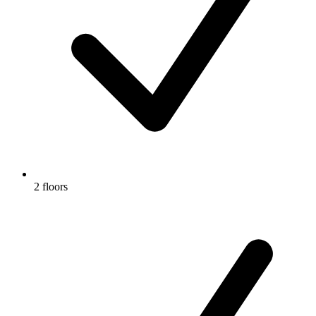
2 floors