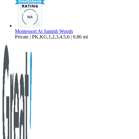
Montessori At Samish Woods
Private | PK,KG,1,2,3,4,5,6 | 0.86 mi