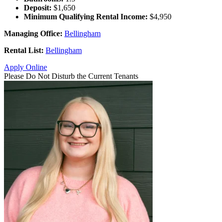
Deposit:
$1,650
Minimum Qualifying Rental Income:
$4,950
Managing Office:
Bellingham
Rental List:
Bellingham
Apply Online
Please Do Not Disturb the Current Tenants