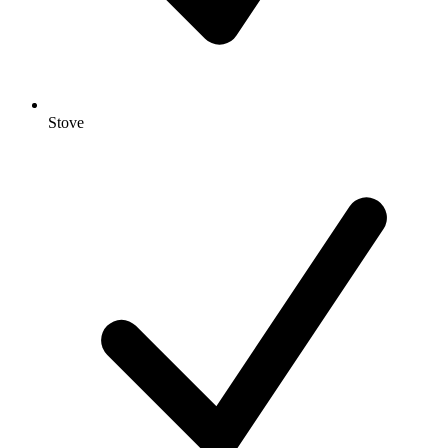
Stove