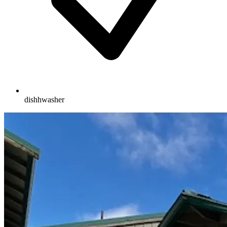
dishhwasher