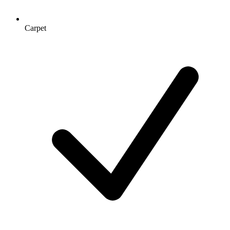
Carpet