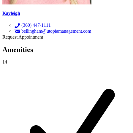
Kayleigh
(360) 447-1111
bellingham@utopiamanagement.com
Request Appointment
Amenities
14