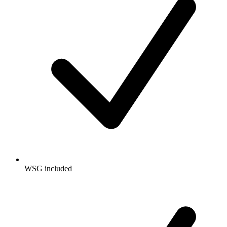
WSG included