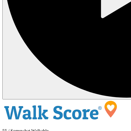
55 / Somewhat Walkable