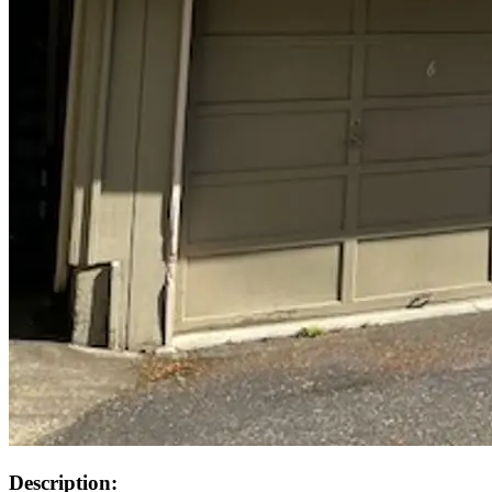
Description: