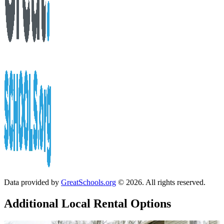
Data provided by
GreatSchools.org
© 2026. All rights reserved.
Additional Local
Rental Options