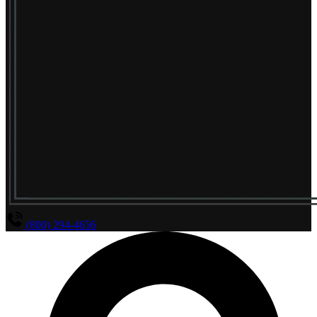
(800) 294-4656