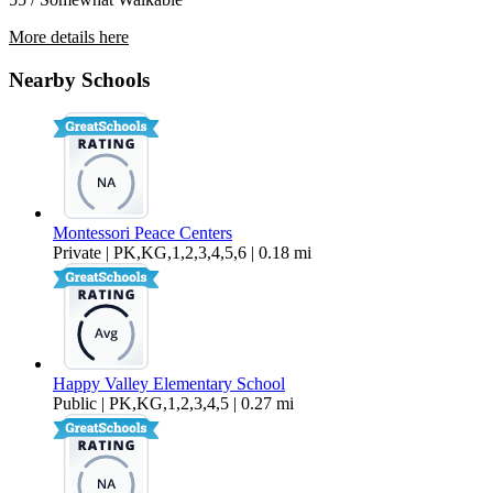
More details here
2111 Knox Ave. – 7
Nearby Schools
$1,650 Per Month
Montessori Peace Centers
Private | PK,KG,1,2,3,4,5,6 | 0.18 mi
Happy Valley Elementary School
Public | PK,KG,1,2,3,4,5 | 0.27 mi