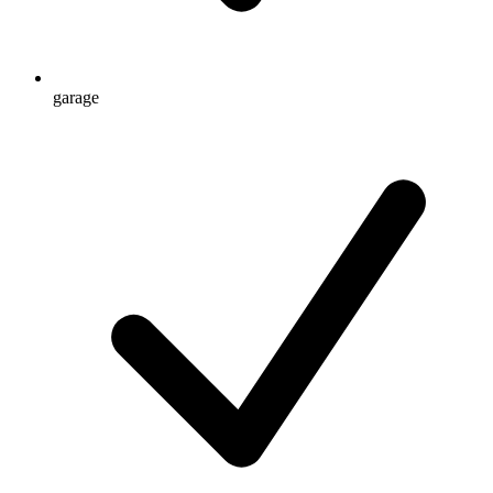
garage