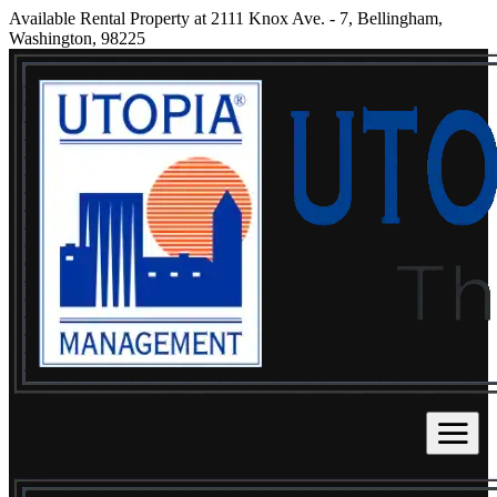
Available Rental Property at 2111 Knox Ave. - 7, Bellingham,
Washington, 98225