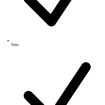
Patio