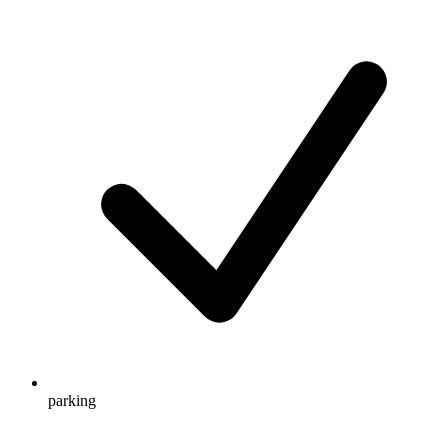
parking