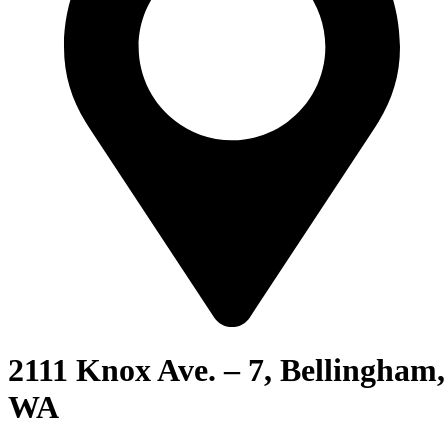
2111 Knox Ave. – 7, Bellingham,
WA