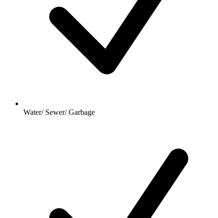
Water/ Sewer/ Garbage