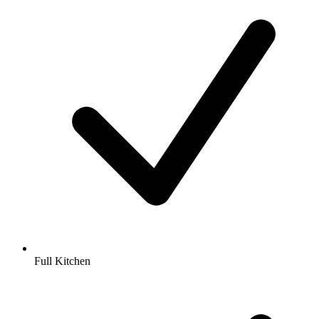
Full Kitchen