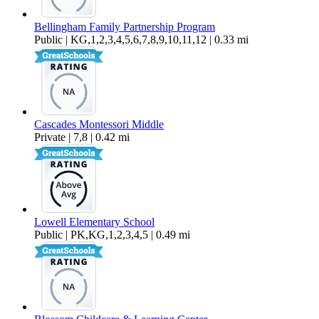
Bellingham Family Partnership Program
Public | KG,1,2,3,4,5,6,7,8,9,10,11,12 | 0.33 mi
Cascades Montessori Middle
Private | 7,8 | 0.42 mi
Lowell Elementary School
Public | PK,KG,1,2,3,4,5 | 0.49 mi