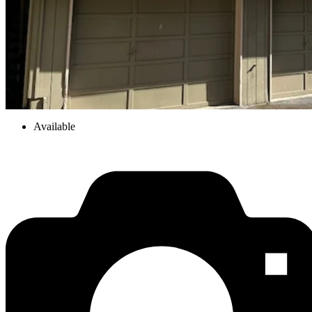
Available