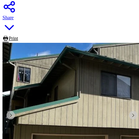
Share
Print