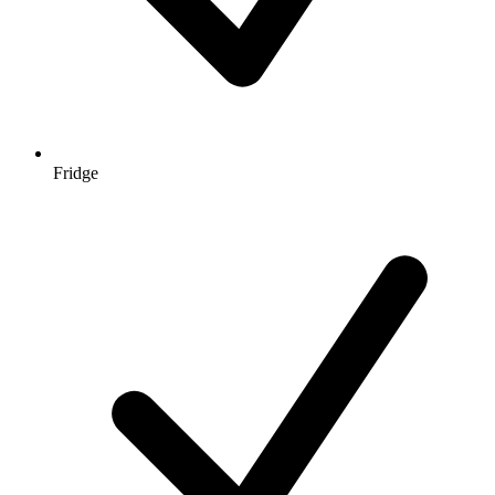
Fridge