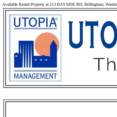
Available Rental Property at 213 BAYSIDE RD, Bellingham, Washi
Services
Rental List