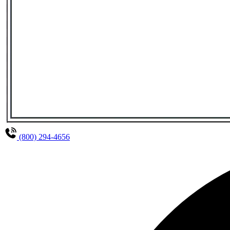
(800) 294-4656