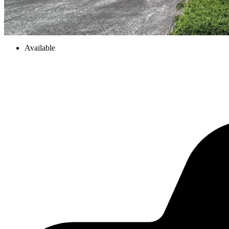
Available