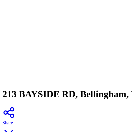
213 BAYSIDE RD, Bellingham,
Share