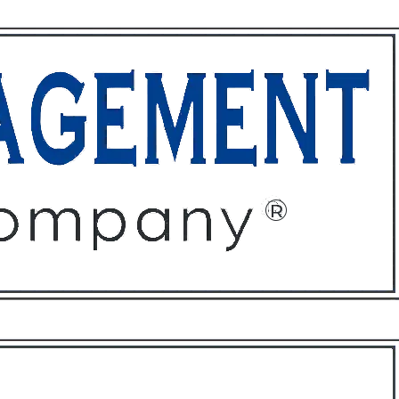
ffices
About
Contact