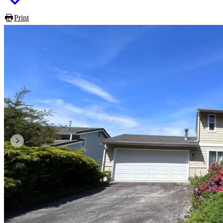
Print