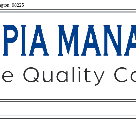
ngton, 98225
Owners
Tenants
O