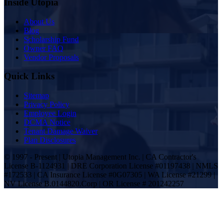
Inside Utopia
About Us
Blog
Scholarship Fund
Owner FAQ
Vendor Proposals
Quick Links
Sitemap
Privacy Policy
Employee Login
DCMA Notice
Tenant Damage Waiver
Plan Disclosures
© 1997 - Present | Utopia Management Inc. | CA Contractor's
License B-1124931 | DRE Corporation License #01197438 | NMLS
#172533 | CA Insurance License #0G07305 | WA License #21299 |
NV License B.0144820.Corp | OR License # 201242257