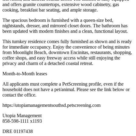
and offers granite countertops, extensive wood cabinetry, gas
cooking, breakfast bar seating, and ample storage.
The spacious bedroom is furnished with a queen-size bed,
nightstands, dresser, and mirrored closet doors. The bathroom has
been updated with modern finishes and a clean, functional layout.
This turnkey residence comes fully furnished as shown and is ready
for immediate occupancy. Enjoy the convenience of being minutes
from Moonlight Beach, downtown Encinitas, restaurants, shopping,
coffee shops, and easy freeway access while still enjoying the
privacy and charm of a detached coastal retreat.
Month-to-Month leases
All applicants must complete a PetScreening profile, even if the
household does not have a pet/animal. Please see the link below or
contact the office.
https://utopiamanagementsouthsd.petscreening.com
Utopia Management
858-598-1111 x1193
DRE 01197438