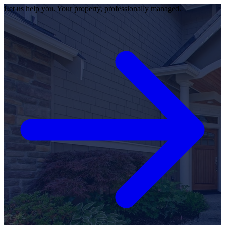
Let us help you. Your property, professionally managed.