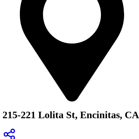
215-221 Lolita St, Encinitas, CA