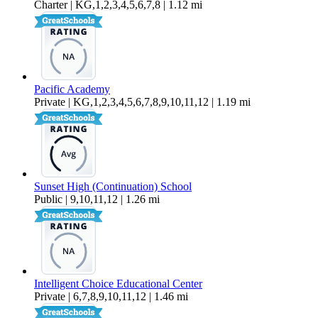
Charter | KG,1,2,3,4,5,6,7,8 | 1.12 mi
Pacific Academy
Private | KG,1,2,3,4,5,6,7,8,9,10,11,12 | 1.19 mi
Sunset High (Continuation) School
Public | 9,10,11,12 | 1.26 mi
Intelligent Choice Educational Center
Private | 6,7,8,9,10,11,12 | 1.46 mi