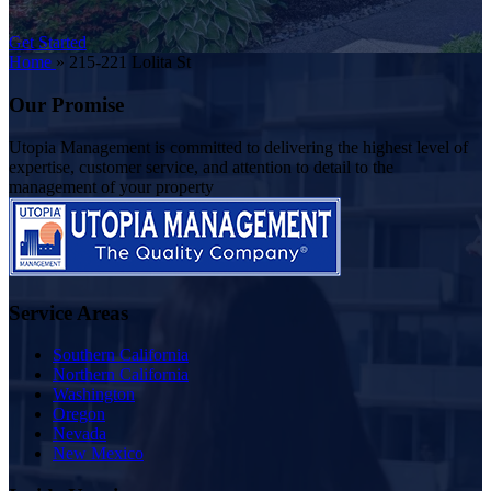
Get Started
Home
»
215-221 Lolita St
Our Promise
Utopia Management is committed to delivering the highest level of
expertise, customer service, and attention to detail to the
management of your property
Service Areas
Southern California
Northern California
Washington
Oregon
Nevada
New Mexico