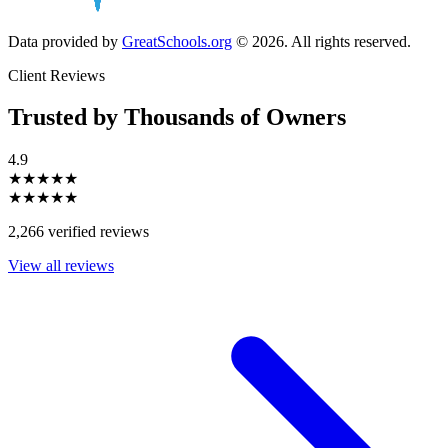
Data provided by
GreatSchools.org
© 2026. All rights reserved.
Client Reviews
Trusted by Thousands of Owners
4.9
★★★★★
★★★★★
2,266 verified reviews
View all reviews