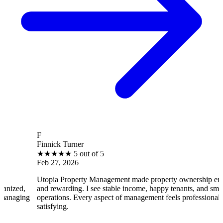
B
innick Turner
Br
★
★
★
★
★
5 out of 5
★
eb 27, 2026
Fe
topia Property Management made property ownership enjoyable
I 
nd rewarding. I see stable income, happy tenants, and smooth
op
perations. Every aspect of management feels professional and
eff
atisfying.
sat