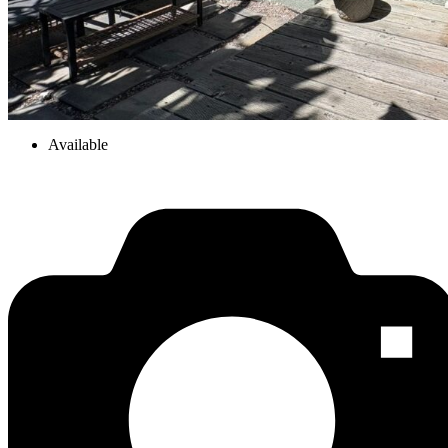
Available