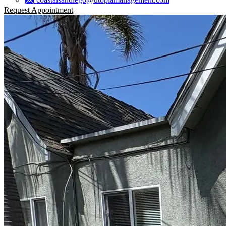
Request Appointment