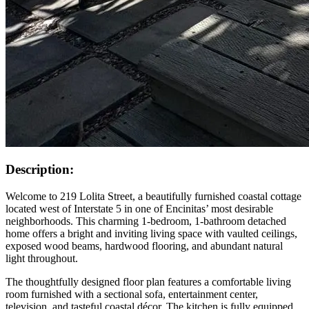
Description:
Welcome to 219 Lolita Street, a beautifully furnished coastal cottage
located west of Interstate 5 in one of Encinitas’ most desirable
neighborhoods. This charming 1-bedroom, 1-bathroom detached
home offers a bright and inviting living space with vaulted ceilings,
exposed wood beams, hardwood flooring, and abundant natural
light throughout.
The thoughtfully designed floor plan features a comfortable living
room furnished with a sectional sofa, entertainment center,
television, and tasteful coastal décor. The kitchen is fully equipped