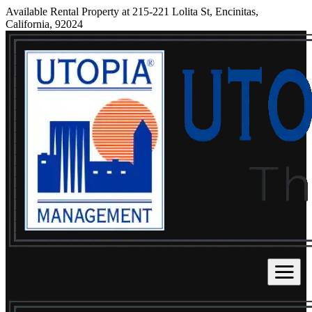
Available Rental Property at 215-221 Lolita St, Encinitas,
California, 92024