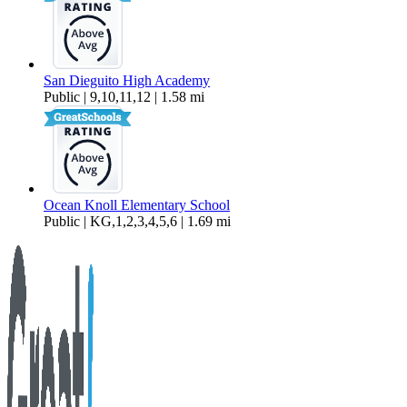
San Dieguito High Academy
Public | 9,10,11,12 | 1.58 mi
Ocean Knoll Elementary School
Public | KG,1,2,3,4,5,6 | 1.69 mi