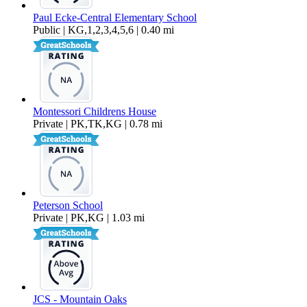
Paul Ecke-Central Elementary School
Public | KG,1,2,3,4,5,6 | 0.40 mi
Montessori Childrens House
Private | PK,TK,KG | 0.78 mi
Peterson School
Private | PK,KG | 1.03 mi
JCS - Mountain Oaks