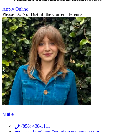
Apply Online
Please Do Not Disturb the Current Tenants
Maile
(858) 438-1111
coastalsandiego@utopiamanagement.com