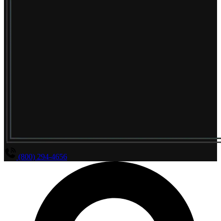
(800) 294-4656