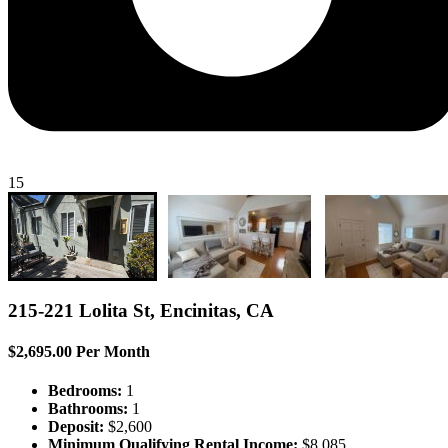
15
215-221 Lolita St, Encinitas, CA
$2,695.00 Per Month
Bedrooms:
1
Bathrooms:
1
Deposit:
$2,600
Minimum Qualifying Rental Income:
$8,085