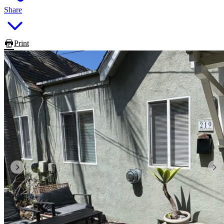
Share
Print