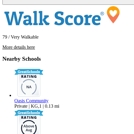
79 / Very Walkable
More details here
215-221 Lolita St
Nearby Schools
$2,695 Per Month
Oasis Community
Private | KG,1 | 0.13 mi