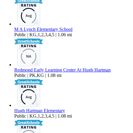
M A Lynch Elementary School
Public | KG,1,2,3,4,5 | 1.06 mi
Redmond Early Learning Center At Hugh Hartman
Public | PK,KG | 1.08 mi
Hugh Hartman Elementary
Public | KG,1,2,3,4,5 | 1.08 mi