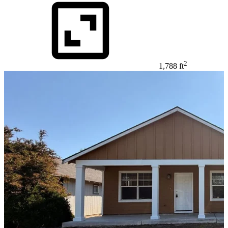
2
1,788 ft