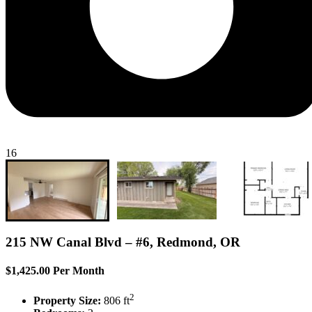
16
215 NW Canal Blvd – #6, Redmond, OR
$1,425.00 Per Month
2
Property Size:
806 ft