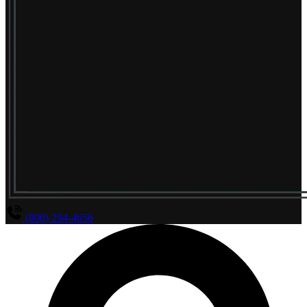
(800) 294-4656