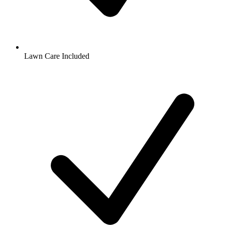
Lawn Care Included