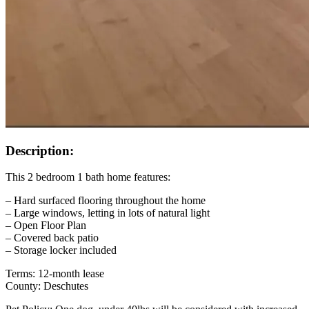
Description:
This 2 bedroom 1 bath home features:
– Hard surfaced flooring throughout the home
– Large windows, letting in lots of natural light
– Open Floor Plan
– Covered back patio
– Storage locker included
Terms: 12-month lease
County: Deschutes