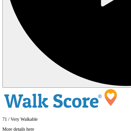
71 / Very Walkable
More details here