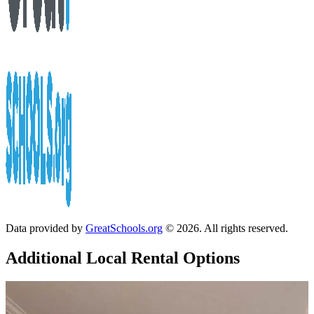
Data provided by
GreatSchools.org
© 2026. All rights reserved.
Additional Local
Rental Options