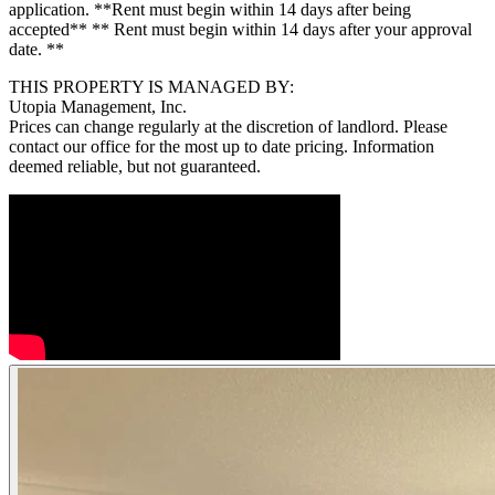
application. **Rent must begin within 14 days after being
accepted** ** Rent must begin within 14 days after your approval
date. **
THIS PROPERTY IS MANAGED BY:
Utopia Management, Inc.
Prices can change regularly at the discretion of landlord. Please
contact our office for the most up to date pricing. Information
deemed reliable, but not guaranteed.