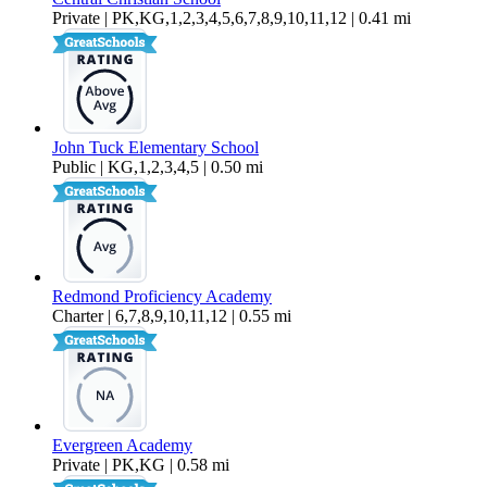
Private | PK,KG,1,2,3,4,5,6,7,8,9,10,11,12 | 0.41 mi
John Tuck Elementary School
Public | KG,1,2,3,4,5 | 0.50 mi
Redmond Proficiency Academy
Charter | 6,7,8,9,10,11,12 | 0.55 mi
Evergreen Academy
Private | PK,KG | 0.58 mi