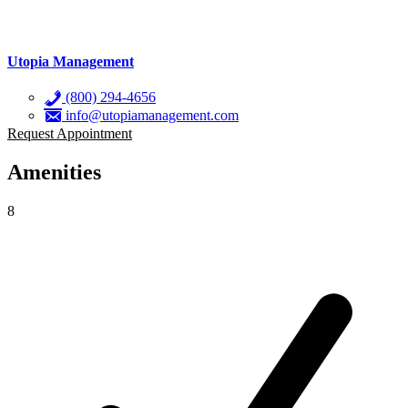
Utopia Management
(800) 294-4656
info@utopiamanagement.com
Request Appointment
Amenities
8