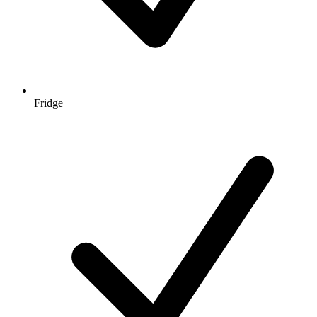
Fridge