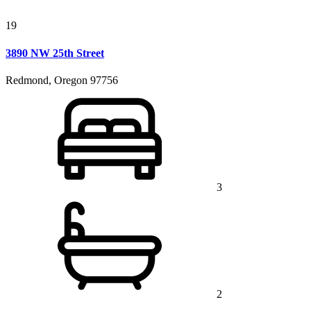
19
3890 NW 25th Street
Redmond, Oregon 97756
3
2