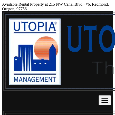
Available Rental Property at 215 NW Canal Blvd - #6, Redmond,
Oregon, 97756