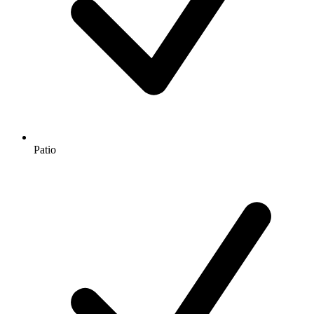
Patio