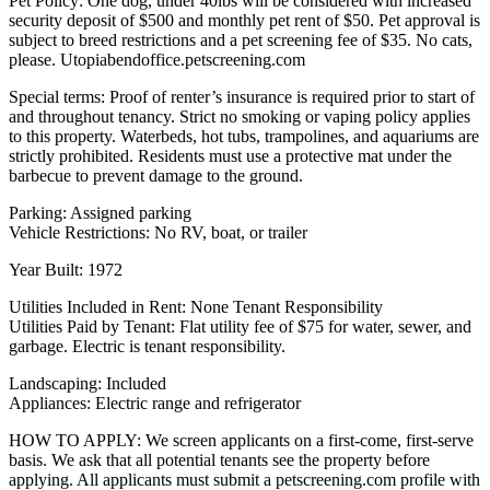
Pet Policy: One dog, under 40lbs will be considered with increased
security deposit of $500 and monthly pet rent of $50. Pet approval is
subject to breed restrictions and a pet screening fee of $35. No cats,
please. Utopiabendoffice.petscreening.com
Special terms: Proof of renter’s insurance is required prior to start of
and throughout tenancy. Strict no smoking or vaping policy applies
to this property. Waterbeds, hot tubs, trampolines, and aquariums are
strictly prohibited. Residents must use a protective mat under the
barbecue to prevent damage to the ground.
Parking: Assigned parking
Vehicle Restrictions: No RV, boat, or trailer
Year Built: 1972
Utilities Included in Rent: None Tenant Responsibility
Utilities Paid by Tenant: Flat utility fee of $75 for water, sewer, and
garbage. Electric is tenant responsibility.
Landscaping: Included
Appliances: Electric range and refrigerator
HOW TO APPLY: We screen applicants on a first-come, first-serve
basis. We ask that all potential tenants see the property before
applying. All applicants must submit a petscreening.com profile with