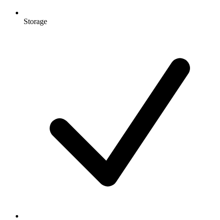
Storage