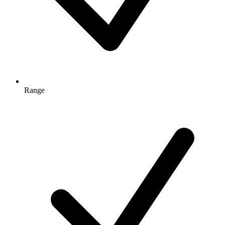
Range