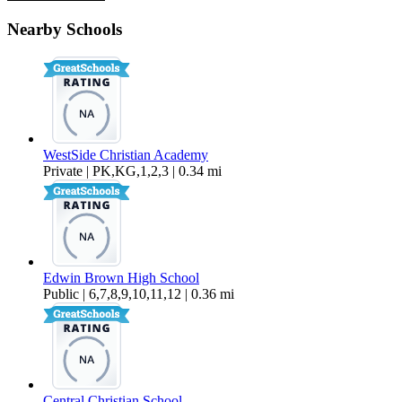
215 NW Canal Blvd – #6
Nearby Schools
$1,425 Per Month
806 sq ft
WestSide Christian Academy
Private | PK,KG,1,2,3 | 0.34 mi
Edwin Brown High School
Public | 6,7,8,9,10,11,12 | 0.36 mi
Central Christian School