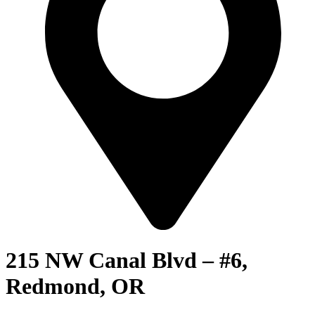
215 NW Canal Blvd – #6,
Redmond, OR