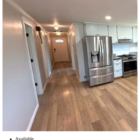
Available