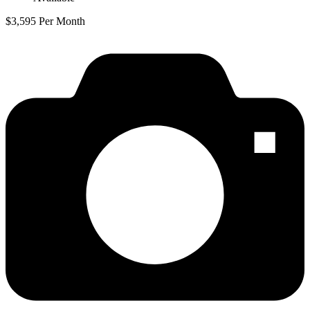
$3,595 Per Month