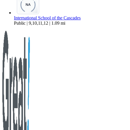
International School of the Cascades
Public | 9,10,11,12 | 1.09 mi