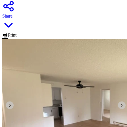
Share
Print