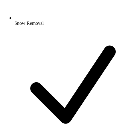
Snow Removal