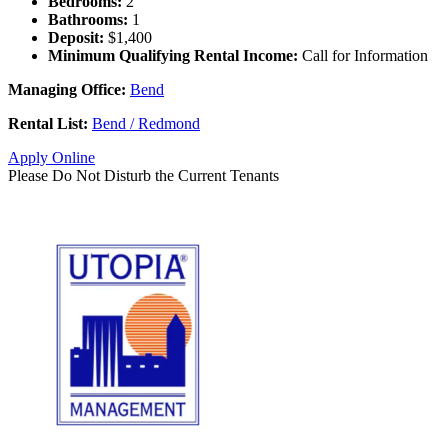
Bedrooms:
2
Bathrooms:
1
Deposit:
$1,400
Minimum Qualifying Rental Income:
Call for Information
Managing Office:
Bend
Rental List:
Bend / Redmond
Apply Online
Please Do Not Disturb the Current Tenants