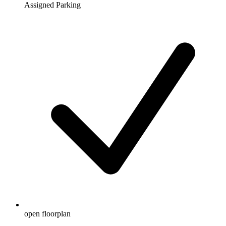
Assigned Parking
open floorplan