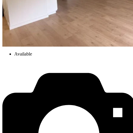
Available