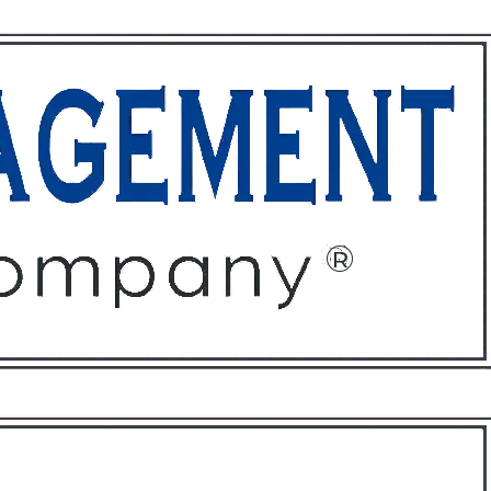
ffices
About
Contact