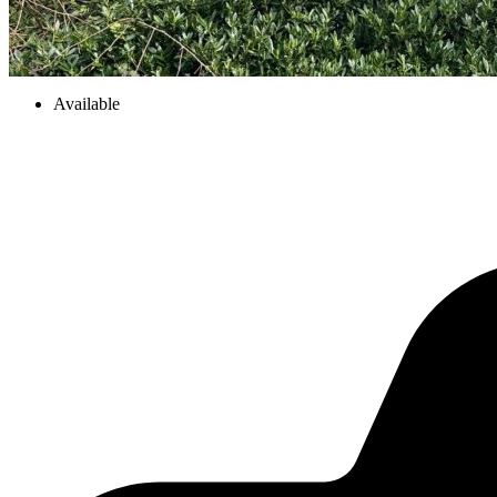
Available