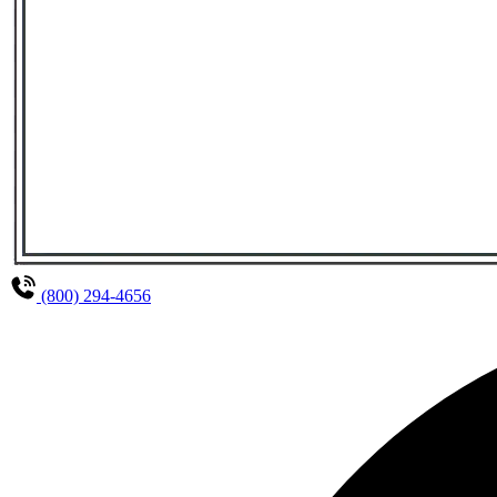
(800) 294-4656