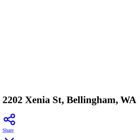
2202 Xenia St, Bellingham, WA
Share