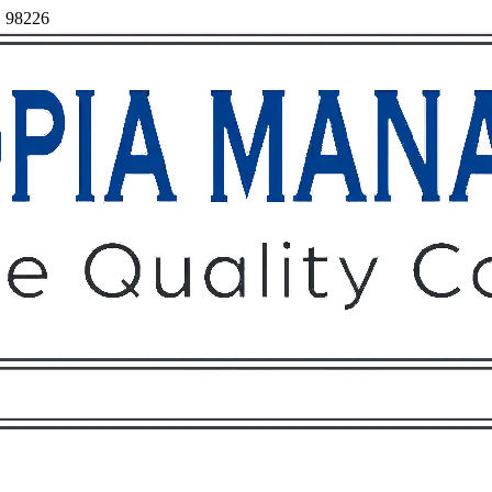
, 98226
Owners
Tenants
O