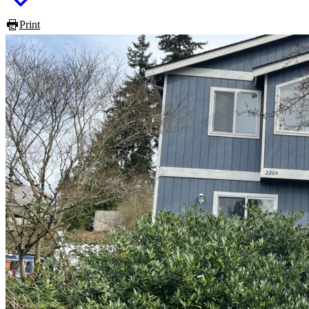
Print