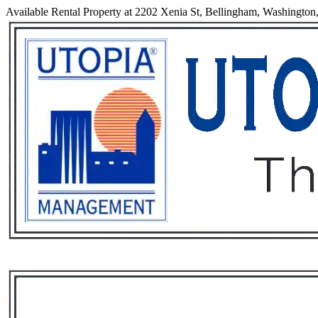
Available Rental Property at 2202 Xenia St, Bellingham, Washington
Services
Rental List