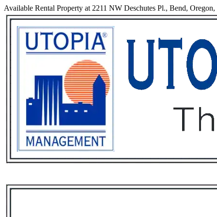
Available Rental Property at 2211 NW Deschutes Pl., Bend, Oregon,
Services
Rental List