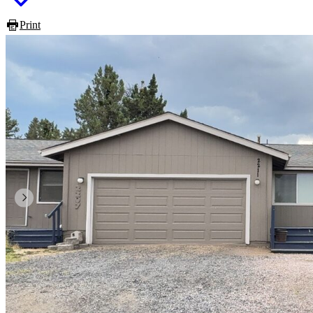
Print