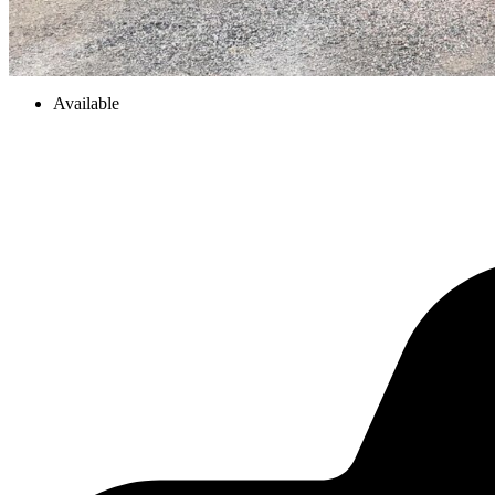
Available