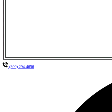
(800) 294-4656