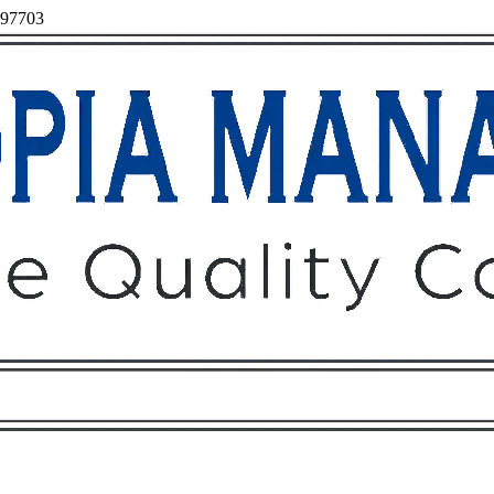
 97703
Owners
Tenants
O