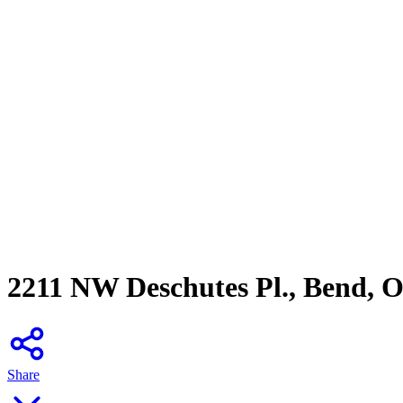
2211 NW Deschutes Pl., Bend, 
Share