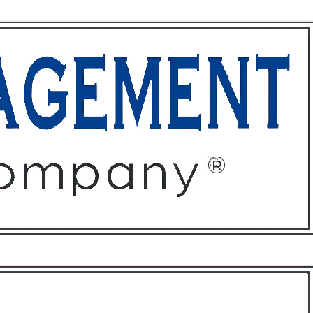
ffices
About
Contact