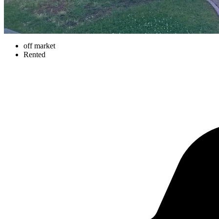
off market
Rented