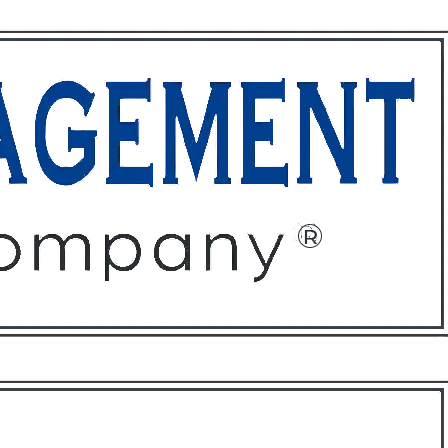
ffices
About
Contact