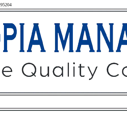
, 95204
Owners
Tenants
O