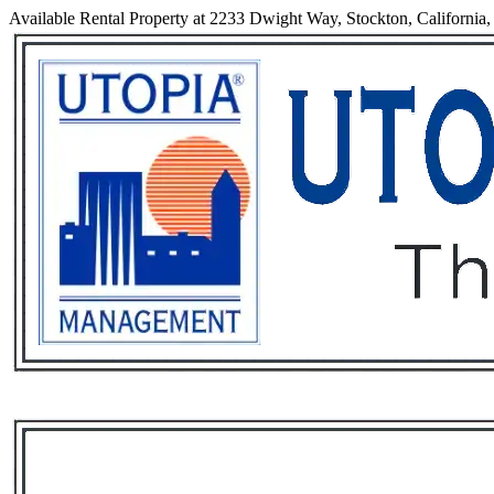
Available Rental Property at 2233 Dwight Way, Stockton, California
Services
Rental List