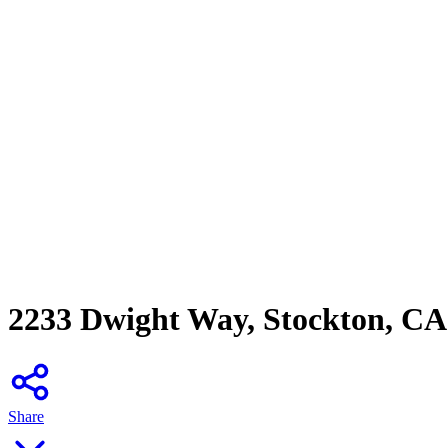
2233 Dwight Way, Stockton, CA
Share