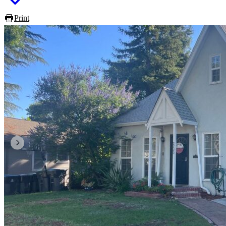
Print