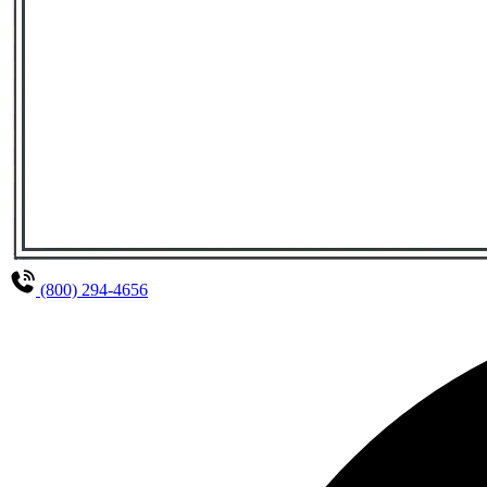
(800) 294-4656