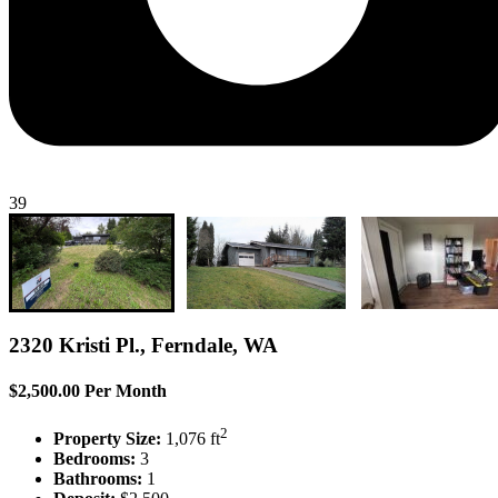
39
2320 Kristi Pl., Ferndale, WA
$2,500.00 Per Month
2
Property Size:
1,076 ft
Bedrooms:
3
Bathrooms:
1