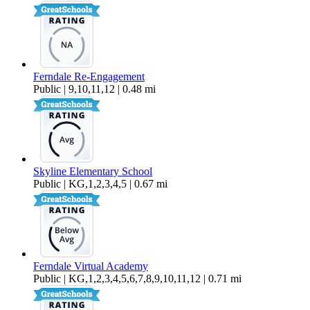
Ferndale Re-Engagement
Public | 9,10,11,12 | 0.48 mi
Skyline Elementary School
Public | KG,1,2,3,4,5 | 0.67 mi
Ferndale Virtual Academy
Public | KG,1,2,3,4,5,6,7,8,9,10,11,12 | 0.71 mi