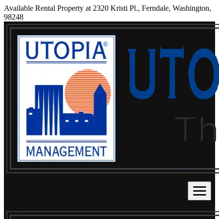
Available Rental Property at 2320 Kristi Pl., Ferndale, Washington,
98248