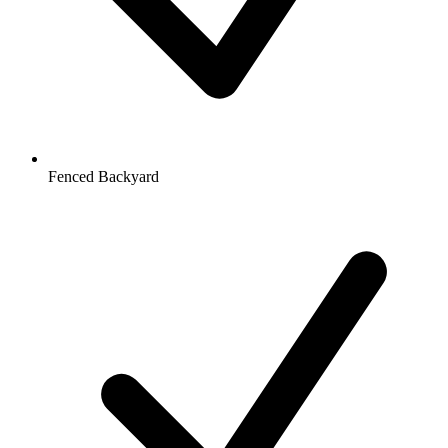
Fenced Backyard