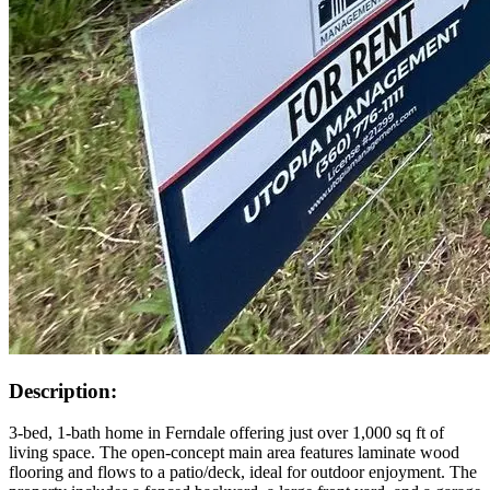
Description:
3-bed, 1-bath home in Ferndale offering just over 1,000 sq ft of
living space. The open-concept main area features laminate wood
flooring and flows to a patio/deck, ideal for outdoor enjoyment. The