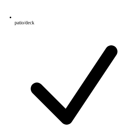
patio/deck