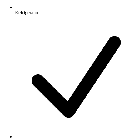
Refrigerator