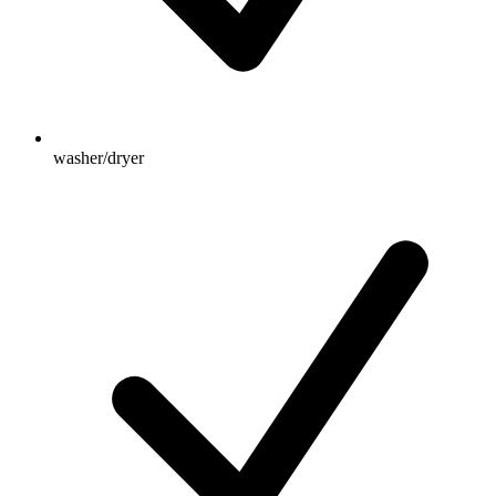
washer/dryer