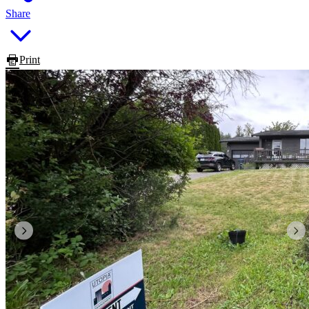
Share
Print