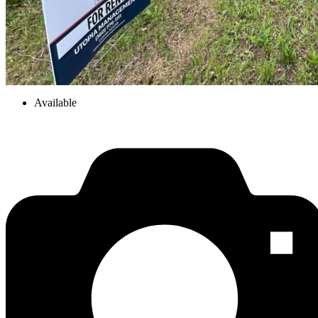
Available