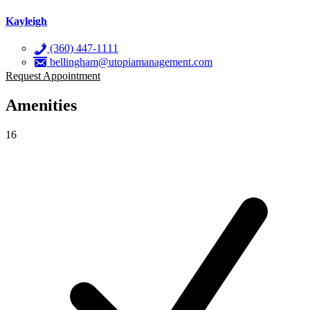
Kayleigh
(360) 447-1111
bellingham@utopiamanagement.com
Request Appointment
Amenities
16