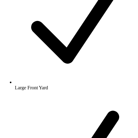
Large Front Yard