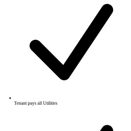
Tenant pays all Utilities