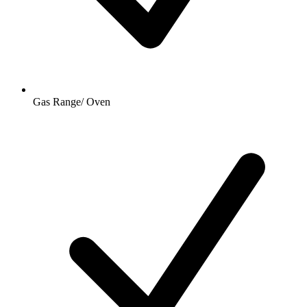
Gas Range/ Oven