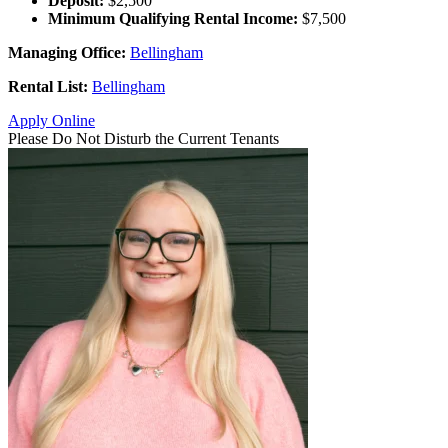
Deposit:
$2,500
Minimum Qualifying Rental Income:
$7,500
Managing Office:
Bellingham
Rental List:
Bellingham
Apply Online
Please Do Not Disturb the Current Tenants