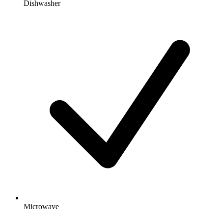
Dishwasher
Microwave