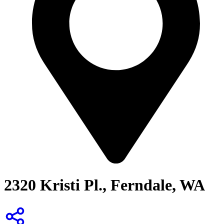
2320 Kristi Pl., Ferndale, WA