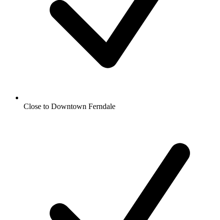
Close to Downtown Ferndale