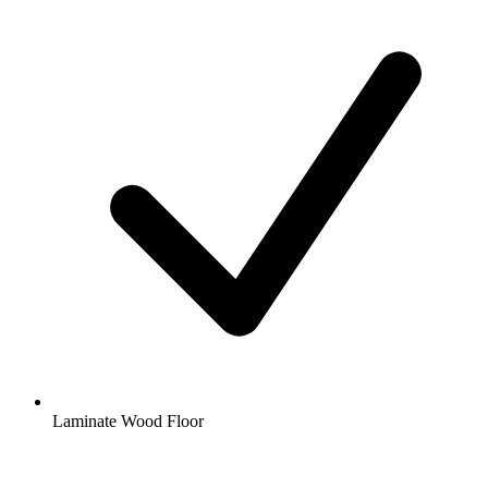
Laminate Wood Floor