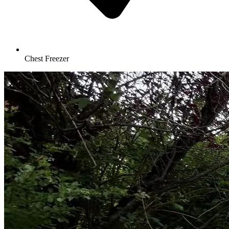
Chest Freezer