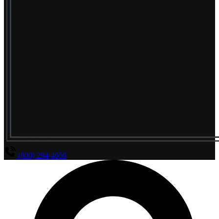
(800) 294-4656