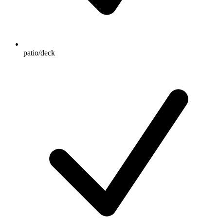
patio/deck