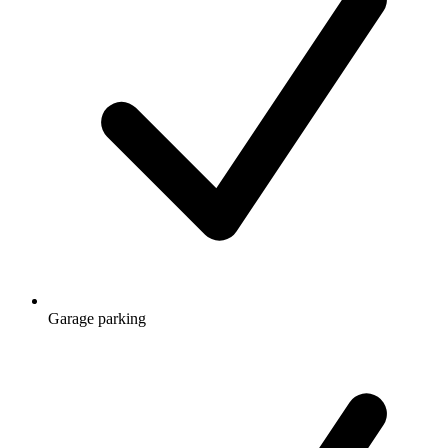
Garage parking