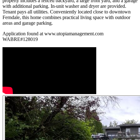
property includes a fenced backyard, a large front yard, and a garage
with additional parking. In-unit washer and dryer are provided.
Tenant pays all utilities. Conveniently located close to downtown
Ferndale, this home combines practical living space with outdoor
areas and garage parking.
Application found at www.utopiamanagement.com
WABRE#128019