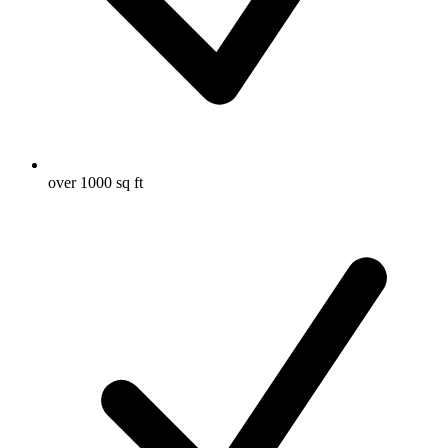
over 1000 sq ft