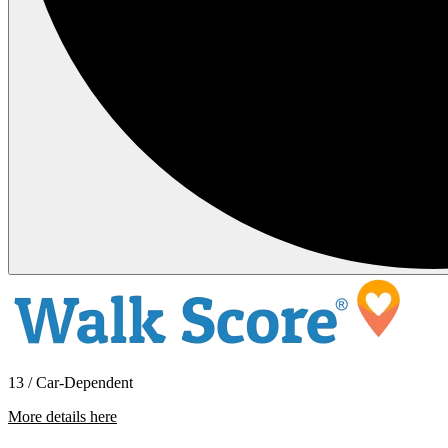
13 / Car-Dependent
More details here
2320 Kristi Pl.