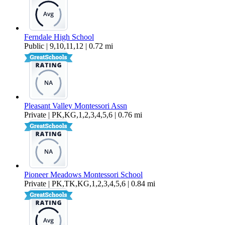
Ferndale High School
Public | 9,10,11,12 | 0.72 mi
Pleasant Valley Montessori Assn
Private | PK,KG,1,2,3,4,5,6 | 0.76 mi
Pioneer Meadows Montessori School
Private | PK,TK,KG,1,2,3,4,5,6 | 0.84 mi