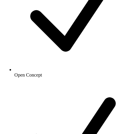
Open Concept