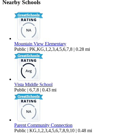
Nearby Schools
$2,500 Per Month
1,076 sq ft
Mountain View Elementary
Public | PK,KG,1,2,3,4,5,6,7,8 | 0.28 mi
Vista Middle School
Public | 6,7,8 | 0.43 mi
Parent Community Connection
Public | KG,1,2,3,4,5,6,7,8,9,10 | 0.48 mi