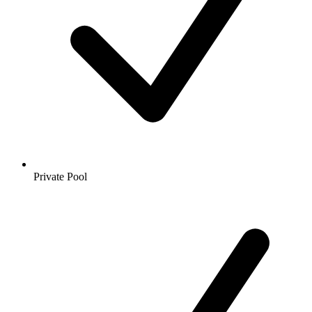
Private Pool