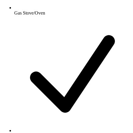
Gas Stove/Oven