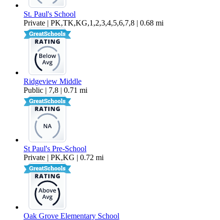
St. Paul's School
Private | PK,TK,KG,1,2,3,4,5,6,7,8 | 0.68 mi
Ridgeview Middle
Public | 7,8 | 0.71 mi
St Paul's Pre-School
Private | PK,KG | 0.72 mi
Oak Grove Elementary School