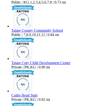
Public | KG,1,2,3,4,5,6,7,8 | 0.73 mi
Tulare County Community School
Public | 7,8,9,10,11,12 | 0.84 mi
Tulare Cnty Child Development Center
Private | PK,KG | 0.90 mi
Cutler Head Start
Private | PK,KG | 0.92 mi