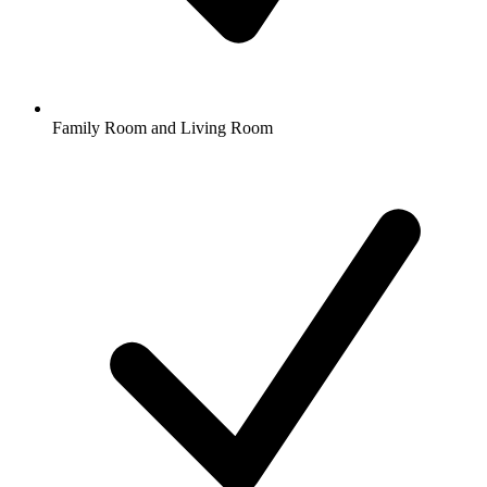
Family Room and Living Room