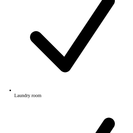
Laundry room