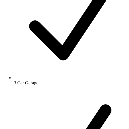
3 Car Garage