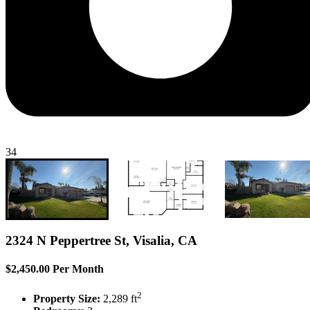
34
2324 N Peppertree St, Visalia, CA
$2,450.00 Per Month
2
Property Size:
2,289 ft