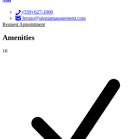
(559) 627-1000
fresno@utopiamanagement.com
Request Appointment
Amenities
16