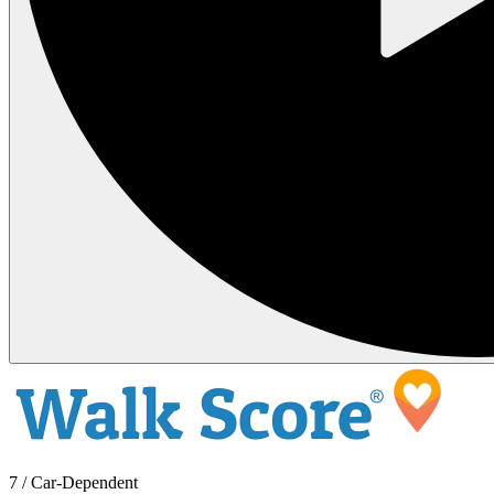
7 / Car-Dependent