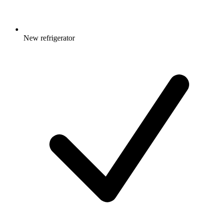
New refrigerator