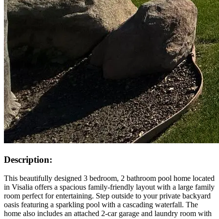
Description:
This beautifully designed 3 bedroom, 2 bathroom pool home located
in Visalia offers a spacious family-friendly layout with a large family
room perfect for entertaining. Step outside to your private backyard
oasis featuring a sparkling pool with a cascading waterfall. The
home also includes an attached 2-car garage and laundry room with