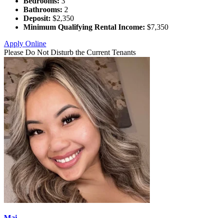
Bedrooms:
3
Bathrooms:
2
Deposit:
$2,350
Minimum Qualifying Rental Income:
$7,350
Apply Online
Please Do Not Disturb the Current Tenants
Mai