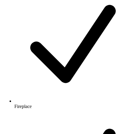
Fireplace