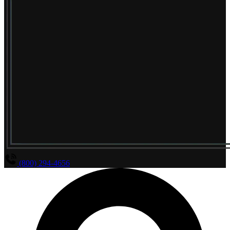
(800) 294-4656