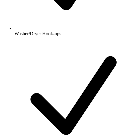
Washer/Dryer Hook-ups