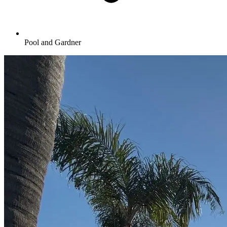
Pool and Gardner