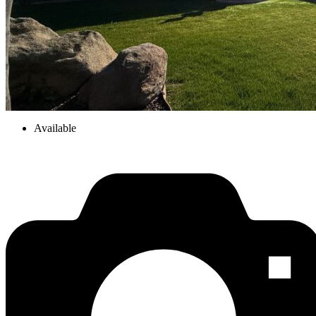
Available