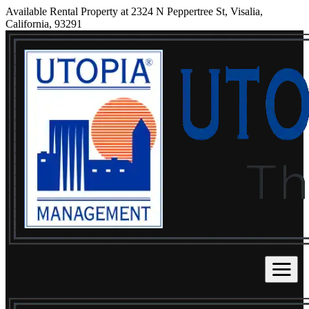
Available Rental Property at 2324 N Peppertree St, Visalia,
California, 93291