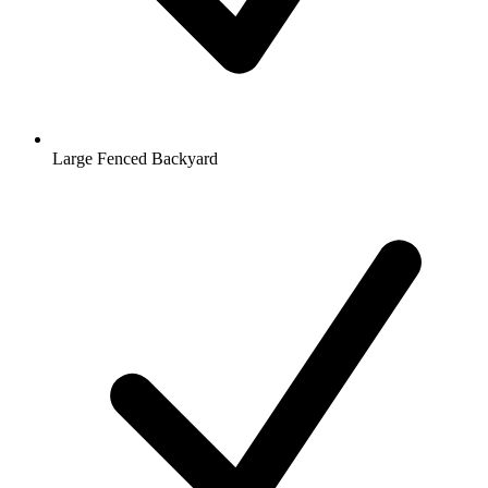
Large Fenced Backyard