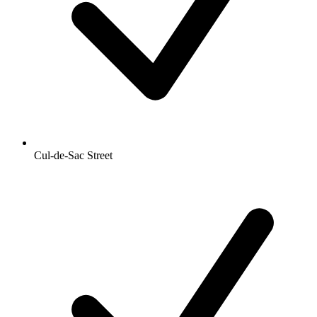
Cul-de-Sac Street