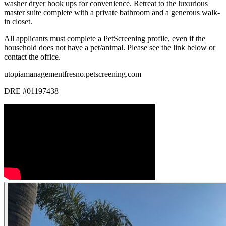
washer dryer hook ups for convenience. Retreat to the luxurious
master suite complete with a private bathroom and a generous walk-
in closet.
All applicants must complete a PetScreening profile, even if the
household does not have a pet/animal. Please see the link below or
contact the office.
utopiamanagementfresno.petscreening.com
DRE #01197438