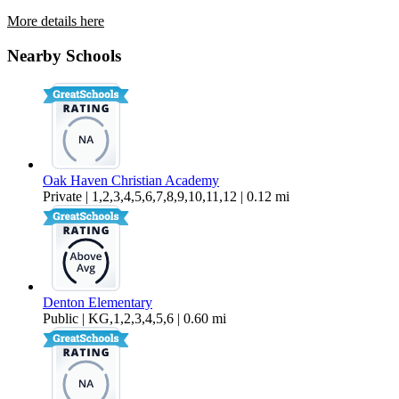
More details here
2324 N Peppertree St
Nearby Schools
$2,450 Per Month
2,289 sq ft
Oak Haven Christian Academy
Private | 1,2,3,4,5,6,7,8,9,10,11,12 | 0.12 mi
Denton Elementary
Public | KG,1,2,3,4,5,6 | 0.60 mi