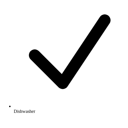
Dishwasher