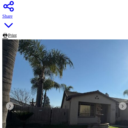
Share
Print