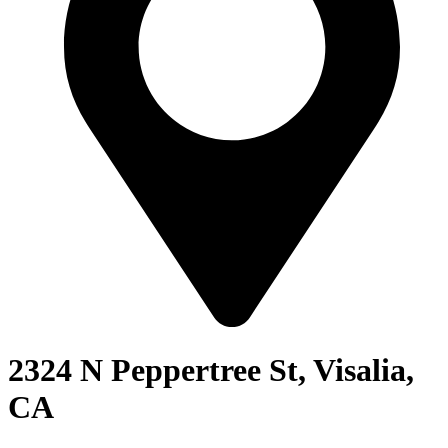
2324 N Peppertree St, Visalia,
CA