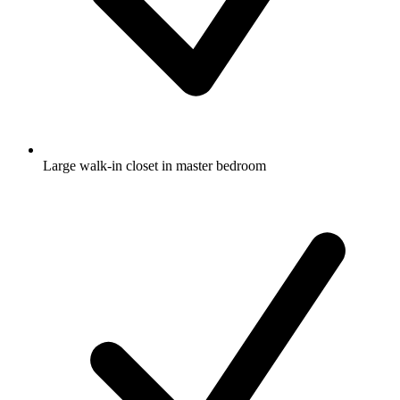
Large walk-in closet in master bedroom