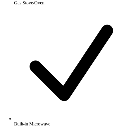
Gas Stove/Oven
Built-in Microwave