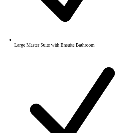
Large Master Suite with Ensuite Bathroom