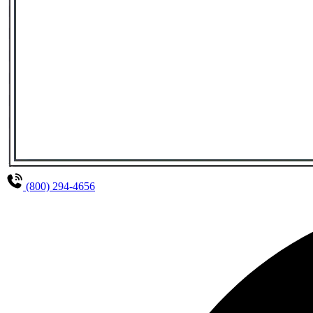
(800) 294-4656