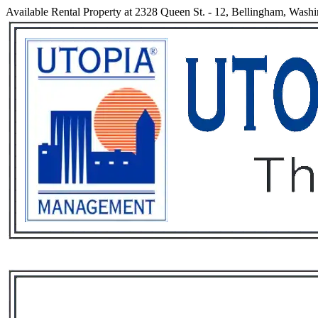
Available Rental Property at 2328 Queen St. - 12, Bellingham, Wash
Services
Rental List