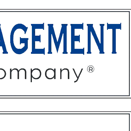
ffices
About
Contact