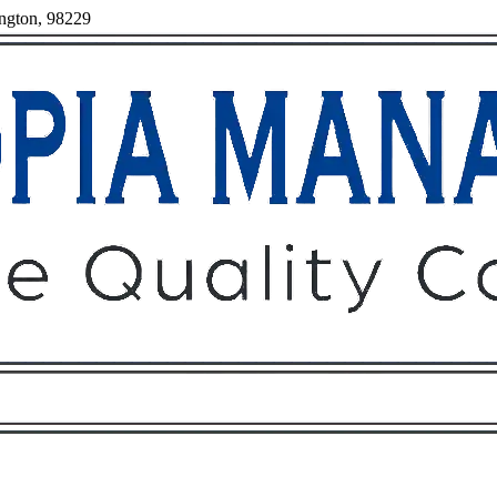
ington, 98229
Owners
Tenants
O