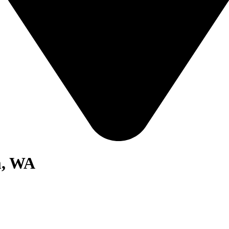
m, WA