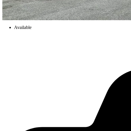
Available