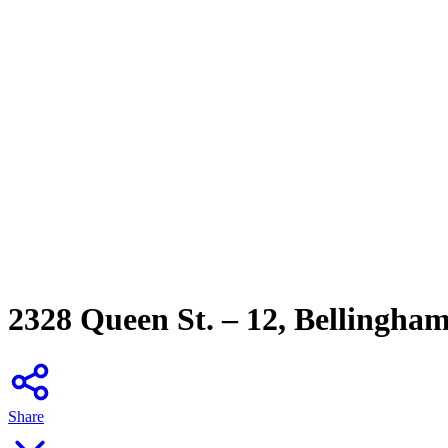
2328 Queen St. – 12, Bellingha
Share