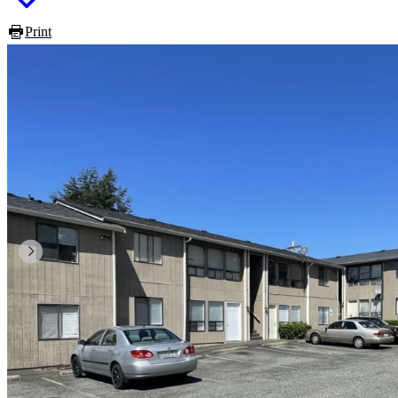
Print