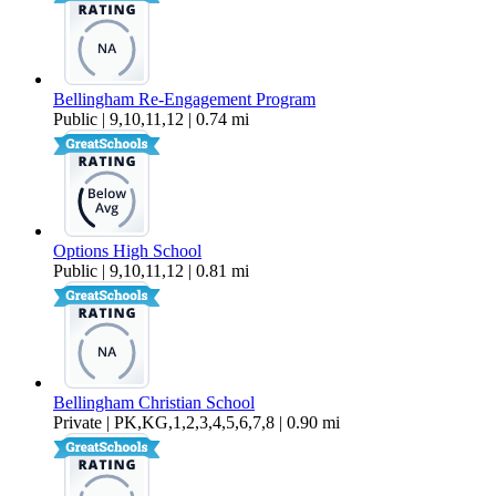
Bellingham Re-Engagement Program
Public | 9,10,11,12 | 0.74 mi
Options High School
Public | 9,10,11,12 | 0.81 mi
Bellingham Christian School
Private | PK,KG,1,2,3,4,5,6,7,8 | 0.90 mi