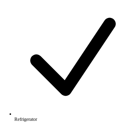
Refrigerator