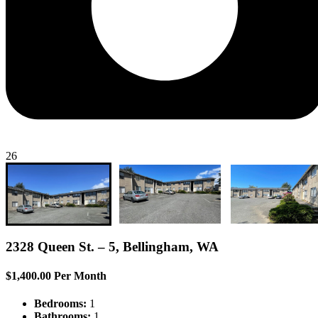
26
2328 Queen St. – 5, Bellingham, WA
$1,400.00 Per Month
Bedrooms:
1
Bathrooms:
1