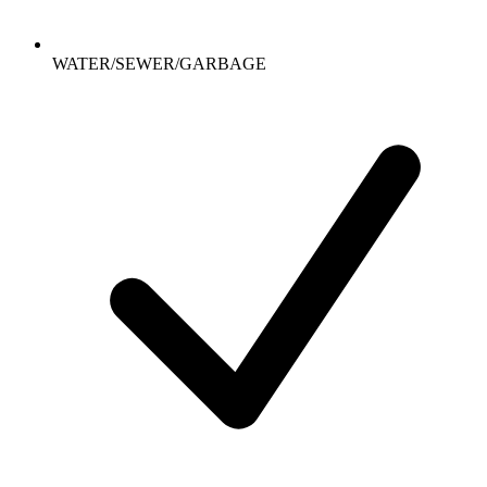
WATER/SEWER/GARBAGE