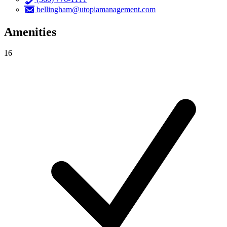
bellingham@utopiamanagement.com
Amenities
16