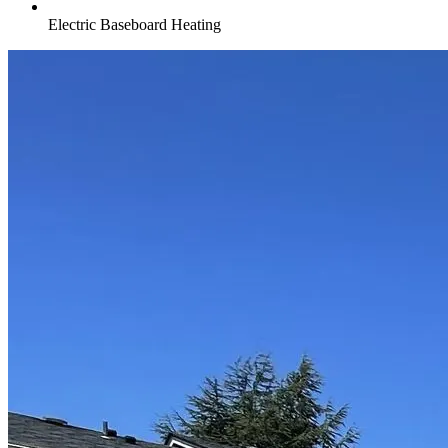
Electric Baseboard Heating