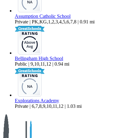
Assumption Catholic School
Private | PK,KG,1,2,3,4,5,6,7,8 | 0.91 mi
Bellingham High School
Public | 9,10,11,12 | 0.94 mi
Explorations Academy
Private | 6,7,8,9,10,11,12 | 1.03 mi