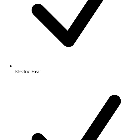
Electric Heat