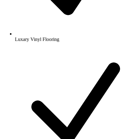
Luxary Vinyl Flooring