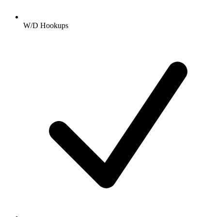
W/D Hookups