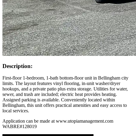
Description:
First-floor 1-bedroom, 1-bath bottom-floor unit in Bellingham city
limits. The layout features vinyl flooring, in-unit washer/dryer
hookups, and a private patio plus extra storage. Utilities for water,
sewer, and trash are included; electric heat provides heating.
Assigned parking is available. Conveniently located within
Bellingham, this unit offers practical amenities and easy access to
local services.
Application can be made at www.utopiamanagement.com
WABRE#128019