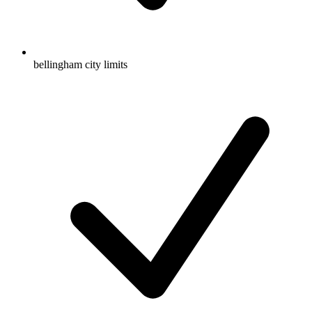
bellingham city limits