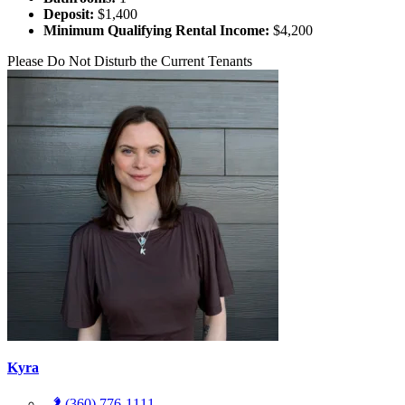
Deposit:
$1,400
Minimum Qualifying Rental Income:
$4,200
Please Do Not Disturb the Current Tenants
Kyra
(360) 776-1111