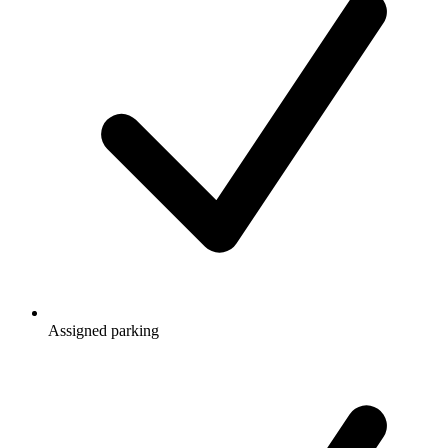
Assigned parking