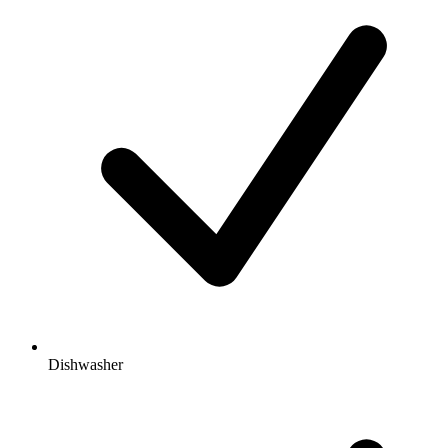
Dishwasher