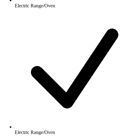
Electric Range/Oven
Electric Range/Oven