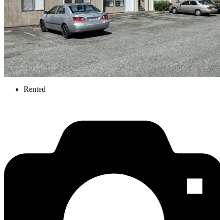
Rented