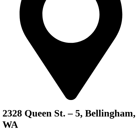
2328 Queen St. – 5, Bellingham,
WA