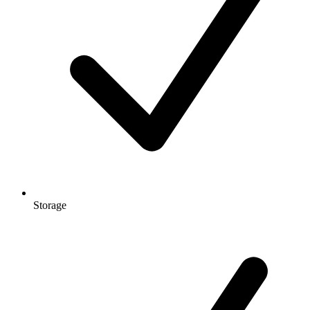
Storage