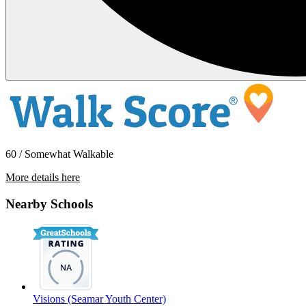
60 / Somewhat Walkable
More details here
2328 Queen St. – 5
Nearby Schools
$1,400 Per Month
Visions (Seamar Youth Center)