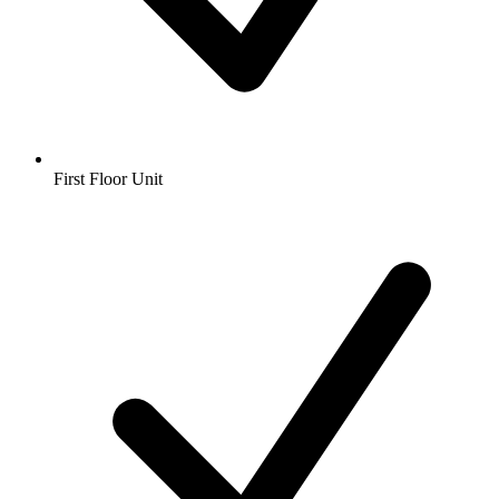
First Floor Unit