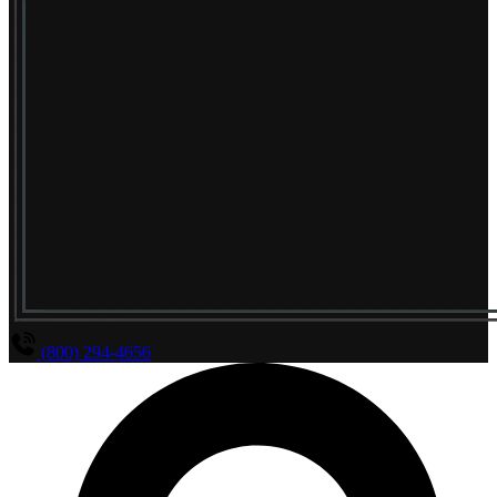
(800) 294-4656