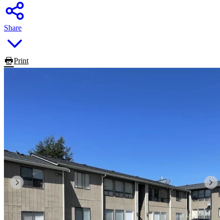
Share
Print