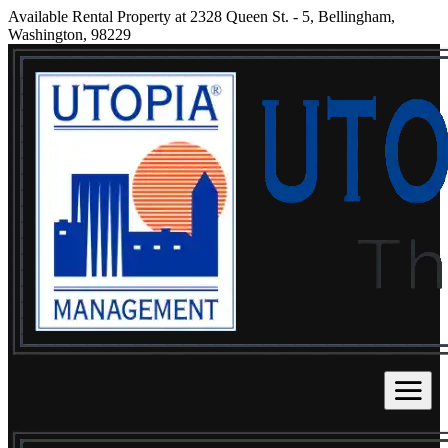
Available Rental Property at 2328 Queen St. - 5, Bellingham,
Washington, 98229