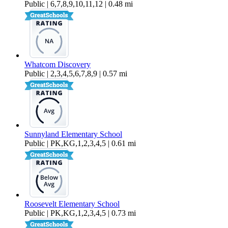
Public | 6,7,8,9,10,11,12 | 0.48 mi
Whatcom Discovery
Public | 2,3,4,5,6,7,8,9 | 0.57 mi
Sunnyland Elementary School
Public | PK,KG,1,2,3,4,5 | 0.61 mi
Roosevelt Elementary School
Public | PK,KG,1,2,3,4,5 | 0.73 mi