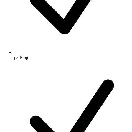
parking