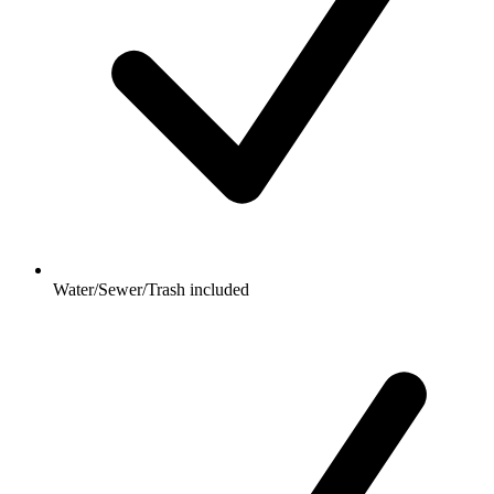
Water/Sewer/Trash included