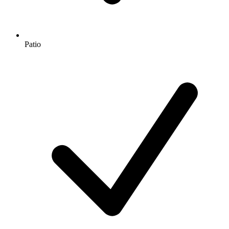
Patio