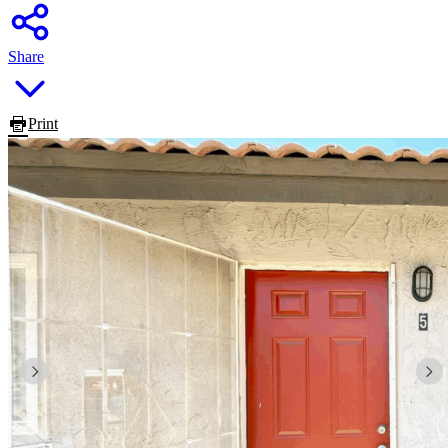
Share
Print