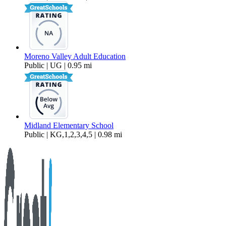
Moreno Valley Adult Education
Public | UG | 0.95 mi
Midland Elementary School
Public | KG,1,2,3,4,5 | 0.98 mi