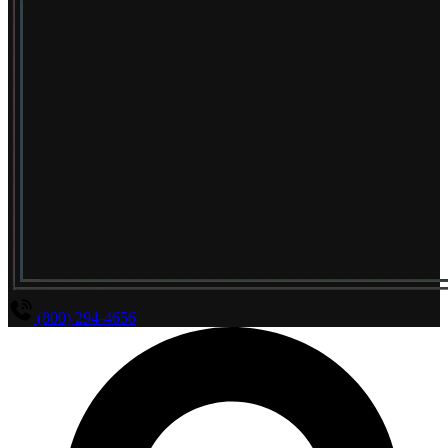
(800) 294-4656