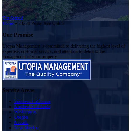
Get Started
Home
»
24238 Postal Ave Unit 5
Our Promise
Utopia Management is committed to delivering the highest level of
expertise, customer service, and attention to detail to the
management of your property
Service Areas
Southern California
Northern California
Washington
Oregon
Nevada
New Mexico