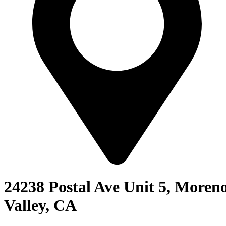
24238 Postal Ave Unit 5, Moren
Valley, CA