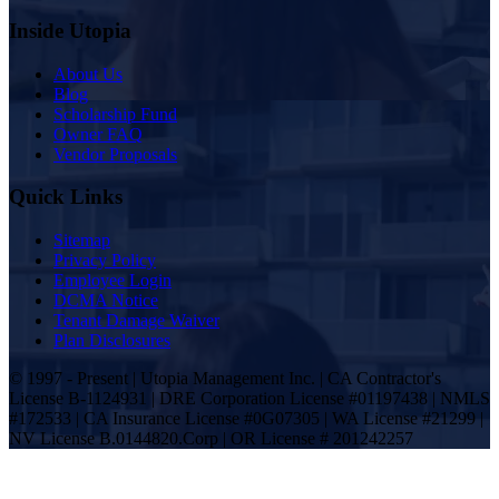
Inside Utopia
About Us
Blog
Scholarship Fund
Owner FAQ
Vendor Proposals
Quick Links
Sitemap
Privacy Policy
Employee Login
DCMA Notice
Tenant Damage Waiver
Plan Disclosures
© 1997 - Present | Utopia Management Inc. | CA Contractor's
License B-1124931 | DRE Corporation License #01197438 | NMLS
#172533 | CA Insurance License #0G07305 | WA License #21299 |
NV License B.0144820.Corp | OR License # 201242257