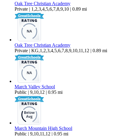
Oak Tree Christian Academy
Private | 1,2,3,4,5,6,7,8,9,10 | 0.89 mi
Oak Tree Christian Academy
Private | KG,1,2,3,4,5,6,7,8,9,10,11,12 | 0.89 mi
March Valley School
Public | 9,10,12 | 0.95 mi
March Mountain High School
Public | 9,10,11,12 | 0.95 mi