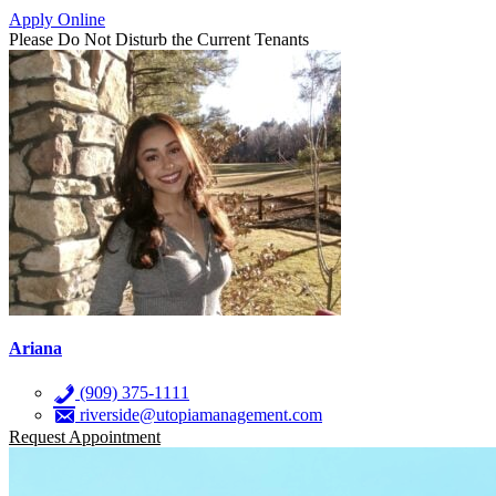
Apply Online
Please Do Not Disturb the Current Tenants
Ariana
(909) 375-1111
riverside@utopiamanagement.com
Request Appointment