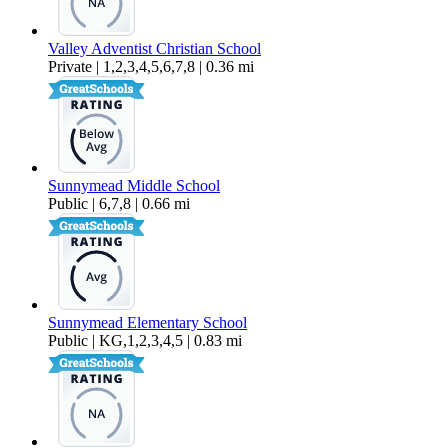
Valley Adventist Christian School
Private | 1,2,3,4,5,6,7,8 | 0.36 mi
Sunnymead Middle School
Public | 6,7,8 | 0.66 mi
Sunnymead Elementary School
Public | KG,1,2,3,4,5 | 0.83 mi