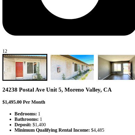
12
24238 Postal Ave Unit 5, Moreno Valley, CA
$1,495.00 Per Month
Bedrooms:
1
Bathrooms:
1
Deposit:
$1,400
Minimum Qualifying Rental Income:
$4,485