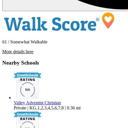
61 / Somewhat Walkable
More details here
24238 Postal Ave Unit 5
Nearby Schools
$1,495 Per Month
Valley Adventist Christian
Private | KG,1,2,3,4,5,6,7,8 | 0.36 mi