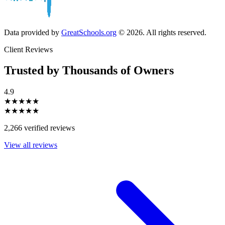
Data provided by
GreatSchools.org
© 2026. All rights reserved.
Client Reviews
Trusted by Thousands of Owners
4.9
★★★★★
★★★★★
2,266 verified reviews
View all reviews