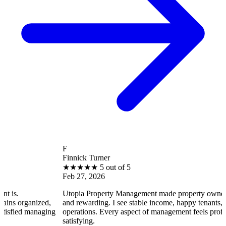
F
Finnick Turner
★
★
★
★
★
5 out of 5
Feb 27, 2026
Utopia Property Management made property ownership enjoyabl
d,
and rewarding. I see stable income, happy tenants, and smooth
ging
operations. Every aspect of management feels professional and
satisfying.