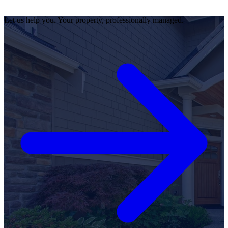
Let us help you. Your property, professionally managed.