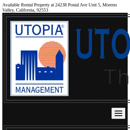
Available Rental Property at 24238 Postal Ave Unit 5, Moreno
Valley, California, 92553