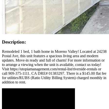
Description:
Remodeled 1 bed, 1 bath home in Moreno Valley! Located at 24238
Postal Ave, this unit features a spacious living area and modern
updates. Move-in ready and full of charm! For more information or
to arrange a viewing when the unit is available, contact us today!
Visit https://utopiamanagement.com/rental-list/riverside-rentals or
call 909-375-1111. CA DRE# 01383297. There is a $145.00 flat fee
for utilities/RUBS (Ratio Utility Billing System) charged monthly in
addition to rent.