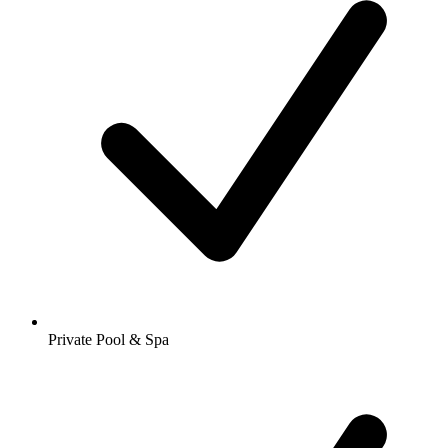
Private Pool & Spa