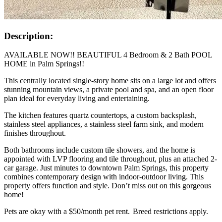
Description:
AVAILABLE NOW!! BEAUTIFUL 4 Bedroom & 2 Bath POOL
HOME in Palm Springs!!
This centrally located single-story home sits on a large lot and offers
stunning mountain views, a private pool and spa, and an open floor
plan ideal for everyday living and entertaining.
The kitchen features quartz countertops, a custom backsplash,
stainless steel appliances, a stainless steel farm sink, and modern
finishes throughout.
Both bathrooms include custom tile showers, and the home is
appointed with LVP flooring and tile throughout, plus an attached 2-
car garage. Just minutes to downtown Palm Springs, this property
combines contemporary design with indoor-outdoor living. This
property offers function and style. Don’t miss out on this gorgeous
home!
Pets are okay with a $50/month pet rent. Breed restrictions apply.