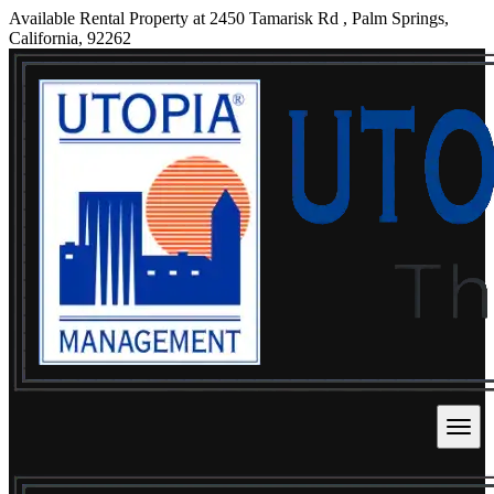
Available Rental Property at 2450 Tamarisk Rd , Palm Springs,
California, 92262