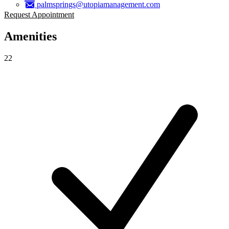
palmsprings@utopiamanagement.com
Request Appointment
Amenities
22