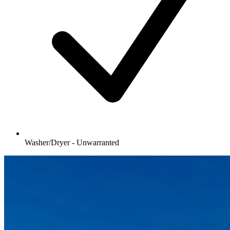
Washer/Dryer - Unwarranted