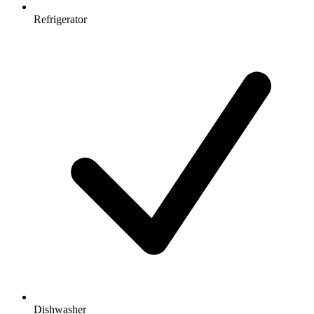
Refrigerator
Dishwasher