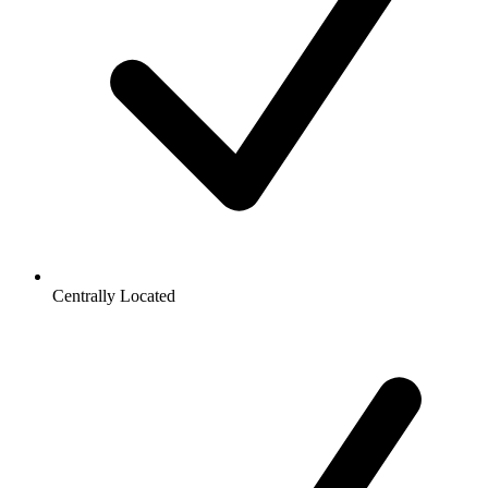
Centrally Located