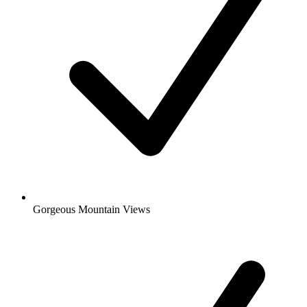
Gorgeous Mountain Views