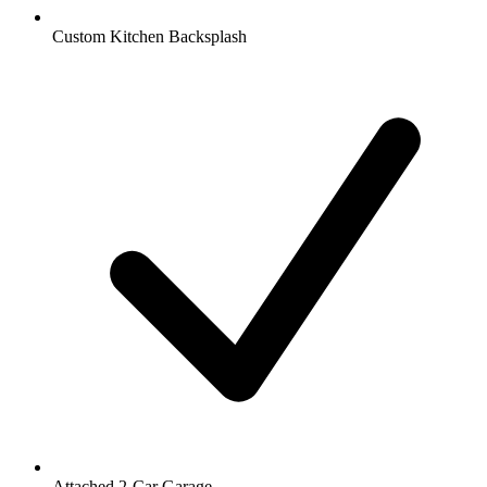
Custom Kitchen Backsplash
Attached 2-Car Garage