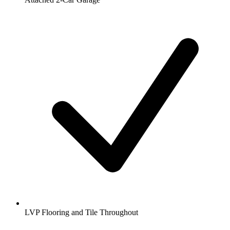
LVP Flooring and Tile Throughout