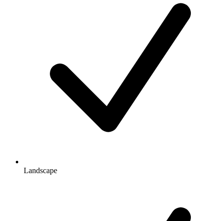
Landscape