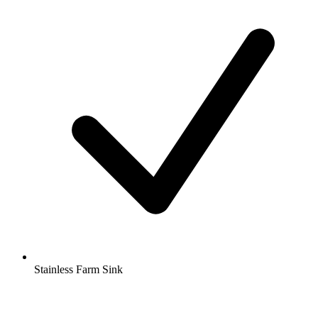
Stainless Farm Sink