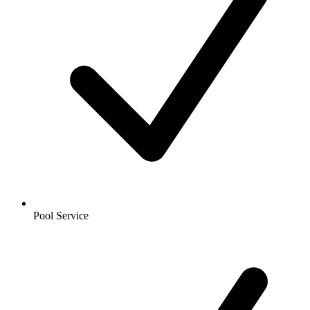
Pool Service