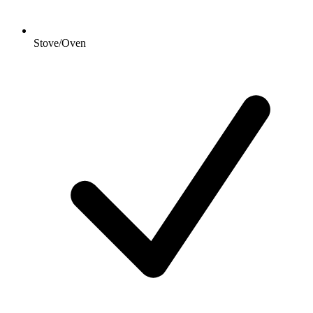
Stove/Oven