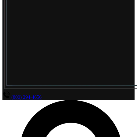
(800) 294-4656