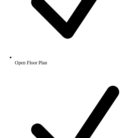
Open Floor Plan