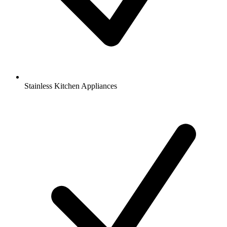
Stainless Kitchen Appliances