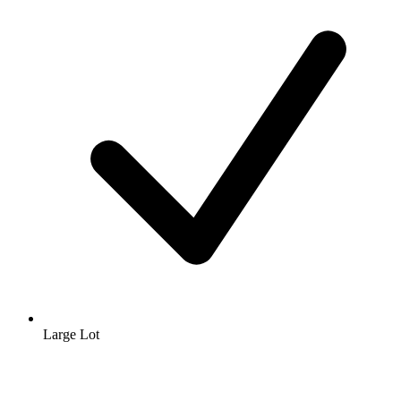
Large Lot