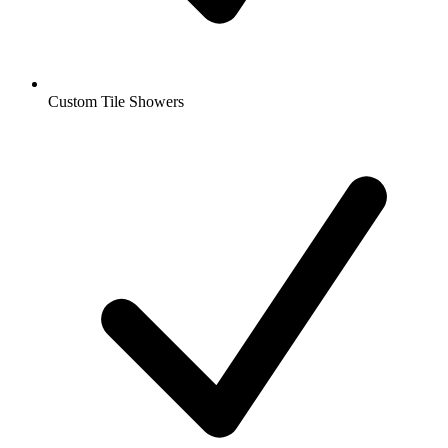
Custom Tile Showers