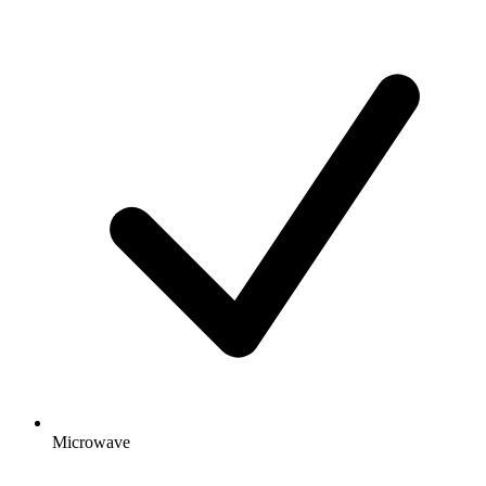
Microwave