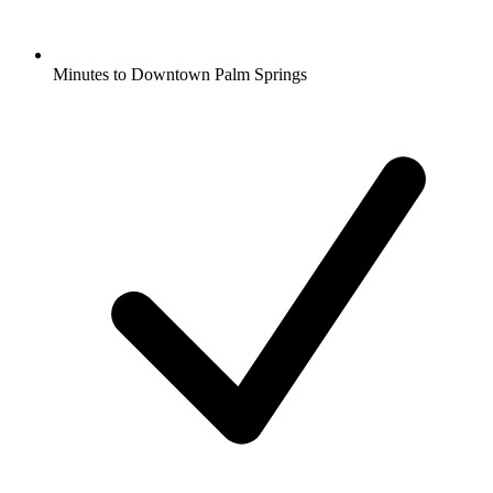
Minutes to Downtown Palm Springs