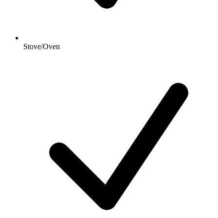
Stove/Oven