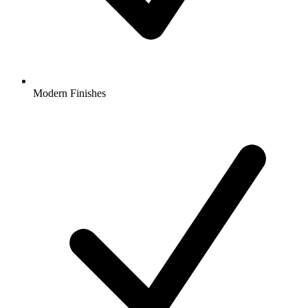
Modern Finishes