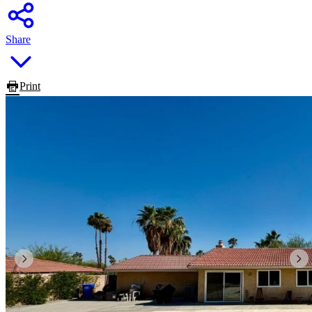
Share
Print