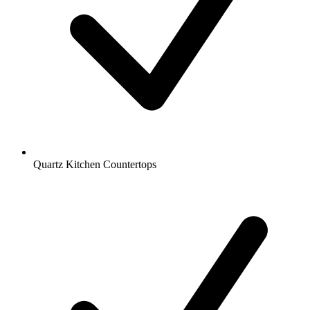
Quartz Kitchen Countertops