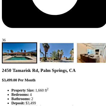
36
2450 Tamarisk Rd, Palm Springs, CA
$3,499.00 Per Month
2
Property Size:
1,660 ft
Bedrooms:
4
Bathrooms:
2
Deposit:
$3,499