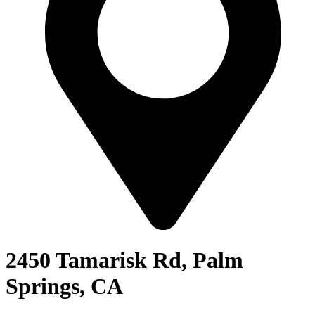
2450 Tamarisk Rd, Palm
Springs, CA