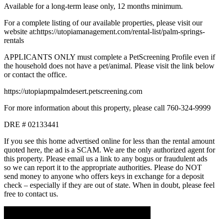
Available for a long-term lease only, 12 months minimum.
For a complete listing of our available properties, please visit our
website at:https://utopiamanagement.com/rental-list/palm-springs-
rentals
APPLICANTS ONLY must complete a PetScreening Profile even if
the household does not have a pet/animal. Please visit the link below
or contact the office.
https://utopiapmpalmdesert.petscreening.com
For more information about this property, please call 760-324-9999
DRE # 02133441
If you see this home advertised online for less than the rental amount
quoted here, the ad is a SCAM. We are the only authorized agent for
this property. Please email us a link to any bogus or fraudulent ads
so we can report it to the appropriate authorities. Please do NOT
send money to anyone who offers keys in exchange for a deposit
check – especially if they are out of state. When in doubt, please feel
free to contact us.