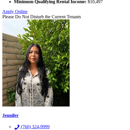
Minimum Qualifying Rental Income:
$10,497
Apply Online
Please Do Not Disturb the Current Tenants
Jennifer
(760) 324-9999