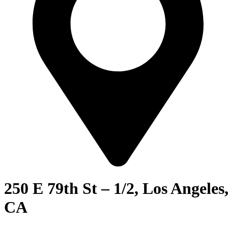
250 E 79th St – 1/2, Los Angeles
CA