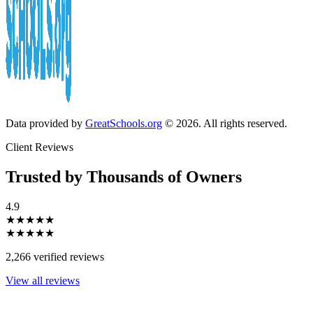
Data provided by
GreatSchools.org
© 2026. All rights reserved.
Client Reviews
Trusted by Thousands of Owners
4.9
★★★★★
★★★★★
2,266 verified reviews
View all reviews