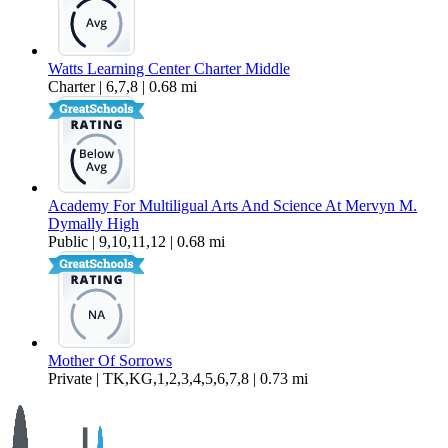
Watts Learning Center Charter Middle
Charter | 6,7,8 | 0.68 mi
Academy For Multiligual Arts And Science At Mervyn M.
Dymally High
Public | 9,10,11,12 | 0.68 mi
Mother Of Sorrows
Private | TK,KG,1,2,3,4,5,6,7,8 | 0.73 mi