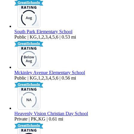
South Park Elementary School
Public | KG,1,2,3,4,5,6 | 0.53 mi
Mckinley Avenue Elementary School
Public | KG,1,2,3,4,5,6 | 0.56 mi
Heavenly Vision Christian Day School
Private | PK,KG | 0.61 mi