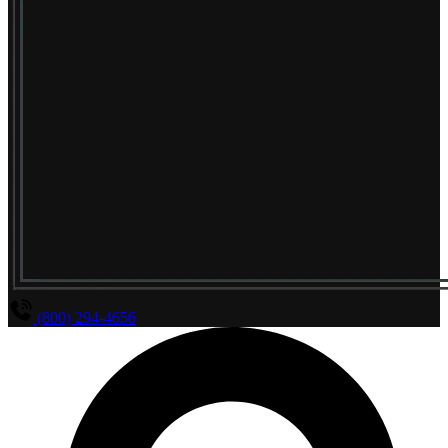
(800) 294-4656