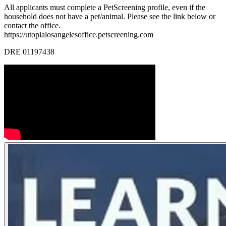
All applicants must complete a PetScreening profile, even if the
household does not have a pet/animal. Please see the link below or
contact the office.
https://utopialosangelesoffice.petscreening.com
DRE 01197438