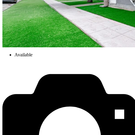
Available