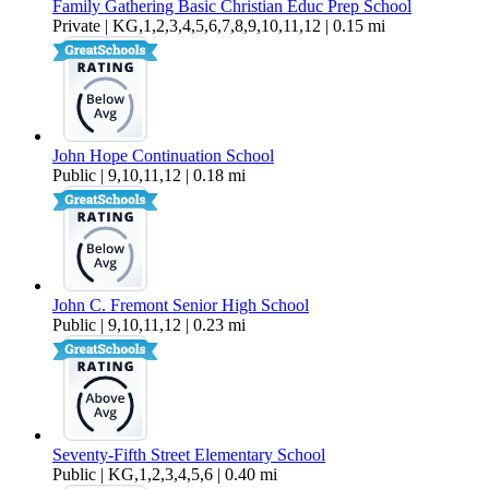
Family Gathering Basic Christian Educ Prep School
Private | KG,1,2,3,4,5,6,7,8,9,10,11,12 | 0.15 mi
John Hope Continuation School
Public | 9,10,11,12 | 0.18 mi
John C. Fremont Senior High School
Public | 9,10,11,12 | 0.23 mi
Seventy-Fifth Street Elementary School
Public | KG,1,2,3,4,5,6 | 0.40 mi