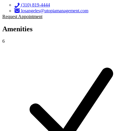
(310) 819-4444
losangeles@utopiamanagement.com
Request Appointment
Amenities
6