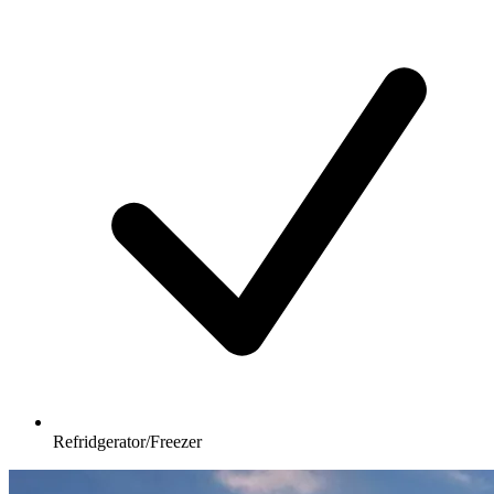
Refridgerator/Freezer