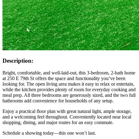
Description:
Bright, comfortable, and well-laid-out, this 3-bedroom, 2-bath home
at 250 E 79th St offers the space and functionality you’ve been
looking for. The open living area makes it easy to relax or entertain,
while the kitchen provides plenty of room for everyday cooking and
meal prep. All three bedrooms are generously sized, and the two full
bathrooms add convenience for households of any setup.
Enjoy a practical floor plan with great natural light, ample storage,
and a welcoming feel throughout. Conveniently located near local
shopping, dining, and major routes for an easy commute.
Schedule a showing today—this one won’t last.