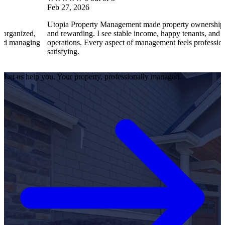
Feb 27, 2026
Utopia Property Management made property ownership enjoyable
and rewarding. I see stable income, happy tenants, and smooth
operations. Every aspect of management feels professional and
satisfying.
Let us help you. Your property, professionally managed.