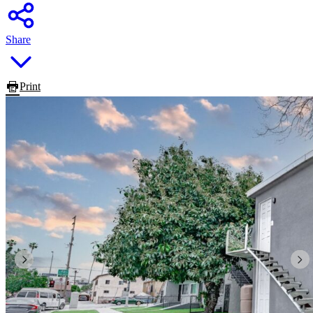
Share
Print