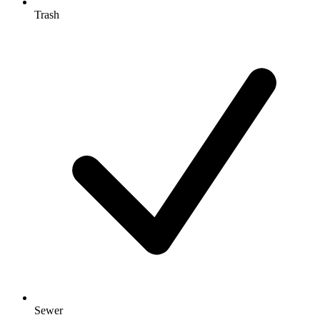
Trash
Sewer