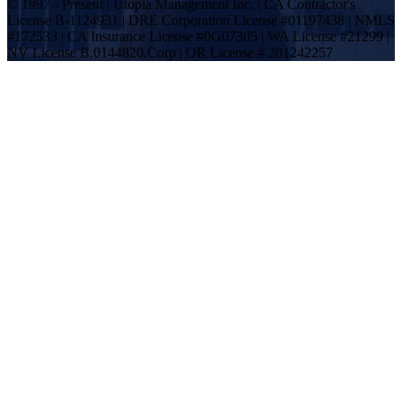
© 1997 - Present | Utopia Management Inc. | CA Contractor's
License B-1124931 | DRE Corporation License #01197438 | NMLS
#172533 | CA Insurance License #0G07305 | WA License #21299 |
NV License B.0144820.Corp | OR License # 201242257