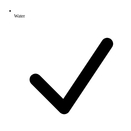
Water