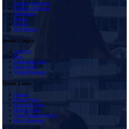
Southern California
Northern California
Washington
Oregon
Nevada
New Mexico
Inside Utopia
About Us
Blog
Scholarship Fund
Owner FAQ
Vendor Proposals
Quick Links
Sitemap
Privacy Policy
Employee Login
DCMA Notice
Tenant Damage Waiver
Plan Disclosures