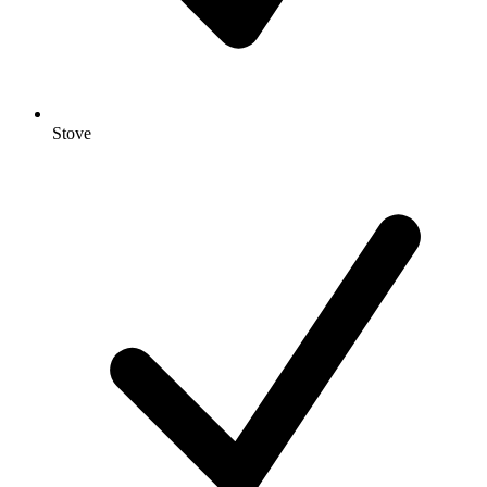
Stove