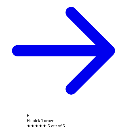
F
Finnick Turner
★
★
★
★
★
5 out of 5