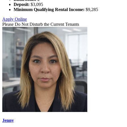
Deposit:
$3,095
Minimum Qualifying Rental Income:
$9,285
Apply Online
Please Do Not Disturb the Current Tenants
Jenny