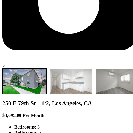
5
250 E 79th St – 1/2, Los Angeles, CA
$3,095.00 Per Month
Bedrooms:
3
Bathrooms:
2