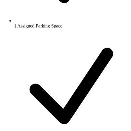
1 Assigned Parking Space