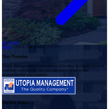
Get Started
Home
»
250 E 79th St – 1/2
Our Promise
Utopia Management is committed to delivering the highest level of
expertise, customer service, and attention to detail to the
management of your property
Service Areas