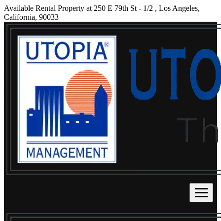
Available Rental Property at 250 E 79th St - 1/2 , Los Angeles,
California, 90033