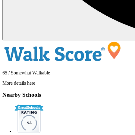
65 / Somewhat Walkable
More details here
250 E 79th St – 1/2
Nearby Schools
$3,095 Per Month