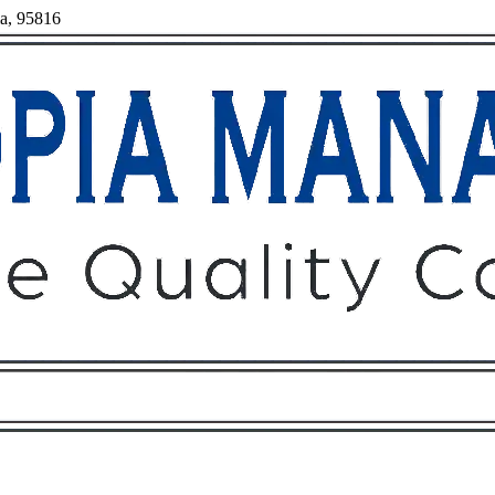
ia, 95816
Owners
Tenants
O