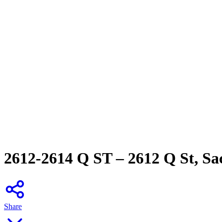
2612-2614 Q ST – 2612 Q St, S
Share