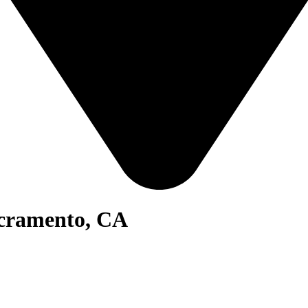
acramento, CA