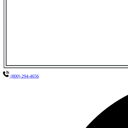
(800) 294-4656