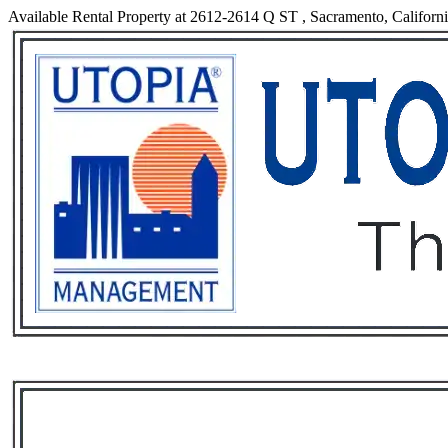
Available Rental Property at 2612-2614 Q ST , Sacramento, Californ
Services
Rental List