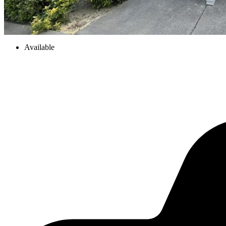
Available