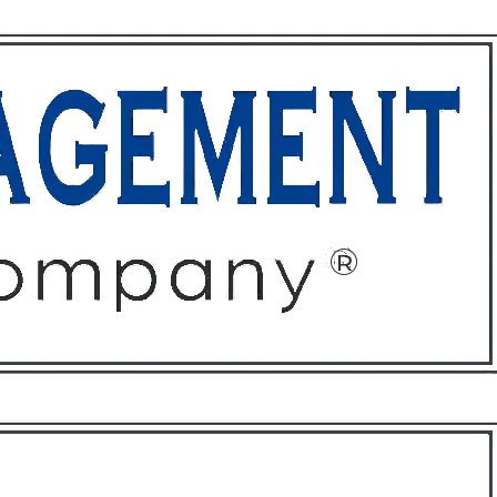
ffices
About
Contact