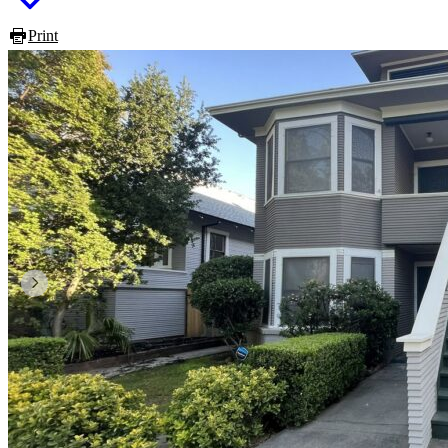
Print