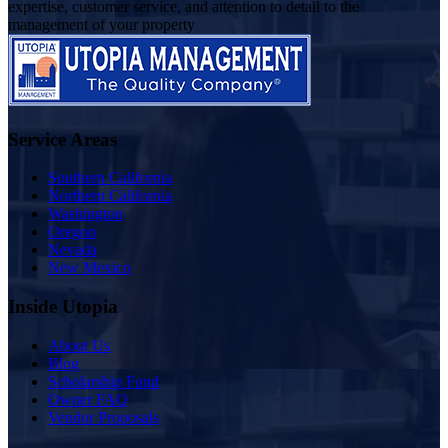
expertise, customer service, and attention to detail to the
management of your property
Service Areas
Southern California
Northern California
Washington
Oregon
Nevada
New Mexico
Inside Utopia
About Us
Blog
Scholarship Fund
Owner FAQ
Vendor Proposals