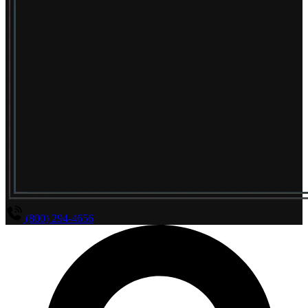
(800) 294-4656