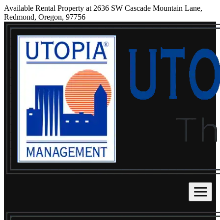
Available Rental Property at 2636 SW Cascade Mountain Lane,
Redmond, Oregon, 97756