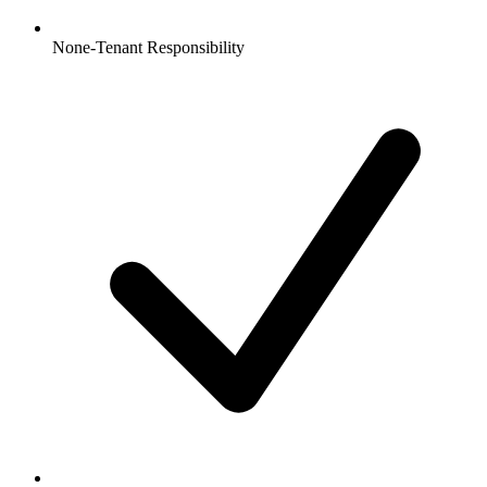
None-Tenant Responsibility