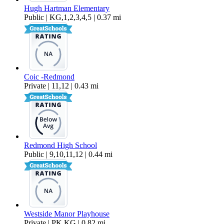
Hugh Hartman Elementary
Public | KG,1,2,3,4,5 | 0.37 mi
Coic -Redmond
Private | 11,12 | 0.43 mi
Redmond High School
Public | 9,10,11,12 | 0.44 mi
Westside Manor Playhouse
Private | PK,KG | 0.82 mi