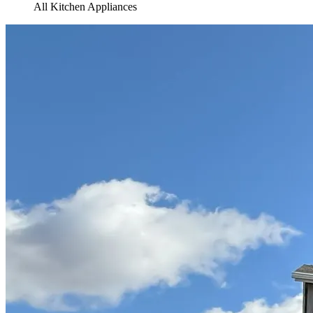
All Kitchen Appliances