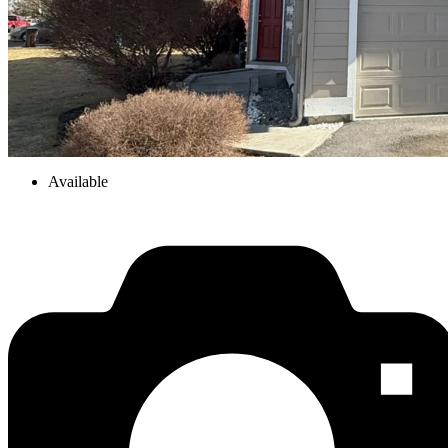
Available