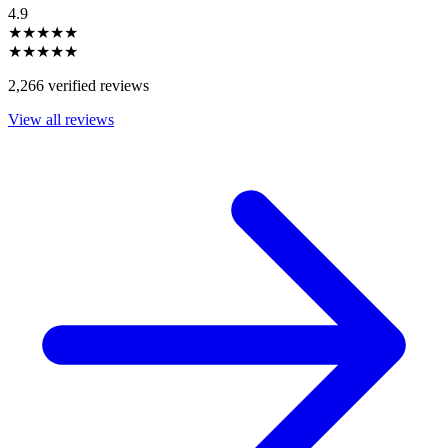
4.9
★★★★★
★★★★★
2,266 verified reviews
View all reviews