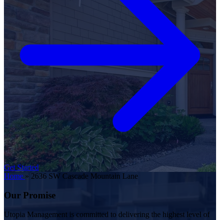
Get Started
Home
»
2636 SW Cascade Mountain Lane
Our Promise
Utopia Management is committed to delivering the highest level of