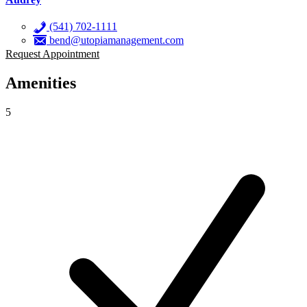
(541) 702-1111
bend@utopiamanagement.com
Request Appointment
Amenities
5