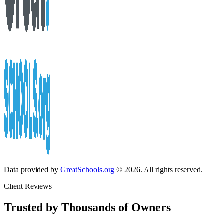
Data provided by
GreatSchools.org
© 2026. All rights reserved.
Client Reviews
Trusted by Thousands of Owners