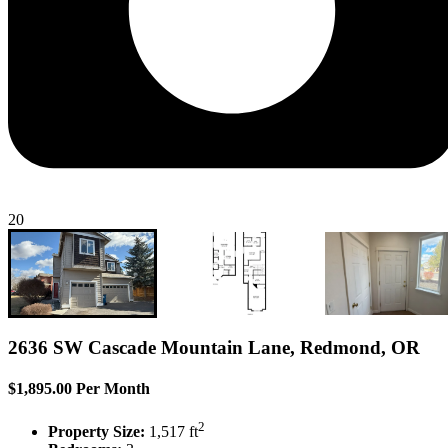
20
2636 SW Cascade Mountain Lane, Redmond, OR
$1,895.00 Per Month
2
Property Size:
1,517 ft