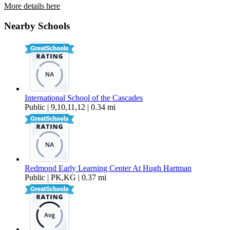
More details here
2636 SW Cascade Mountain Lane
Nearby Schools
$1,895 Per Month
1,517 sq ft
International School of the Cascades
Public | 9,10,11,12 | 0.34 mi
Redmond Early Learning Center At Hugh Hartman
Public | PK,KG | 0.37 mi