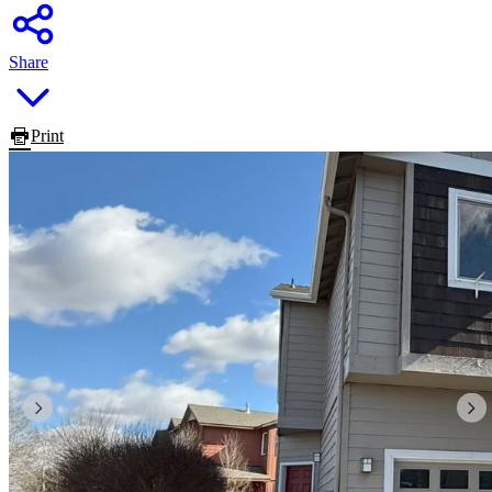
Share
Print