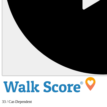
33 / Car-Dependent