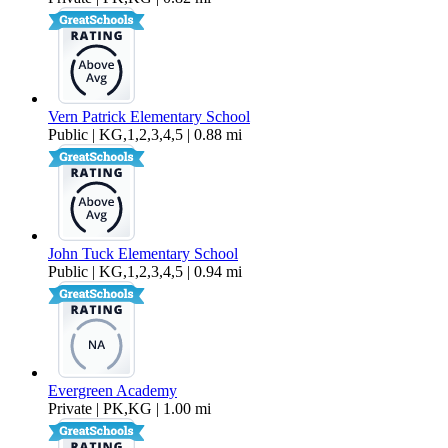
Vern Patrick Elementary School
Public | KG,1,2,3,4,5 | 0.88 mi
John Tuck Elementary School
Public | KG,1,2,3,4,5 | 0.94 mi
Evergreen Academy
Private | PK,KG | 1.00 mi