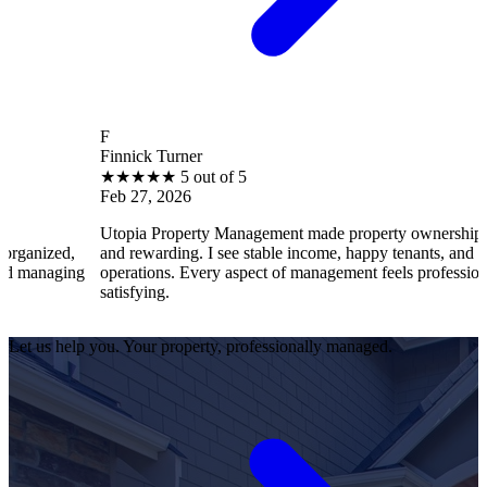
F
Finnick Turner
★
★
★
★
★
5 out of 5
Feb 27, 2026
Utopia Property Management made property ownership enjoyable
and rewarding. I see stable income, happy tenants, and smooth
operations. Every aspect of management feels professional and
satisfying.
Let us help you. Your property, professionally managed.