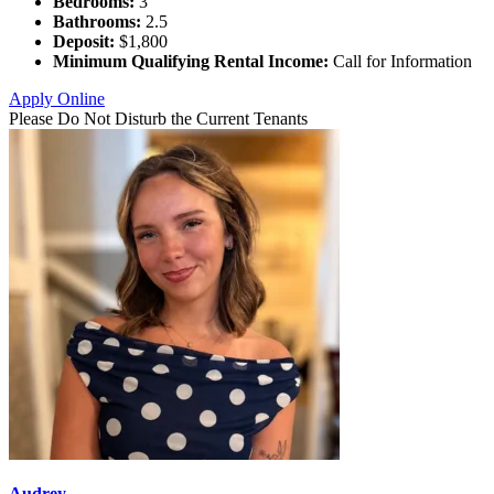
Bedrooms:
3
Bathrooms:
2.5
Deposit:
$1,800
Minimum Qualifying Rental Income:
Call for Information
Apply Online
Please Do Not Disturb the Current Tenants
Audrey