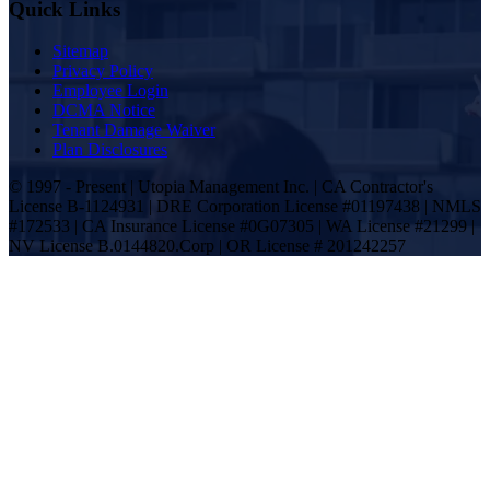
Quick Links
Sitemap
Privacy Policy
Employee Login
DCMA Notice
Tenant Damage Waiver
Plan Disclosures
© 1997 - Present | Utopia Management Inc. | CA Contractor's
License B-1124931 | DRE Corporation License #01197438 | NMLS
#172533 | CA Insurance License #0G07305 | WA License #21299 |
NV License B.0144820.Corp | OR License # 201242257