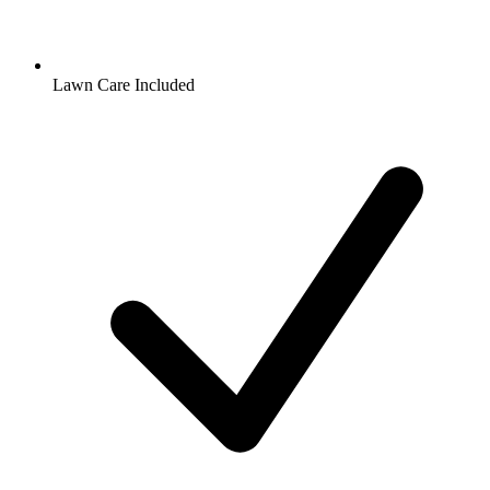
Lawn Care Included