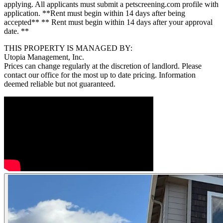
applying. All applicants must submit a petscreening.com profile with
application. **Rent must begin within 14 days after being
accepted** ** Rent must begin within 14 days after your approval
date. **
THIS PROPERTY IS MANAGED BY:
Utopia Management, Inc.
Prices can change regularly at the discretion of landlord. Please
contact our office for the most up to date pricing. Information
deemed reliable but not guaranteed.