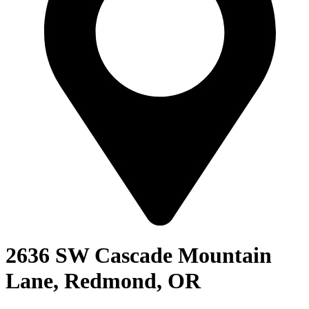
2636 SW Cascade Mountain
Lane, Redmond, OR