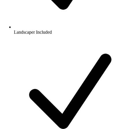
Landscaper Included