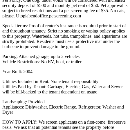
Pet Policy: One dog, under 40lbs will be considered with increased
security deposit of $500 and monthly pet rent of $50. Pet approval is
subject to breed restrictions and a pet screening fee of $35. No cats,
please. Utopiabendoffice.petscreening.com
Special terms: Proof of renter’s insurance is required prior to start of
and throughout tenancy. Strict no smoking or vaping policy applies
to this property. Waterbeds, hot tubs, trampolines, and aquariums are
strictly prohibited. Residents must use a protective mat under the
barbecue to prevent damage to the ground.
Parking: Attached garage, up to 2 vehicles
Vehicle Restrictions: No RV, boat, or trailer
Year Built: 2004
Utilities Included in Rent: None tenant responsibility
Utilities Paid by Tenant: Garbage, Electric, Gas, Water and Sewer
will be bill-backed to the tenant dependent on usage
Landscaping: Provided
Appliances: Dishwasher, Electric Range, Refrigerator, Washer and
Dryer
HOW TO APPLY: We screen applicants on a first-come, first-serve
basis. We ask that all potential tenants see the property before