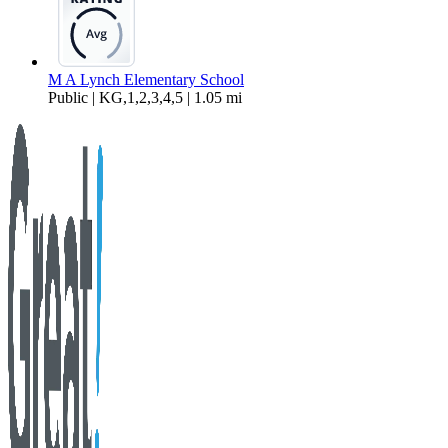
M A Lynch Elementary School
Public | KG,1,2,3,4,5 | 1.05 mi