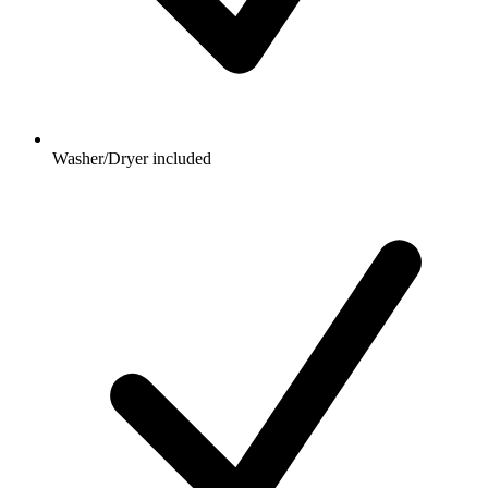
Washer/Dryer included