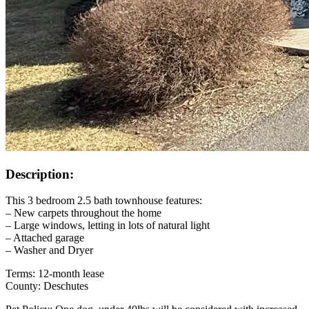
Description:
This 3 bedroom 2.5 bath townhouse features:
– New carpets throughout the home
– Large windows, letting in lots of natural light
– Attached garage
– Washer and Dryer
Terms: 12-month lease
County: Deschutes