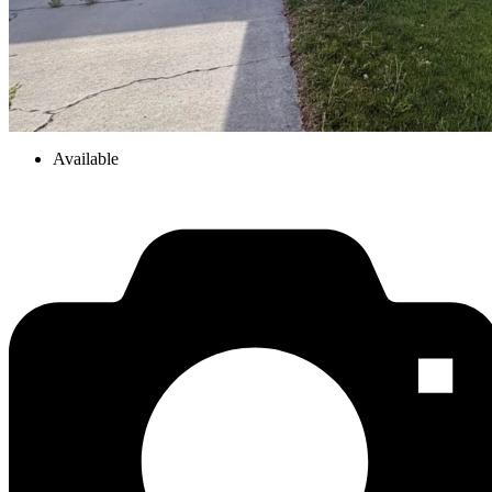
Available