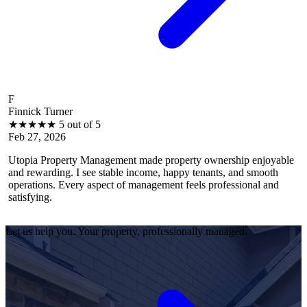
B
rner
Brantley Ha
★
5 out of 5
★
★
★
★
★
026
Feb 27, 202
operty Management made property ownership enjoyable
I feel stres
ing. I see stable income, happy tenants, and smooth
operations, 
. Every aspect of management feels professional and
efficiently.
satisfied as
Let us help you. Your property, professionally managed.