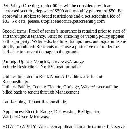
Pet Policy: One dog, under 60lbs will be considered with an
increased security deposit of $500 and monthly pet rent of $50. Pet
approval is subject to breed restrictions and a pet screening fee of
$35. No cats, please. utopiabendoffice.petscreening.com
Special terms: Proof of renter’s insurance is required prior to start of
and throughout tenancy. Strict no smoking or vaping policy applies
to this property. Waterbeds, hot tubs, trampolines, and aquariums are
strictly prohibited. Residents must use a protective mat under the
barbecue to prevent damage to the ground.
Parking: Up to 2 Vehicles, Driveway/Garage
Vehicle Restrictions: No RV, boat, or trailer
Utilities Included in Rent: None All Utilities are Tenant
Responsibility
Utilities Paid by Tenant: Electric, Garbage, Water/Sewer will be
billed back to tenant through Management
Landscaping: Tenant Responsibility
Appliances: Electric Range, Dishwasher, Refrigerator,
Washer/Dryer, Microwave
HOW TO APPLY: We screen applicants on a first-come, first-serve