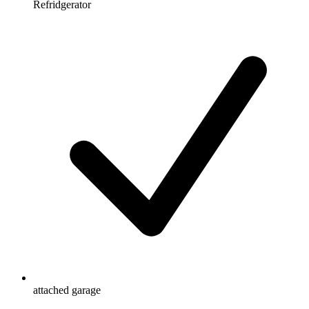
Refridgerator
attached garage