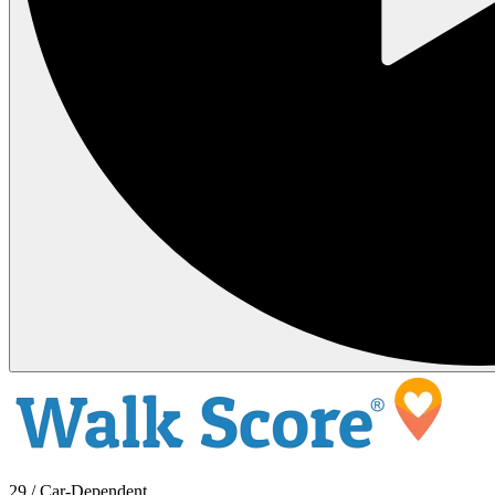
29 / Car-Dependent