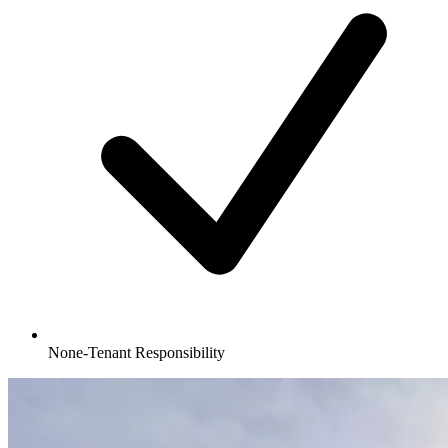
None-Tenant Responsibility