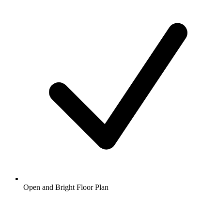
Open and Bright Floor Plan