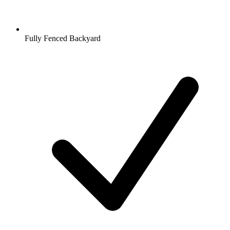
Fully Fenced Backyard