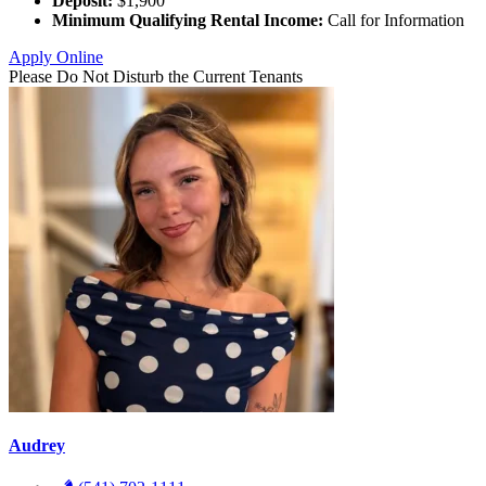
Deposit:
$1,900
Minimum Qualifying Rental Income:
Call for Information
Apply Online
Please Do Not Disturb the Current Tenants
Audrey