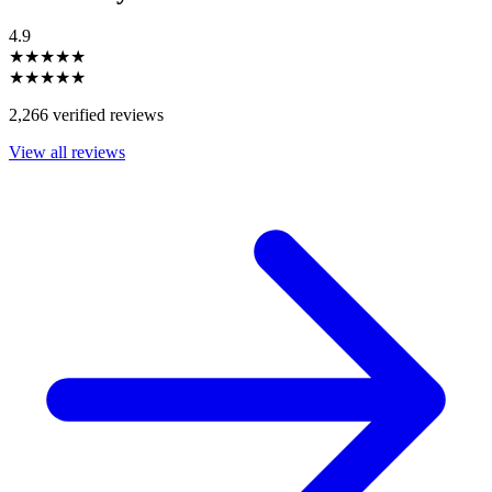
4.9
★★★★★
★★★★★
2,266 verified reviews
View all reviews