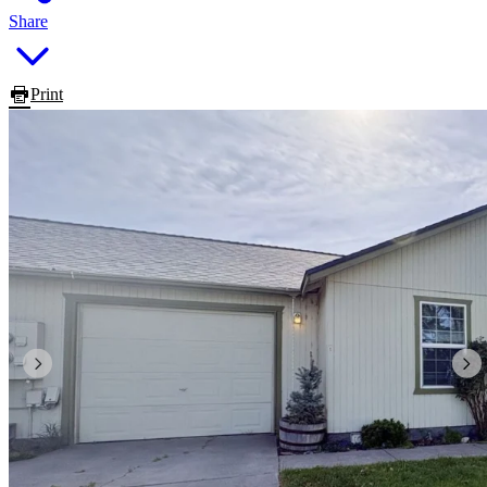
Share
Print