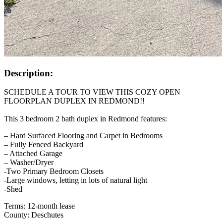
Description:
SCHEDULE A TOUR TO VIEW THIS COZY OPEN
FLOORPLAN DUPLEX IN REDMOND!!
This 3 bedroom 2 bath duplex in Redmond features:
– Hard Surfaced Flooring and Carpet in Bedrooms
– Fully Fenced Backyard
– Attached Garage
– Washer/Dryer
-Two Primary Bedroom Closets
-Large windows, letting in lots of natural light
-Shed
Terms: 12-month lease
County: Deschutes