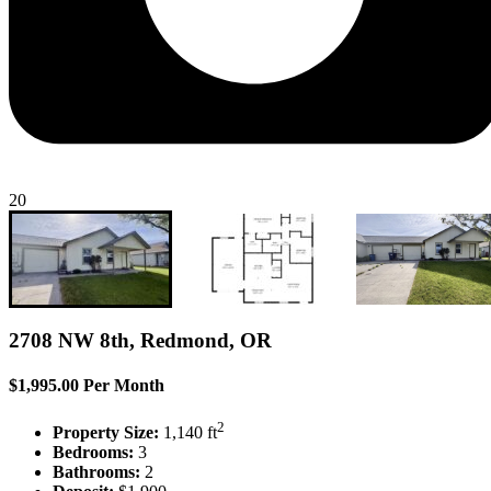
20
2708 NW 8th, Redmond, OR
$1,995.00 Per Month
2
Property Size:
1,140 ft
Bedrooms:
3
Bathrooms:
2