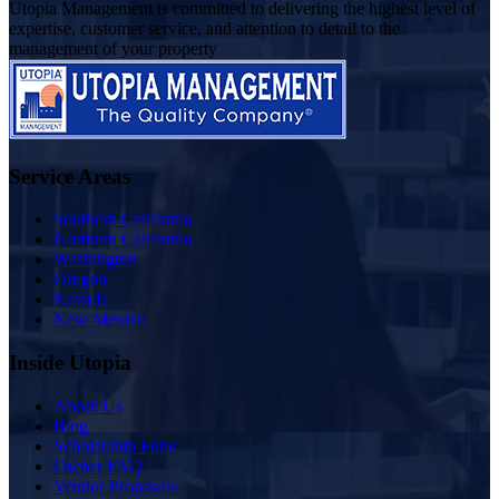
Utopia Management is committed to delivering the highest level of
expertise, customer service, and attention to detail to the
management of your property
Service Areas
Southern California
Northern California
Washington
Oregon
Nevada
New Mexico
Inside Utopia
About Us
Blog
Scholarship Fund
Owner FAQ
Vendor Proposals