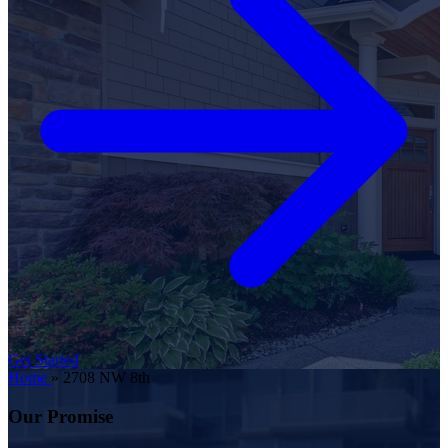
Get Started
Home
»
2708 NW 8th
Our Promise