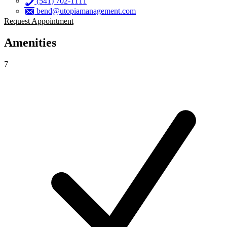
(541) 702-1111
bend@utopiamanagement.com
Request Appointment
Amenities
7