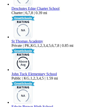
Deschutes Edge Charter School
Charter | 6,7,8 | 0.39 mi
St Thomas Academy
Private | PK,KG,1,2,3,4,5,6,7,8 | 0.85 mi
John Tuck Elementary School
Public | KG,1,2,3,4,5 | 1.59 mi
Edwin Brown High School