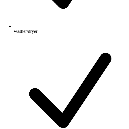
washer/dryer