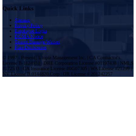
Quick Links
Sitemap
Privacy Policy
Employee Login
DCMA Notice
Tenant Damage Waiver
Plan Disclosures
© 1997 - Present | Utopia Management Inc. | CA Contractor's
License B-1124931 | DRE Corporation License #01197438 | NMLS
#172533 | CA Insurance License #0G07305 | WA License #21299 |
NV License B.0144820.Corp | OR License # 201242257