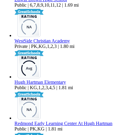
Public | 6,7,8,9,10,11,12 | 1.69 mi
WestSide Christian Academy
Private | PK,KG,1,2,3 | 1.80 mi
Hugh Hartman Elementary
Public | KG,1,2,3,4,5 | 1.81 mi
Redmond Early Learning Center At Hugh Hartman
Public | PK,KG | 1.81 mi