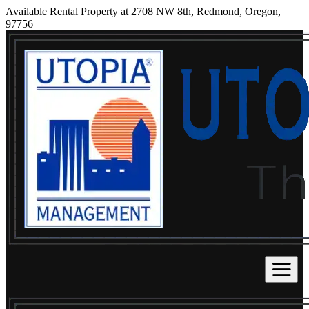
Available Rental Property at 2708 NW 8th, Redmond, Oregon,
97756