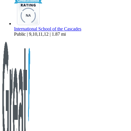
International School of the Cascades
Public | 9,10,11,12 | 1.87 mi