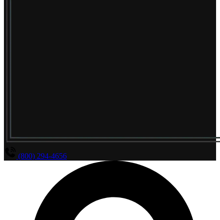
(800) 294-4656