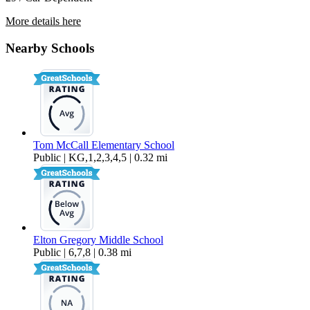
More details here
2708 NW 8th
Nearby Schools
$1,995 Per Month
1,140 sq ft
Tom McCall Elementary School
Public | KG,1,2,3,4,5 | 0.32 mi
Elton Gregory Middle School
Public | 6,7,8 | 0.38 mi