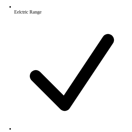
Eelctric Range