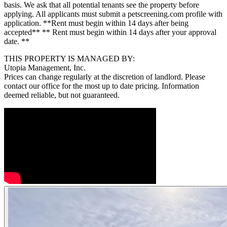
basis. We ask that all potential tenants see the property before
applying. All applicants must submit a petscreening.com profile with
application. **Rent must begin within 14 days after being
accepted** ** Rent must begin within 14 days after your approval
date. **
THIS PROPERTY IS MANAGED BY:
Utopia Management, Inc.
Prices can change regularly at the discretion of landlord. Please
contact our office for the most up to date pricing. Information
deemed reliable, but not guaranteed.