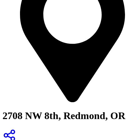
2708 NW 8th, Redmond, OR