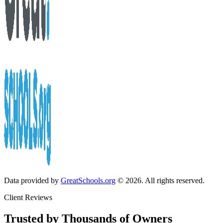
Data provided by
GreatSchools.org
© 2026. All rights reserved.
Client Reviews
Trusted by Thousands of Owners