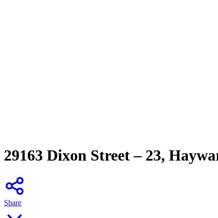
29163 Dixon Street – 23, Hayw
Share