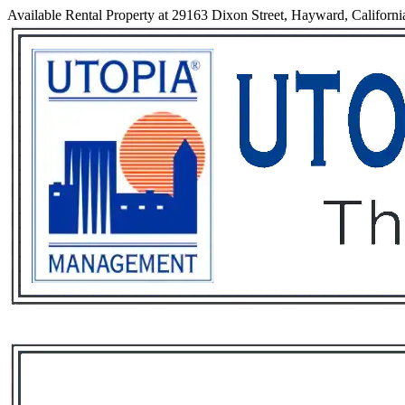
Available Rental Property at 29163 Dixon Street, Hayward, Californi
Services
Rental List