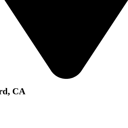
ard, CA