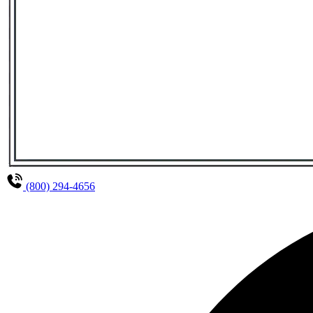
(800) 294-4656