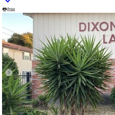
Print