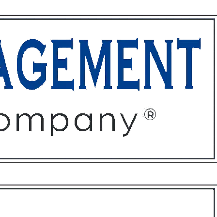
ffices
About
Contact