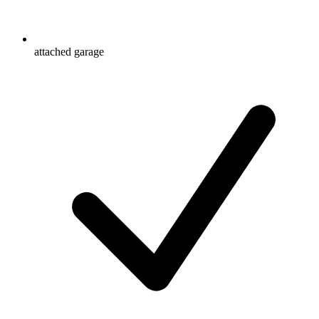
attached garage