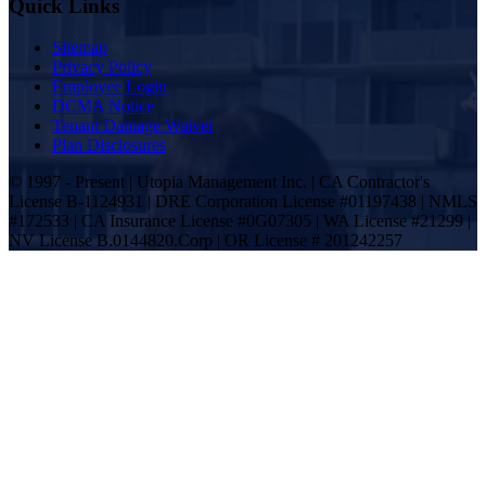
Quick Links
Sitemap
Privacy Policy
Employee Login
DCMA Notice
Tenant Damage Waiver
Plan Disclosures
© 1997 - Present | Utopia Management Inc. | CA Contractor's
License B-1124931 | DRE Corporation License #01197438 | NMLS
#172533 | CA Insurance License #0G07305 | WA License #21299 |
NV License B.0144820.Corp | OR License # 201242257