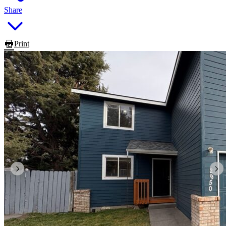
Share
Print