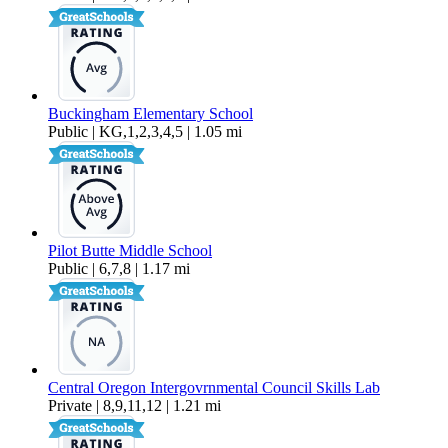
Buckingham Elementary School
Public | KG,1,2,3,4,5 | 1.05 mi
Pilot Butte Middle School
Public | 6,7,8 | 1.17 mi
Central Oregon Intergovrnmental Council Skills Lab
Private | 8,9,11,12 | 1.21 mi