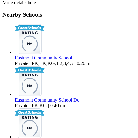
More details here
2950 Nikki Ct Unit A
Nearby Schools
$2,095 Per Month
1,200 sq ft
Eastmont Community School
Private | PK,TK,KG,1,2,3,4,5 | 0.26 mi
Eastmont Community School Dc
Private | PK,KG | 0.40 mi