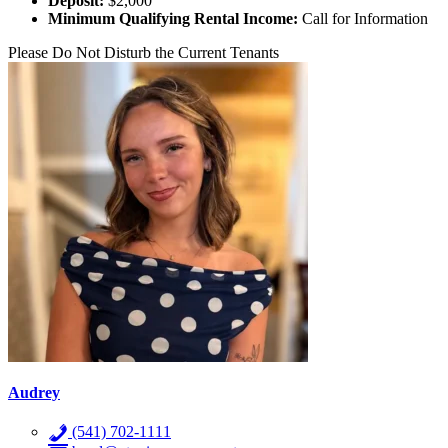
Deposit:
$2,000
Minimum Qualifying Rental Income:
Call for Information
Please Do Not Disturb the Current Tenants
Audrey
(541) 702-1111