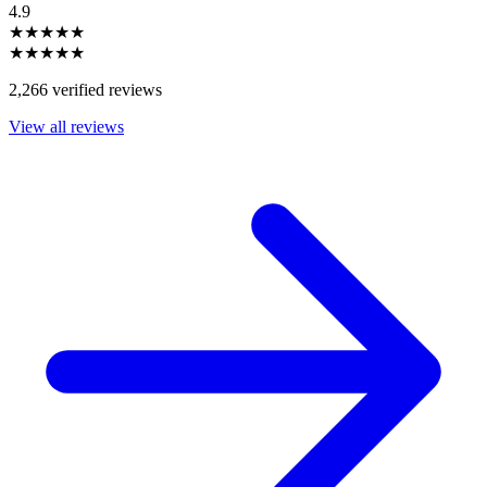
4.9
★★★★★
★★★★★
2,266 verified reviews
View all reviews