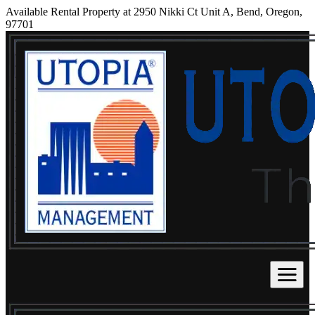
Available Rental Property at 2950 Nikki Ct Unit A, Bend, Oregon,
97701