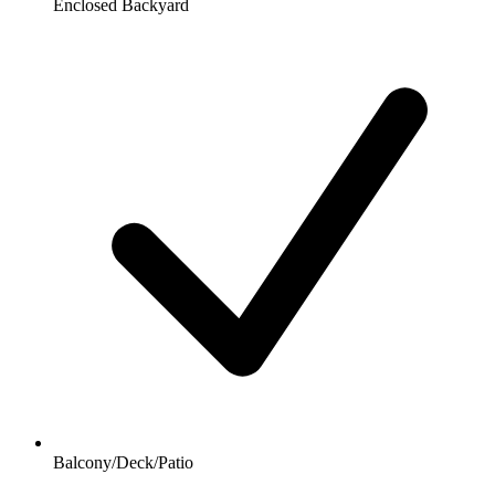
Enclosed Backyard
Balcony/Deck/Patio