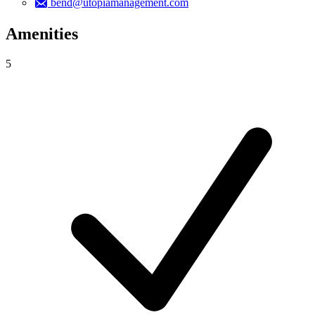
bend@utopiamanagement.com
Amenities
5