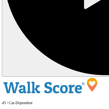
45 / Car-Dependent