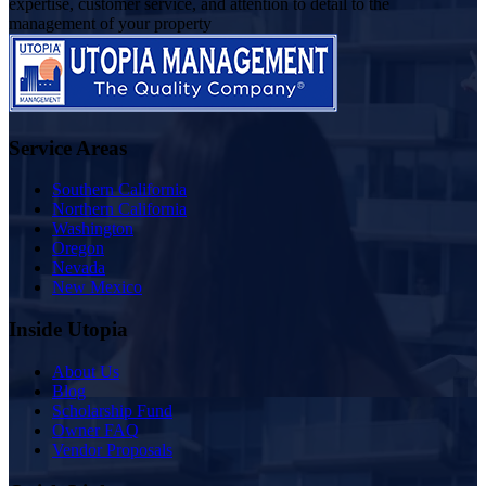
expertise, customer service, and attention to detail to the
management of your property
Service Areas
Southern California
Northern California
Washington
Oregon
Nevada
New Mexico
Inside Utopia
About Us
Blog
Scholarship Fund
Owner FAQ
Vendor Proposals