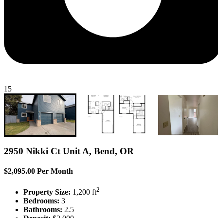
15
2950 Nikki Ct Unit A, Bend, OR
$2,095.00 Per Month
2
Property Size:
1,200 ft
Bedrooms:
3
Bathrooms:
2.5