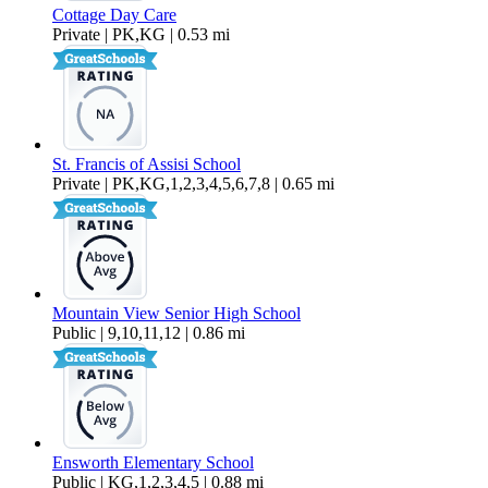
Cottage Day Care
Private | PK,KG | 0.53 mi
St. Francis of Assisi School
Private | PK,KG,1,2,3,4,5,6,7,8 | 0.65 mi
Mountain View Senior High School
Public | 9,10,11,12 | 0.86 mi
Ensworth Elementary School
Public | KG,1,2,3,4,5 | 0.88 mi