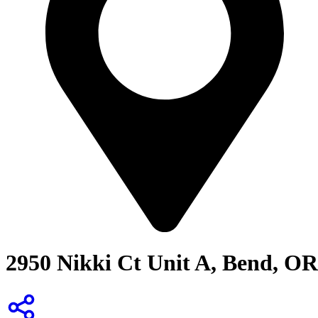
2950 Nikki Ct Unit A, Bend, OR