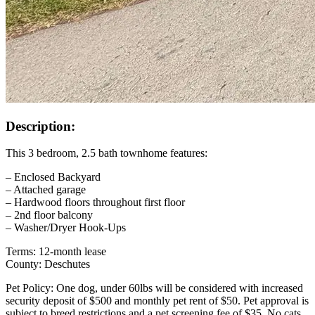
Description:
This 3 bedroom, 2.5 bath townhome features:
– Enclosed Backyard
– Attached garage
– Hardwood floors throughout first floor
– 2nd floor balcony
– Washer/Dryer Hook-Ups
Terms: 12-month lease
County: Deschutes
Pet Policy: One dog, under 60lbs will be considered with increased
security deposit of $500 and monthly pet rent of $50. Pet approval is
subject to breed restrictions and a pet screening fee of $35. No cats,