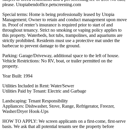
please. Utopiabendoffice.petscreening.com
Special terms: Home is being professionally leased by Utopia
Management; Owner to retain and conduct management upon move
in. Proof of renter’s insurance is required prior to start of and
throughout tenancy. Strict no smoking or vaping policy applies to
this property. Waterbeds, hot tubs, trampolines, and aquariums are
strictly prohibited. Residents must use a protective mat under the
barbecue to prevent damage to the ground.
Parking: Garage/Driveway, additional space to the left of house.
Vehicle Restrictions: No RV, boat, or trailer permitted on the
property.
Year Built: 1994
Utilities Included in Rent: Water/Sewer
Utilities Paid by Tenant: Electric and Garbage
Landscaping: Tenant Responsibility
Appliances: Dishwasher, Stove, Range, Refrigerator, Freezer,
Washer/Dryer Hook-Ups
HOW TO APPLY: We screen applicants on a first-come, first-serve
basis. We ask that all potential tenants see the property before