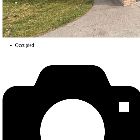
Occupied