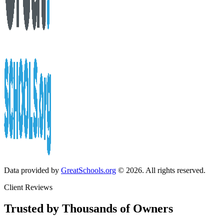
Data provided by
GreatSchools.org
© 2026. All rights reserved.
Client Reviews
Trusted by Thousands of Owners