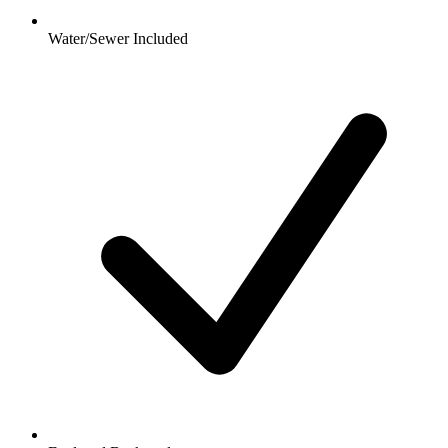
Water/Sewer Included