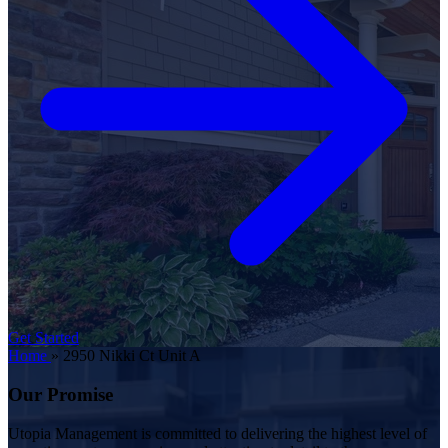
Get Started
Home
»
2950 Nikki Ct Unit A
Our Promise
Utopia Management is committed to delivering the highest level of