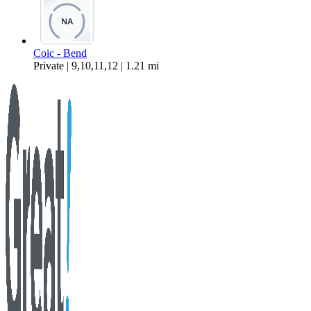
Coic - Bend
Private | 9,10,11,12 | 1.21 mi