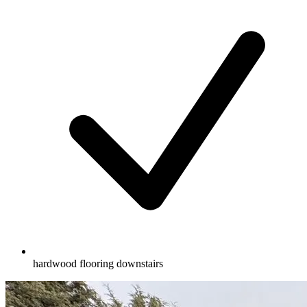
hardwood flooring downstairs