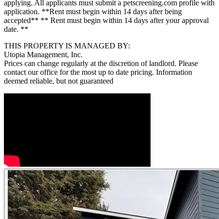
applying. All applicants must submit a petscreening.com profile with
application. **Rent must begin within 14 days after being
accepted** ** Rent must begin within 14 days after your approval
date. **
THIS PROPERTY IS MANAGED BY:
Utopia Management, Inc.
Prices can change regularly at the discretion of landlord. Please
contact our office for the most up to date pricing. Information
deemed reliable, but not guaranteed