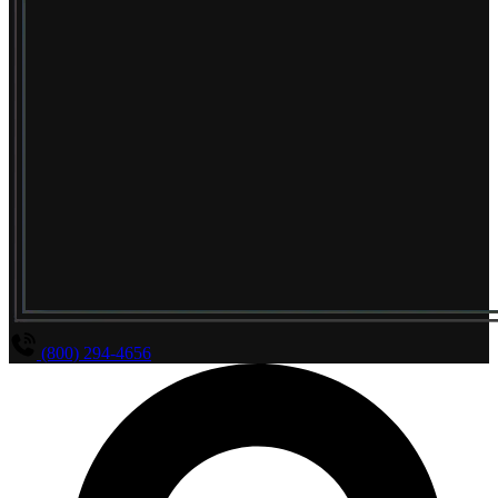
(800) 294-4656