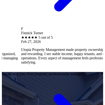
F
Finnick Turner
★
★
★
★
★
5 out of 5
Feb 27, 2026
Utopia Property Management made property ownership enjoyable
and rewarding. I see stable income, happy tenants, and smooth
operations. Every aspect of management feels professional and
satisfying.
Let us help you. Your property, professionally managed.