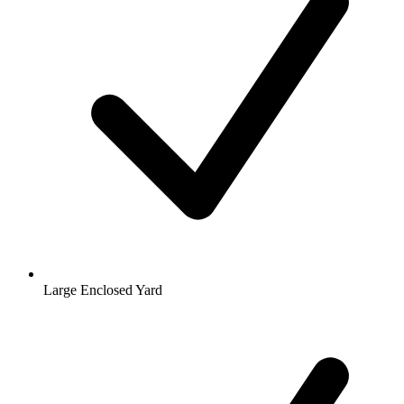
Large Enclosed Yard