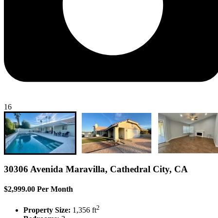
16
30306 Avenida Maravilla, Cathedral City, CA
$2,999.00 Per Month
2
Property Size:
1,356 ft