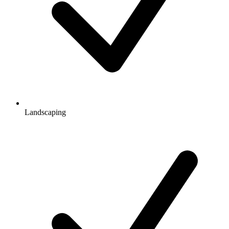
Landscaping