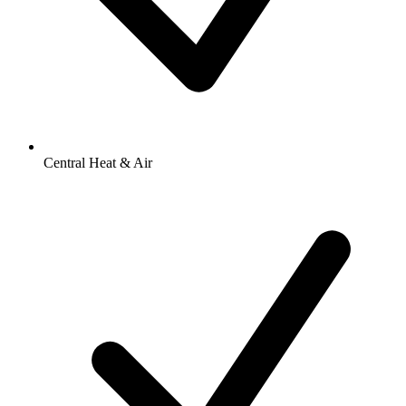
Central Heat & Air