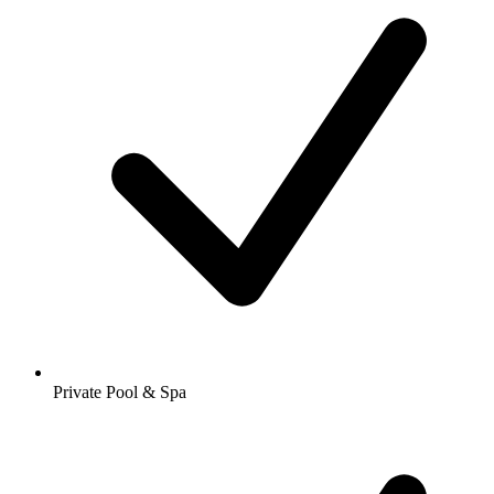
Private Pool & Spa