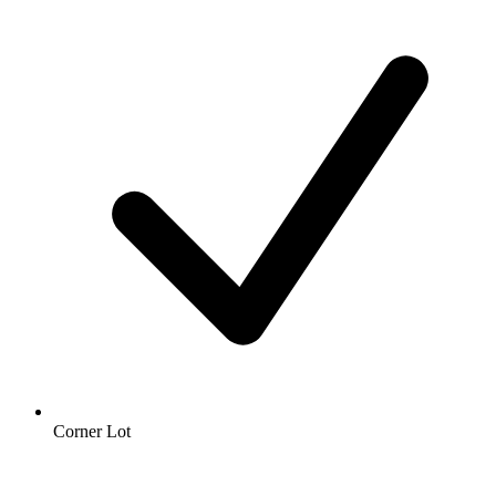
Corner Lot