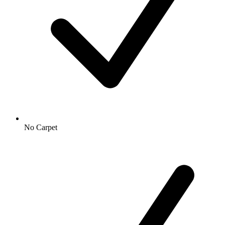
No Carpet