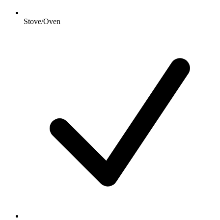
Stove/Oven