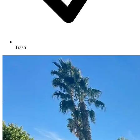
Trash