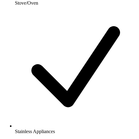
Stove/Oven
Stainless Appliances