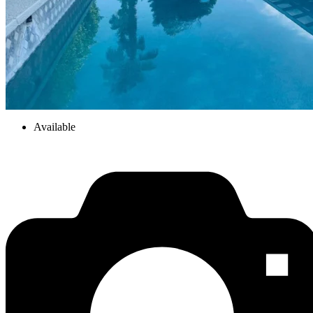
Available