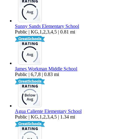
Sunny Sands Elementary School
Public | KG,1,2,3,4,5 | 0.81 mi
James Workman Middle School
Public | 6,7,8 | 0.83 mi
Agua Caliente Elementary School
Public | KG,1,2,3,4,5 | 1.34 mi