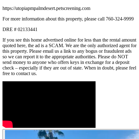
https://utopiapmpalmdesert.petscreening.com
For more information about this property, please call 760-324-9999
DRE # 02133441
If you see this home advertised online for less than the rental amount
quoted here, the ad is a SCAM. We are the only authorized agent for
this property. Please email us a link to any bogus or fraudulent ads
so we can report it to the appropriate authorities. Please do NOT
send money to anyone who offers keys in exchange for a deposit
check – especially if they are out of state. When in doubt, please feel
free to contact us.