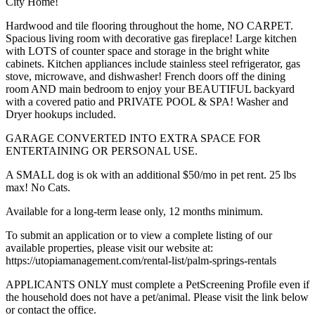
City Home!
Hardwood and tile flooring throughout the home, NO CARPET.
Spacious living room with decorative gas fireplace! Large kitchen
with LOTS of counter space and storage in the bright white
cabinets. Kitchen appliances include stainless steel refrigerator, gas
stove, microwave, and dishwasher! French doors off the dining
room AND main bedroom to enjoy your BEAUTIFUL backyard
with a covered patio and PRIVATE POOL & SPA! Washer and
Dryer hookups included.
GARAGE CONVERTED INTO EXTRA SPACE FOR
ENTERTAINING OR PERSONAL USE.
A SMALL dog is ok with an additional $50/mo in pet rent. 25 lbs
max! No Cats.
Available for a long-term lease only, 12 months minimum.
To submit an application or to view a complete listing of our
available properties, please visit our website at:
https://utopiamanagement.com/rental-list/palm-springs-rentals
APPLICANTS ONLY must complete a PetScreening Profile even if
the household does not have a pet/animal. Please visit the link below
or contact the office.