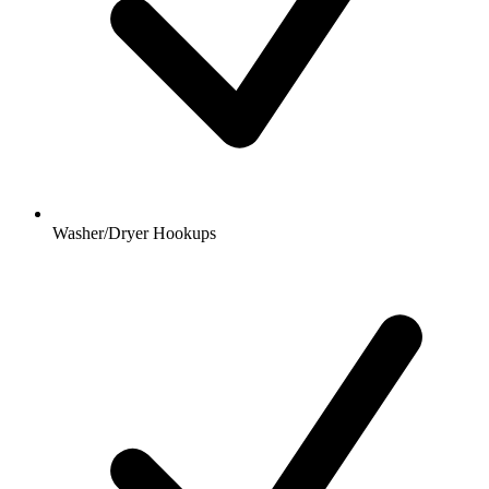
Washer/Dryer Hookups