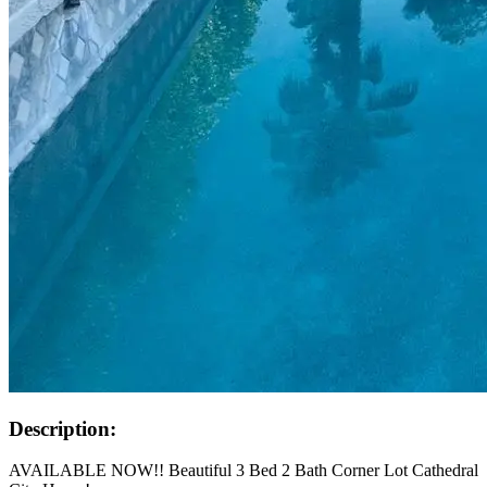
Description:
AVAILABLE NOW!! Beautiful 3 Bed 2 Bath Corner Lot Cathedral