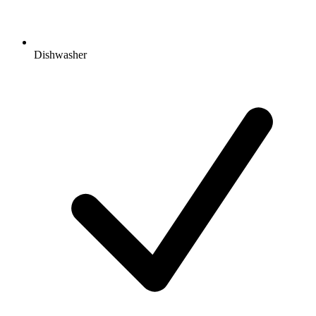
Dishwasher