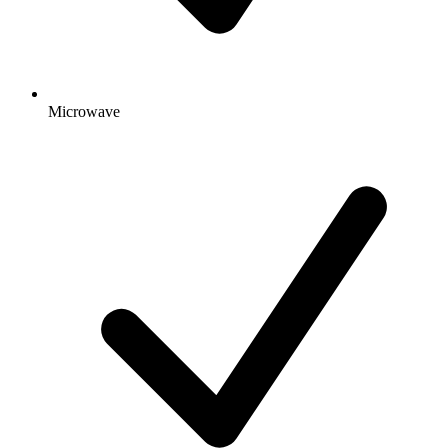
Microwave