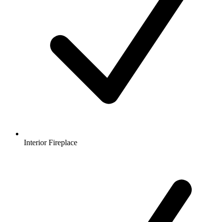
Interior Fireplace