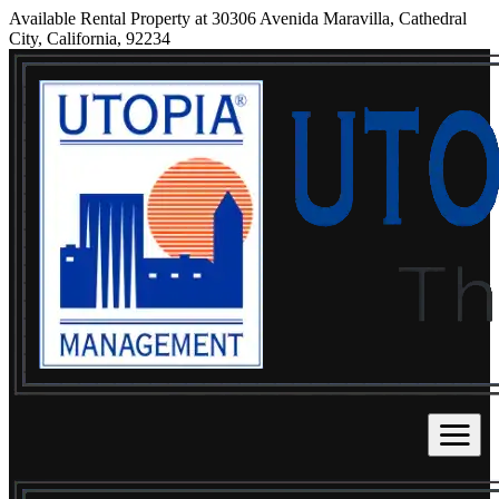
Available Rental Property at 30306 Avenida Maravilla, Cathedral
City, California, 92234