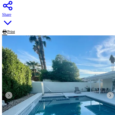
Share
Print