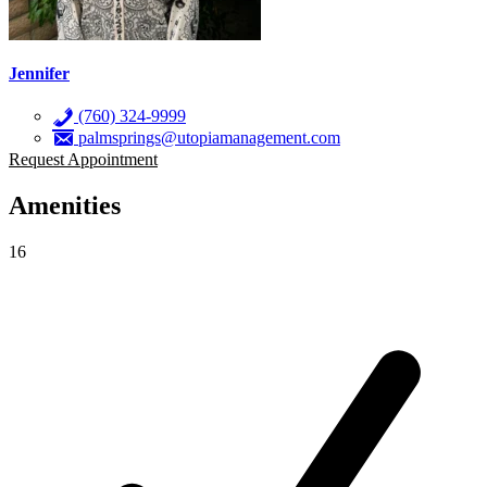
Jennifer
(760) 324-9999
palmsprings@utopiamanagement.com
Request Appointment
Amenities
16