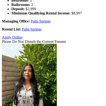
Bedrooms:
3
Bathrooms:
2
Deposit:
$2,999
Minimum Qualifying Rental Income:
$8,997
Managing Office:
Palm Springs
Rental List:
Palm Springs
Apply Online
Please Do Not Disturb the Current Tenants