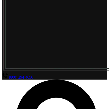
(800) 294-4656