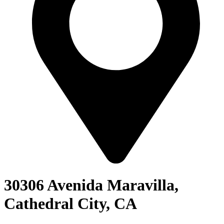
30306 Avenida Maravilla,
Cathedral City, CA