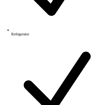
Refrigerator