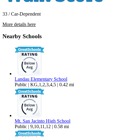
33 / Car-Dependent
More details here
30306 Avenida Maravilla
Nearby Schools
$2,999 Per Month
1,356 sq ft
Landau Elementary School
Public | KG,1,2,3,4,5 | 0.42 mi
Mt. San Jacinto High School
Public | 9,10,11,12 | 0.58 mi