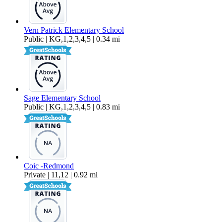
Vern Patrick Elementary School
Public | KG,1,2,3,4,5 | 0.34 mi
Sage Elementary School
Public | KG,1,2,3,4,5 | 0.83 mi
Coic -Redmond
Private | 11,12 | 0.92 mi