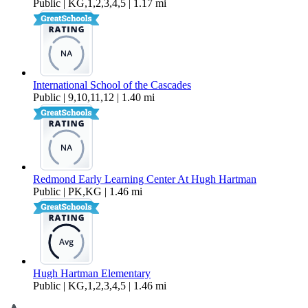
Public | KG,1,2,3,4,5 | 1.17 mi
International School of the Cascades
Public | 9,10,11,12 | 1.40 mi
Redmond Early Learning Center At Hugh Hartman
Public | PK,KG | 1.46 mi
Hugh Hartman Elementary
Public | KG,1,2,3,4,5 | 1.46 mi