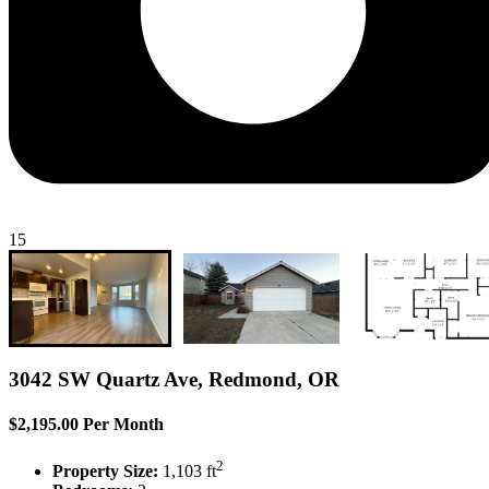
15
3042 SW Quartz Ave, Redmond, OR
$2,195.00 Per Month
2
Property Size:
1,103 ft