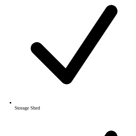
Storage Shed