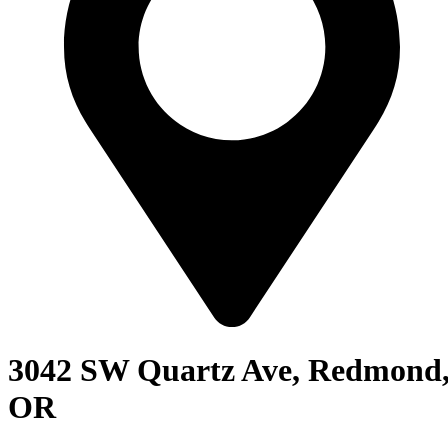
3042 SW Quartz Ave, Redmond
OR