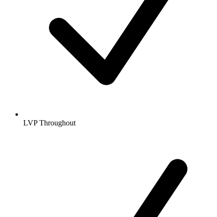
LVP Throughout