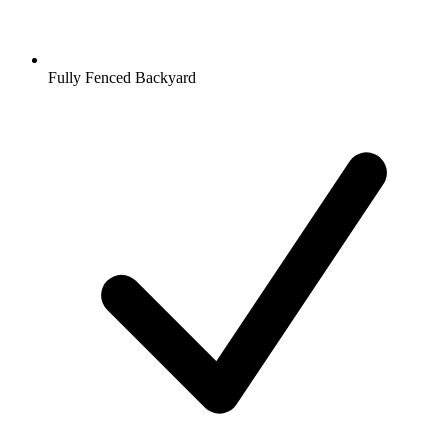
Fully Fenced Backyard