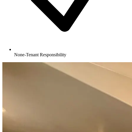
None-Tenant Responsibility