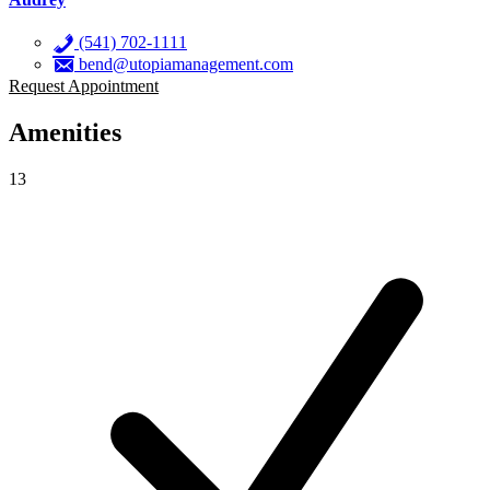
(541) 702-1111
bend@utopiamanagement.com
Request Appointment
Amenities
13