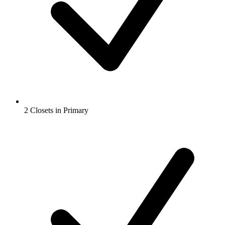
2 Closets in Primary