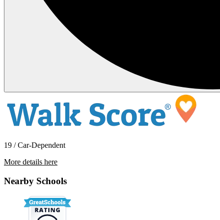
19 / Car-Dependent
More details here
3042 SW Quartz Ave
Nearby Schools
$2,195 Per Month
1,103 sq ft