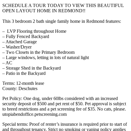
SCHEDULE A TOUR TODAY TO VIEW THIS BEAUTIFUL
OPEN LAYOUT HOME IN REDMOND!!
This 3 bedroom 2 bath single family home in Redmond features:
– LVP Flooring throughout Home
– Fully Fenced Backyard
– Attached Garage
– Washer/Dryer
– Two Closets in the Primary Bedroom
– Large windows, letting in lots of natural light
– AC
– Storage Shed in the Backyard
– Patio in the Backyard
Terms: 12-month lease
County: Deschutes
Pet Policy: One dog, under 60lbs considered with an increased
security deposit of $500 and pet rent of $50. Pet approval is subject
to breed restrictions and a pet screening fee of $35. No cats, please.
utopiabendoffice.petscreening.com
Special terms: Proof of renter’s insurance is required prior to start of
and throughout tenancy. Strict no smoking or vaping policy applies