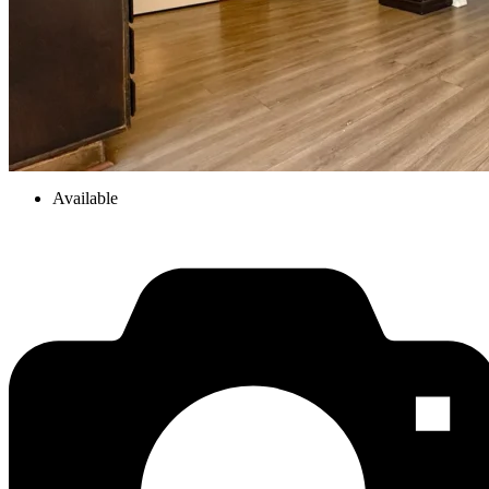
Available