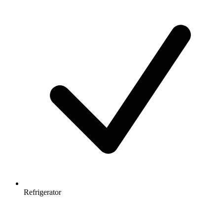
Refrigerator