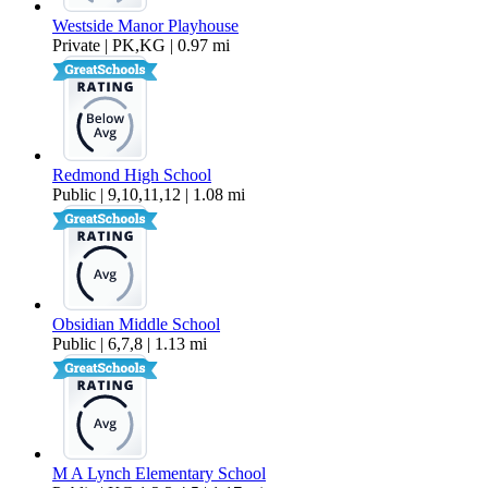
Westside Manor Playhouse
Private | PK,KG | 0.97 mi
Redmond High School
Public | 9,10,11,12 | 1.08 mi
Obsidian Middle School
Public | 6,7,8 | 1.13 mi
M A Lynch Elementary School