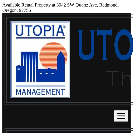
Available Rental Property at 3042 SW Quartz Ave, Redmond,
Oregon, 97756