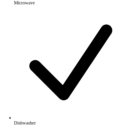
Microwave
Dishwasher