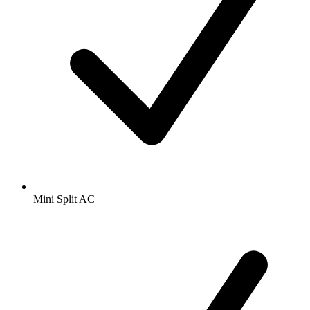
Mini Split AC