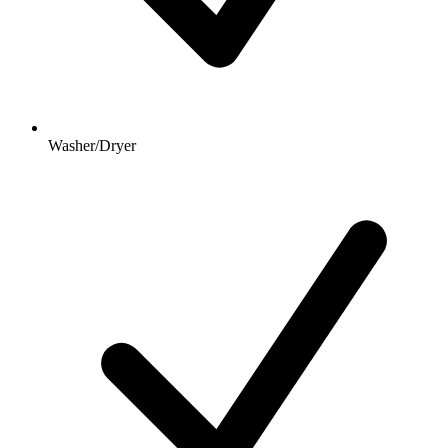
Washer/Dryer