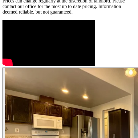
Prices can change regularly at the discretion of landlord. Please
contact our office for the most up to date pricing. Information
deemed reliable, but not guaranteed.