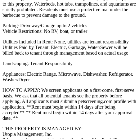
to this property. Waterbeds, hot tubs, trampolines, and aquariums are
strictly prohibited. Residents must use a protective mat under the
barbecue to prevent damage to the ground.
Parking: Driveway/Garage up to 2 vehicles
Vehicle Restrictions: No RV, boat, or trailer
Utilities Included in Rent: None, utilities are tenant responsibility
Utilities Paid by Tenant: Electric, Garbage, Water/Sewer will be
billed back to tenant through management based on actual usage
Landscaping: Tenant Responsibility
Appliances: Electric Range, Microwave, Dishwasher, Refrigerator,
Washer/Dryer
HOW TO APPLY: We screen applicants on a first-come, first-serve
basis. We ask that all potential tenants see the property before
applying. All applicants must submit a petscreening.com profile with
application. **Rent must begin within 14 days after being
accepted** ** Rent must begin within 14 days after your approval
date. **
THIS PROPERTY IS MANAGED BY:
Utopia Management, Inc.