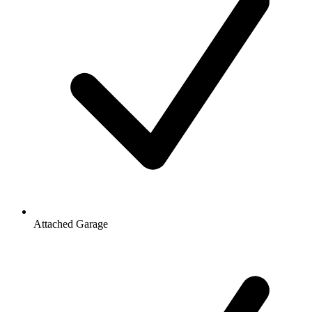
Attached Garage