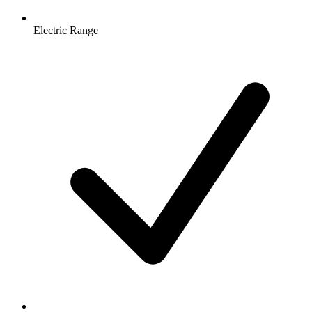
Electric Range