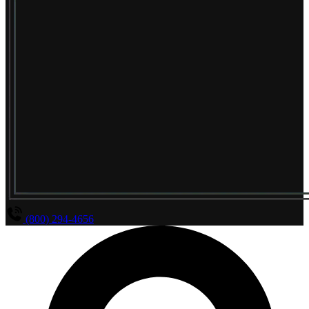
(800) 294-4656