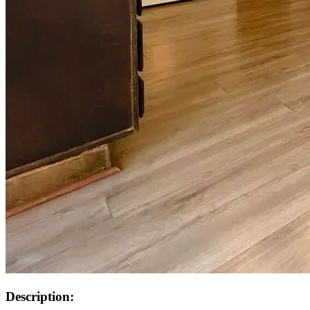
Description: