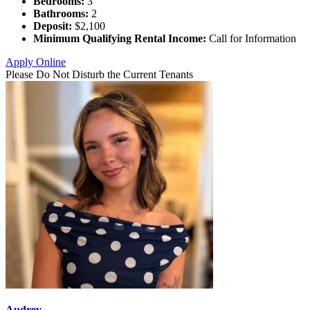
Bedrooms:
3
Bathrooms:
2
Deposit:
$2,100
Minimum Qualifying Rental Income:
Call for Information
Apply Online
Please Do Not Disturb the Current Tenants
Audrey