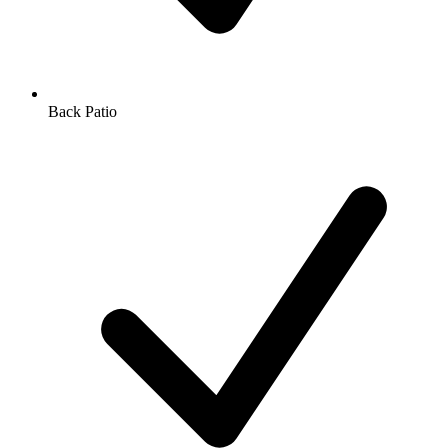
Back Patio