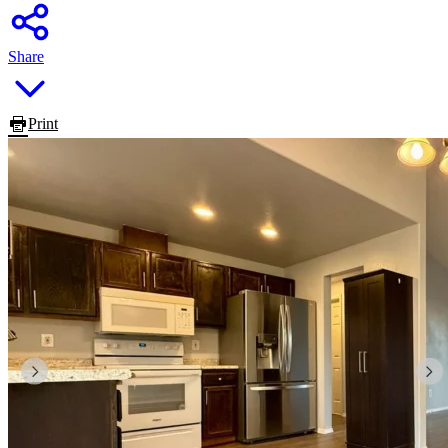
Share
Print