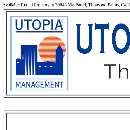
Available Rental Property at 30648 Via Pared, Thousand Palms, Cali
Services
Rental List