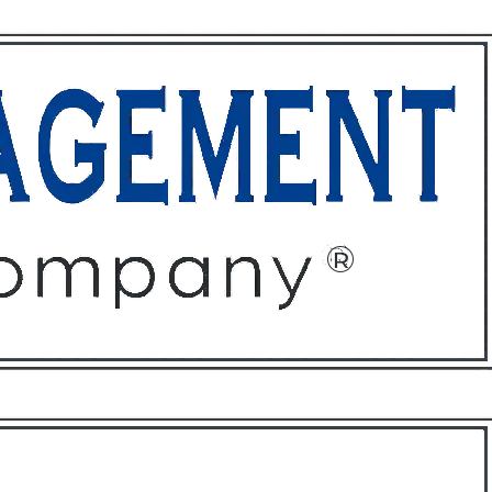
ffices
About
Contact