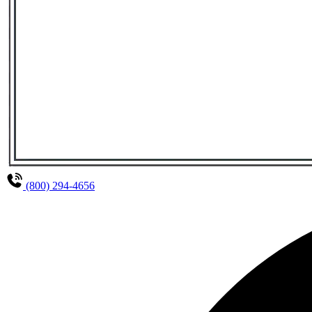
(800) 294-4656