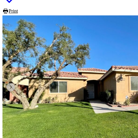
Print