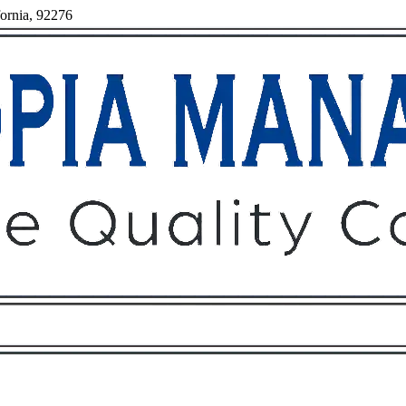
fornia, 92276
Owners
Tenants
O