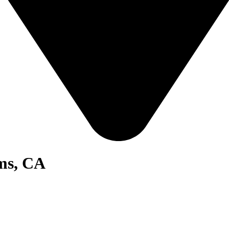
ms, CA