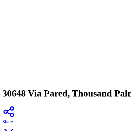
30648 Via Pared, Thousand Pal
Share