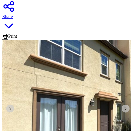
Share
Print