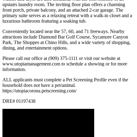
upstairs laundry room. The inviting floor plan offers a charming
front porch, private balcony, and an attached 2-car garage. The
primary suite serves as a relaxing retreat with a walk-in closet and a
luxurious bathroom featuring a soaking tub.
Conveniently located near the 57, 60, and 71 freeways. Nearby
attractions include Diamond Bar Golf Course, Sycamore Canyon
Park, The Shoppes at Chino Hills, and a wide variety of shopping,
dining, and entertainment options.
Please call our office at (909) 375-1111 or visit our website at
www.utopiamanagement.com to schedule a showing or for more
information.
ALL applicants must complete a Pet Screening Profile even if the
household does not have a pet/animal.
https://utopiacorona.petscreening.com/
DRE# 01197438