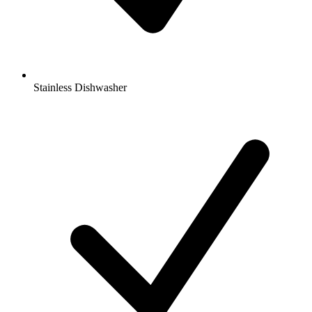
Stainless Dishwasher