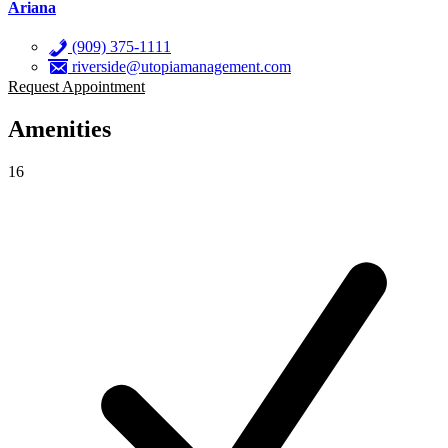
Ariana
(909) 375-1111
riverside@utopiamanagement.com
Request Appointment
Amenities
16