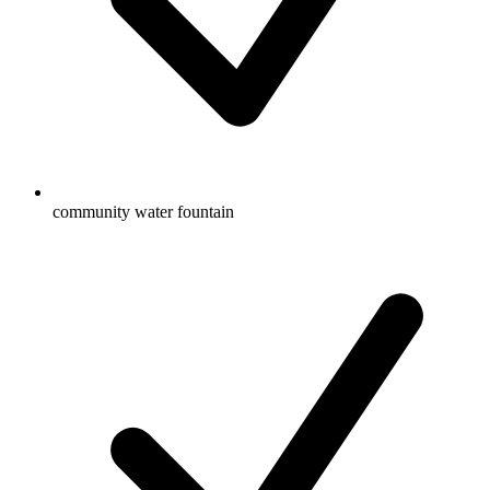
community water fountain