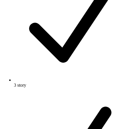
3 story