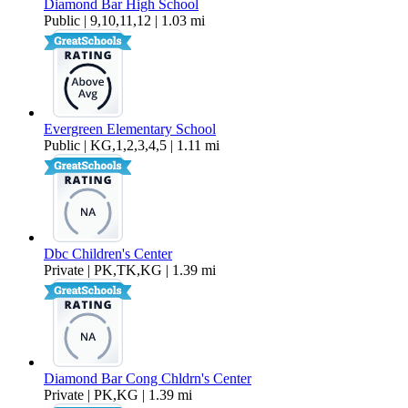
Diamond Bar High School
Public | 9,10,11,12 | 1.03 mi
Evergreen Elementary School
Public | KG,1,2,3,4,5 | 1.11 mi
Dbc Children's Center
Private | PK,TK,KG | 1.39 mi
Diamond Bar Cong Chldrn's Center
Private | PK,KG | 1.39 mi