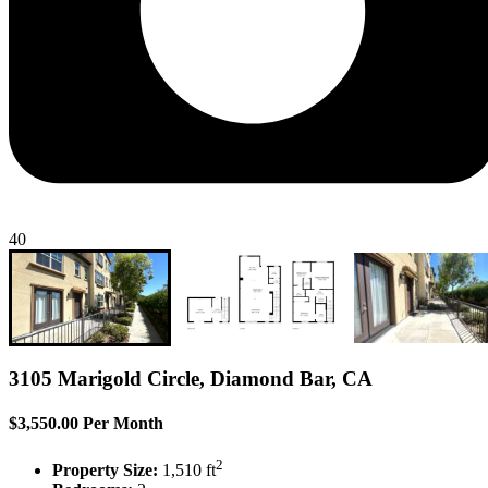
40
3105 Marigold Circle, Diamond Bar, CA
$3,550.00 Per Month
2
Property Size:
1,510 ft