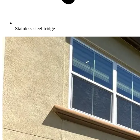
Stainless steel fridge