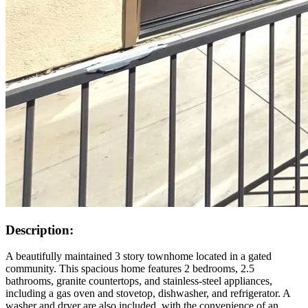
Description:
A beautifully maintained 3 story townhome located in a gated
community. This spacious home features 2 bedrooms, 2.5
bathrooms, granite countertops, and stainless-steel appliances,
including a gas oven and stovetop, dishwasher, and refrigerator. A
washer and dryer are also included, with the convenience of an