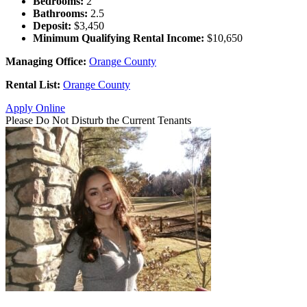
Bedrooms:
2
Bathrooms:
2.5
Deposit:
$3,450
Minimum Qualifying Rental Income:
$10,650
Managing Office:
Orange County
Rental List:
Orange County
Apply Online
Please Do Not Disturb the Current Tenants