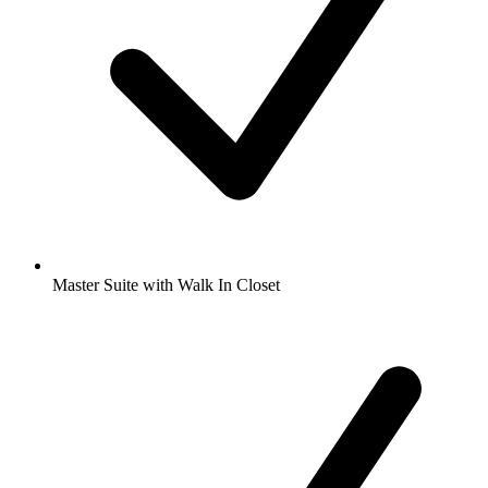
Master Suite with Walk In Closet