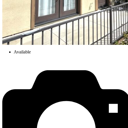
Available