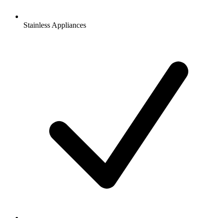
Stainless Appliances