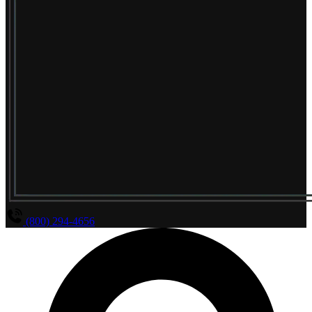
(800) 294-4656