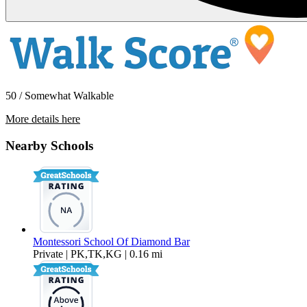
50 / Somewhat Walkable
More details here
3105 Marigold Circle
Nearby Schools
$3,550 Per Month
1,510 sq ft
Montessori School Of Diamond Bar
Private | PK,TK,KG | 0.16 mi