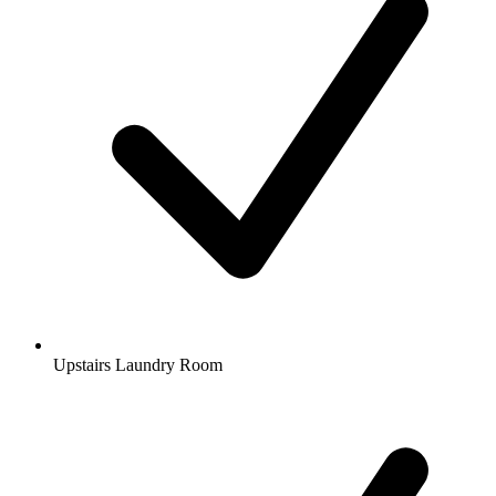
Upstairs Laundry Room