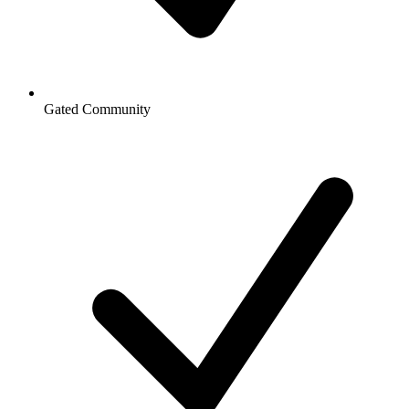
Gated Community