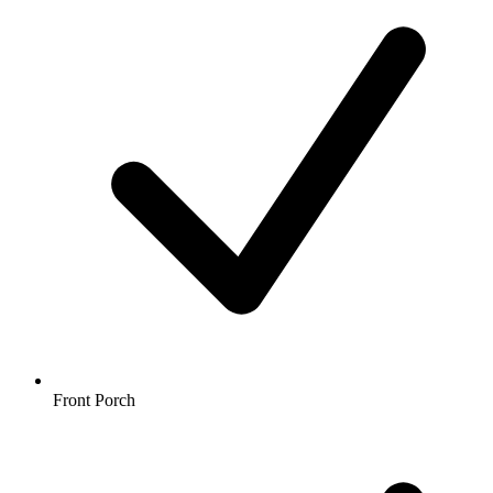
Front Porch