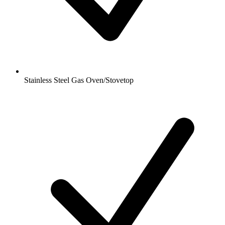
Stainless Steel Gas Oven/Stovetop