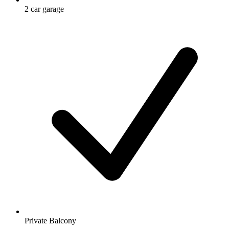
2 car garage
Private Balcony