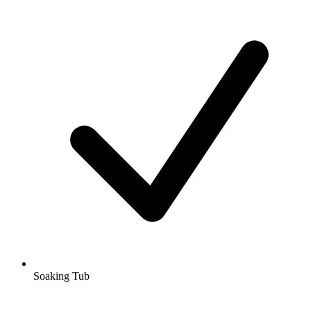
Soaking Tub