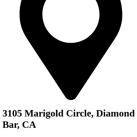
3105 Marigold Circle, Diamond
Bar, CA