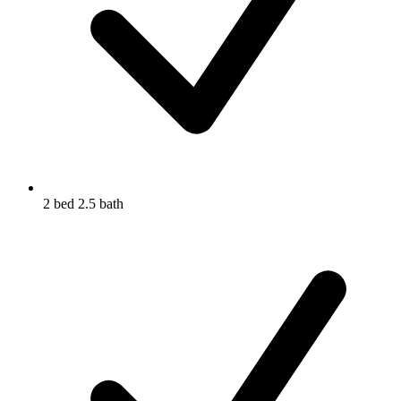
2 bed 2.5 bath