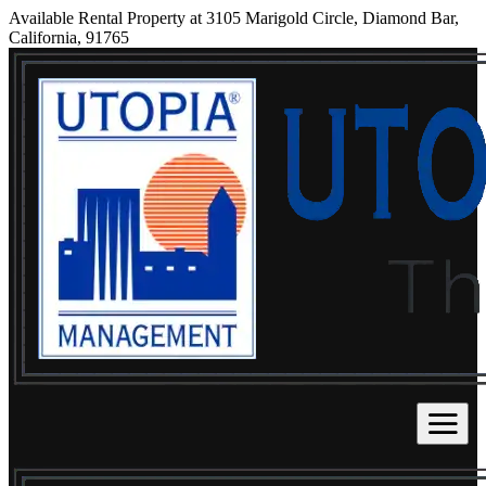
Available Rental Property at 3105 Marigold Circle, Diamond Bar,
California, 91765