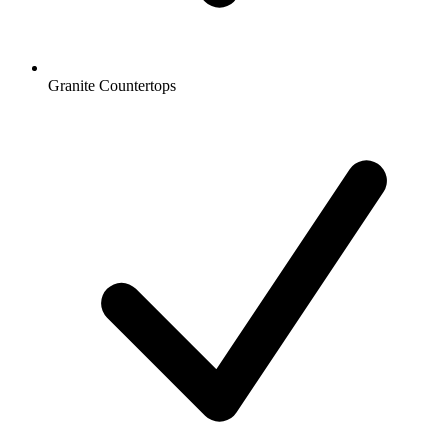
Granite Countertops