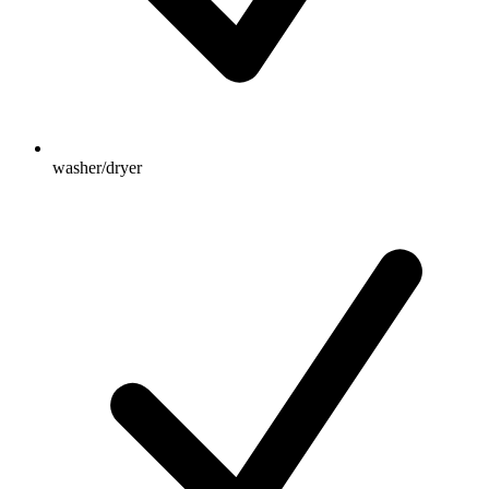
washer/dryer