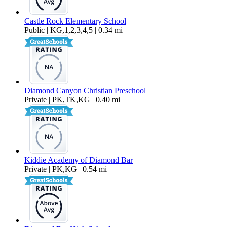
Castle Rock Elementary School
Public | KG,1,2,3,4,5 | 0.34 mi
Diamond Canyon Christian Preschool
Private | PK,TK,KG | 0.40 mi
Kiddie Academy of Diamond Bar
Private | PK,KG | 0.54 mi