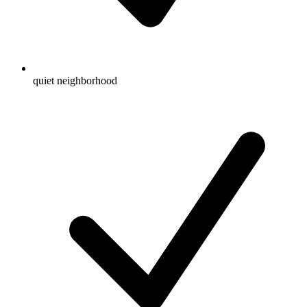
quiet neighborhood