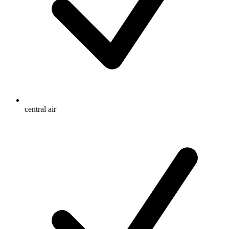
central air