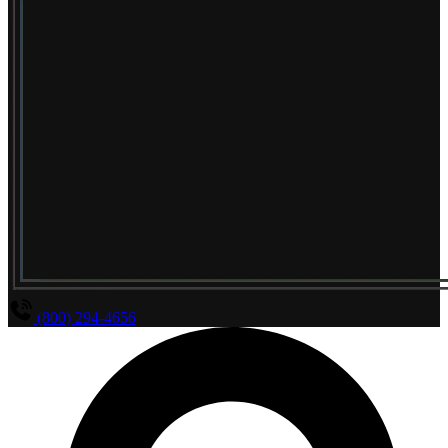
(800) 294-4656