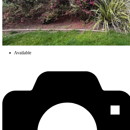
Available