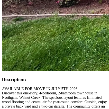
Description:
AVAILABLE FOR MOVE IN JULY 5TH 2026!
Discover this one-story, 4-bedroom, 2-bathroom townhouse in
Northgate, Walnut Creek. The spacious layout features laminated
wood flooring and central air for year-round comfort. Outside, enjoy
a private back yard and a two-car garage. The community offers an