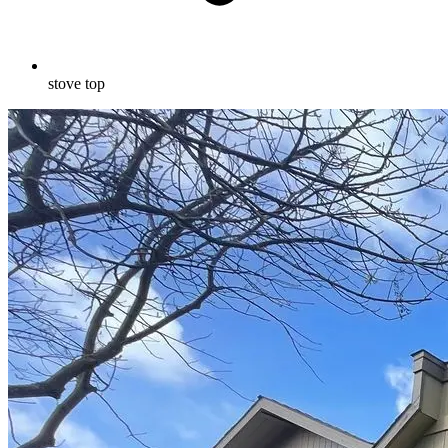
stove top