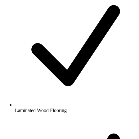
Laminated Wood Flooring