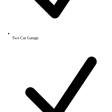
Two Car Garage