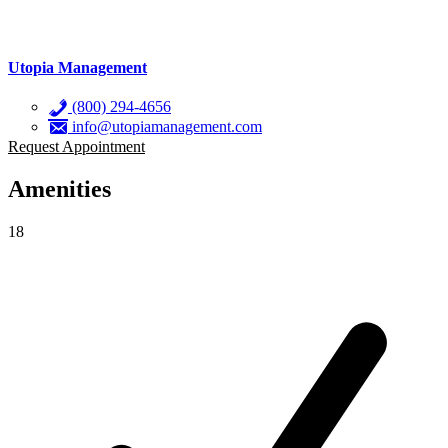
Utopia Management
(800) 294-4656
info@utopiamanagement.com
Request Appointment
Amenities
18