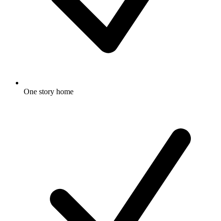
One story home