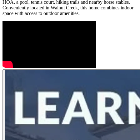
HOA, a pool, tennis court, hiking trails and nearby horse stables.
Conveniently located in Walnut Creek, this home combines indoor
space with access to outdoor amenities.