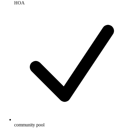
HOA
community pool