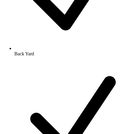
Back Yard