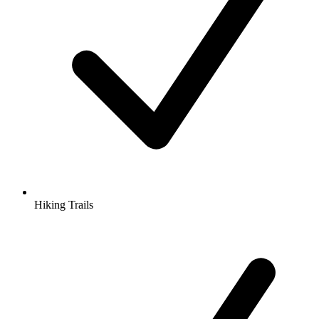
Hiking Trails