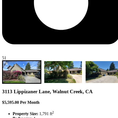
51
3113 Lippizaner Lane, Walnut Creek, CA
$5,595.00 Per Month
2
Property Size:
1,791 ft