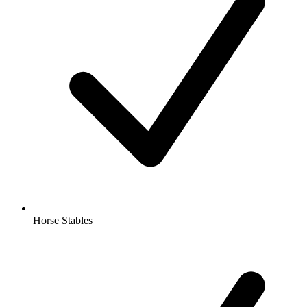
Horse Stables