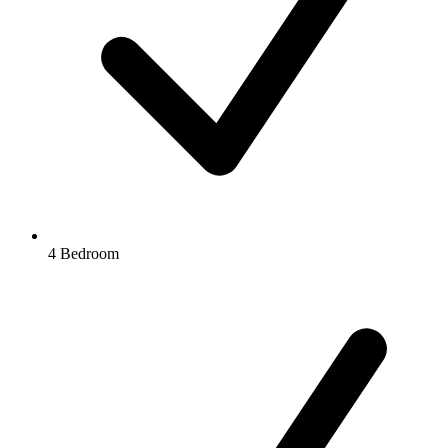
4 Bedroom