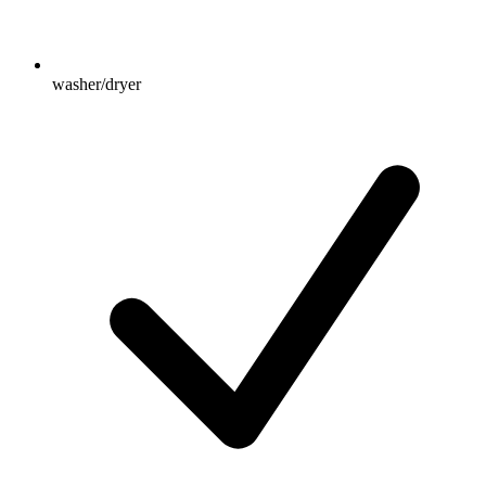
washer/dryer