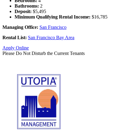
Bedrooms:
4
Bathrooms:
2
Deposit:
$5,495
Minimum Qualifying Rental Income:
$16,785
Managing Office:
San Francisco
Rental List:
San Francisco Bay Area
Apply Online
Please Do Not Disturb the Current Tenants