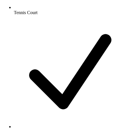
Tennis Court