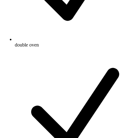
double oven