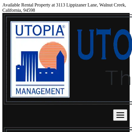
Available Rental Property at 3113 Lippizaner Lane, Walnut Creek,
California, 94598