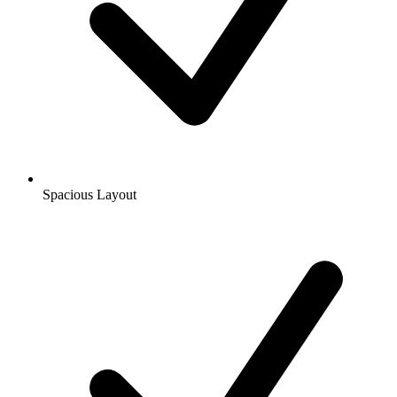
Spacious Layout