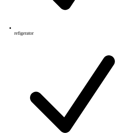
refigerator