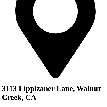
3113 Lippizaner Lane, Walnut
Creek, CA