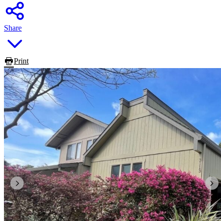
Share
Print