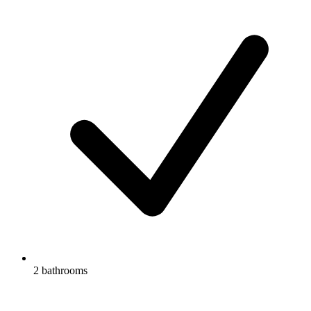
2 bathrooms