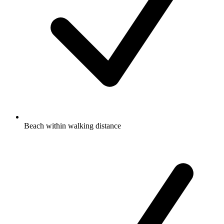
Beach within walking distance