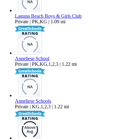
Laguna Beach Boys & Girls Club
Private | PK,KG | 1.09 mi
Anneliese School
Private | PK,KG,1,2,3 | 1.22 mi
Anneliese Schools
Private | KG,1,2,3 | 1.22 mi