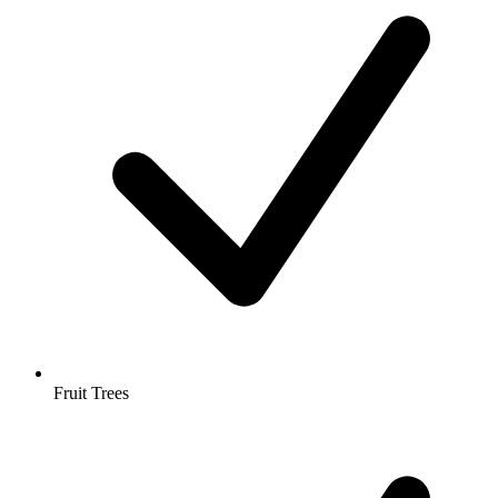
Fruit Trees