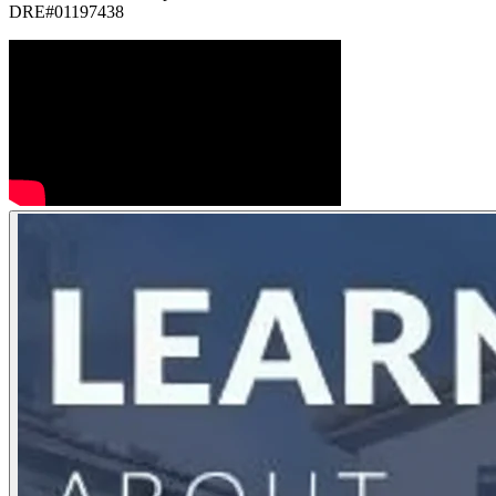
DRE#01197438