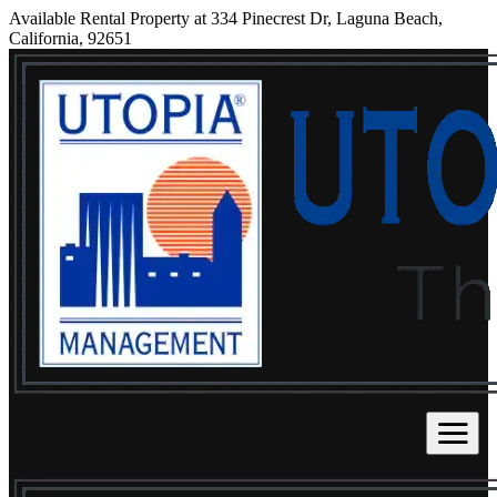
Available Rental Property at 334 Pinecrest Dr, Laguna Beach,
California, 92651