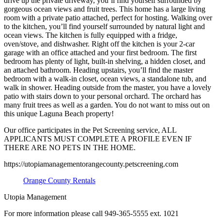
drive up the private driveway, you’ll find yourself surrounded by
gorgeous ocean views and fruit trees. This home has a large living
room with a private patio attached, perfect for hosting. Walking over
to the kitchen, you’ll find yourself surrounded by natural light and
ocean views. The kitchen is fully equipped with a fridge,
oven/stove, and dishwasher. Right off the kitchen is your 2-car
garage with an office attached and your first bedroom. The first
bedroom has plenty of light, built-in shelving, a hidden closet, and
an attached bathroom. Heading upstairs, you’ll find the master
bedroom with a walk-in closet, ocean views, a standalone tub, and
walk in shower. Heading outside from the master, you have a lovely
patio with stairs down to your personal orchard. The orchard has
many fruit trees as well as a garden. You do not want to miss out on
this unique Laguna Beach property!
Our office participates in the Pet Screening service, ALL
APPLICANTS MUST COMPLETE A PROFILE EVEN IF
THERE ARE NO PETS IN THE HOME.
https://utopiamanagementorangecounty.petscreening.com
Orange County Rentals
Utopia Management
For more information please call 949-365-5555 ext. 1021