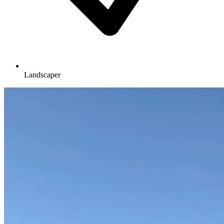
Landscaper