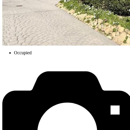
Occupied