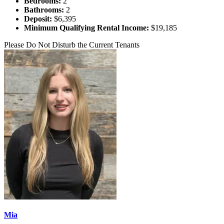
Bedrooms:
2
Bathrooms:
2
Deposit:
$6,395
Minimum Qualifying Rental Income:
$19,185
Please Do Not Disturb the Current Tenants
Mia