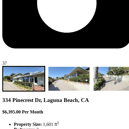
37
334 Pinecrest Dr, Laguna Beach, CA
$6,395.00 Per Month
2
Property Size:
1,601 ft