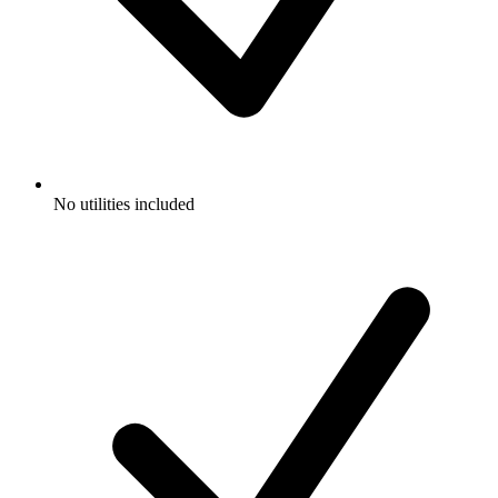
No utilities included