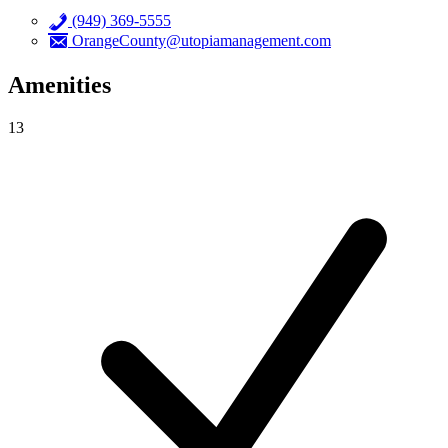
(949) 369-5555
OrangeCounty@utopiamanagement.com
Amenities
13