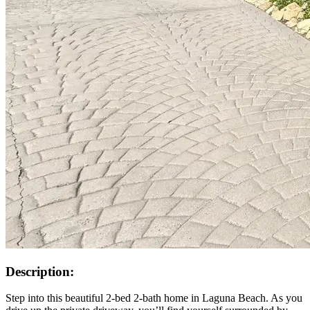
Description:
Step into this beautiful 2-bed 2-bath home in Laguna Beach. As you