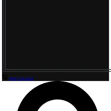
(800) 294-4656