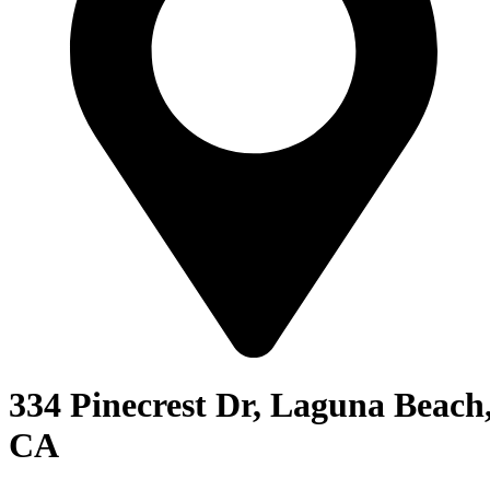
334 Pinecrest Dr, Laguna Beach
CA