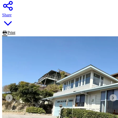
Share
Print