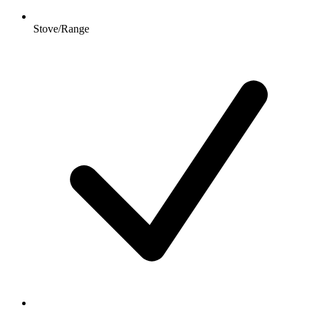
Stove/Range