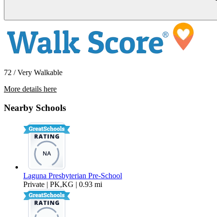
72 / Very Walkable
More details here
334 Pinecrest Dr
Nearby Schools
$6,395 Per Month
1,601 sq ft
Laguna Presbyterian Pre-School
Private | PK,KG | 0.93 mi