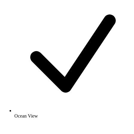
Ocean View