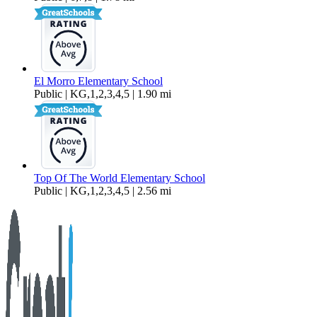
El Morro Elementary School
Public | KG,1,2,3,4,5 | 1.90 mi
Top Of The World Elementary School
Public | KG,1,2,3,4,5 | 2.56 mi