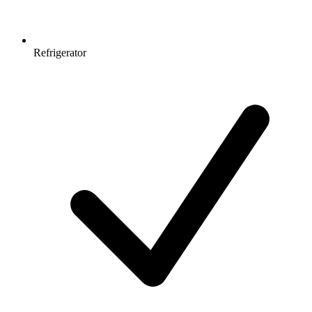
Refrigerator