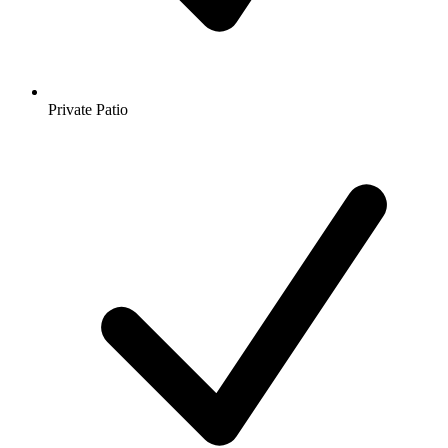
Private Patio