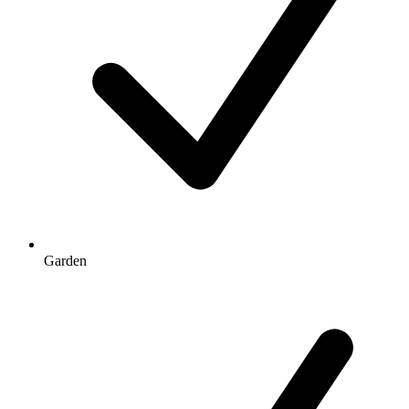
Garden