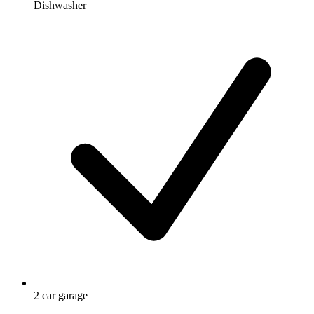
Dishwasher
2 car garage