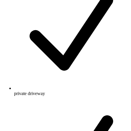
private driveway