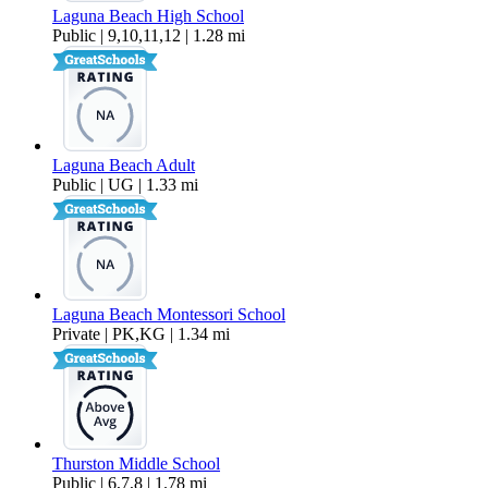
Laguna Beach High School
Public | 9,10,11,12 | 1.28 mi
Laguna Beach Adult
Public | UG | 1.33 mi
Laguna Beach Montessori School
Private | PK,KG | 1.34 mi
Thurston Middle School
Public | 6,7,8 | 1.78 mi