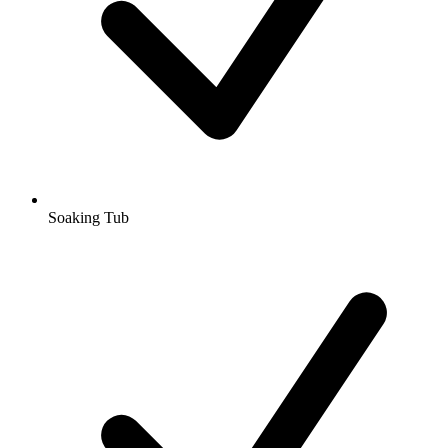
Soaking Tub