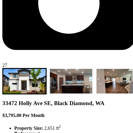
27
33472 Holly Ave SE, Black Diamond, WA
$3,795.00 Per Month
2
Property Size:
2,651 ft