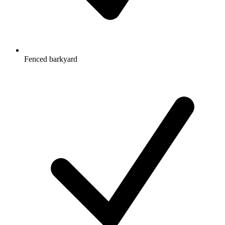
Fenced barkyard