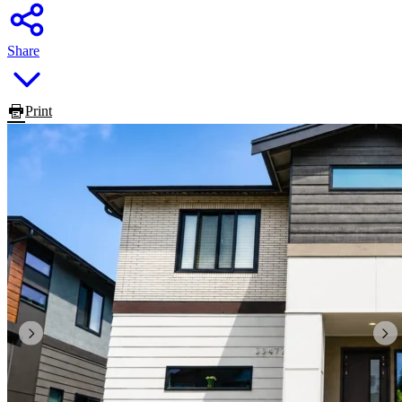
Share
Print