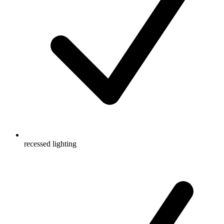
recessed lighting