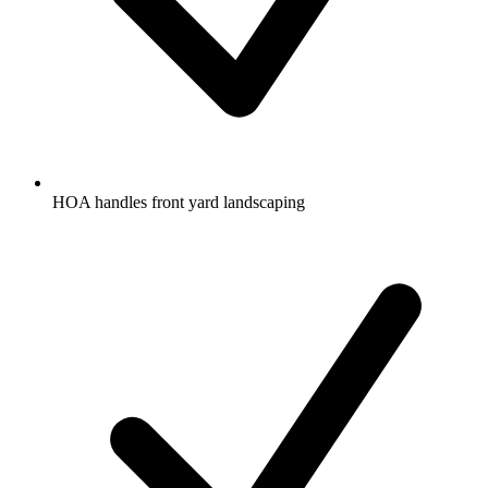
HOA handles front yard landscaping