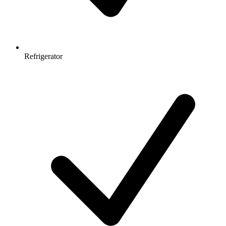
Refrigerator