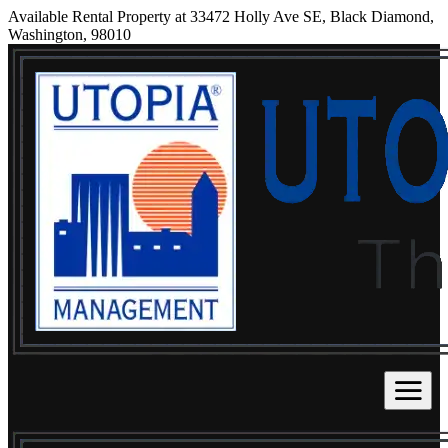
Available Rental Property at 33472 Holly Ave SE, Black Diamond,
Washington, 98010