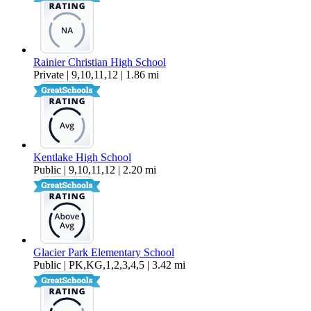
Rainier Christian High School
Private | 9,10,11,12 | 1.86 mi
Kentlake High School
Public | 9,10,11,12 | 2.20 mi
Glacier Park Elementary School
Public | PK,KG,1,2,3,4,5 | 3.42 mi