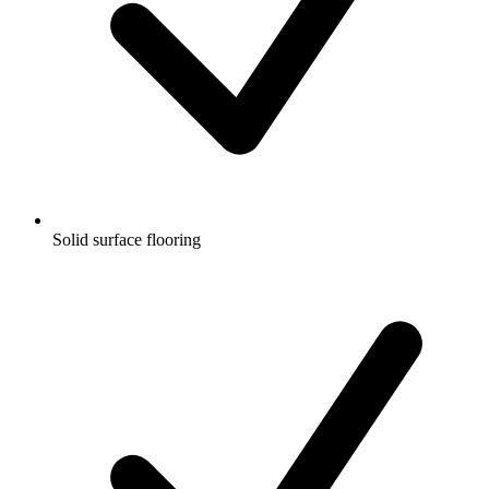
Solid surface flooring