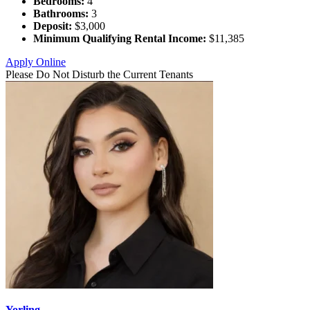
Bedrooms:
4
Bathrooms:
3
Deposit:
$3,000
Minimum Qualifying Rental Income:
$11,385
Apply Online
Please Do Not Disturb the Current Tenants
Yorling