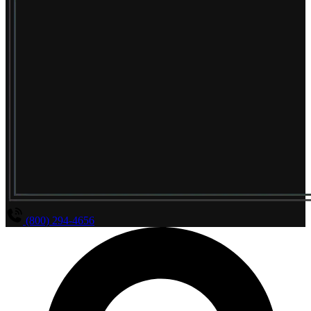
(800) 294-4656