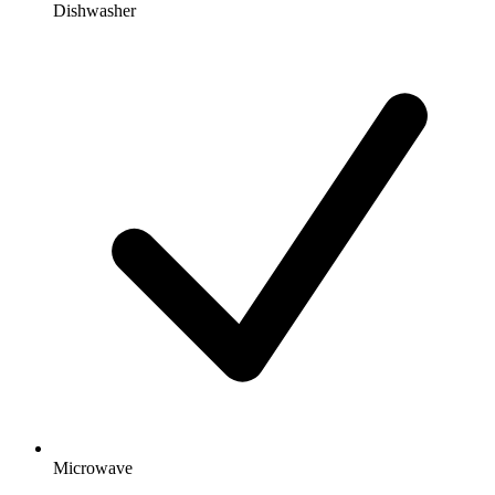
Dishwasher
Microwave