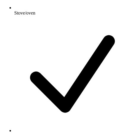
Stove/oven