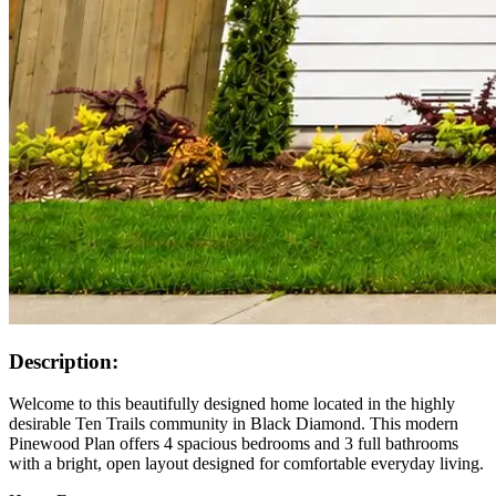
Description:
Welcome to this beautifully designed home located in the highly
desirable Ten Trails community in Black Diamond. This modern
Pinewood Plan offers 4 spacious bedrooms and 3 full bathrooms
with a bright, open layout designed for comfortable everyday living.