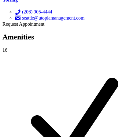
(206) 905-4444
seattle@utopiamanagement.com
Request Appointment
Amenities
16