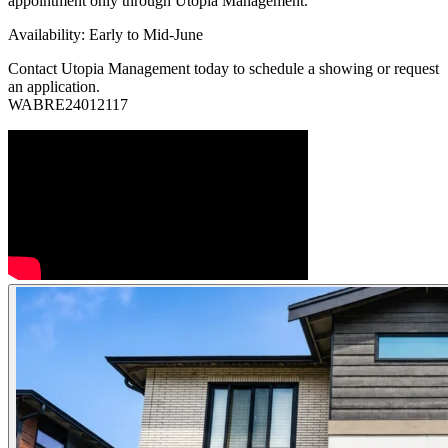
appointment only through Utopia Management.
Availability: Early to Mid-June
Contact Utopia Management today to schedule a showing or request
an application.
WABRE24012117