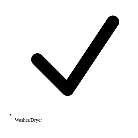
Washer/Dryer