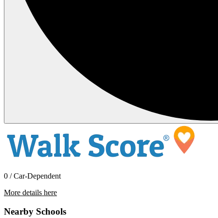
0 / Car-Dependent
More details here
33472 Holly Ave SE
Nearby Schools
$3,795 Per Month