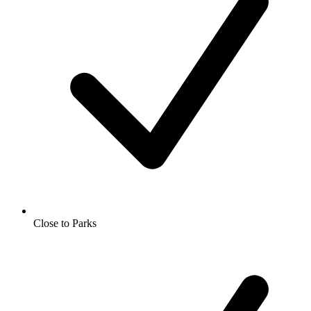
Close to Parks