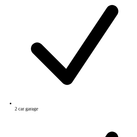
2 car garage