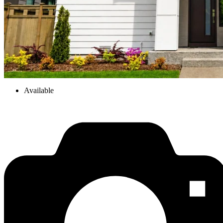
Available