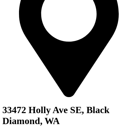
33472 Holly Ave SE, Black
Diamond, WA