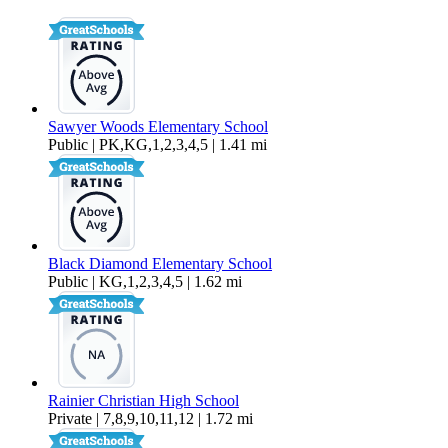
2,651 sq ft
Sawyer Woods Elementary School
Public | PK,KG,1,2,3,4,5 | 1.41 mi
Black Diamond Elementary School
Public | KG,1,2,3,4,5 | 1.62 mi
Rainier Christian High School
Private | 7,8,9,10,11,12 | 1.72 mi