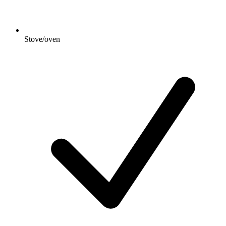
Stove/oven