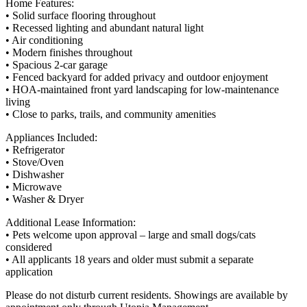
Home Features:
• Solid surface flooring throughout
• Recessed lighting and abundant natural light
• Air conditioning
• Modern finishes throughout
• Spacious 2-car garage
• Fenced backyard for added privacy and outdoor enjoyment
• HOA-maintained front yard landscaping for low-maintenance
living
• Close to parks, trails, and community amenities
Appliances Included:
• Refrigerator
• Stove/Oven
• Dishwasher
• Microwave
• Washer & Dryer
Additional Lease Information:
• Pets welcome upon approval – large and small dogs/cats
considered
• All applicants 18 years and older must submit a separate
application
Please do not disturb current residents. Showings are available by