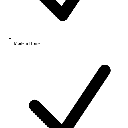
Modern Home