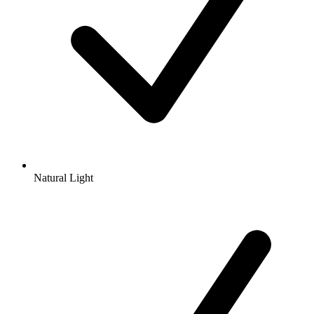
Natural Light