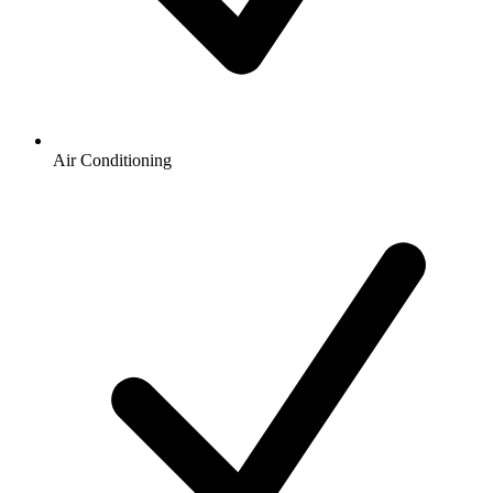
Air Conditioning