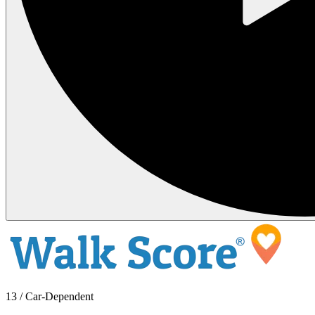
13 / Car-Dependent