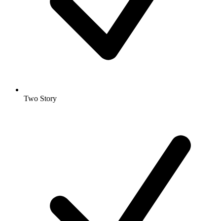
Two Story