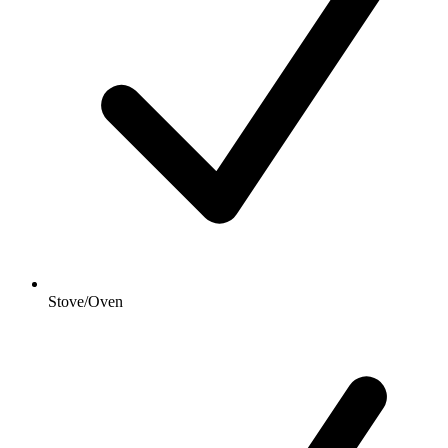
Stove/Oven