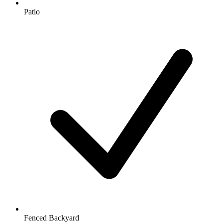
Patio
Fenced Backyard