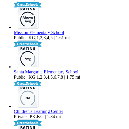
Mission Elementary School
Public | KG,1,2,3,4,5 | 1.61 mi
Santa Margarita Elementary School
Public | KG,1,2,3,4,5,6,7,8 | 1.75 mi
Children's Learning Center
Private | PK,KG | 1.84 mi