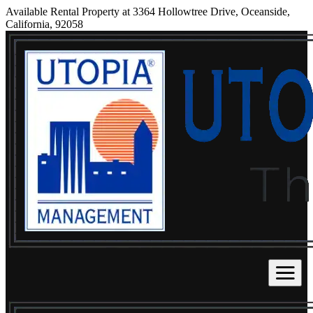
Available Rental Property at 3364 Hollowtree Drive, Oceanside,
California, 92058