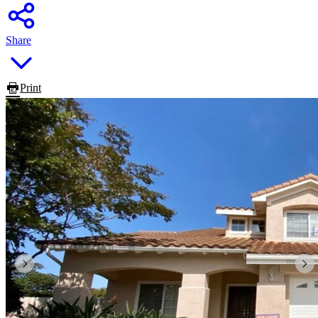
Share
Print