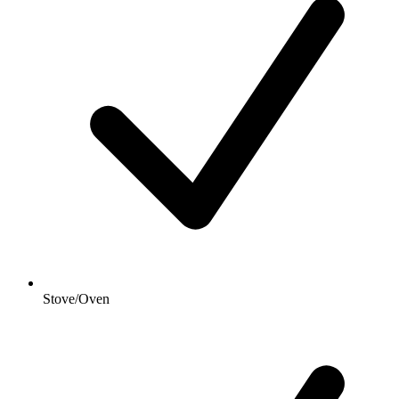
Stove/Oven