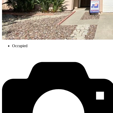
Occupied