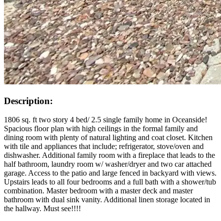
Description:
1806 sq. ft two story 4 bed/ 2.5 single family home in Oceanside!
Spacious floor plan with high ceilings in the formal family and
dining room with plenty of natural lighting and coat closet. Kitchen
with tile and appliances that include; refrigerator, stove/oven and
dishwasher. Additional family room with a fireplace that leads to the
half bathroom, laundry room w/ washer/dryer and two car attached
garage. Access to the patio and large fenced in backyard with views.
Upstairs leads to all four bedrooms and a full bath with a shower/tub
combination. Master bedroom with a master deck and master
bathroom with dual sink vanity. Additional linen storage located in
the hallway. Must see!!!!