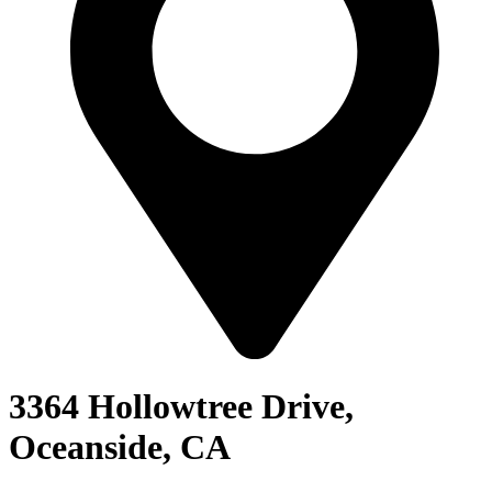
3364 Hollowtree Drive,
Oceanside, CA