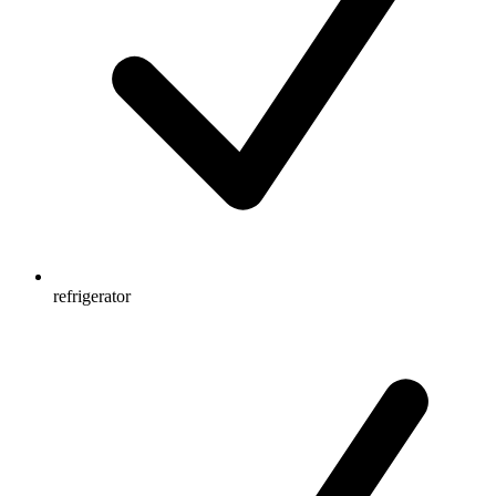
refrigerator