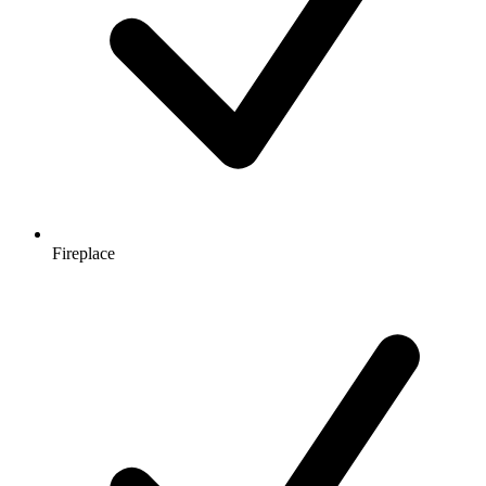
Fireplace