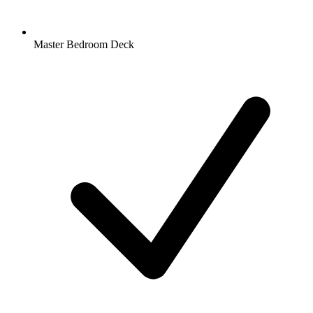
Master Bedroom Deck