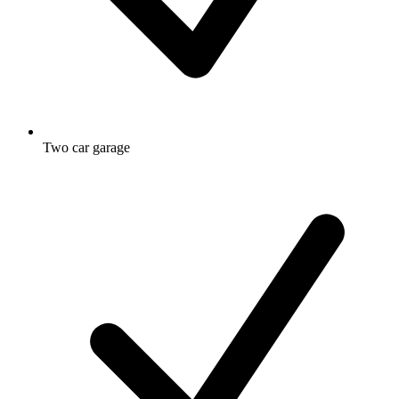
Two car garage