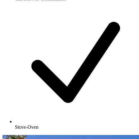
Stove-Oven