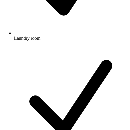
Laundry room