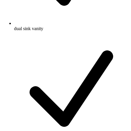
dual sink vanity