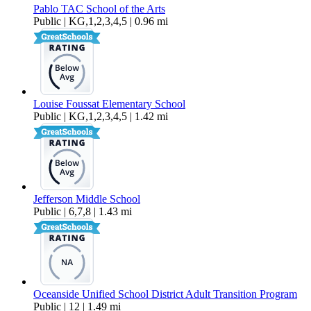
Pablo TAC School of the Arts
Public | KG,1,2,3,4,5 | 0.96 mi
Louise Foussat Elementary School
Public | KG,1,2,3,4,5 | 1.42 mi
Jefferson Middle School
Public | 6,7,8 | 1.43 mi
Oceanside Unified School District Adult Transition Program
Public | 12 | 1.49 mi