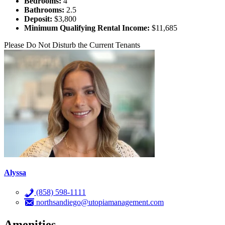
Bedrooms:
4
Bathrooms:
2.5
Deposit:
$3,800
Minimum Qualifying Rental Income:
$11,685
Please Do Not Disturb the Current Tenants
Alyssa
(858) 598-1111
northsandiego@utopiamanagement.com
Amenities