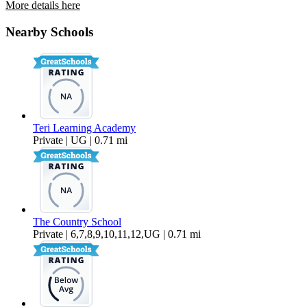
More details here
3364 Hollowtree Drive
Nearby Schools
$3,895 Per Month
1,806 sq ft
Teri Learning Academy
Private | UG | 0.71 mi
The Country School
Private | 6,7,8,9,10,11,12,UG | 0.71 mi