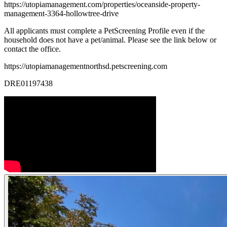
https://utopiamanagement.com/properties/oceanside-property-
management-3364-hollowtree-drive
All applicants must complete a PetScreening Profile even if the
household does not have a pet/animal. Please see the link below or
contact the office.
https://utopiamanagementnorthsd.petscreening.com
DRE01197438