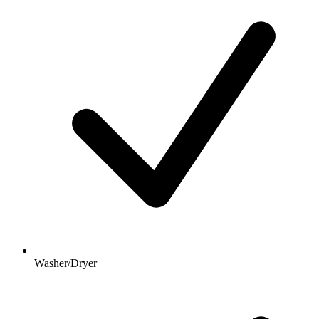
Washer/Dryer