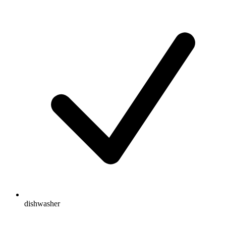
dishwasher