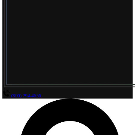
(800) 294-4656