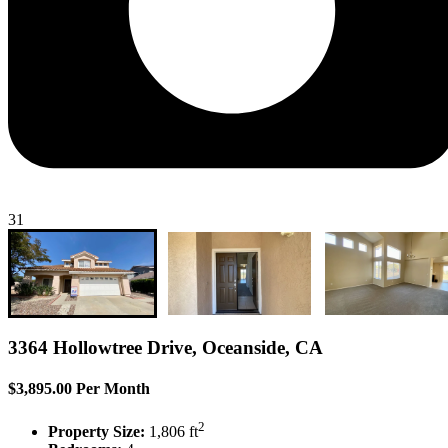
31
3364 Hollowtree Drive, Oceanside, CA
$3,895.00 Per Month
2
Property Size:
1,806 ft