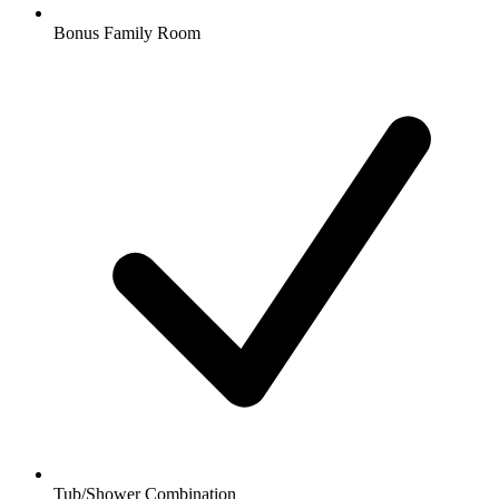
Bonus Family Room
Tub/Shower Combination