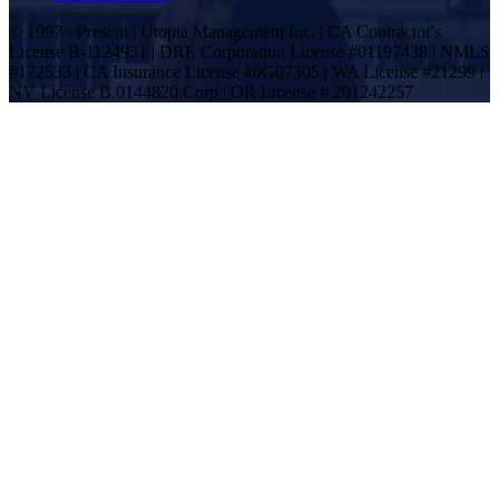
© 1997 - Present | Utopia Management Inc. | CA Contractor's
License B-1124931 | DRE Corporation License #01197438 | NMLS
#172533 | CA Insurance License #0G07305 | WA License #21299 |
NV License B.0144820.Corp | OR License # 201242257