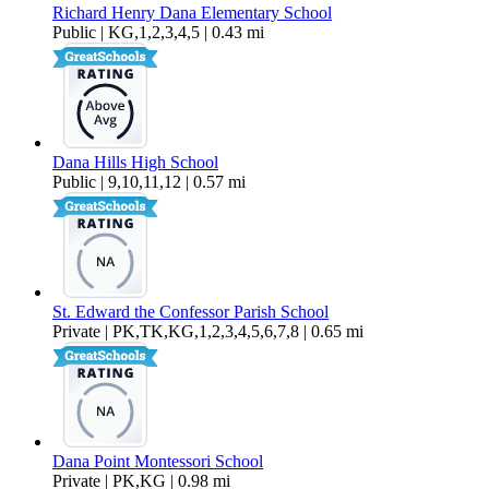
Richard Henry Dana Elementary School
Public | KG,1,2,3,4,5 | 0.43 mi
Dana Hills High School
Public | 9,10,11,12 | 0.57 mi
St. Edward the Confessor Parish School
Private | PK,TK,KG,1,2,3,4,5,6,7,8 | 0.65 mi
Dana Point Montessori School
Private | PK,KG | 0.98 mi