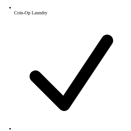
Coin-Op Laundry