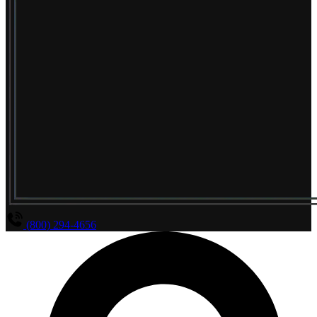
(800) 294-4656