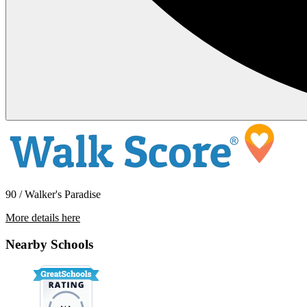
90 / Walker's Paradise
More details here
33951 Violet Lantern – Unit B
Nearby Schools
$2,475 Per Month
800 sq ft