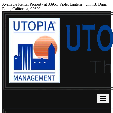
Available Rental Property at 33951 Violet Lantern - Unit B, Dana
Point, California, 92629