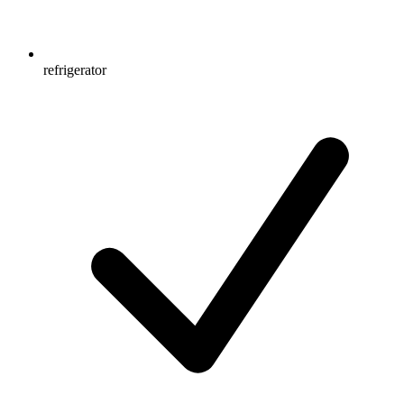
refrigerator