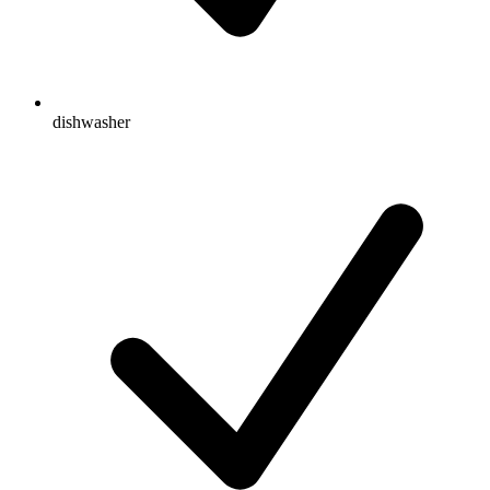
dishwasher