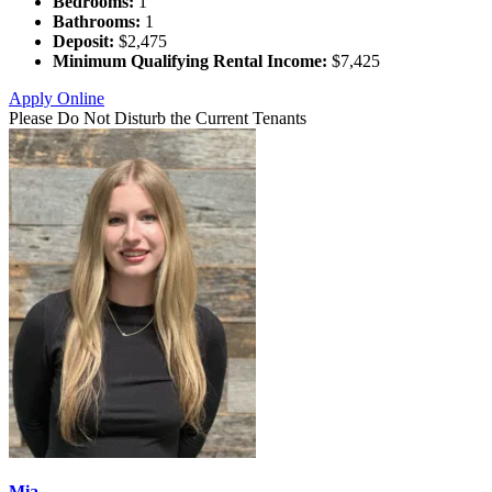
Bedrooms:
1
Bathrooms:
1
Deposit:
$2,475
Minimum Qualifying Rental Income:
$7,425
Apply Online
Please Do Not Disturb the Current Tenants
Mia