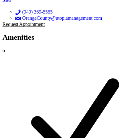
(949) 369-5555
OrangeCounty@utopiamanagement.com
Request Appointment
Amenities
6