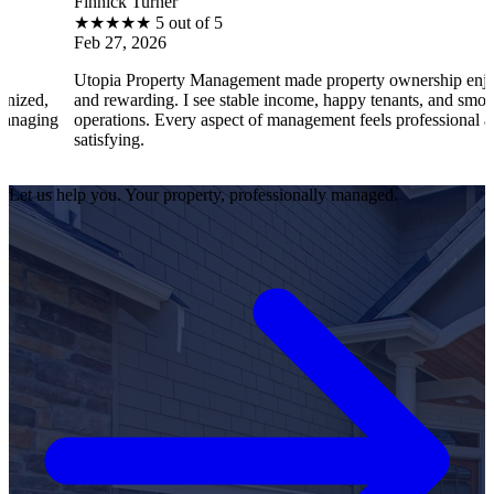
nnick Turner
Bra
★
★
★
★
5 out of 5
★
b 27, 2026
Feb
opia Property Management made property ownership enjoyable
I f
d rewarding. I see stable income, happy tenants, and smooth
ope
erations. Every aspect of management feels professional and
eff
tisfying.
sat
Let us help you. Your property, professionally managed.