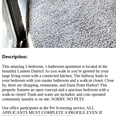
Description:
This amazing 1-bedroom, 1-bathroom apartment is located in the
beautiful Lantern District! As you walk in you’re greeted by your
large living room with a connected kitchen. The hallway leads to
your bedroom with you master bathroom and a walk-in closet. Close
by, there are shopping, restaurants, and Dana Point Harbor! This
property features an open concept and a spacious bedroom with a
walk-in closet! Trash and water are included, and coin operated
community laundry is on site. SORRY, NO PETS
Our office participates in the Pet Screening service, ALL
APPLICANTS MUST COMPLETE A PROFILE EVEN IF