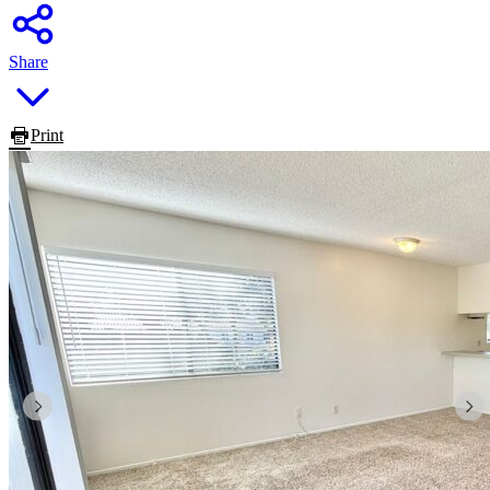
Share
Print