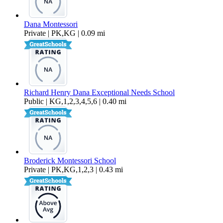
Dana Montessori
Private | PK,KG | 0.09 mi
Richard Henry Dana Exceptional Needs School
Public | KG,1,2,3,4,5,6 | 0.40 mi
Broderick Montessori School
Private | PK,KG,1,2,3 | 0.43 mi