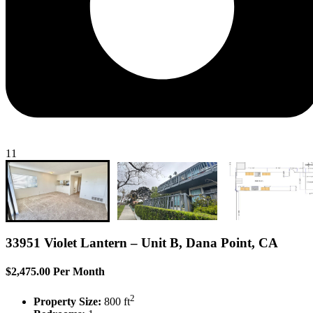
11
33951 Violet Lantern – Unit B, Dana Point, CA
$2,475.00 Per Month
2
Property Size:
800 ft