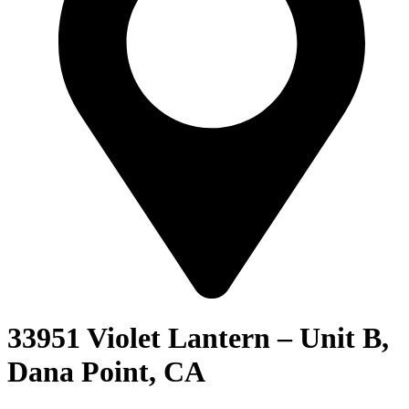
33951 Violet Lantern – Unit B,
Dana Point, CA