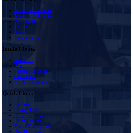
Southern California
Northern California
Washington
Oregon
Nevada
New Mexico
Inside Utopia
About Us
Blog
Scholarship Fund
Owner FAQ
Vendor Proposals
Quick Links
Sitemap
Privacy Policy
Employee Login
DCMA Notice
Tenant Damage Waiver
Plan Disclosures