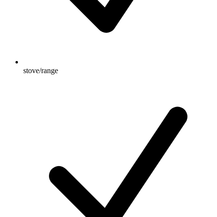
stove/range