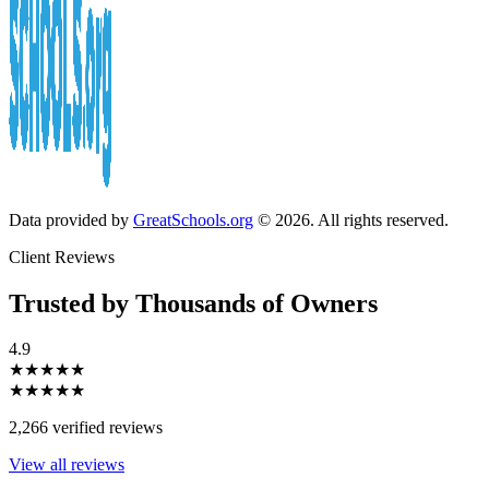
Data provided by
GreatSchools.org
© 2026. All rights reserved.
Client Reviews
Trusted by Thousands of Owners
4.9
★★★★★
★★★★★
2,266 verified reviews
View all reviews