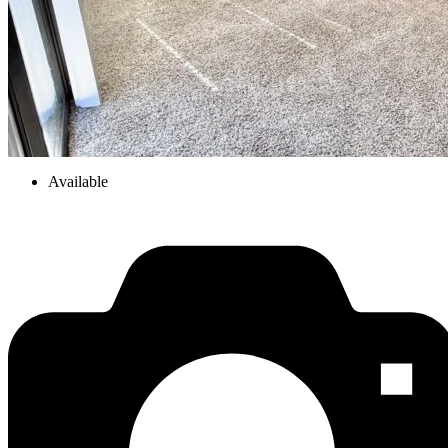
Available