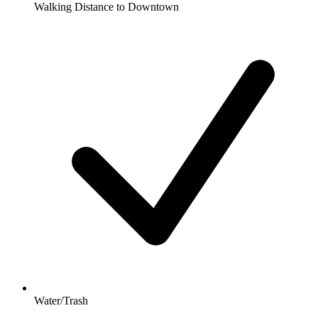
Walking Distance to Downtown
Water/Trash