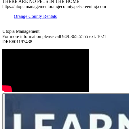
THERE ARE NO PETS IN THE HOME.
https://utopiamanagementorangecounty.petscreening.com
Orange County Rentals
Utopia Management
For more information please call 949-365-5555 ext. 1021
DRE#01197438