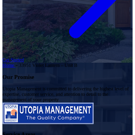
Get Started
Home
»
33951 Violet Lantern – Unit B
Our Promise
Utopia Management is committed to delivering the highest level of
expertise, customer service, and attention to detail to the
management of your property
Service Areas