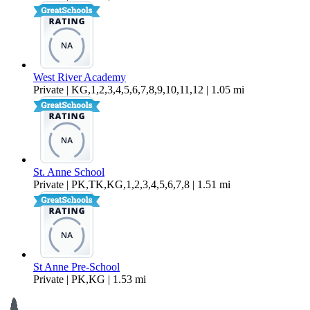
West River Academy
Private | KG,1,2,3,4,5,6,7,8,9,10,11,12 | 1.05 mi
St. Anne School
Private | PK,TK,KG,1,2,3,4,5,6,7,8 | 1.51 mi
St Anne Pre-School
Private | PK,KG | 1.53 mi