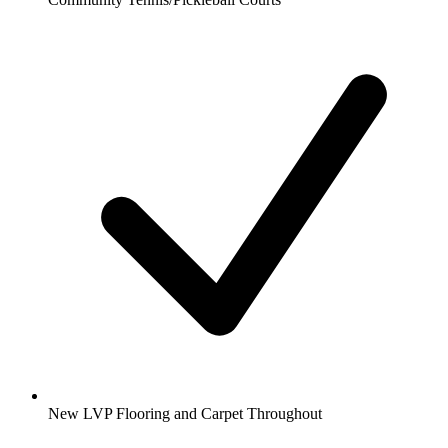
New LVP Flooring and Carpet Throughout