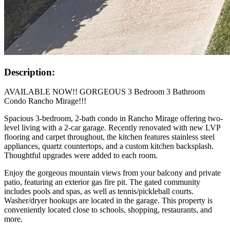
Description:
AVAILABLE NOW!! GORGEOUS 3 Bedroom 3 Bathroom
Condo Rancho Mirage!!!
Spacious 3-bedroom, 2-bath condo in Rancho Mirage offering two-
level living with a 2-car garage. Recently renovated with new LVP
flooring and carpet throughout, the kitchen features stainless steel
appliances, quartz countertops, and a custom kitchen backsplash.
Thoughtful upgrades were added to each room.
Enjoy the gorgeous mountain views from your balcony and private
patio, featuring an exterior gas fire pit. The gated community
includes pools and spas, as well as tennis/pickleball courts.
Washer/dryer hookups are located in the garage. This property is
conveniently located close to schools, shopping, restaurants, and
more.