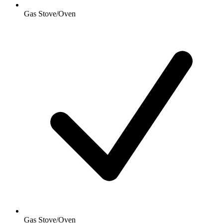
Gas Stove/Oven
Gas Stove/Oven