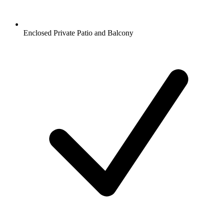
Enclosed Private Patio and Balcony