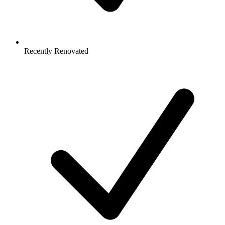
Recently Renovated