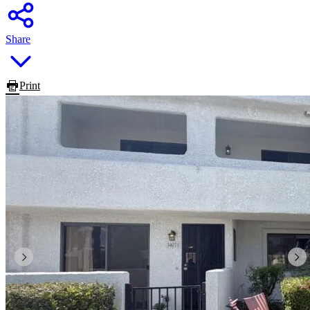
Share
Print