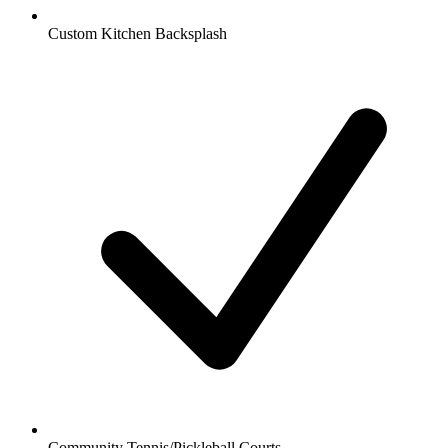
Custom Kitchen Backsplash
Community Tennis/Pickleball Courts