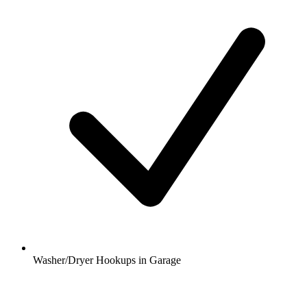
Washer/Dryer Hookups in Garage