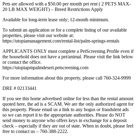
Pets are allowed with a $50.00 per month pet rent ( 2 PETS MAX-
20 LB MAX WEIGHT) – Breed Restrictions Apply
Available for long-term lease only; 12-month minimum.
To submit an application or for a complete listing of our available
properties, please visit our website at:
https://utopiamanagement.com/rental-list/palm-springs-rentals
APPLICANTS ONLY must complete a PetScreening Profile even if
the household does not have a pet/animal. Please visit the link below
or contact the office.
https://utopiapmpalmdesert.petscreening.com
For more information about this property, please call 760-324-9999
DRE # 02133441
If you see this home advertised online for less than the rental amount
quoted here, the ad is a SCAM. We are the only authorized agent for
this property. Please email us a link to any bogus or fraudulent ads
so we can report it to the appropriate authorities. Please do NOT
send money to anyone who offers keys in exchange for a deposit
check – especially if they are out of state. When in doubt, please feel
free to contact us – 760-388-2222.