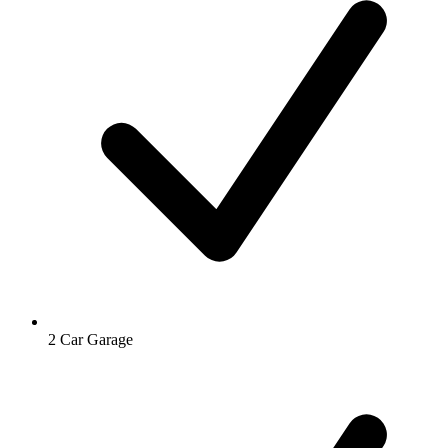
2 Car Garage