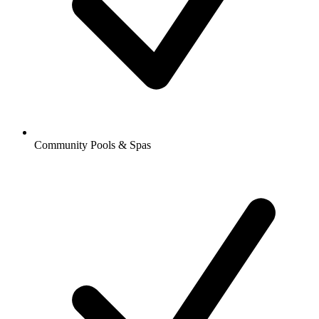
Community Pools & Spas