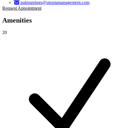
palmsprings@utopiamanagement.com
Request Appointment
Amenities
20