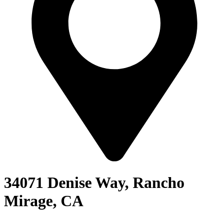
34071 Denise Way, Rancho
Mirage, CA