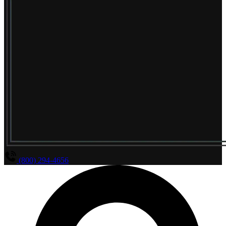
(800) 294-4656