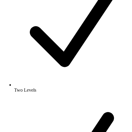
Two Levels