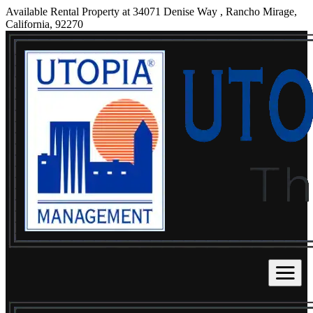
Available Rental Property at 34071 Denise Way , Rancho Mirage,
California, 92270