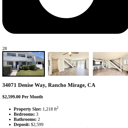
28
34071 Denise Way, Rancho Mirage, CA
$2,599.00 Per Month
2
Property Size:
1,218 ft
Bedrooms:
3
Bathrooms:
2
Deposit:
$2,599