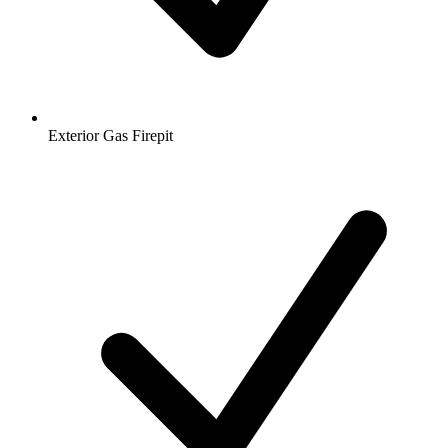
Exterior Gas Firepit