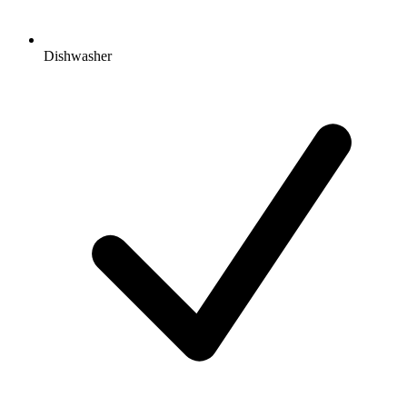
Dishwasher