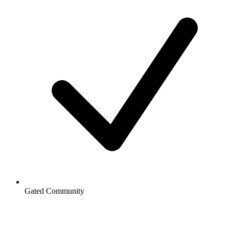
Gated Community