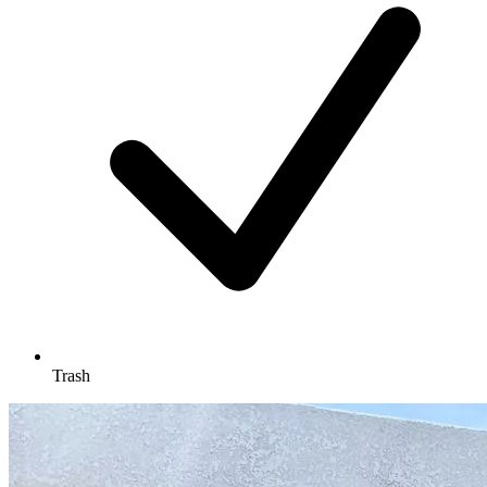
Trash