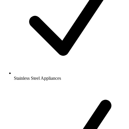
Stainless Steel Appliances