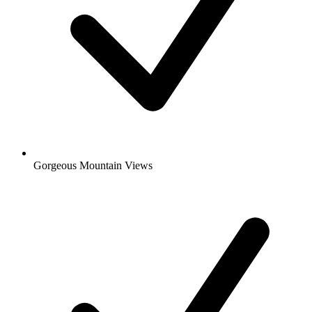
Gorgeous Mountain Views