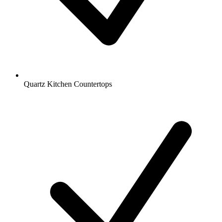
Quartz Kitchen Countertops