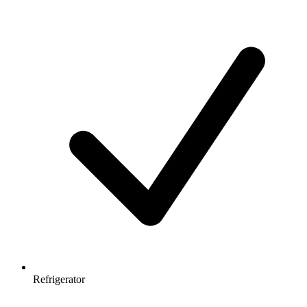
Refrigerator