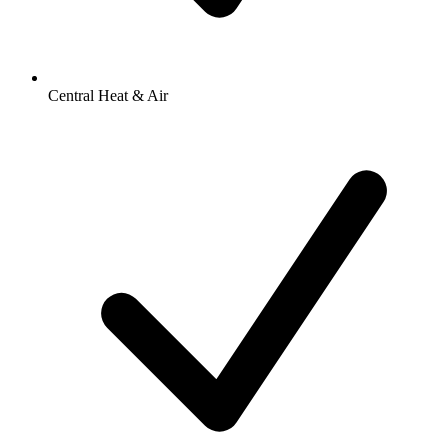
Central Heat & Air