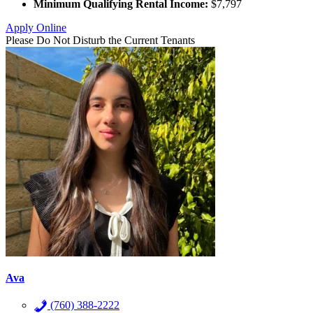
Minimum Qualifying Rental Income:
$7,797
Apply Online
Please Do Not Disturb the Current Tenants
Ava
(760) 388-2222