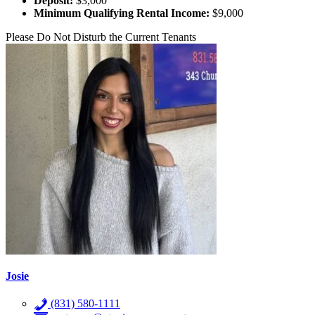
Deposit:
$3,000
Minimum Qualifying Rental Income:
$9,000
Please Do Not Disturb the Current Tenants
Josie
(831) 580-1111