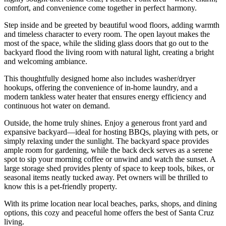
comfort, and convenience come together in perfect harmony.
Step inside and be greeted by beautiful wood floors, adding warmth
and timeless character to every room. The open layout makes the
most of the space, while the sliding glass doors that go out to the
backyard flood the living room with natural light, creating a bright
and welcoming ambiance.
This thoughtfully designed home also includes washer/dryer
hookups, offering the convenience of in-home laundry, and a
modern tankless water heater that ensures energy efficiency and
continuous hot water on demand.
Outside, the home truly shines. Enjoy a generous front yard and
expansive backyard—ideal for hosting BBQs, playing with pets, or
simply relaxing under the sunlight. The backyard space provides
ample room for gardening, while the back deck serves as a serene
spot to sip your morning coffee or unwind and watch the sunset. A
large storage shed provides plenty of space to keep tools, bikes, or
seasonal items neatly tucked away. Pet owners will be thrilled to
know this is a pet-friendly property.
With its prime location near local beaches, parks, shops, and dining
options, this cozy and peaceful home offers the best of Santa Cruz
living.