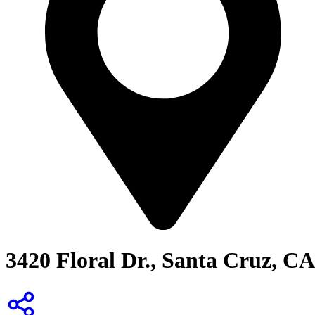
3420 Floral Dr., Santa Cruz, CA