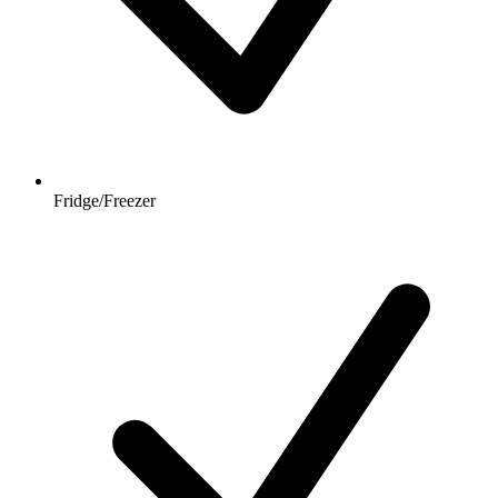
Fridge/Freezer