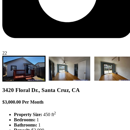
22
3420 Floral Dr., Santa Cruz, CA
$3,000.00 Per Month
2
Property Size:
450 ft
Bedrooms:
1
Bathrooms:
1