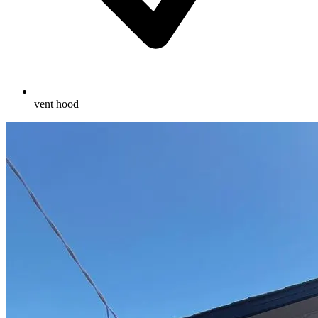
vent hood