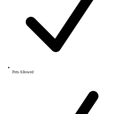
Pets Allowed