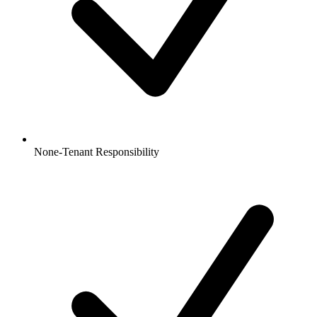
None-Tenant Responsibility