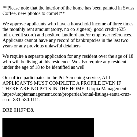
**Please note that the interior of the home has been painted in Swiss
Coffee, new photos to come!!**
We approve applicants who have a household income of three times
the monthly rent amount (sorry, no co-signers), good credit (625
min. credit score) and positive landlord and/or employer references.
Applicants cannot have any record of bankruptcies in the last two
years or any previous unlawful detainers.
We require a separate application for any resident over the age of 18
who will be living at this residence. We also require any resident
under the age of 18 to be identified as well.
Our office participates in the Pet Screening service, ALL
APPLICANTS MUST COMPLETE A PROFILE EVEN IF
THERE ARE NO PETS IN THE HOME. Utopia Management:
https://utopiamanagement.com/properties/rental-listings-santa-cruz-
ca or 831.580.1111.
DRE 01197438.