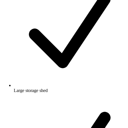
Large storage shed