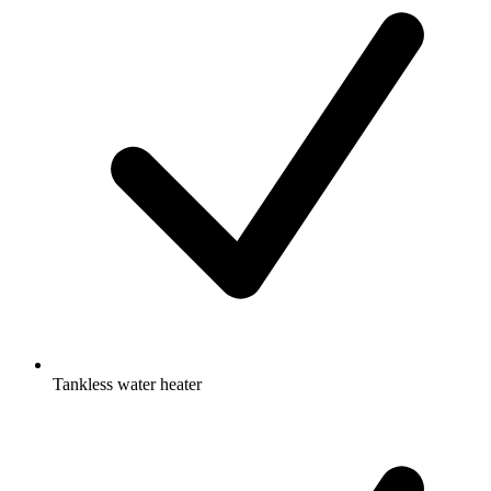
Tankless water heater