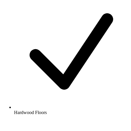
Hardwood Floors