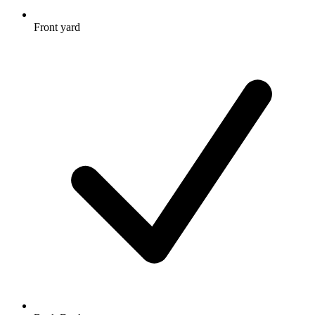
Front yard