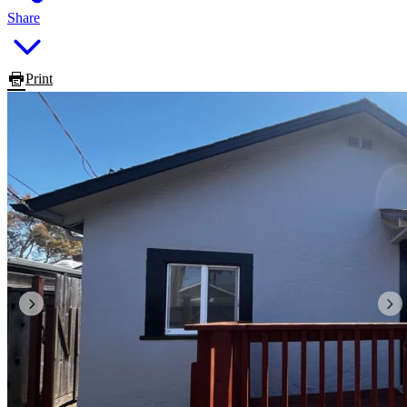
Share
Print