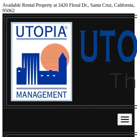
Available Rental Property at 3420 Floral Dr., Santa Cruz, California,
95062