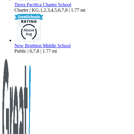
Tierra Pacifica Charter School
Charter | KG,1,2,3,4,5,6,7,8 | 1.77 mi
New Brighton Middle School
Public | 6,7,8 | 1.77 mi