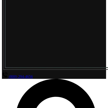
(800) 294-4656