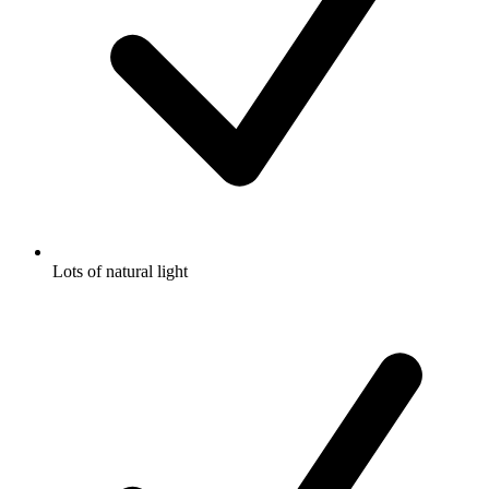
Lots of natural light