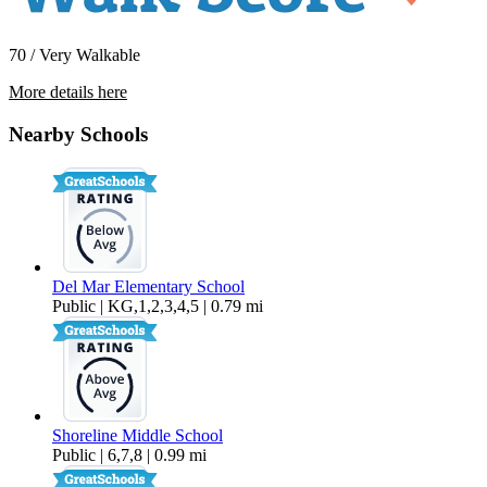
70 / Very Walkable
More details here
3420 Floral Dr.
Nearby Schools
$3,000 Per Month
450 sq ft
Del Mar Elementary School
Public | KG,1,2,3,4,5 | 0.79 mi
Shoreline Middle School
Public | 6,7,8 | 0.99 mi