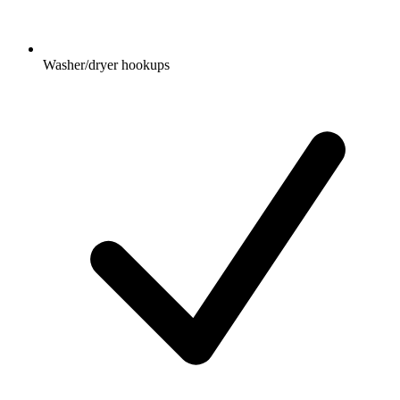
Washer/dryer hookups