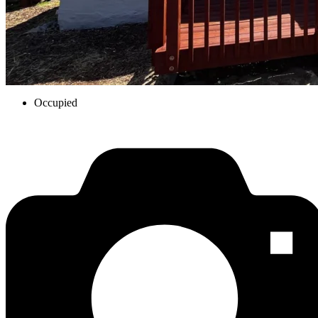
Occupied