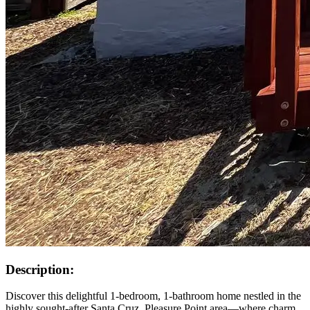
Description:
Discover this delightful 1-bedroom, 1-bathroom home nestled in the
highly sought-after Santa Cruz, Pleasure Point area—where charm,