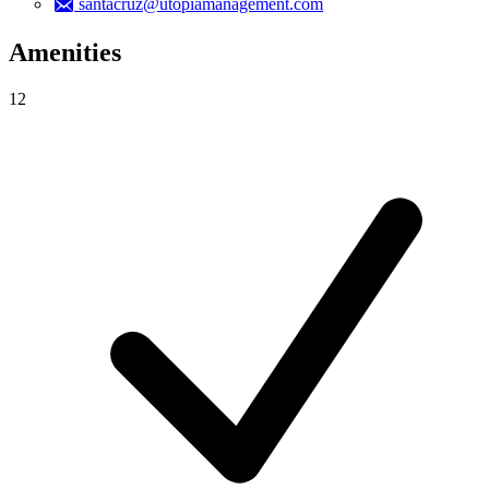
santacruz@utopiamanagement.com
Amenities
12