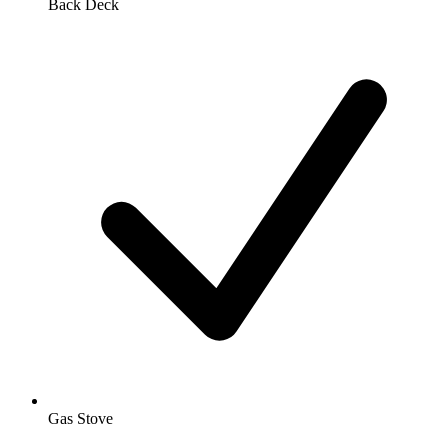
Back Deck
Gas Stove