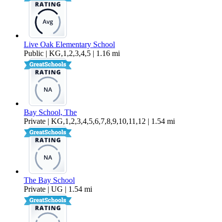
Live Oak Elementary School
Public | KG,1,2,3,4,5 | 1.16 mi
Bay School, The
Private | KG,1,2,3,4,5,6,7,8,9,10,11,12 | 1.54 mi
The Bay School
Private | UG | 1.54 mi