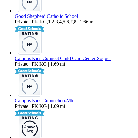
Good Shepherd Catholic School
Private | PK,KG,1,2,3,4,5,6,7,8 | 1.66 mi
Campus Kids Connect Child Care Center-Soquel
Private | PK,KG | 1.69 mi
Campus Kids Connection-Mtn
Private | PK,KG | 1.69 mi