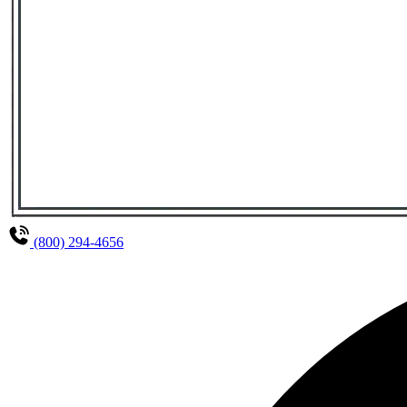
(800) 294-4656