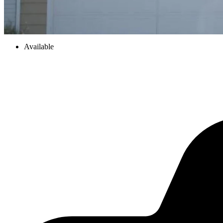
Available