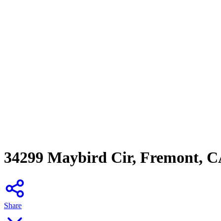
34299 Maybird Cir, Fremont, 
Share