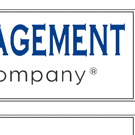
ffices
About
Contact