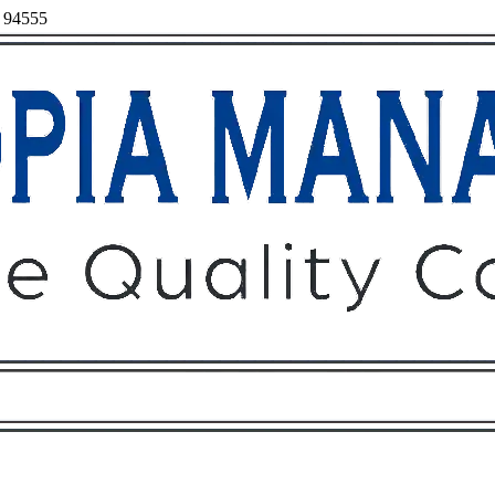
, 94555
Owners
Tenants
O