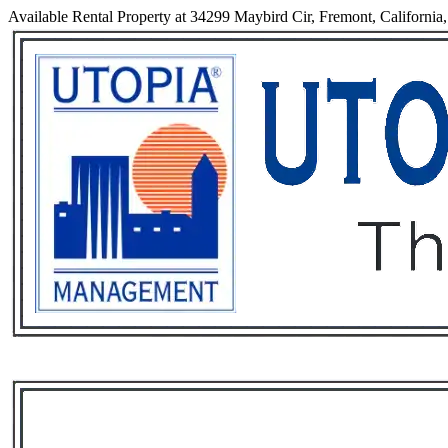
Available Rental Property at 34299 Maybird Cir, Fremont, California
Services
Rental List