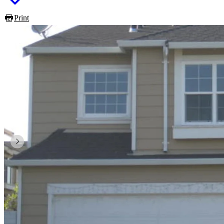
Print