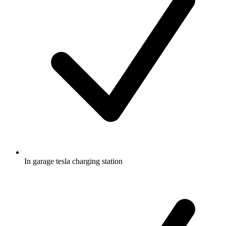
In garage tesla charging station