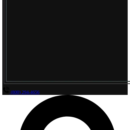
(800) 294-4656