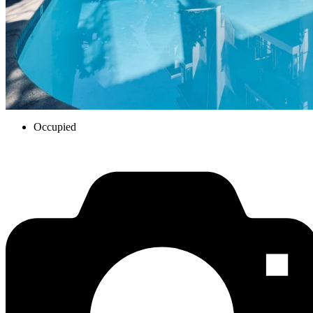
Occupied