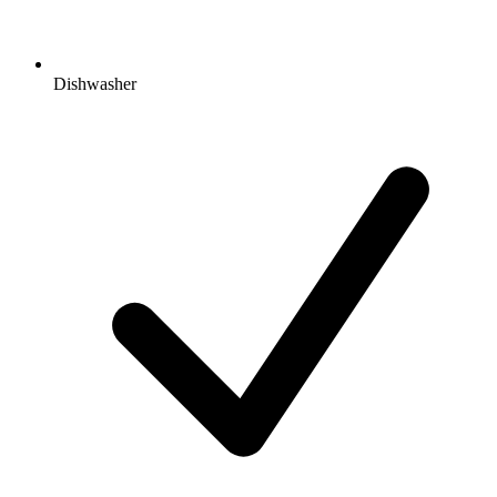
Dishwasher