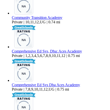
Community Transition Academy
Private | 10,11,12,UG | 0.74 mi
Comprehensive Ed Svs, Dba: Aces Academy
Private | 1,2,3,4,5,6,7,8,9,10,11,12 | 0.75 mi
Comprehensive Ed Svs Dba Aces Academy
Private | 7,8,9,10,11,12,UG | 0.75 mi