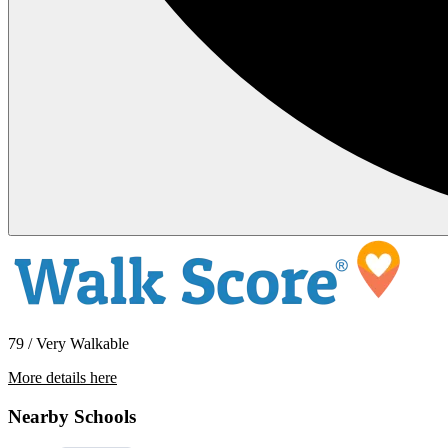
79 / Very Walkable
More details here
3431 Park Blvd #404
Nearby Schools
$2,195 Per Month
804 sq ft