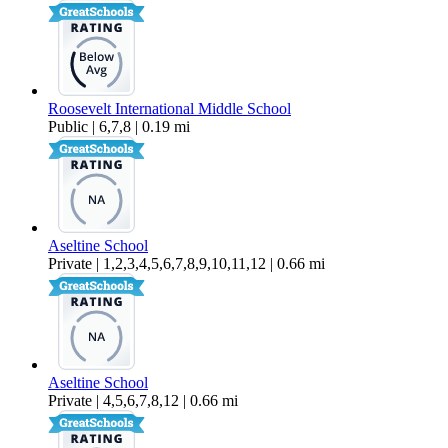
Roosevelt International Middle School
Public | 6,7,8 | 0.19 mi
Aseltine School
Private | 1,2,3,4,5,6,7,8,9,10,11,12 | 0.66 mi
Aseltine School
Private | 4,5,6,7,8,12 | 0.66 mi