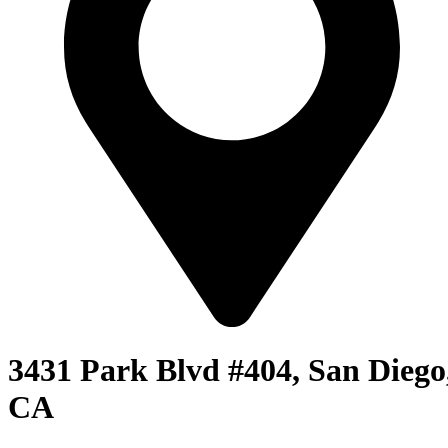
3431 Park Blvd #404, San Diego
CA