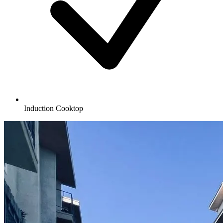
Induction Cooktop