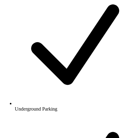
Underground Parking