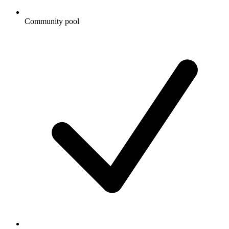
Community pool