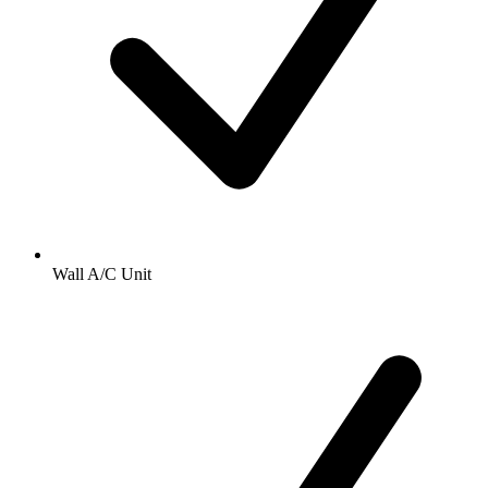
Wall A/C Unit