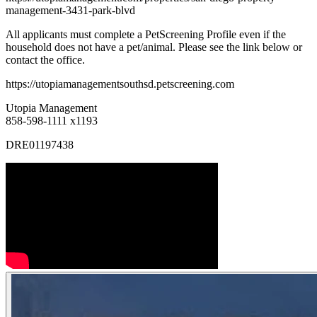
management-3431-park-blvd
All applicants must complete a PetScreening Profile even if the
household does not have a pet/animal. Please see the link below or
contact the office.
https://utopiamanagementsouthsd.petscreening.com
Utopia Management
858-598-1111 x1193
DRE01197438