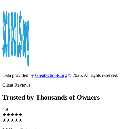
Data provided by
GreatSchools.org
© 2026. All rights reserved.
Client Reviews
Trusted by Thousands of Owners
4.9
★★★★★
★★★★★