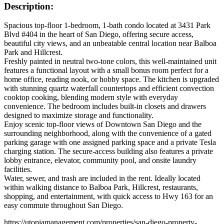
Description:
Spacious top-floor 1-bedroom, 1-bath condo located at 3431 Park
Blvd #404 in the heart of San Diego, offering secure access,
beautiful city views, and an unbeatable central location near Balboa
Park and Hillcrest.
Freshly painted in neutral two-tone colors, this well-maintained unit
features a functional layout with a small bonus room perfect for a
home office, reading nook, or hobby space. The kitchen is upgraded
with stunning quartz waterfall countertops and efficient convection
cooktop cooking, blending modern style with everyday
convenience. The bedroom includes built-in closets and drawers
designed to maximize storage and functionality.
Enjoy scenic top-floor views of Downtown San Diego and the
surrounding neighborhood, along with the convenience of a gated
parking garage with one assigned parking space and a private Tesla
charging station. The secure-access building also features a private
lobby entrance, elevator, community pool, and onsite laundry
facilities.
Water, sewer, and trash are included in the rent. Ideally located
within walking distance to Balboa Park, Hillcrest, restaurants,
shopping, and entertainment, with quick access to Hwy 163 for an
easy commute throughout San Diego.
https://utopiamanagement.com/properties/san-diego-property-