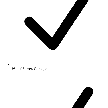
Water/ Sewer/ Garbage