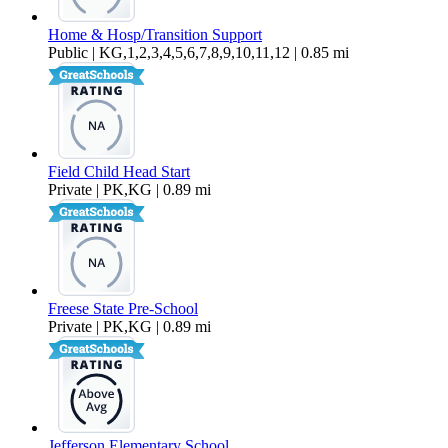
Home & Hosp/Transition Support
Public | KG,1,2,3,4,5,6,7,8,9,10,11,12 | 0.85 mi
Field Child Head Start
Private | PK,KG | 0.89 mi
Freese State Pre-School
Private | PK,KG | 0.89 mi
Jefferson Elementary School