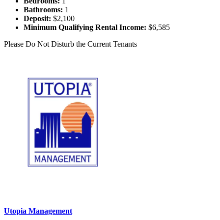
Bedrooms:
1
Bathrooms:
1
Deposit:
$2,100
Minimum Qualifying Rental Income:
$6,585
Please Do Not Disturb the Current Tenants
Utopia Management