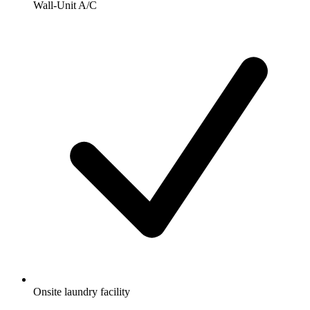
Wall-Unit A/C
Onsite laundry facility