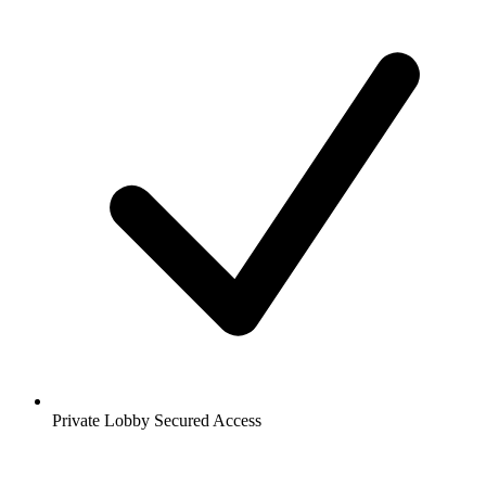
Private Lobby Secured Access