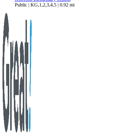
Public | KG,1,2,3,4,5 | 0.92 mi