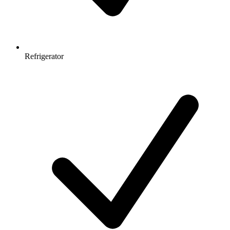
Refrigerator