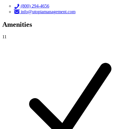
(800) 294-4656
info@utopiamanagement.com
Amenities
11