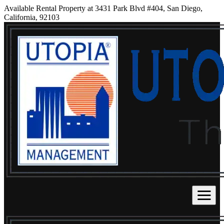
Available Rental Property at 3431 Park Blvd #404, San Diego,
California, 92103