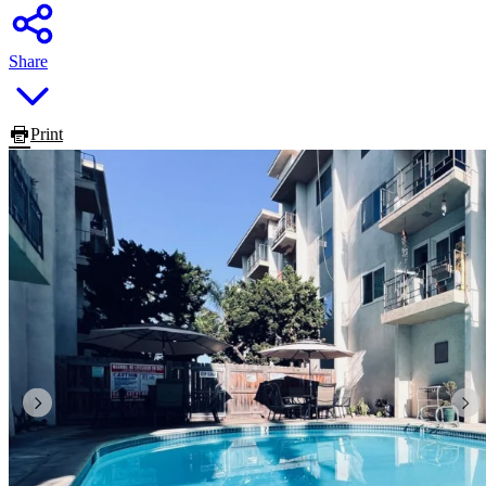
Share
Print