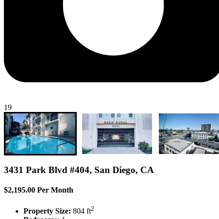
19
3431 Park Blvd #404, San Diego, CA
$2,195.00 Per Month
2
Property Size:
804 ft