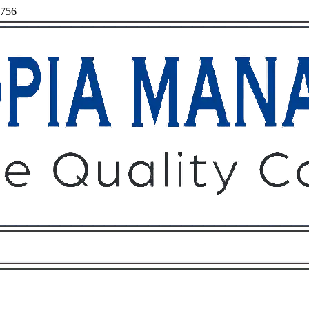
7756
Owners
Tenants
O