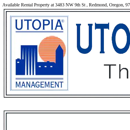
Available Rental Property at 3483 NW 9th St , Redmond, Oregon, 9
Services
Rental List