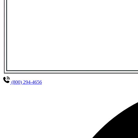
(800) 294-4656