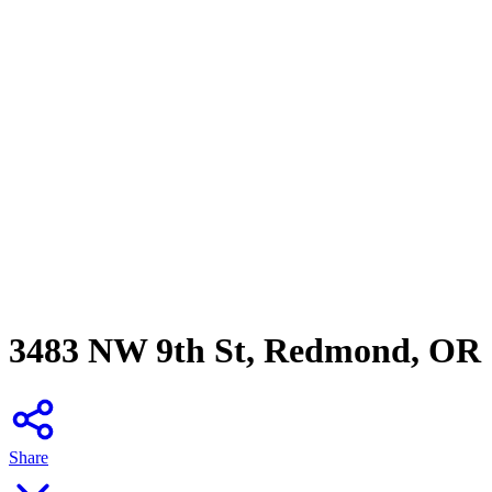
3483 NW 9th St, Redmond, OR
Share