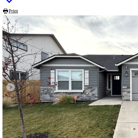
Print