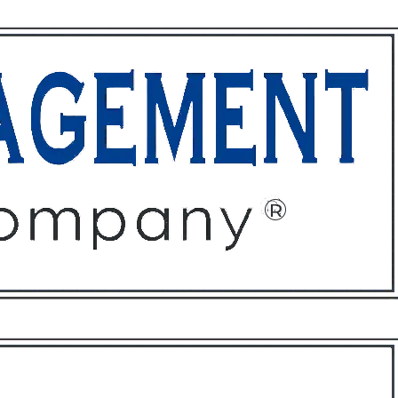
ffices
About
Contact