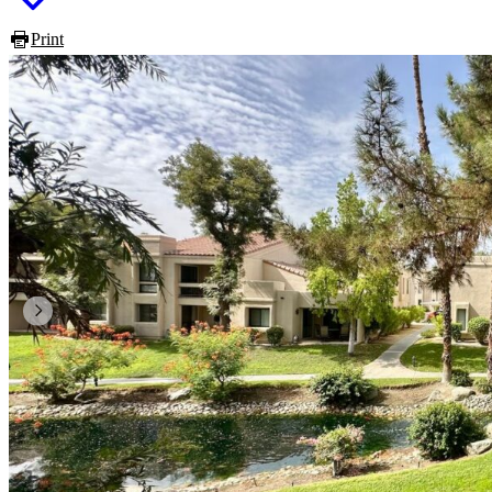
Print