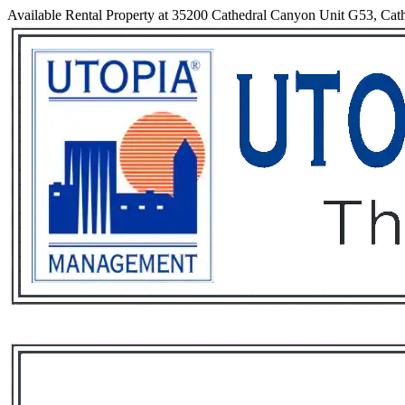
Available Rental Property at 35200 Cathedral Canyon Unit G53, Cathe
Services
Rental List