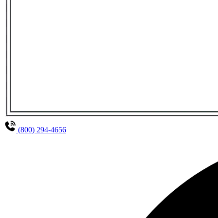
(800) 294-4656