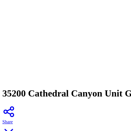
35200 Cathedral Canyon Unit G
Share