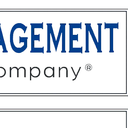
ffices
About
Contact