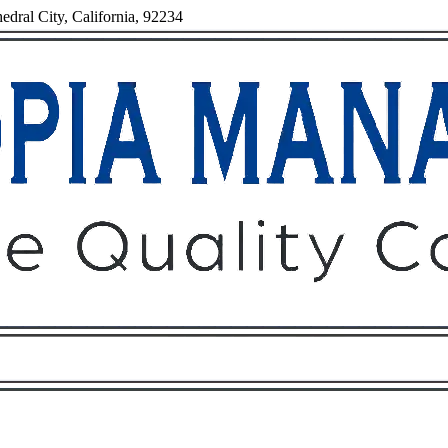
dral City, California, 92234
Owners
Tenants
O