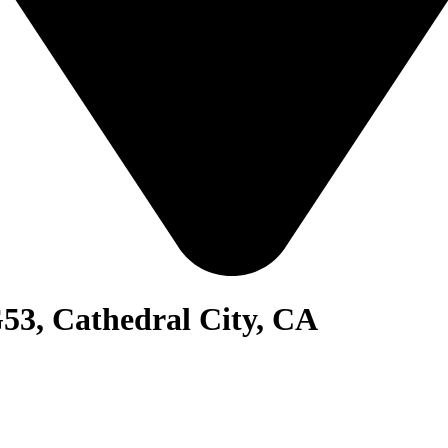
53, Cathedral City, CA