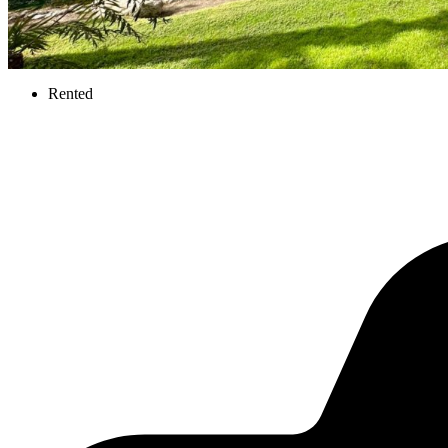
Rented