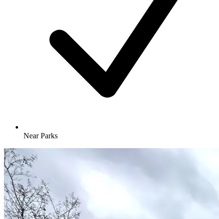
Near Parks