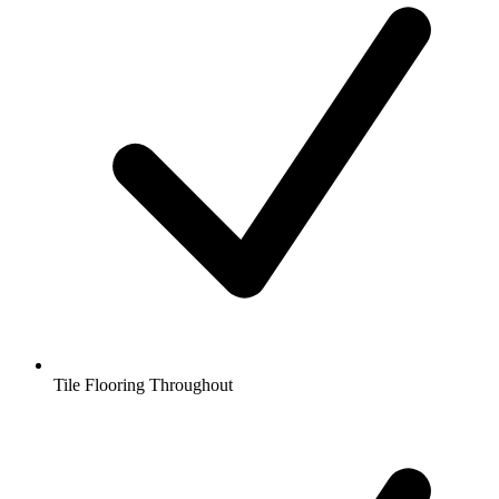
Tile Flooring Throughout