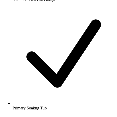
Primary Soakng Tub