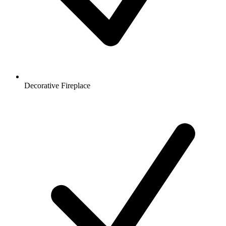
Decorative Fireplace