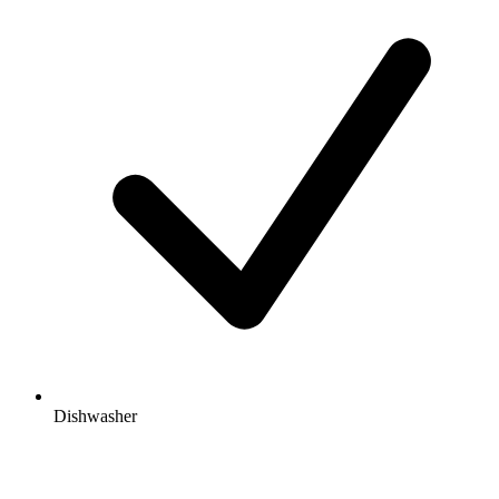
Dishwasher