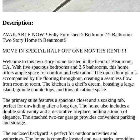
Description:
AVAILABLE NOW!! Fully Furnished 5 Bedroom 2.5 Bathroom
Two Story Home in Beaumont!!
MOVE IN SPECIAL HALF OFF ONE MONTHS RENT !!!
Welcome to this two-story home located in the heart of Beaumont,
CA. With five spacious bedrooms and 2.5 bathrooms, this home
offers ample space for comfort and relaxation. The open floor plan is
accompanied by tile flooring throughout, creating a seamless flow
from room to room. The kitchen is a chef’s dream, boasting a large
island, granite countertops, and tons of cabinet space.
The primary suite features a spacious closet and a soaking tub,
perfect for unwinding after a long day. The home also includes a
double sink vanity and a decorative fireplace, adding a touch of
elegance. The attached two-car garage provides convenient parking
and storage.
The enclosed backyard is perfect for outdoor activities and
gatherings. The home is centrally located and near parks, providing