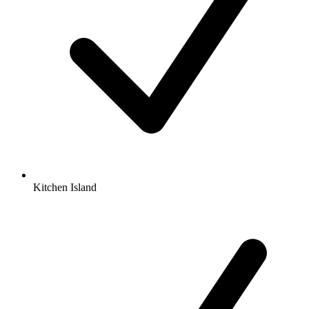
Kitchen Island