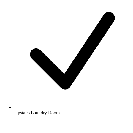
Upstairs Laundry Room