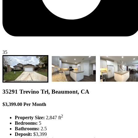
35
35291 Trevino Trl, Beaumont, CA
$3,399.00 Per Month
2
Property Size:
2,847 ft
Bedrooms:
5
Bathrooms:
2.5
Deposit:
$3,399