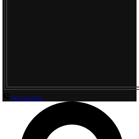
(800) 294-4656