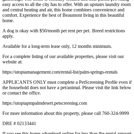
easy access to all the city has to offer. With an upstairs laundry room
and central heating and air, this home combines convenience and
comfort. Experience the best of Beaumont living in this beautiful
home.
A dog is okay with $50/month pet rent per pet. Breed restrictions
apply.
Available for a long-term lease only, 12 months minimum.
For a complete listing of our available properties, please visit our
website at:
https://utopiamanagement.com/rental-list/palm-springs-rentals
APPLICANTS ONLY must complete a PetScreening Profile even if
the household does not have a pet/animal. Please visit the link below
or contact the office.
https://utopiapmpalmdesert.petscreening.com
For more information about this property, please call 760-324-9999
DRE # 02133441
If you see this home advertised online for less than the rental amount