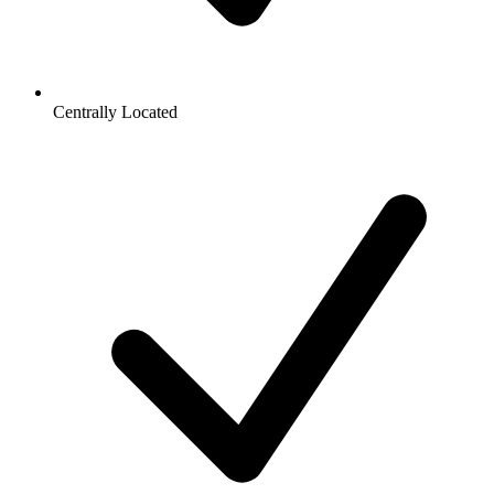
Centrally Located