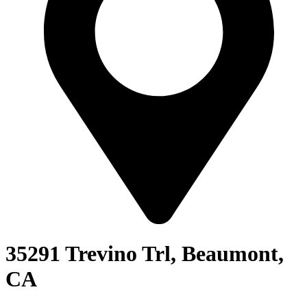
35291 Trevino Trl, Beaumont,
CA