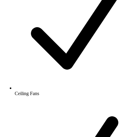
Ceiling Fans