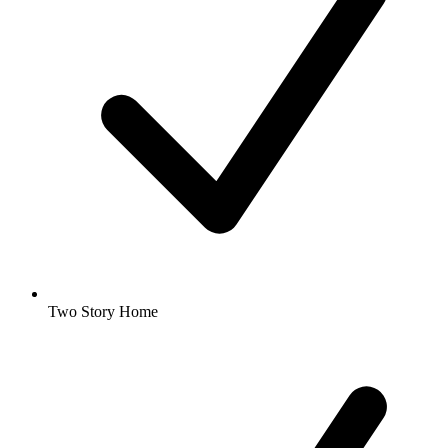
Two Story Home