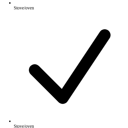
Stove/oven
Stove/oven