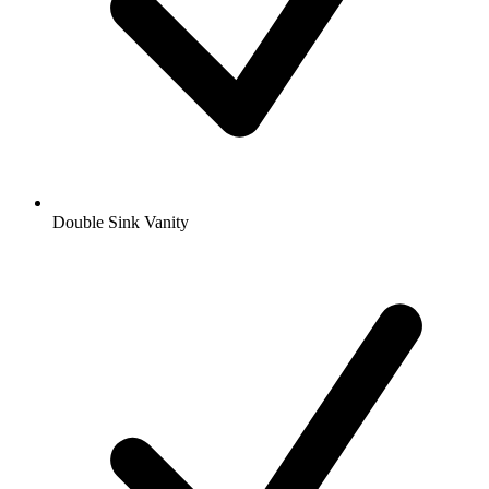
Double Sink Vanity