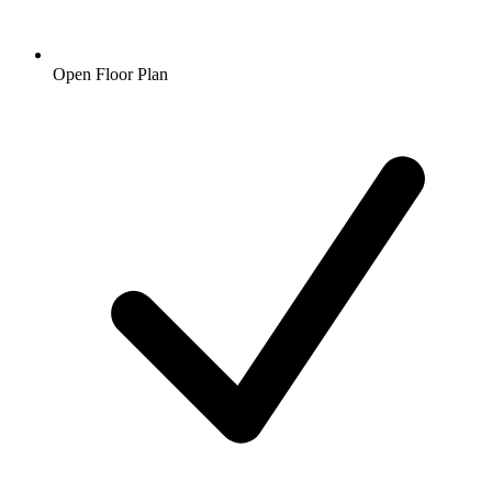
Open Floor Plan