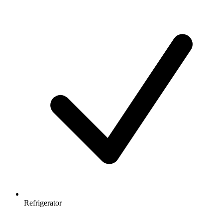
Refrigerator