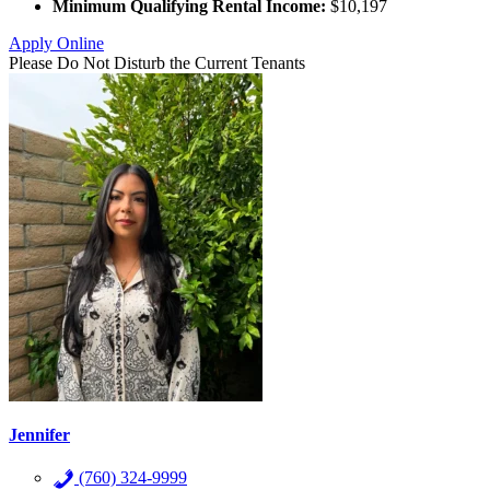
Minimum Qualifying Rental Income:
$10,197
Apply Online
Please Do Not Disturb the Current Tenants
Jennifer
(760) 324-9999