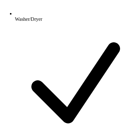
Washer/Dryer