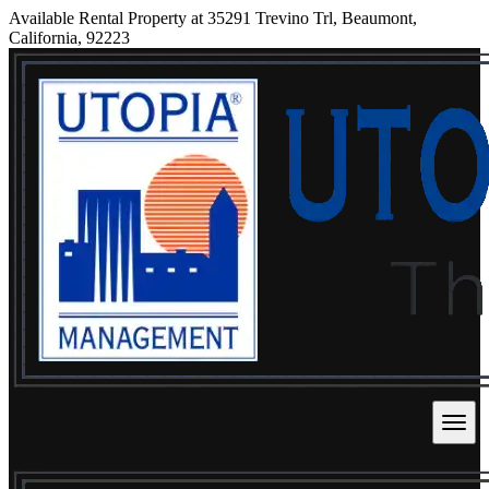
Available Rental Property at 35291 Trevino Trl, Beaumont,
California, 92223