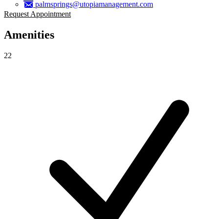
palmsprings@utopiamanagement.com
Request Appointment
Amenities
22