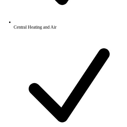
Central Heating and Air