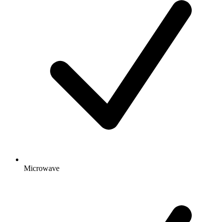
Microwave