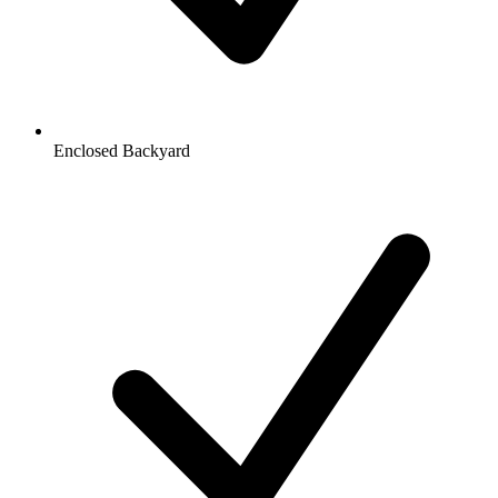
Enclosed Backyard