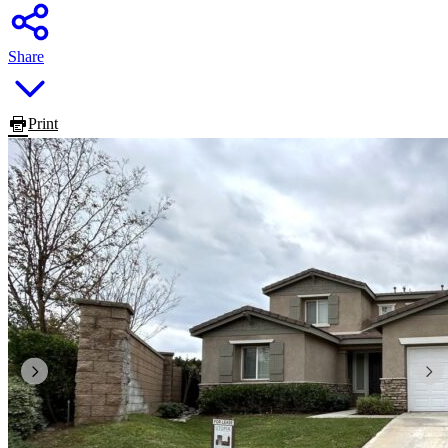
Share
Print