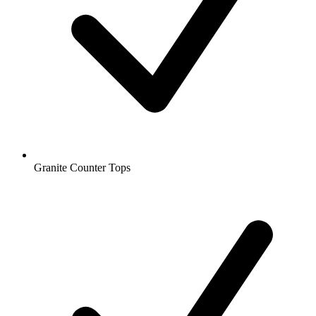
Granite Counter Tops