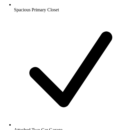
Spacious Primary Closet
Attached Two Car Garage