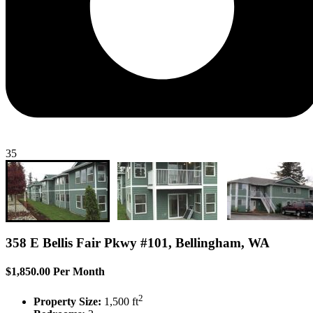
35
358 E Bellis Fair Pkwy #101, Bellingham, WA
$1,850.00 Per Month
2
Property Size:
1,500 ft