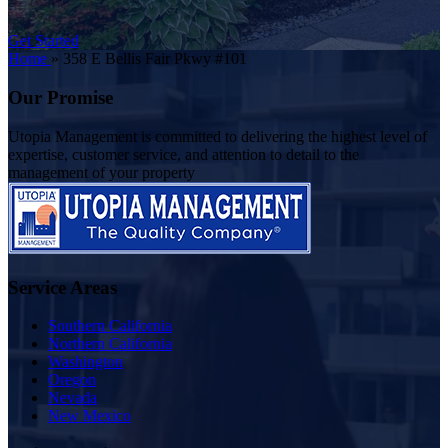
Get Started
Home
»
358 E Bellis Fair Pkwy #101
Our Promise
Utopia Management is committed to delivering the highest level of
expertise, customer service, and attention to detail to the
management of your property
Service Areas
Southern California
Northern California
Washington
Oregon
Nevada
New Mexico