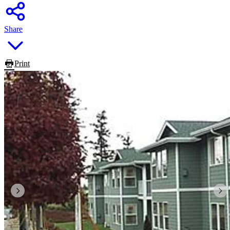
Share
Print