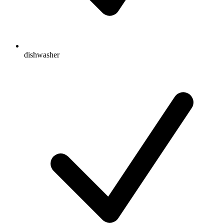
dishwasher