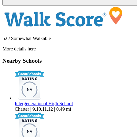
52 / Somewhat Walkable
More details here
358 E Bellis Fair Pkwy #101
Nearby Schools
$1,850 Per Month
1,500 sq ft
Intergenerational High School
Charter | 9,10,11,12 | 0.49 mi