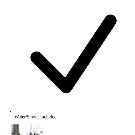
Water/Sewer Included