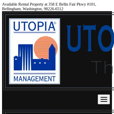
Available Rental Property at 358 E Bellis Fair Pkwy #101,
Bellingham, Washington, 98226-6512