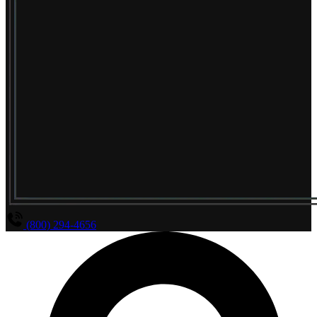
(800) 294-4656