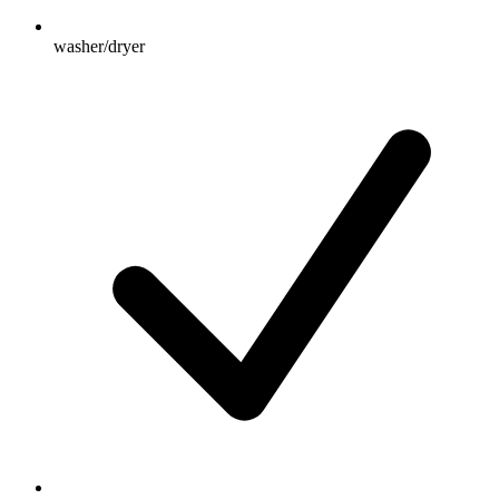
washer/dryer