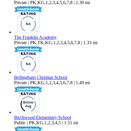
Private | PK,KG,1,2,3,4,5,6,7,8 | 1.30 mi
The Franklin Academy
Private | PK,TK,KG,1,2,3,4,5,6,7,8 | 1.33 mi
Bellingham Christian School
Private | PK,KG,1,2,3,4,5,6,7,8 | 1.49 mi
Birchwood Elementary School
Public | PK,KG,1,2,3,4,5 | 1.51 mi