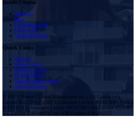
Inside Utopia
About Us
Blog
Scholarship Fund
Owner FAQ
Vendor Proposals
Quick Links
Sitemap
Privacy Policy
Employee Login
DCMA Notice
Tenant Damage Waiver
Plan Disclosures
© 1997 - Present | Utopia Management Inc. | CA Contractor's
License B-1124931 | DRE Corporation License #01197438 | NMLS
#172533 | CA Insurance License #0G07305 | WA License #21299 |
NV License B.0144820.Corp | OR License # 201242257