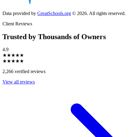
Data provided by
GreatSchools.org
© 2026. All rights reserved.
Client Reviews
Trusted by Thousands of Owners
4.9
★★★★★
★★★★★
2,266 verified reviews
View all reviews