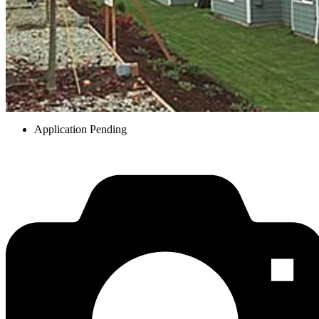
Application Pending