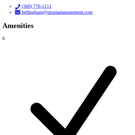
(360) 776-1111
bellingham@utopiamanagement.com
Amenities
6