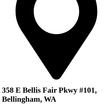
358 E Bellis Fair Pkwy #101,
Bellingham, WA