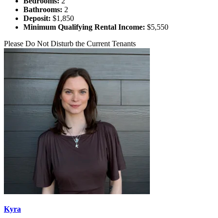
Bedrooms:
2
Bathrooms:
2
Deposit:
$1,850
Minimum Qualifying Rental Income:
$5,550
Please Do Not Disturb the Current Tenants
Kyra