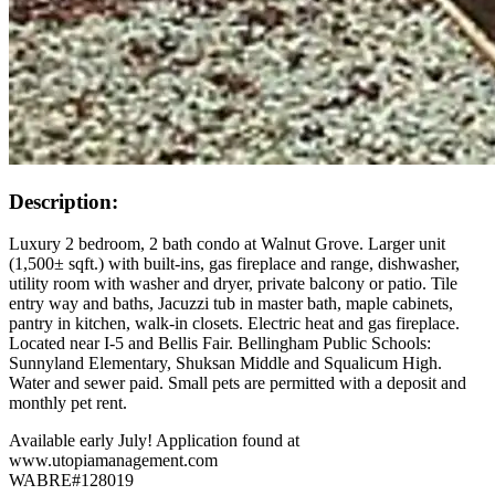
Description:
Luxury 2 bedroom, 2 bath condo at Walnut Grove. Larger unit
(1,500± sqft.) with built-ins, gas fireplace and range, dishwasher,
utility room with washer and dryer, private balcony or patio. Tile
entry way and baths, Jacuzzi tub in master bath, maple cabinets,
pantry in kitchen, walk-in closets. Electric heat and gas fireplace.
Located near I-5 and Bellis Fair. Bellingham Public Schools:
Sunnyland Elementary, Shuksan Middle and Squalicum High.
Water and sewer paid. Small pets are permitted with a deposit and
monthly pet rent.
Available early July! Application found at
www.utopiamanagement.com
WABRE#128019