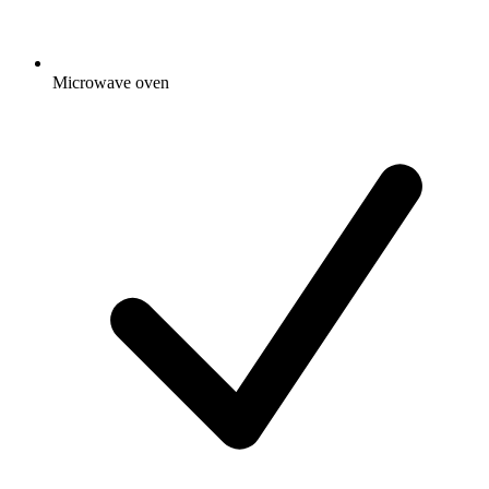
Microwave oven