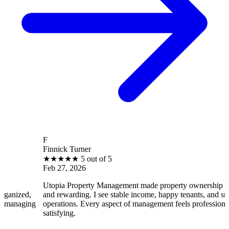
F
Finnick Turner
B
★
★
★
★
★
5 out of 5
Feb 27, 2026
F
Utopia Property Management made property ownership enjoyable
I
and rewarding. I see stable income, happy tenants, and smooth
o
operations. Every aspect of management feels professional and
e
satisfying.
s