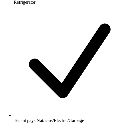
Refrigerator
Tenant pays Nat. Gas/Electric/Garbage