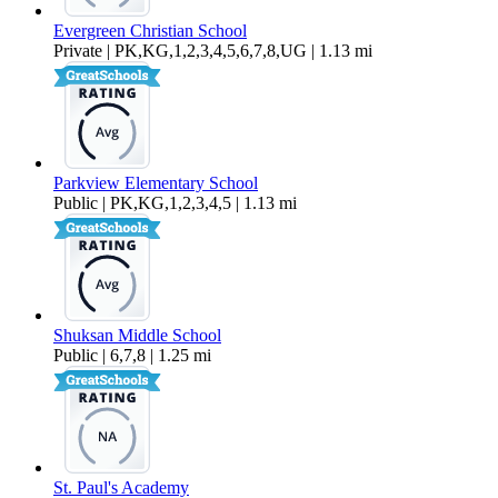
Evergreen Christian School
Private | PK,KG,1,2,3,4,5,6,7,8,UG | 1.13 mi
Parkview Elementary School
Public | PK,KG,1,2,3,4,5 | 1.13 mi
Shuksan Middle School
Public | 6,7,8 | 1.25 mi
St. Paul's Academy