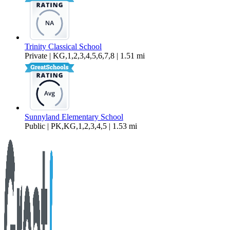
Trinity Classical School
Private | KG,1,2,3,4,5,6,7,8 | 1.51 mi
Sunnyland Elementary School
Public | PK,KG,1,2,3,4,5 | 1.53 mi