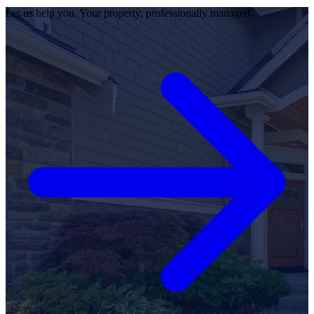
Let us help you. Your property, professionally managed.