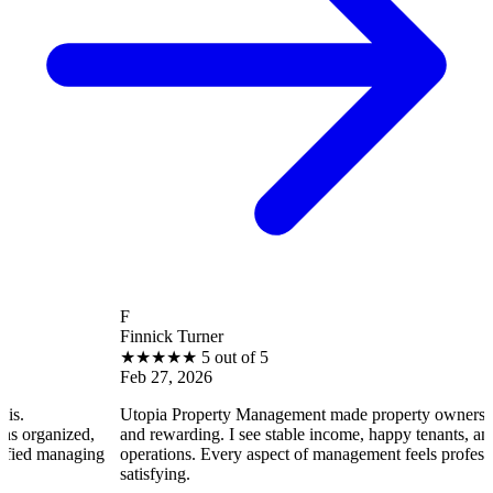
F
Finnick Turner
★
★
★
★
★
5 out of 5
Feb 27, 2026
Utopia Property Management made property ownership enjoyable
and rewarding. I see stable income, happy tenants, and smooth
ng
operations. Every aspect of management feels professional and
satisfying.