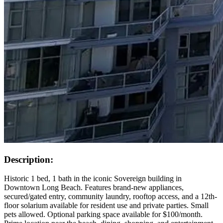
Description:
Historic 1 bed, 1 bath in the iconic Sovereign building in
Downtown Long Beach. Features brand-new appliances,
secured/gated entry, community laundry, rooftop access, and a 12th-
floor solarium available for resident use and private parties. Small
pets allowed. Optional parking space available for $100/month.