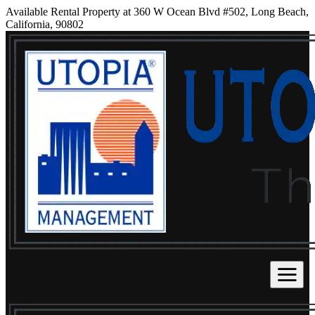
Available Rental Property at 360 W Ocean Blvd #502, Long Beach,
California, 90802