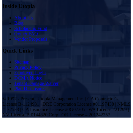
Inside Utopia
About Us
Blog
Scholarship Fund
Owner FAQ
Vendor Proposals
Quick Links
Sitemap
Privacy Policy
Employee Login
DCMA Notice
Tenant Damage Waiver
Plan Disclosures
© 1997 - Present | Utopia Management Inc. | CA Contractor's
License B-1124931 | DRE Corporation License #01197438 | NMLS
#172533 | CA Insurance License #0G07305 | WA License #21299 |
NV License B.0144820.Corp | OR License # 201242257