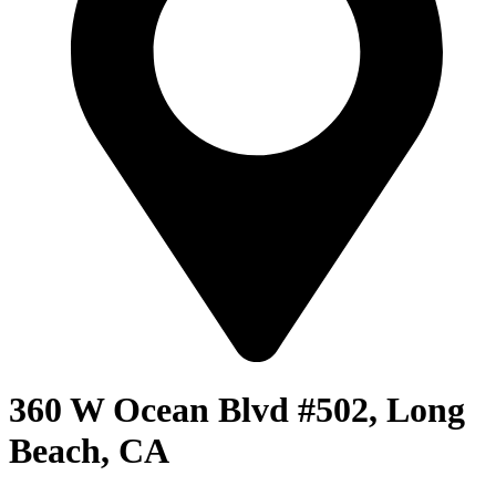
360 W Ocean Blvd #502, Long
Beach, CA