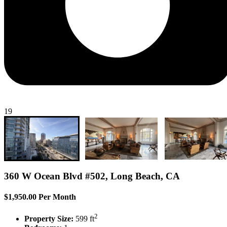
19
360 W Ocean Blvd #502, Long Beach, CA
$1,950.00 Per Month
2
Property Size:
599 ft