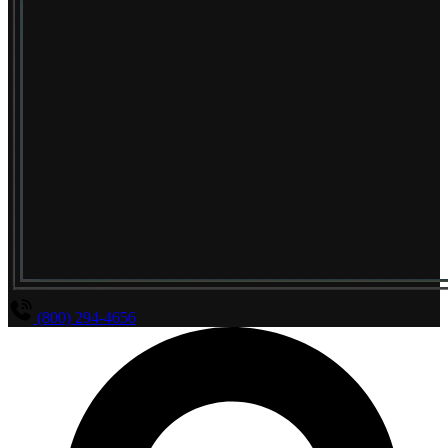
(800) 294-4656