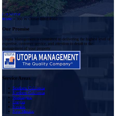
Get Started
Home
»
360 W Ocean Blvd #502
Our Promise
Utopia Management is committed to delivering the highest level of
expertise, customer service, and attention to detail to the
management of your property
Service Areas
Southern California
Northern California
Washington
Oregon
Nevada
New Mexico