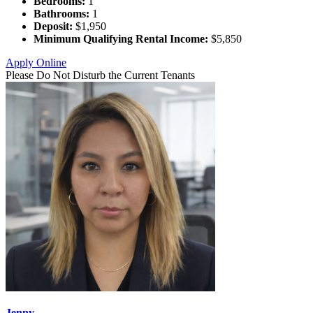
Bedrooms:
1
Bathrooms:
1
Deposit:
$1,950
Minimum Qualifying Rental Income:
$5,850
Apply Online
Please Do Not Disturb the Current Tenants
Jenny