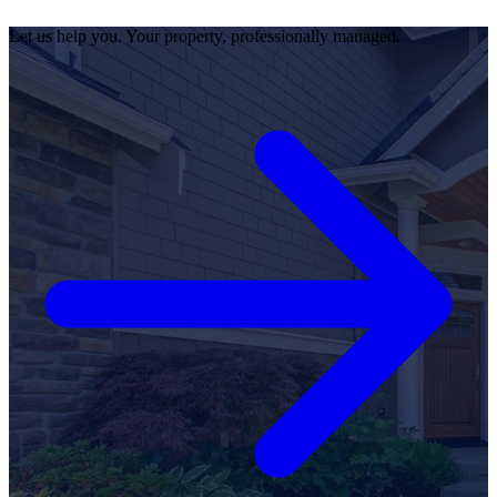
Let us help you. Your property, professionally managed.