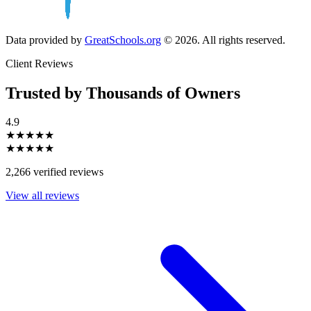
Data provided by
GreatSchools.org
© 2026. All rights reserved.
Client Reviews
Trusted by Thousands of Owners
4.9
★★★★★
★★★★★
2,266 verified reviews
View all reviews