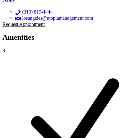
(310) 819-4444
losangeles@utopiamanagement.com
Request Appointment
Amenities
3