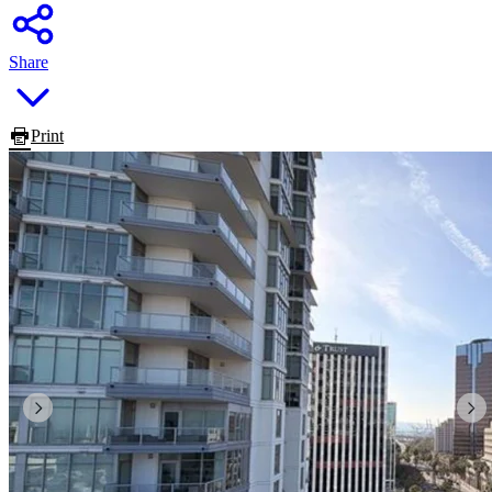
Share
Print