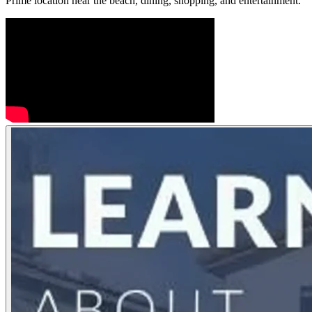
Prime location near the beach, dining, shopping, and entertainment.