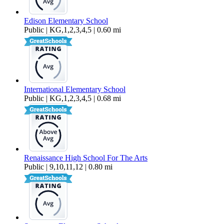
Edison Elementary School
Public | KG,1,2,3,4,5 | 0.60 mi
International Elementary School
Public | KG,1,2,3,4,5 | 0.68 mi
Renaissance High School For The Arts
Public | 9,10,11,12 | 0.80 mi