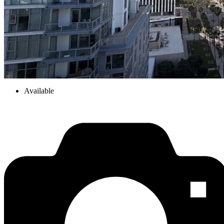
Available