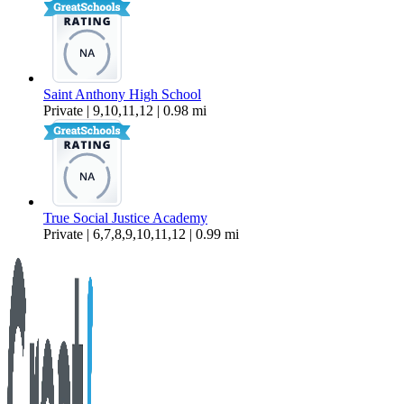
Saint Anthony High School
Private | 9,10,11,12 | 0.98 mi
True Social Justice Academy
Private | 6,7,8,9,10,11,12 | 0.99 mi