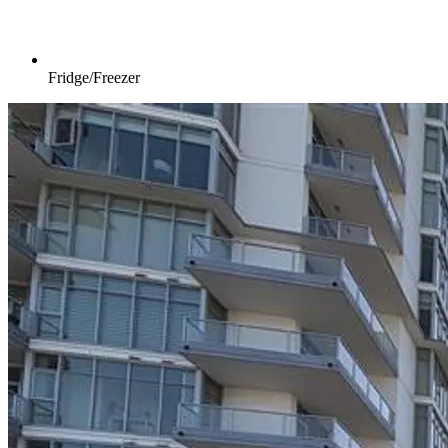
Fridge/Freezer