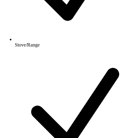
Stove/Range