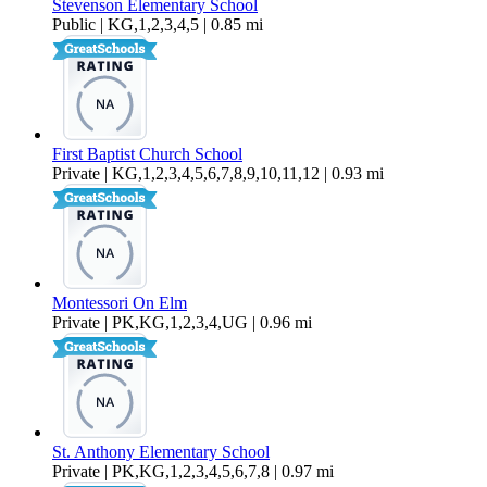
Stevenson Elementary School
Public | KG,1,2,3,4,5 | 0.85 mi
First Baptist Church School
Private | KG,1,2,3,4,5,6,7,8,9,10,11,12 | 0.93 mi
Montessori On Elm
Private | PK,KG,1,2,3,4,UG | 0.96 mi
St. Anthony Elementary School
Private | PK,KG,1,2,3,4,5,6,7,8 | 0.97 mi