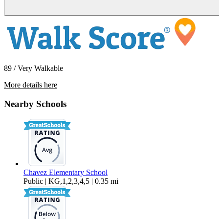
89 / Very Walkable
More details here
360 W Ocean Blvd #502
Nearby Schools
$1,950 Per Month
599 sq ft
Chavez Elementary School
Public | KG,1,2,3,4,5 | 0.35 mi