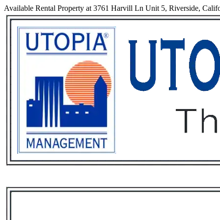
Available Rental Property at 3761 Harvill Ln Unit 5, Riverside, Calif
Services
Rental List