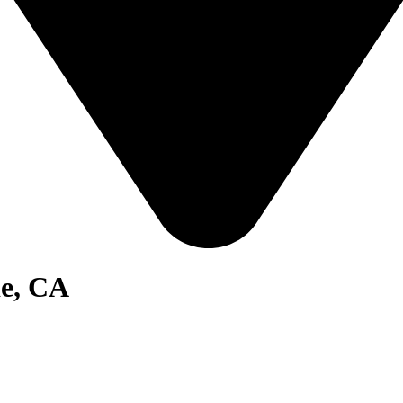
de, CA