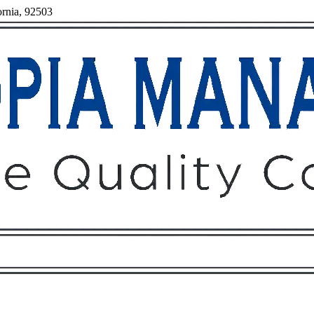
ornia, 92503
Owners
Tenants
O