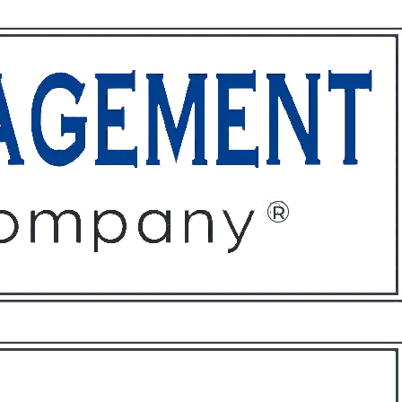
ffices
About
Contact