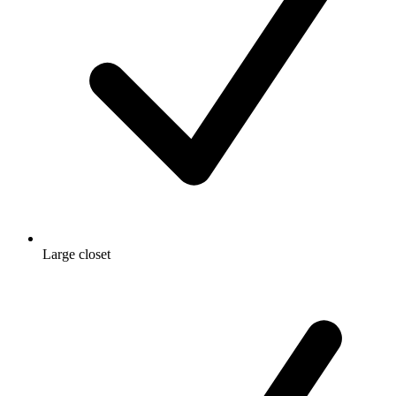
Large closet