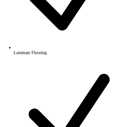
Laminate Flooring