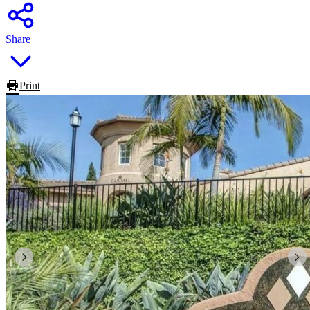
Share
Print