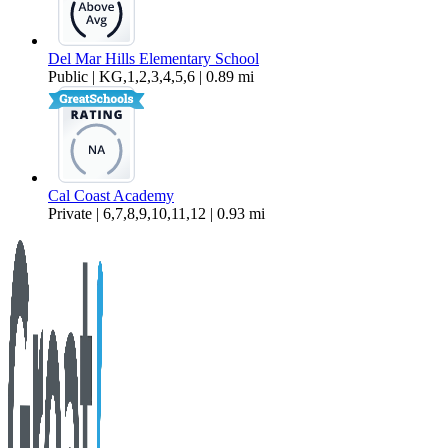
Del Mar Hills Elementary School
Public | KG,1,2,3,4,5,6 | 0.89 mi
Cal Coast Academy
Private | 6,7,8,9,10,11,12 | 0.93 mi