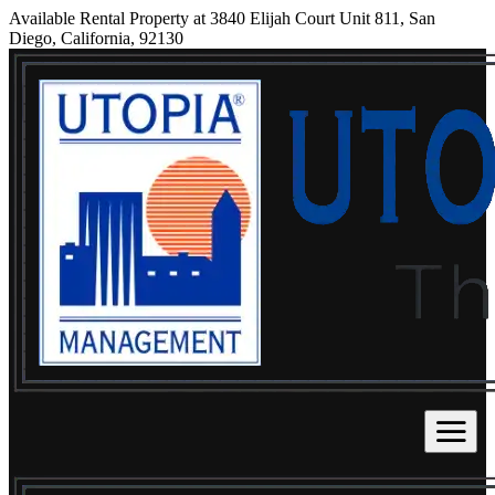
Available Rental Property at 3840 Elijah Court Unit 811, San
Diego, California, 92130