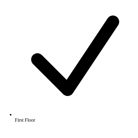
First Floor