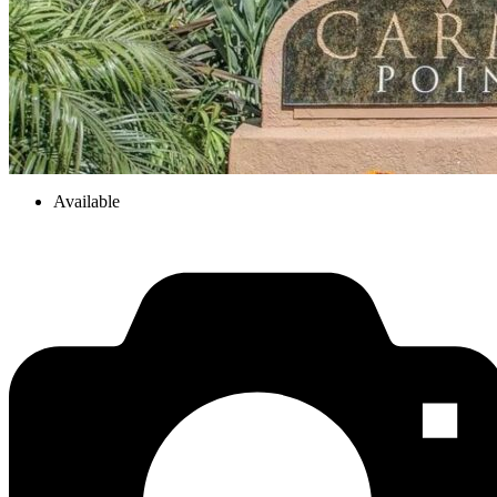
Available