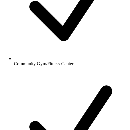
Community Gym/Fitness Center