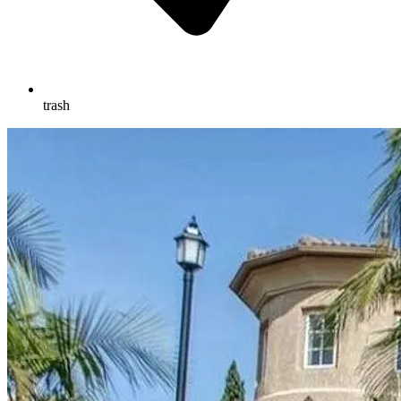
trash