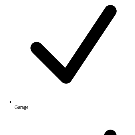
Garage