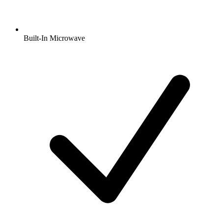
Built-In Microwave