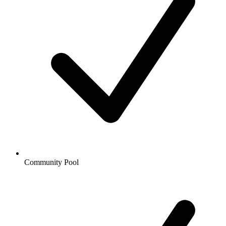
Community Pool