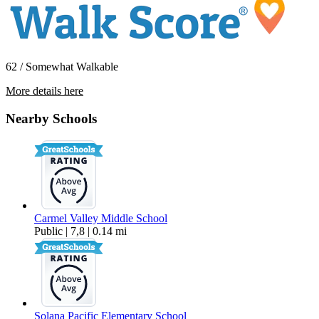
62 / Somewhat Walkable
More details here
3840 Elijah Court Unit 811
Nearby Schools
$2,895 Per Month
777 sq ft
Carmel Valley Middle School
Public | 7,8 | 0.14 mi
Solana Pacific Elementary School