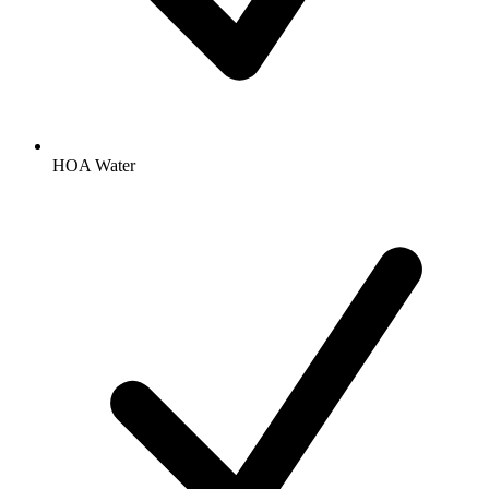
HOA Water