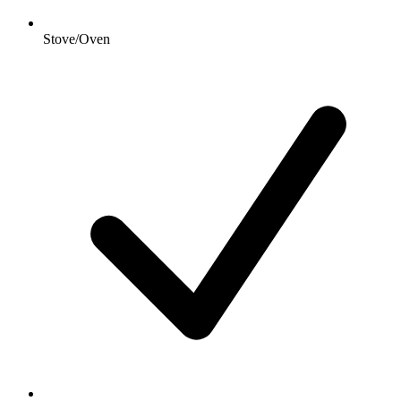
Stove/Oven