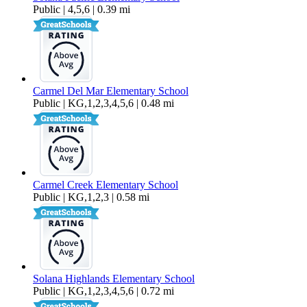
Public | 4,5,6 | 0.39 mi
Carmel Del Mar Elementary School
Public | KG,1,2,3,4,5,6 | 0.48 mi
Carmel Creek Elementary School
Public | KG,1,2,3 | 0.58 mi
Solana Highlands Elementary School
Public | KG,1,2,3,4,5,6 | 0.72 mi