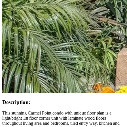
Description:
This stunning Carmel Point condo with unique floor plan is a
light/bright 1st floor corner unit with laminate wood floors
throughout living area and bedrooms, tiled entry way, kitchen and