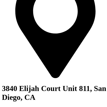
3840 Elijah Court Unit 811, San
Diego, CA