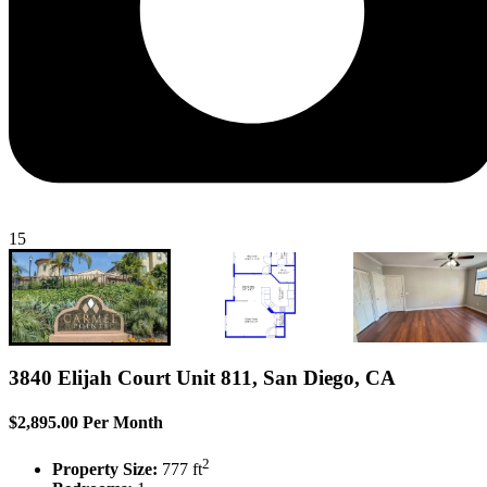
15
3840 Elijah Court Unit 811, San Diego, CA
$2,895.00 Per Month
2
Property Size:
777 ft