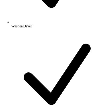
Washer/Dryer