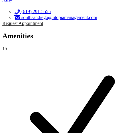
(619) 291-5555
southsandiego@utopiamanagement.com
Request Appointment
Amenities
15