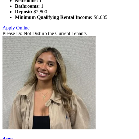
Bedrooms:
1
Bathrooms:
1
Deposit:
$2,800
Minimum Qualifying Rental Income:
$8,685
Apply Online
Please Do Not Disturb the Current Tenants
Amy