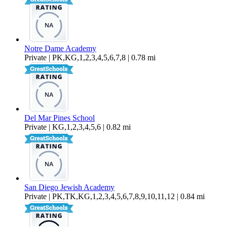
Notre Dame Academy
Private | PK,KG,1,2,3,4,5,6,7,8 | 0.78 mi
Del Mar Pines School
Private | KG,1,2,3,4,5,6 | 0.82 mi
San Diego Jewish Academy
Private | PK,TK,KG,1,2,3,4,5,6,7,8,9,10,11,12 | 0.84 mi