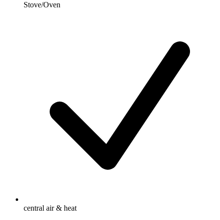
Stove/Oven
central air & heat