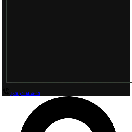
(800) 294-4656