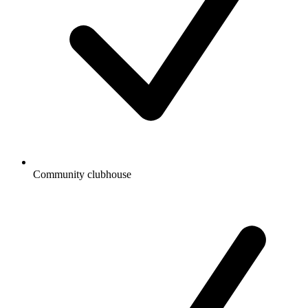
Community clubhouse