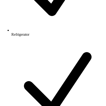
Refrigerator