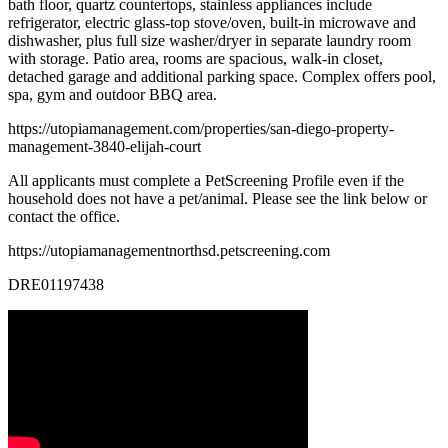
bath floor, quartz countertops, stainless appliances include
refrigerator, electric glass-top stove/oven, built-in microwave and
dishwasher, plus full size washer/dryer in separate laundry room
with storage. Patio area, rooms are spacious, walk-in closet,
detached garage and additional parking space. Complex offers pool,
spa, gym and outdoor BBQ area.
https://utopiamanagement.com/properties/san-diego-property-
management-3840-elijah-court
All applicants must complete a PetScreening Profile even if the
household does not have a pet/animal. Please see the link below or
contact the office.
https://utopiamanagementnorthsd.petscreening.com
DRE01197438