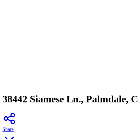
38442 Siamese Ln., Palmdale, 
Share