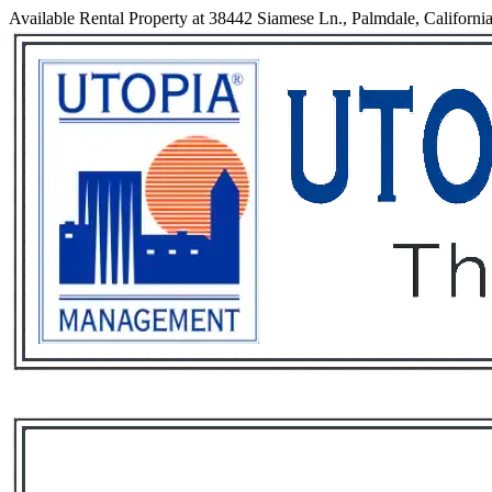
Available Rental Property at 38442 Siamese Ln., Palmdale, Californi
Services
Rental List