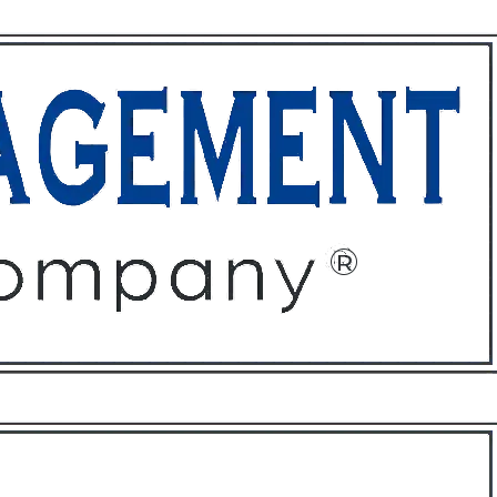
ffices
About
Contact