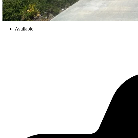
Available