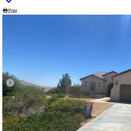
Print