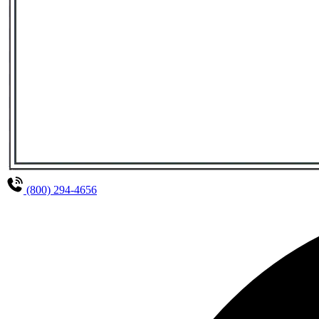
(800) 294-4656