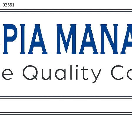
a, 93551
Owners
Tenants
O