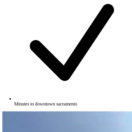
Minutes to downtown sacramento