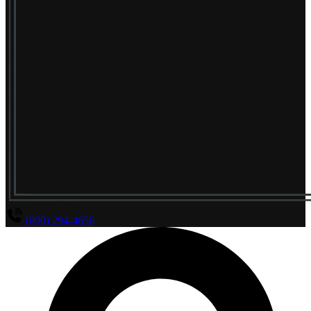
(800) 294-4656