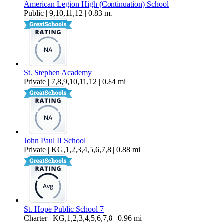
American Legion High (Continuation) School
Public | 9,10,11,12 | 0.83 mi
St. Stephen Academy
Private | 7,8,9,10,11,12 | 0.84 mi
John Paul II School
Private | KG,1,2,3,4,5,6,7,8 | 0.88 mi
St. Hope Public School 7
Charter | KG,1,2,3,4,5,6,7,8 | 0.96 mi