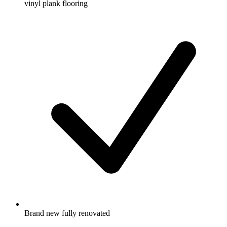
vinyl plank flooring
Brand new fully renovated