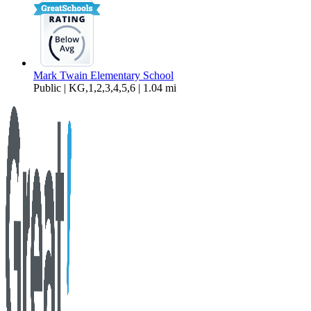
Mark Twain Elementary School
Public | KG,1,2,3,4,5,6 | 1.04 mi