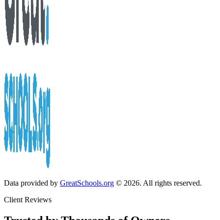
Data provided by
GreatSchools.org
© 2026. All rights reserved.
Client Reviews