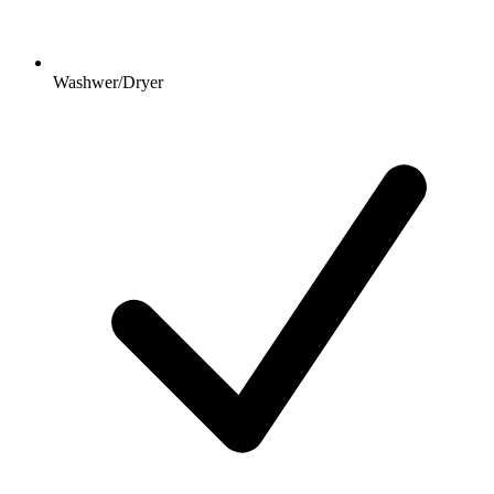
Washwer/Dryer