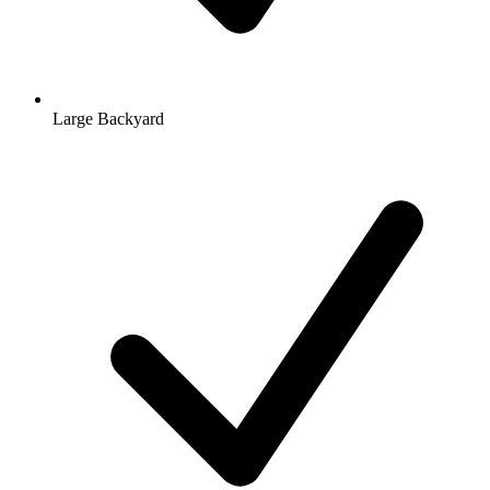
Large Backyard