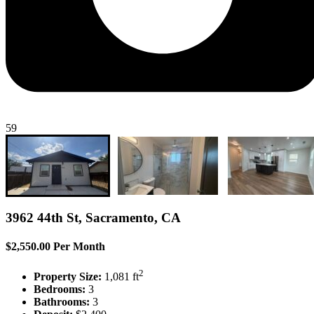
59
3962 44th St, Sacramento, CA
$2,550.00 Per Month
2
Property Size:
1,081 ft
Bedrooms:
3
Bathrooms:
3