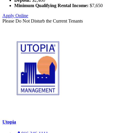
Deposit:
$2,400
Minimum Qualifying Rental Income:
$7,650
Apply Online
Please Do Not Disturb the Current Tenants
Utopia