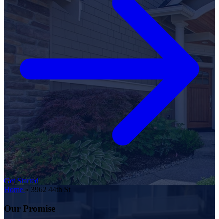
Get Started
Home
»
3962 44th St
Our Promise