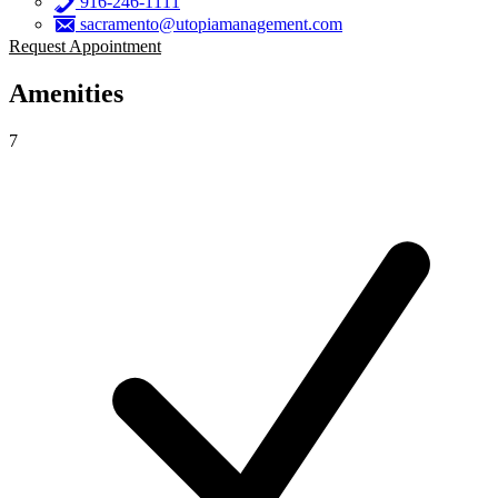
916-246-1111
sacramento@utopiamanagement.com
Request Appointment
Amenities
7