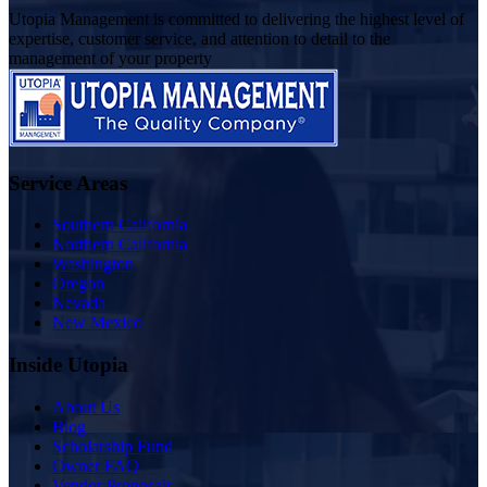
Utopia Management is committed to delivering the highest level of
expertise, customer service, and attention to detail to the
management of your property
Service Areas
Southern California
Northern California
Washington
Oregon
Nevada
New Mexico
Inside Utopia
About Us
Blog
Scholarship Fund
Owner FAQ
Vendor Proposals