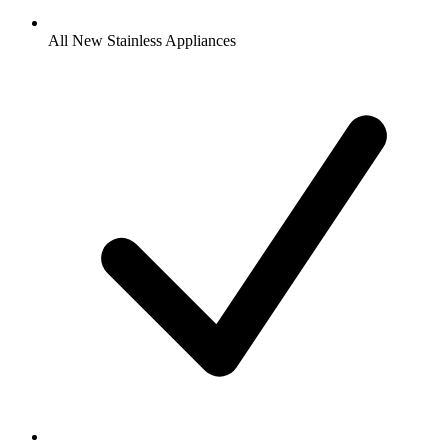
All New Stainless Appliances