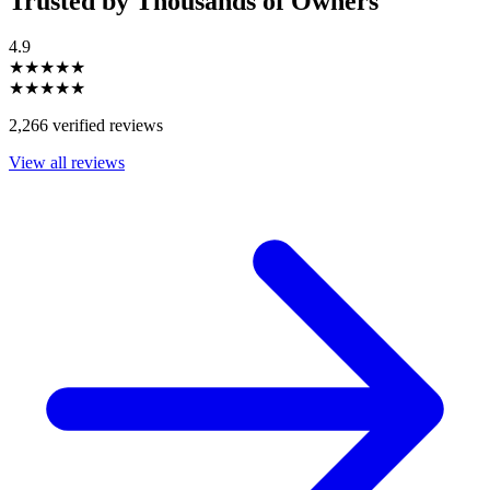
Trusted by Thousands of Owners
4.9
★★★★★
★★★★★
2,266 verified reviews
View all reviews