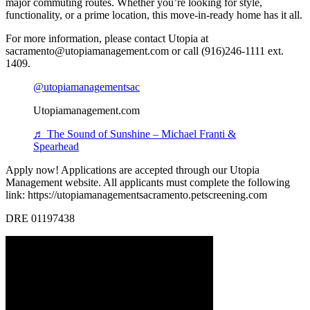
major commuting routes. Whether you’re looking for style,
functionality, or a prime location, this move-in-ready home has it all.
For more information, please contact Utopia at
sacramento@utopiamanagement.com or call (916)246-1111 ext.
1409.
@utopiamanagementsac
Utopiamanagement.com
♬ The Sound of Sunshine – Michael Franti &
Spearhead
Apply now! Applications are accepted through our Utopia
Management website. All applicants must complete the following
link: https://utopiamanagementsacramento.petscreening.com
DRE 01197438