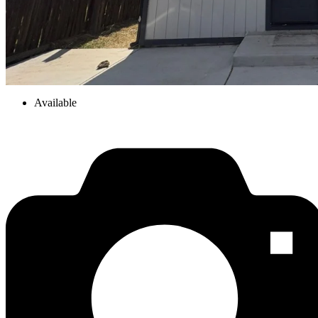
Available