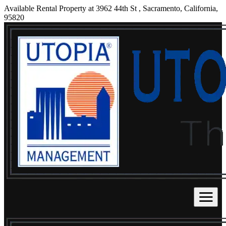
Available Rental Property at 3962 44th St , Sacramento, California,
95820