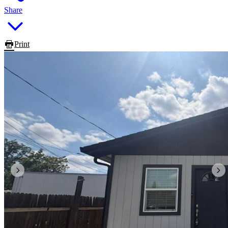
Share
Print