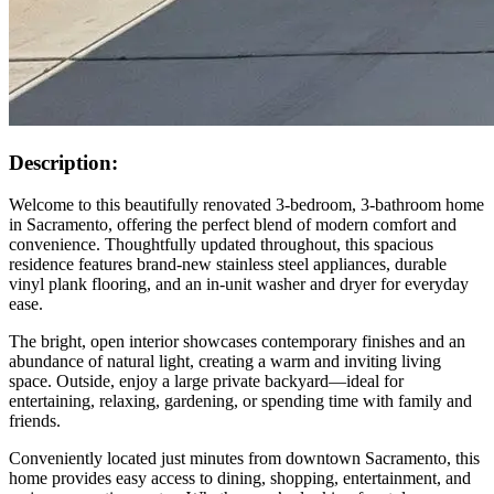
Description:
Welcome to this beautifully renovated 3-bedroom, 3-bathroom home
in Sacramento, offering the perfect blend of modern comfort and
convenience. Thoughtfully updated throughout, this spacious
residence features brand-new stainless steel appliances, durable
vinyl plank flooring, and an in-unit washer and dryer for everyday
ease.
The bright, open interior showcases contemporary finishes and an
abundance of natural light, creating a warm and inviting living
space. Outside, enjoy a large private backyard—ideal for
entertaining, relaxing, gardening, or spending time with family and
friends.
Conveniently located just minutes from downtown Sacramento, this
home provides easy access to dining, shopping, entertainment, and