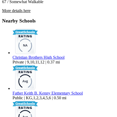
67 / Somewhat Walkable
More details here
3962 44th St
Nearby Schools
$2,550 Per Month
1,081 sq ft
Christian Brothers High School
Private | 9,10,11,12 | 0.37 mi
Father Keith B. Kenny Elementary School
Public | KG,1,2,3,4,5,6 | 0.50 mi