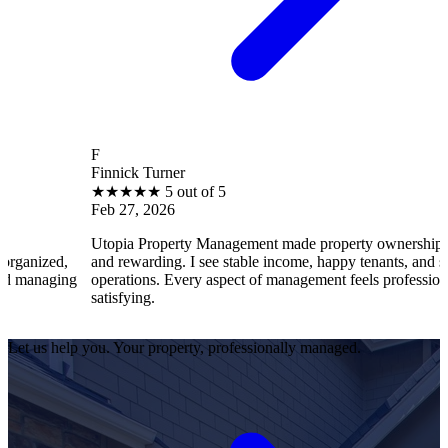
F
Finnick Turner
★
★
★
★
★
5 out of 5
Feb 27, 2026
Utopia Property Management made property ownership enjoyable
and rewarding. I see stable income, happy tenants, and smooth
g
operations. Every aspect of management feels professional and
satisfying.
Let us help you. Your property, professionally managed.