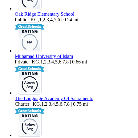
Oak Ridge Elementary School
Public | KG,1,2,3,4,5,6 | 0.54 mi
Muhamad University of Islam
Private | KG,1,2,3,4,5,6,7,8 | 0.66 mi
The Language Academy Of Sacramento
Charter | KG,1,2,3,4,5,6,7,8 | 0.75 mi