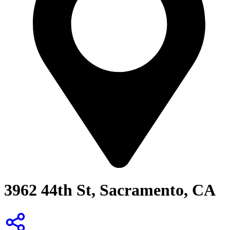
3962 44th St, Sacramento, CA