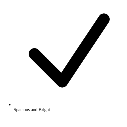
Spacious and Bright